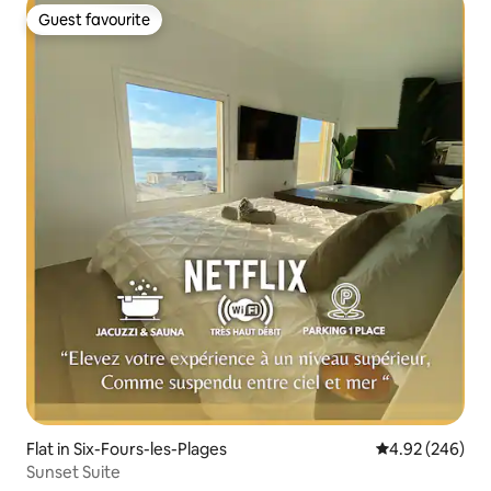
Guest favourite
Guest favourite
Flat in Six-Fours-les-Plages
4.92 out of 5 a
4.92 (246)
Sunset Suite