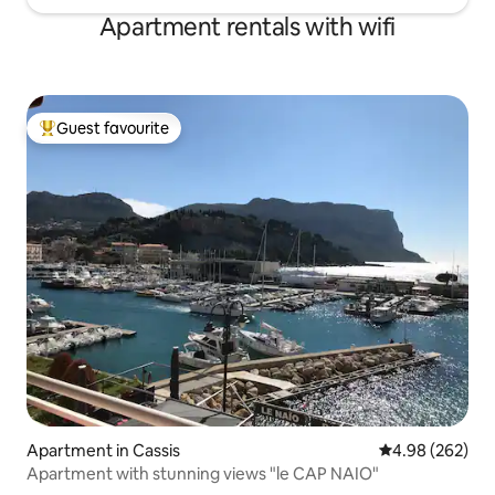
Apartment rentals with wifi
Guest favourite
Top guest favourite
Apartment in Cassis
4.98 out of 5 a
4.98 (262)
Apartment with stunning views "le CAP NAIO"