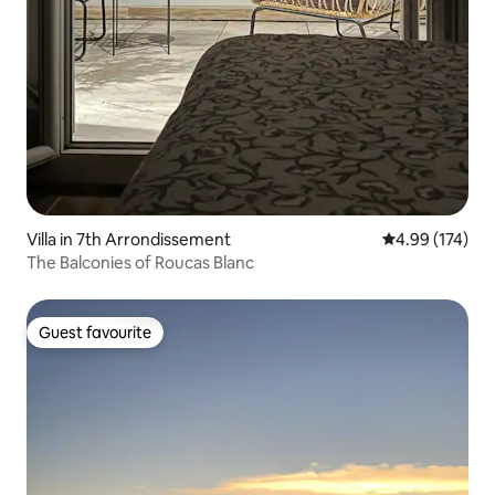
Villa in 7th Arrondissement
4.99 out of 5 a
4.99 (174)
The Balconies of Roucas Blanc
Guest favourite
Guest favourite