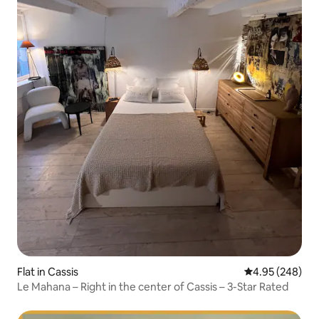
Flat in Cassis
4.95 out of 5 a
4.95 (248)
Le Mahana – Right in the center of Cassis – 3-Star Rated