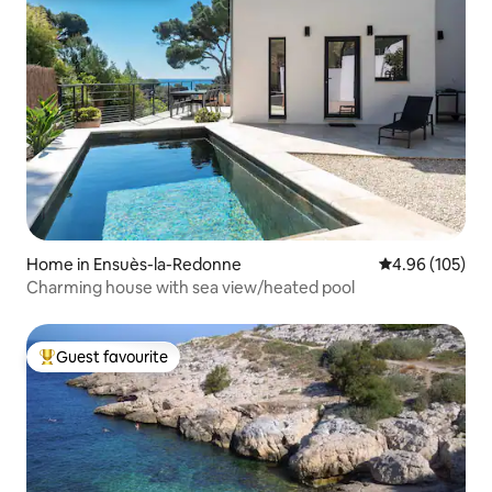
Home in Ensuès-la-Redonne
4.96 out of 5 a
4.96 (105)
Charming house with sea view/heated pool
Guest favourite
Top guest favourite