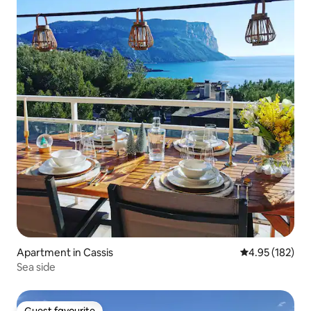
Apartment in Cassis
4.95 out of 5 a
4.95 (182)
Sea side
Guest favourite