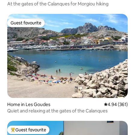
At the gates of the Calanques for Morgiou hiking
Guest favourite
Guest favourite
Home in Les Goudes
4.94 out of 5 a
4.94 (361)
Quiet and relaxing at the gates of the Calanques
Guest favourite
Top guest favourite