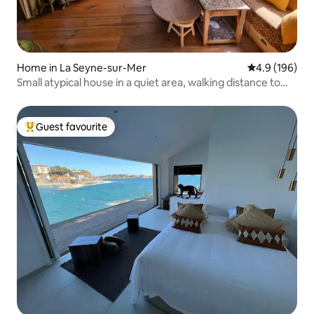
Home in La Seyne-sur-Mer
4.9 out of 5 a
4.9 (196)
Small atypical house in a quiet area, walking distance to
the beach.
Guest favourite
Top guest favourite