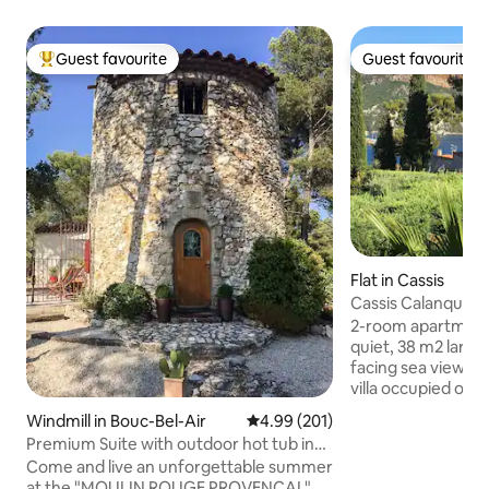
Guest favourite
Guest favourite
Top guest favourite
Guest favourite
Flat in Cassis
Cassis Calanques, 
terrace, sea view
2-room apartment,
quiet, 38 m2 large
facing sea view/Cap
villa occupied on 
owners. A stone's
Windmill in Bouc-Bel-Air
4.99 out of 5 average rating, 20
4.99 (201)
coves and Bestoua
Premium Suite with outdoor hot tub in
minute walk from 
mill
Come and live an unforgettable summer
is available in the
at the "MOULIN ROUGE PROVENÇAL"