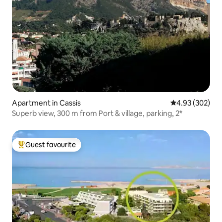
Apartment in Cassis
4.93 out of 5 a
4.93 (302)
Superb view, 300 m from Port & village, parking, 2*
Guest favourite
Top guest favourite