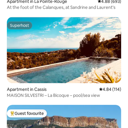
Apartment in La Pointe-Rouge
4.88 out of 5 a
4.88 (693)
At the foot of the Calanques, at Sandrine and Laurent's
Superhost
Superhost
Apartment in Cassis
4.84 out of 5 a
4.84 (114)
MAISON SILVESTRI – La Bicoque – pool/sea view
Guest favourite
Top guest favourite