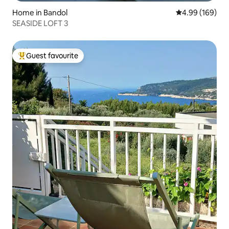
Home in Bandol
4.99 out of 5 a
4.99 (169)
SEASIDE LOFT 3
Guest favourite
Top guest favourite