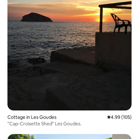
Cottage in Les Goudes
4.99 out of 5 a
4.99 (105)
"Cap-Croisette Shed" Les Goudes.