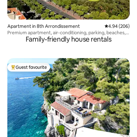
Apartment in 8th Arrondissement
4.94 out of 5 a
4.94 (206)
Premium apartment, air-conditioning, parking, beaches,
Family-friendly house rentals
Stade Vélodrome
Guest favourite
Top guest favourite