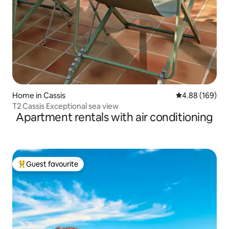
Home in Cassis
4.88 out of 5 a
4.88 (169)
T2 Cassis Exceptional sea view
Apartment rentals with air conditioning
Guest favourite
Top guest favourite