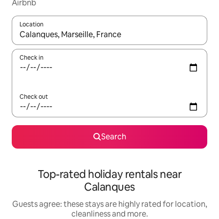
Airbnb
Location
When results are available, navigate with the up and down arro
Check in
Check out
Search
Top-rated holiday rentals near
Calanques
Guests agree: these stays are highly rated for location,
cleanliness and more.