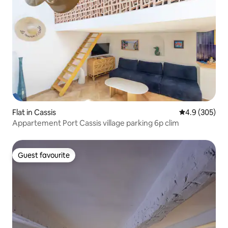
Flat in Cassis
4.9 out of 5 a
4.9 (305)
Appartement Port Cassis village parking 6p clim
Guest favourite
Guest favourite