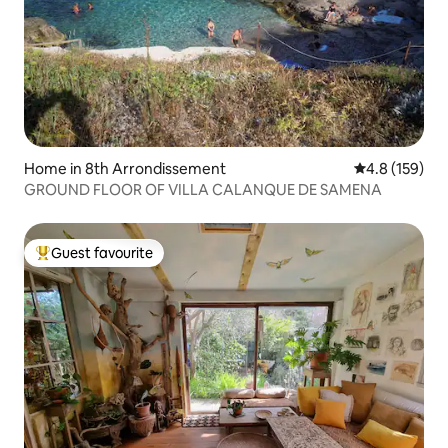
Home in 8th Arrondissement
4.8 out of 5 
4.8 (159)
GROUND FLOOR OF VILLA CALANQUE DE SAMENA
Guest favourite
Top guest favourite