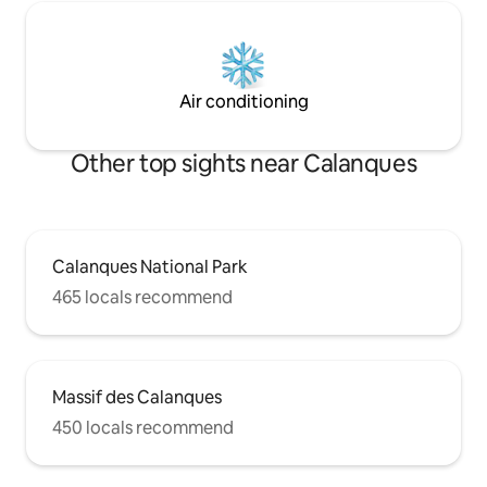
Air conditioning
Other top sights near Calanques
Calanques National Park
465 locals recommend
Massif des Calanques
450 locals recommend