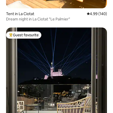
Tent in La Ciotat
4.99 out of 5 a
4.99 (140)
Dream night in La Ciotat "Le Palmier"
Guest favourite
Top guest favourite