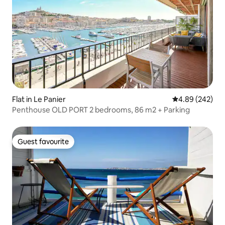
Flat in Le Panier
4.89 out of 5 a
4.89 (242)
Penthouse OLD PORT 2 bedrooms, 86 m2 + Parking
Guest favourite
Guest favourite