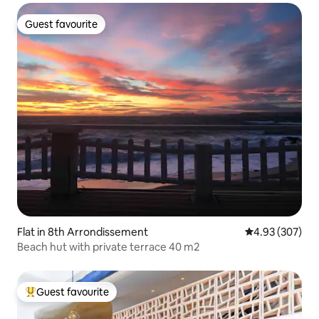
Guest favourite
Guest favourite
Flat in 8th Arrondissement
4.93 out of 5 a
4.93 (307)
Beach hut with private terrace 40 m2
Guest favourite
Top guest favourite