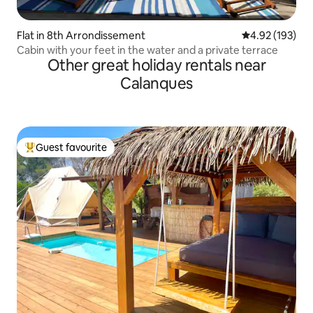
Flat in 8th Arrondissement
4.92 out of 5 a
4.92 (193)
Cabin with your feet in the water and a private terrace
Other great holiday rentals near
Calanques
Guest favourite
Top guest favourite