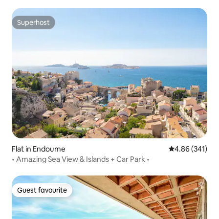
Superhost
Superhost
Flat in Endoume
4.86 out of 5 a
4.86 (341)
• Amazing Sea View & Islands + Car Park •
Guest favourite
Guest favourite