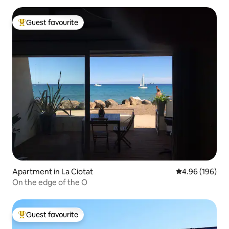
Guest favourite
Top guest favourite
Apartment in La Ciotat
4.96 out of 5 a
4.96 (196)
On the edge of the O
Guest favourite
Top guest favourite