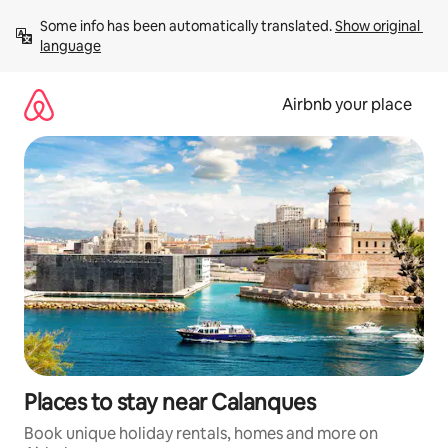
Skip
Some info has been automatically translated. 
Show original 
to
language
content
Airbnb your place
Places to stay near Calanques
Book unique holiday rentals, homes and more on