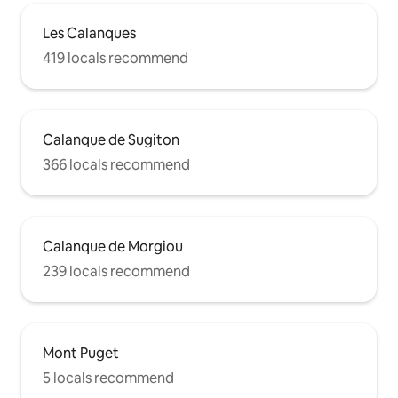
Les Calanques
419 locals recommend
Calanque de Sugiton
366 locals recommend
Calanque de Morgiou
239 locals recommend
Mont Puget
5 locals recommend