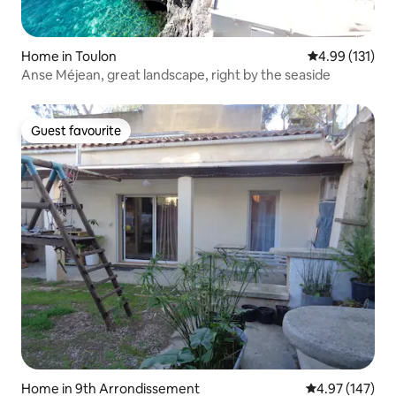
Home in Toulon
4.99 out of 5 
4.99 (131)
Anse Méjean, great landscape, right by the seaside
Guest favourite
Guest favourite
Home in 9th Arrondissement
4.97 out of 5 a
4.97 (147)