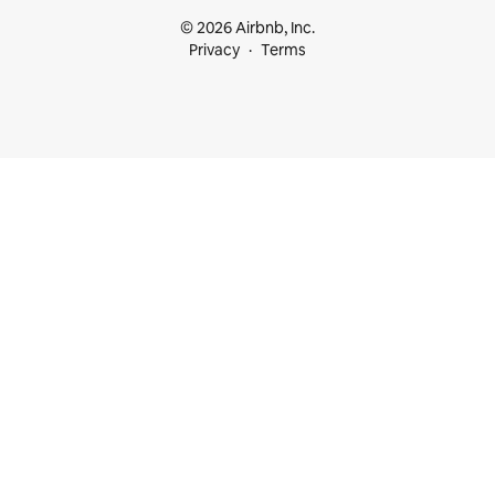
© 2026 Airbnb, Inc.
Privacy
Terms