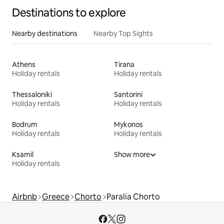
Destinations to explore
Nearby destinations
Nearby Top Sights
Athens
Tirana
Holiday rentals
Holiday rentals
Thessaloniki
Santorini
Holiday rentals
Holiday rentals
Bodrum
Mykonos
Holiday rentals
Holiday rentals
Ksamil
Show more
Holiday rentals
Airbnb
Greece
Chorto
Paralia Chorto