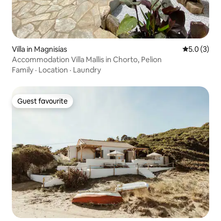
Villa in Magnisías
5.0 out of 
5.0 (3)
Accommodation Villa Mallis in Chorto, Pelion
Family
·
Location
·
Laundry
Guest favourite
Guest favourite