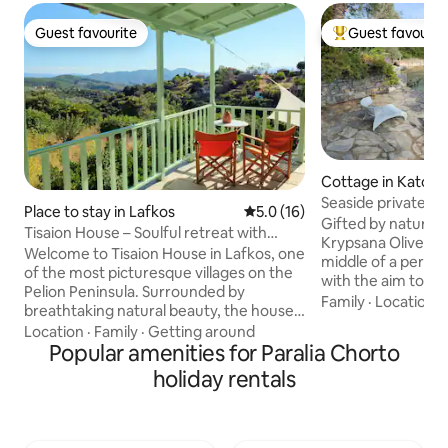
Guest favourite
Guest favourit
Guest favourite
Top guest favouri
Cottage in Kato G
Seaside private b
Place to stay in Lafkos
5.0 out of 5 average rating, 1
5.0 (16)
Olivegreen lodge
Gifted by nature,
Tisaion House – Soulful retreat with
Krypsana Olivegre
village charm
Welcome to Tisaion House in Lafkos, one
middle of a perenn
of the most picturesque villages on the
with the aim to imp
Pelion Peninsula. Surrounded by
setting,but to maj
Family
·
Location
·
breathtaking natural beauty, the house
the geomorphologic
is also just a short walk from the
Location
·
Family
·
Getting around
surroundings, sea 
charming village square with its cafés
Popular amenities for Paralia Chorto
cherishing each a
and restaurants. Numerous hiking trails
holiday rentals
natural beauty tha
start right at your doorstep, while the
concept is to cele
beaches of both the Pagasetic Gulf and
sun.The morpholo
the Aegean Sea are only a 15-minute
openings and the m
drive away. Full of amenities and