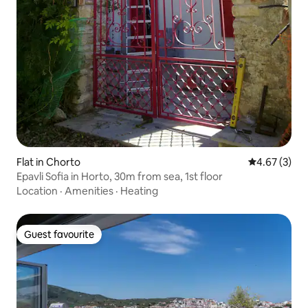
Flat in Chorto
4.67 out of 
4.67 (3)
Epavli Sofia in Horto, 30m from sea, 1st floor
Location
·
Amenities
·
Heating
Guest favourite
Guest favourite