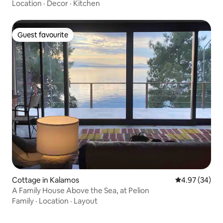
Location
·
Decor
·
Kitchen
Guest favourite
Guest favourite
Cottage in Kalamos
4.97 out of 5 
4.97 (34)
A Family House Above the Sea, at Pelion
Family
·
Location
·
Layout