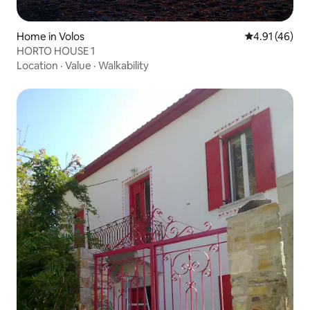
Home in Volos
4.91 out of 5
4.91 (46)
HORTO HOUSE 1
Location
·
Value
·
Walkability