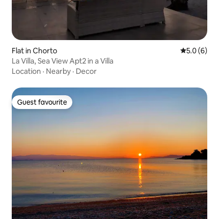
Flat in Chorto
5.0 out of 
5.0 (6)
La Villa, Sea View Apt2 in a Villa
Location
·
Nearby
·
Decor
Guest favourite
Guest favourite