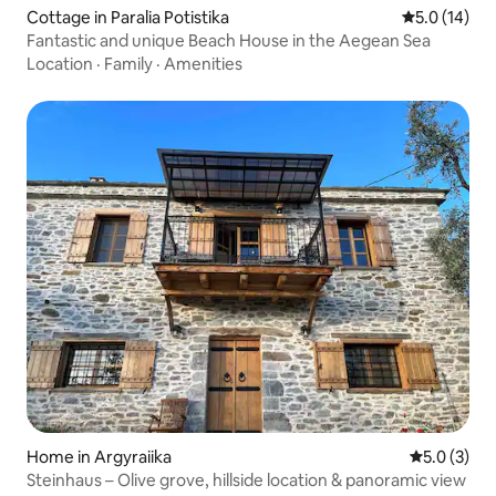
Cottage in Paralia Potistika
5.0 out of 5
5.0 (14)
Fantastic and unique Beach House in the Aegean Sea
Location
·
Family
·
Amenities
Home in Argyraiika
5.0 out of 
5.0 (3)
Steinhaus – Olive grove, hillside location & panoramic view