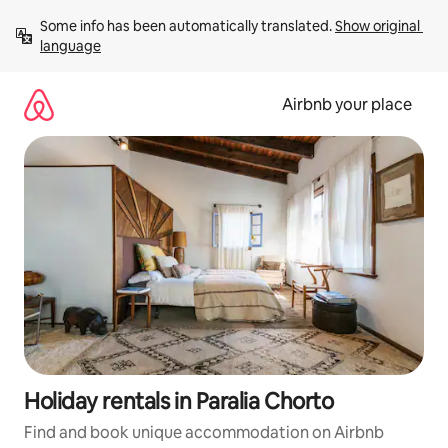
Skip
Some info has been automatically translated. 
Show original 
to
language
content
Airbnb your place
Holiday rentals in Paralia Chorto
Find and book unique accommodation on Airbnb