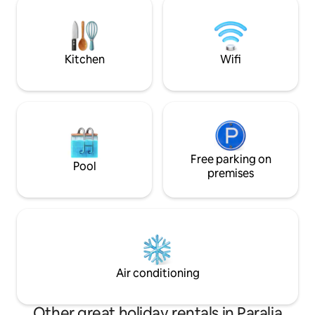
perfect harmony w
extremely comfortable, the Tisaion
offerings
House is the perfect place to live, work
and relax.
Kitchen
Wifi
Free parking on
Pool
premises
Air conditioning
Other great holiday rentals in Paralia