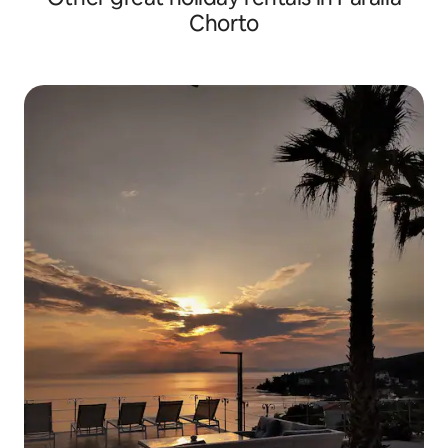
Chorto