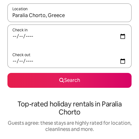
Location
When results are available, navigate with the up and down arro
Check in
Check out
Search
Top-rated holiday rentals in Paralia
Chorto
Guests agree: these stays are highly rated for location,
cleanliness and more.