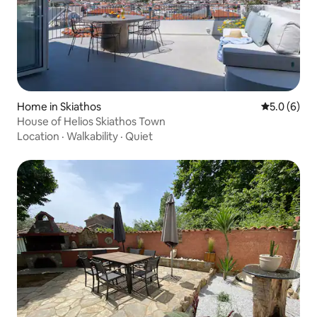
Home in Skiathos
5.0 out of 
5.0 (6)
House of Helios Skiathos Town
Location
·
Walkability
·
Quiet