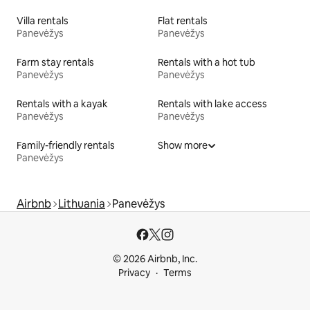
Villa rentals
Flat rentals
Panevėžys
Panevėžys
Farm stay rentals
Rentals with a hot tub
Panevėžys
Panevėžys
Rentals with a kayak
Rentals with lake access
Panevėžys
Panevėžys
Family-friendly rentals
Show more
Panevėžys
Airbnb
Lithuania
Panevėžys
© 2026 Airbnb, Inc.
Privacy
Terms