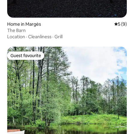
Home in Margės
5 out of 
5 (9)
The Barn
Location
·
Cleanliness
·
Grill
Guest favourite
Guest favourite