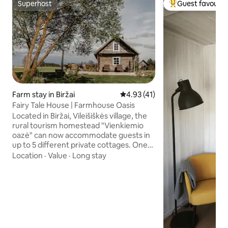
Superhost
Guest favourit
Superhost
Top guest favouri
Farm stay in Biržai
4.93 out of 5 average rating, 4
4.93 (41)
Fairy Tale House | Farmhouse Oasis
Located in Biržai, Vileišiškės village, the
rural tourism homestead "Vienkiemio
oazė" can now accommodate guests in
up to 5 different private cottages. One
of them is the "Fairy Tale House". The
Location
·
Value
·
Long stay
homestead combines the extraordinary
tranquility of the countryside and
modern coziness. Accommodation is
provided with all amenities: bedroom,
mezzanine, kitchen, dining room, toilet
and shower, terrace, barbecue. The
kitchen is equipped with a coffee