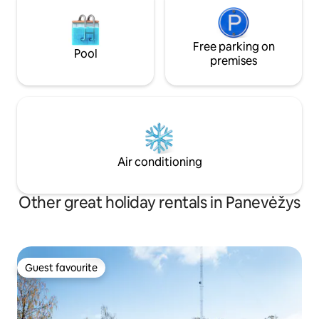
Free parking on
Pool
premises
Air conditioning
Other great holiday rentals in Panevėžys
Guest favourite
Guest favourite