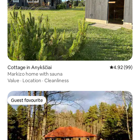
Cottage in Anykščiai
4.92 out of 5 
4.92 (99)
Markizo home with sauna
Value
·
Location
·
Cleanliness
Guest favourite
Guest favourite