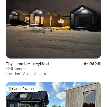
Tiny home in Maksvytiškiai
4.96 out of 5 
4.96 (48)
MiNi homes
Location
·
Value
·
Access
Guest favourite
Top guest favourite