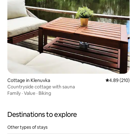
Cottage in Klenuvka
4.89 out of 5 a
4.89 (210)
Countryside cottage with sauna
Family
·
Value
·
Biking
Destinations to explore
Other types of stays