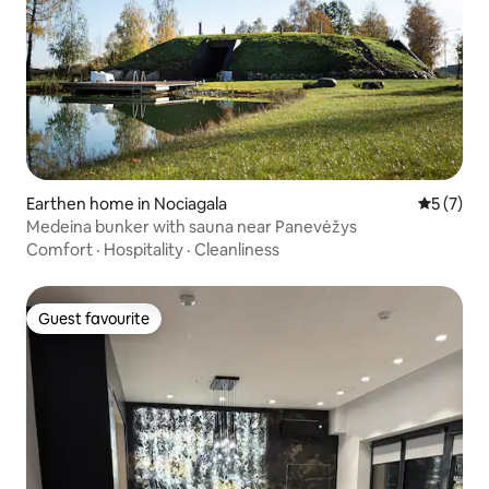
Earthen home in Nociagala
5 out of 
5 (7)
Medeina bunker with sauna near Panevėžys
Comfort
·
Hospitality
·
Cleanliness
Guest favourite
Guest favourite