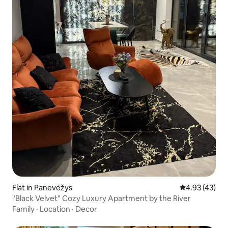
Flat in Panevėžys
4.93 out of 5 
4.93 (43)
"Black Velvet" Cozy Luxury Apartment by the River
Family
·
Location
·
Decor