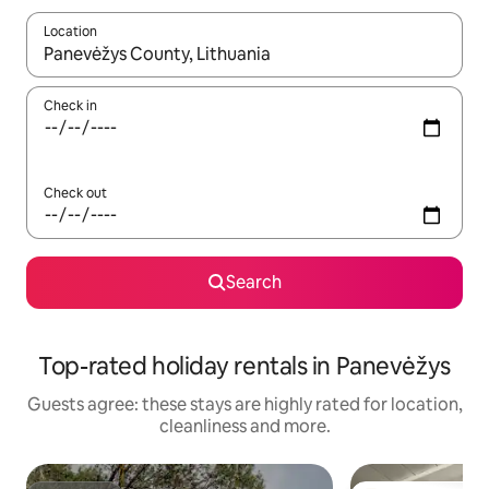
Location
When results are available, navigate with the up and down arro
Check in
Check out
Search
Top-rated holiday rentals in Panevėžys
Guests agree: these stays are highly rated for location,
cleanliness and more.