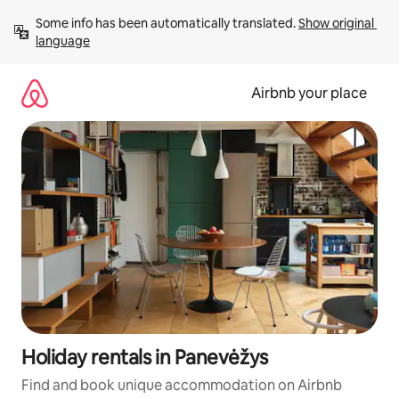
Skip
Some info has been automatically translated. 
Show original 
to
language
content
Airbnb your place
Holiday rentals in Panevėžys
Find and book unique accommodation on Airbnb