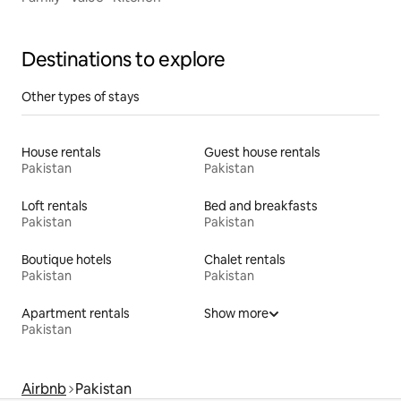
Destinations to explore
Other types of stays
House rentals
Guest house rentals
Pakistan
Pakistan
Loft rentals
Bed and breakfasts
Pakistan
Pakistan
Boutique hotels
Chalet rentals
Pakistan
Pakistan
Apartment rentals
Show more
Pakistan
Airbnb
Pakistan