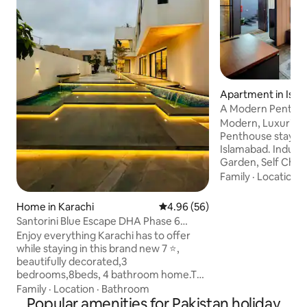
Apartment in Isl
A Modern Penthou
DHA Phase 2 Isb
Modern, Luxurious
Penthouse stay in
Islamabad. Industr
Garden, Self Check
Included, Fast Wifi
Family
·
Location
·
Kitchen (Stove, M
Kettle, Utensils &
Home in Karachi
4.96 out of 5 average rating, 5
4.96 (56)
Bathroom & Spare 
Santorini Blue Escape DHA Phase 6
Rooftop Garden wi
(Brand New Home)
Enjoy everything Karachi has to offer
Views. Prime Locat
while staying in this brand new 7 ⭐️,
Restaurants, Cafes
beautifully decorated,3
Central Park, 5 min
bedrooms,8beds, 4 bathroom home.The
to Bahria Town (al
large space features a lounge, drawing
Family
·
Location
·
Bathroom
Airport.
room, patio, rooftop, dining room, 2
Popular amenities for Pakistan holiday