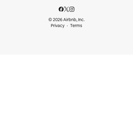
© 2026 Airbnb, Inc.
Privacy
Terms