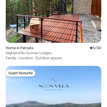
Home in Patriata
5 out of 5
5 (14)
Highland By Gunner Lodges
Family
·
Location
·
Outdoor spaces
Guest favourite
Guest favourite