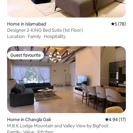
Home in Islamabad
5 out of 5
5 (78)
Designer 2-KING Bed Suite (1st Floor)
Location
·
Family
·
Hospitality
Guest favourite
Guest favourite
Home in Changla Gali
4.94 out of 5
4.94 (17)
M.B.K Lodge Mountain and Valley View by BigFoot
Family
·
Value
·
Kitchen