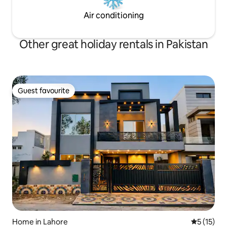
Air conditioning
Other great holiday rentals in Pakistan
Guest favourite
Guest favourite
Home in Lahore
5 out of 5
5 (15)