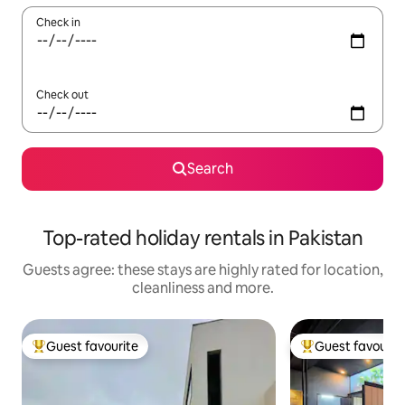
Check in
Check out
Search
Top-rated holiday rentals in Pakistan
Guests agree: these stays are highly rated for location,
cleanliness and more.
Guest favourite
Guest favourit
Top guest favourite
Top guest favouri