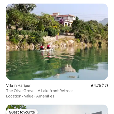
Villa in Harīpur
4.76 out of 5
4.76 (17)
The Olive Grove - A Lakefront Retreat
Location
·
Value
·
Amenities
Guest favourite