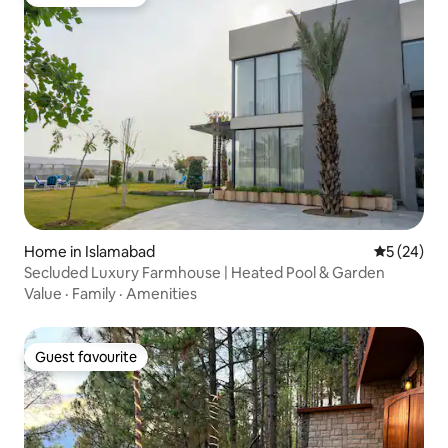
Guest favourite
Home in Islamabad
5 out of 5
5 (24)
Secluded Luxury Farmhouse | Heated Pool & Garden
Value
·
Family
·
Amenities
Guest favourite
Guest favourite