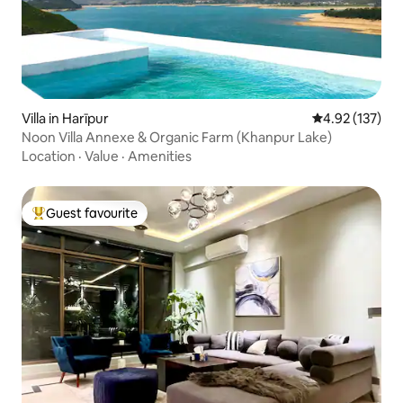
Villa in Harīpur
4.92 out of 5 a
4.92 (137)
Noon Villa Annexe & Organic Farm (Khanpur Lake)
Location
·
Value
·
Amenities
Guest favourite
Top guest favourite