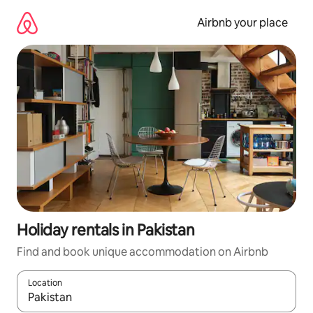
Skip
to
Airbnb your place
content
Holiday rentals in Pakistan
Find and book unique accommodation on Airbnb
Location
When results are available, navigate with the up and down arro