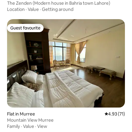
The Zenden (Modern house in Bahria town Lahore)
Location
·
Value
·
Getting around
Guest favourite
Guest favourite
Flat in Murree
4.93 out of 5
4.93 (71)
Mountain View Murree
Family
·
Value
·
View