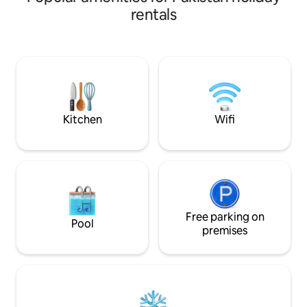
kitchens and laundry room.
rentals
Conveniently located at Phase 6 Bukhari
Defence Karachi, just 100 metres from
the sea and 50 metres away from
Khayabane Bukhari commercial.Dolmen
mall 2 km away This house is perfect for
all types of travelers who are looking to
experience the city of lights
Kitchen
Wifi
Free parking on
Pool
premises