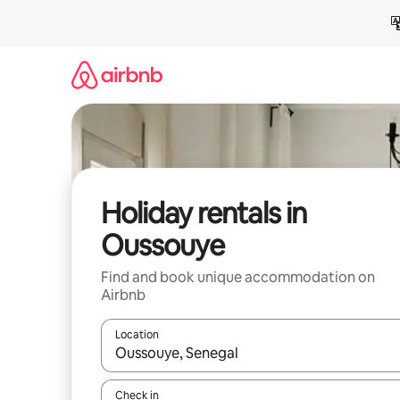
Skip
to
content
Holiday rentals in
Oussouye
Find and book unique accommodation on
Airbnb
Location
When results are available, navigate with the up 
Check in