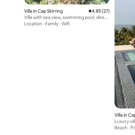
Villa in Cap Skirring
4.85 out of 5 average 
4.85 (27)
Villa with sea view, swimming pool, direct
beach access
Location
·
Family
·
Wifi
Villa in Ca
Luxury vil
beach
Beach
·
Po