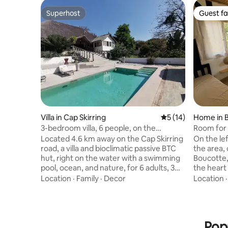
Superhost
Guest fa
Superhost
Guest fa
Villa in Cap Skirring
5 out of 5 average 
5 (14)
Home in 
3-bedroom villa, 6 people, on the
Room for 
waterfront, swimming pool, ocean
friendly a
Located 4.6 km away on the Cap Skirring
On the lef
road, a villa and bioclimatic passive BTC
the area, 
hut, right on the water with a swimming
Boucotte, 
pool, ocean, and nature, for 6 adults, 3
the heart 
bedrooms, 3 beds (1 king, 1 queen, 1
accommod
Location
·
Family
·
Decor
Location
double, 1 baby bed), 4 bathrooms,
for 3 and
dressing rooms, Wi-Fi, 1-hectare park on
and the mater
flat land, private access to the beach,
access to
bedding perfect for back pain, quiet and
The green
Pop
secluded + "private" beach. Fully
accommoda