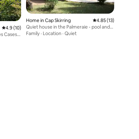
Home in Cap Skirring
4.85 out of 5 average 
4.85 (13)
Quiet house in the Palmeraie - pool and
4.9 out of 5 average rating, 10 reviews
4.9 (10)
beach
Family
·
Location
·
Quiet
es Cases