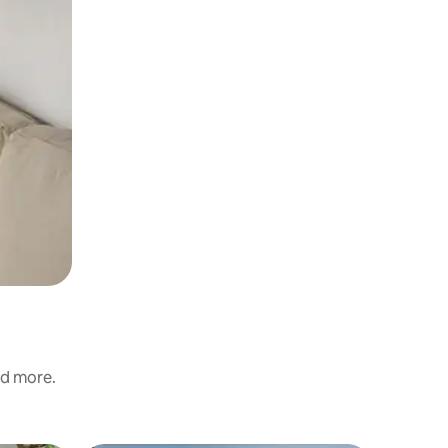
nd more.