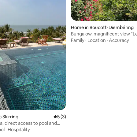
rating, 27 reviews
Home in Boucott-Diembéring
Bungalow, magnificent view "L
Rouges"
Family
·
Location
·
Accuracy
p Skirring
5 out of 5 average rating, 3 reviews
5 (3)
la, direct access to pool and
ol
·
Hospitality