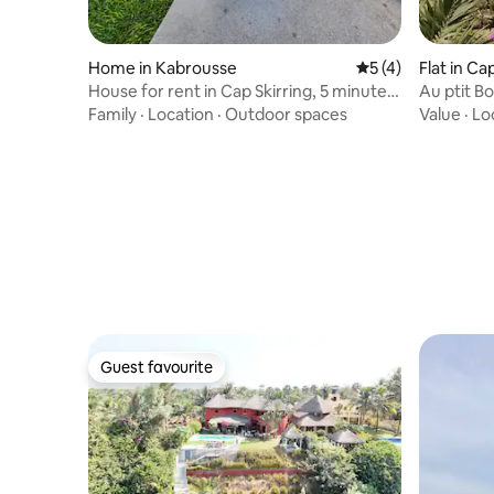
Home in Kabrousse
5 out of 5 average
5 (4)
Flat in Ca
House for rent in Cap Skirring, 5 minutes
Au ptit B
on foot from the beach
Family
·
Location
·
Outdoor spaces
Value
·
Lo
Guest favourite
Guest favourite