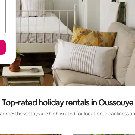
Top-rated holiday rentals in Oussouye
agree: these stays are highly rated for location, cleanliness a