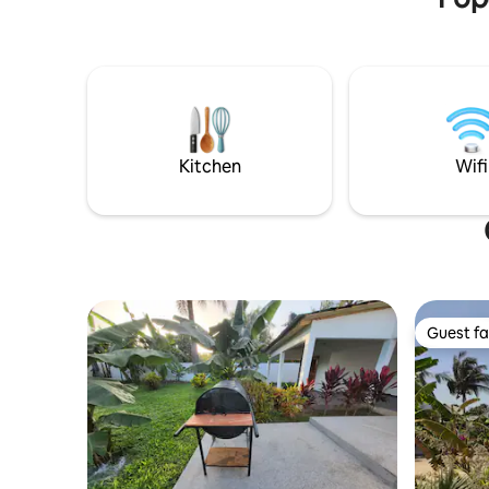
equipped villa. On-site staff, chef,
chilling, 
masseuse, babysitter on request.
atmosphere. The rental is 1
Possibility of privatizing the estate for 11
benefit of
people
Kitchen
Wifi
Guest fa
Guest fa