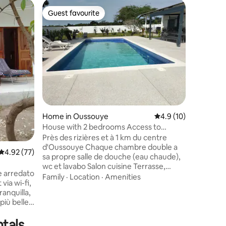
Home in 
Guest favourite
Guest
Guest favourite
Top gue
Lifefom
🌺 Eluufo
heart of Casamanc
word for
exactly w
arrive. N
Value
·
Lo
throw fro
surrounde
embodies
charm of
Home in Oussouye
4.9 out of 5 average 
4.9 (10)
Whether y
couple, o
House with 2 bedrooms Access to
peaceful 
private pool
Près des rizières et à 1 km du centre
d'Oussouye Chaque chambre double a
4.92 out of 5 average rating, 77 reviews
4.92 (77)
sa propre salle de douche (eau chaude),
wc et lavabo Salon cuisine Terrasse,
 arredato
jardin, parking privé, espace détente
Family
·
Location
·
Amenities
via wi-fi,
sous paillotte Lave linge, frigo, cuisinière,
ranquilla,
barbecue, micro-onde, grille-pain, sèche
più belle
cheveux, ventilateurs ... Possibilité
 da
d'emprunter livres, BD, jeux de société,
tals
completa
boules de pétanque De nombreuses