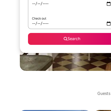
Check out
Search
Guests 