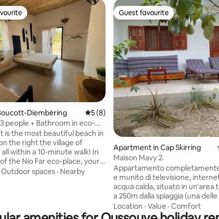
vourite
Guest favourite
vourite
Guest favourite
rating, 14 reviews
Boucott-Diembéring
5 out of 5 average rating, 8 reviews
5 (8)
3 people + Bathroom in eco-
rea
t is the most beautiful beach in
on the right the village of
Apartment in Cap Skirring
all within a 10-minute walk! In
Maison Mavy 2.
of the Nio Far eco-place, your
Appartamento completamente
ation consists of a bedroom
·
Outdoor spaces
·
Nearby
e munito di televisione, internet 
 a bathroom. The decor is neat
acqua calda, situato in un'area t
ials are local. You have
a 250m dalla spiaggia (una delle 
 a shared equipped kitchen.
dell'Africa occidentale) e 250m
Location
·
Value
·
Comfort
 site has several
ular amenities for Oussouye holiday ren
negozi/supermercato. Sarò a 
tions and a spacious area for