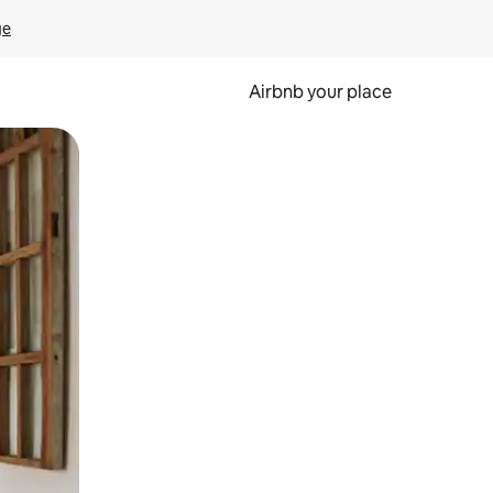
ge
Airbnb your place