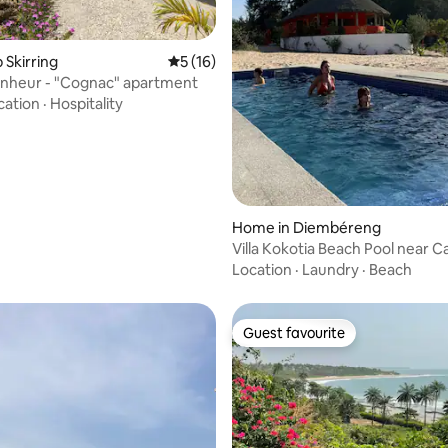
 rating, 4 reviews
p Skirring
5 out of 5 average rating, 16 reviews
5 (16)
onheur - "Cognac" apartment
cation
·
Hospitality
Home in Diembéreng
Villa Kokotia Beach Pool near Ca
Location
·
Laundry
·
Beach
Guest favourite
Guest favourite