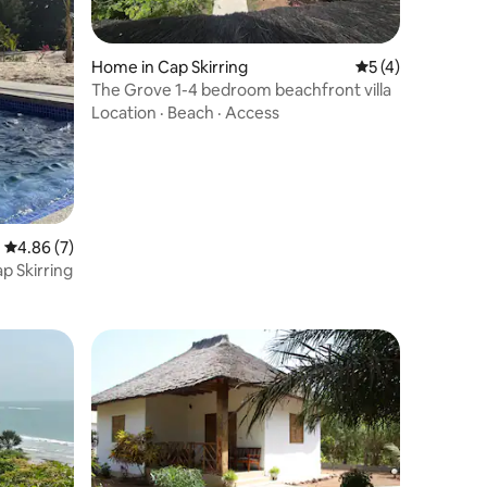
Home in Cap Skirring
5 out of 5 average
5 (4)
The Grove 1-4 bedroom beachfront villa
Location
·
Beach
·
Access
4.86 out of 5 average rating, 7 reviews
4.86 (7)
p Skirring