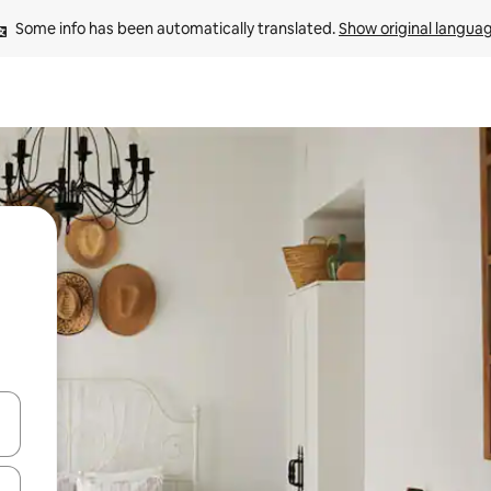
Some info has been automatically translated. 
Show original langua
and down arrow keys or explore by touch or swipe gestures.