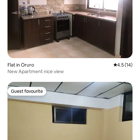
Flat in Oruro
4.5 out of 5
4.5 (14)
New Apartment nice view
Guest favourite
Guest favourite