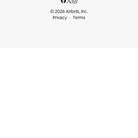
© 2026 Airbnb, Inc.
Privacy
Terms