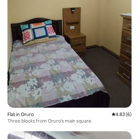
Flat in Oruro
4.83 out of 5
4.83 (6)
Three blocks from Oruro's main square.