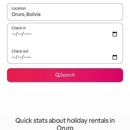
Location
When results are available, navigate with the up and down arro
Check in
Check out
Search
Quick stats about holiday rentals in
Oruro