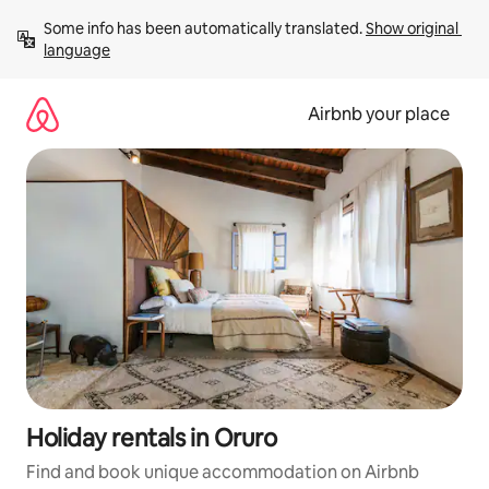
Skip
Some info has been automatically translated. 
Show original 
to
language
content
Airbnb your place
Holiday rentals in Oruro
Find and book unique accommodation on Airbnb