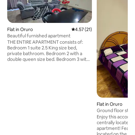
Flat in Oruro
4.57 out of 5 average rating, 2
4.57 (21)
Beautiful furnished apartment
THE ENTIRE APARTMENT consists of:
Bedroom 1 suite 2.5 King size bed,
private bathroom. Bedroom 2 with a
double queen size bed. Bedroom 3 with
a queen size bed Bedroom 4 (no closet)
with a full-size bed and a half.
Living/dining room. PRICE PER EXTRA
PERSON $10 night TOTAL 2 Bathrooms.
Three blocks from the main square.
There is parking in the building that has a
separate price, check availability. Check-
Flat in Oruro
out is at 12:00 PM. Check-in is 3:00 pm. If
Ground floor stud
you need to check in earlier, coordinate
beforehand.
Enjoy this accomm
centrally located 
apartment! Features - The apartment is
located on the gro