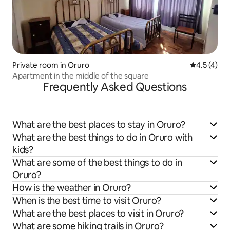
Private room in Oruro
4.5 out of 
4.5 (4)
Apartment in the middle of the square
Frequently Asked Questions
What are the best places to stay in Oruro?
What are the best things to do in Oruro with
kids?
What are some of the best things to do in
Oruro?
How is the weather in Oruro?
When is the best time to visit Oruro?
What are the best places to visit in Oruro?
What are some hiking trails in Oruro?