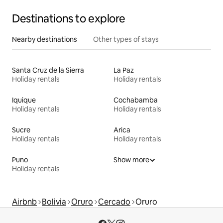
Destinations to explore
Nearby destinations
Other types of stays
Santa Cruz de la Sierra
La Paz
Holiday rentals
Holiday rentals
Iquique
Cochabamba
Holiday rentals
Holiday rentals
Sucre
Arica
Holiday rentals
Holiday rentals
Puno
Show more
Holiday rentals
Airbnb
Bolivia
Oruro
Cercado
Oruro