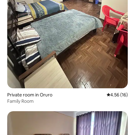
Private room in Oruro
4.56 out of 5
4.56 (16)
Family Room