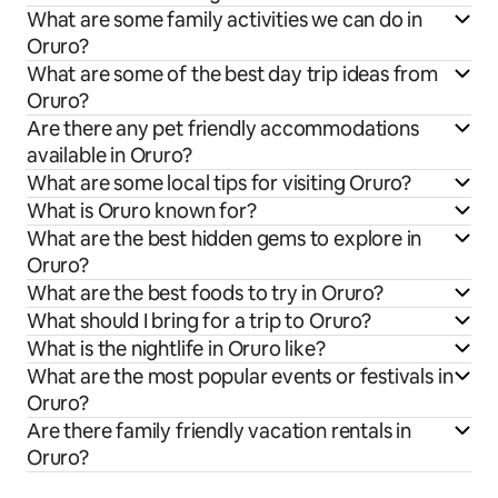
What are some family activities we can do in
Oruro?
What are some of the best day trip ideas from
Oruro?
Are there any pet friendly accommodations
available in Oruro?
What are some local tips for visiting Oruro?
What is Oruro known for?
What are the best hidden gems to explore in
Oruro?
What are the best foods to try in Oruro?
What should I bring for a trip to Oruro?
What is the nightlife in Oruro like?
What are the most popular events or festivals in
Oruro?
Are there family friendly vacation rentals in
Oruro?