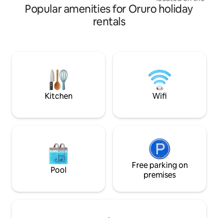
Popular amenities for Oruro holiday
of the following rooms: >1 B
Kitchen >1 Small bathroom >1 Living
rentals
room Considerations -The bedroom and
living room are di
bathroom was adap
not very high Close to parks, schools,
theater, universities,
transportation wit
the main lines.
Kitchen
Wifi
Free parking on
Pool
premises