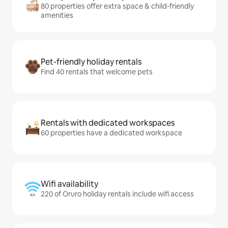
80 properties offer extra space & child-friendly
amenities
Pet-friendly holiday rentals
Find 40 rentals that welcome pets
Rentals with dedicated workspaces
60 properties have a dedicated workspace
Wifi availability
220 of Oruro holiday rentals include wifi access