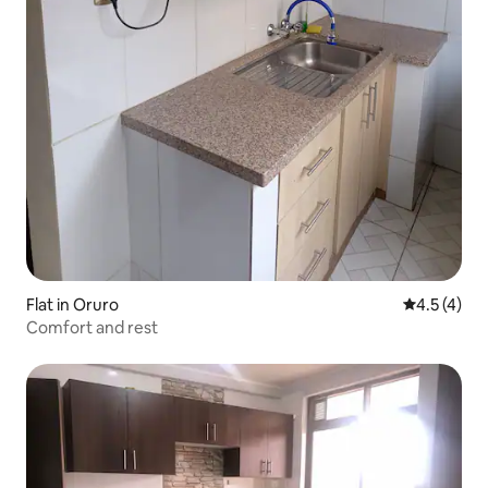
Flat in Oruro
4.5 out of 
4.5 (4)
Comfort and rest