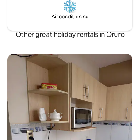
Air conditioning
Other great holiday rentals in Oruro