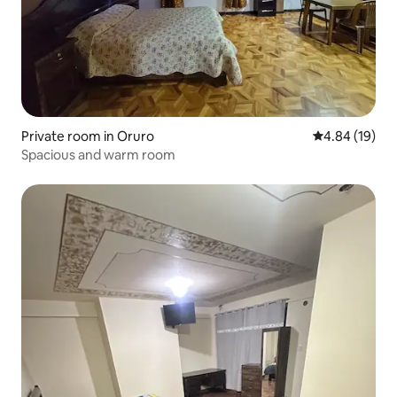
Private room in Oruro
4.84 out of 5 
4.84 (19)
Spacious and warm room