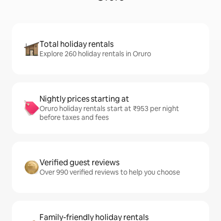
Total holiday rentals
Explore 260 holiday rentals in Oruro
Nightly prices starting at
Oruro holiday rentals start at ₹953 per night
before taxes and fees
Verified guest reviews
Over 990 verified reviews to help you choose
Family-friendly holiday rentals