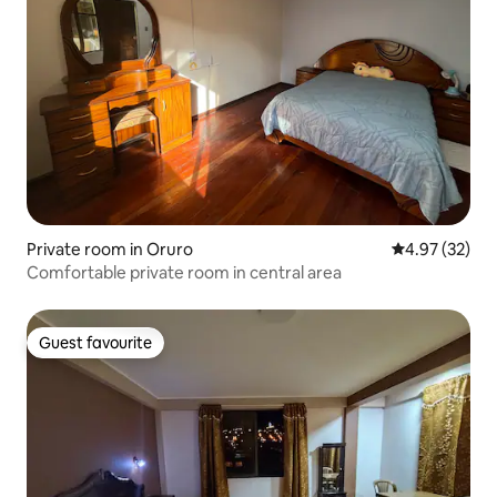
Private room in Oruro
4.97 out of 5 
4.97 (32)
Comfortable private room in central area
Guest favourite
Guest favourite