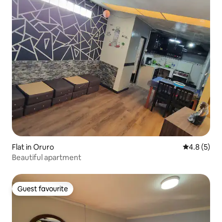
Flat in Oruro
4.8 out of 
4.8 (5)
Beautiful apartment
Guest favourite
Guest favourite