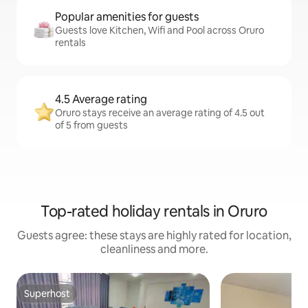
Popular amenities for guests
Guests love Kitchen, Wifi and Pool across Oruro
rentals
4.5 Average rating
Oruro stays receive an average rating of 4.5 out
of 5 from guests
Top-rated holiday rentals in Oruro
Guests agree: these stays are highly rated for location,
cleanliness and more.
Superhost
Superhost