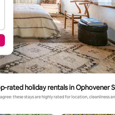
p-rated holiday rentals in Ophovener 
agree: these stays are highly rated for location, cleanliness a