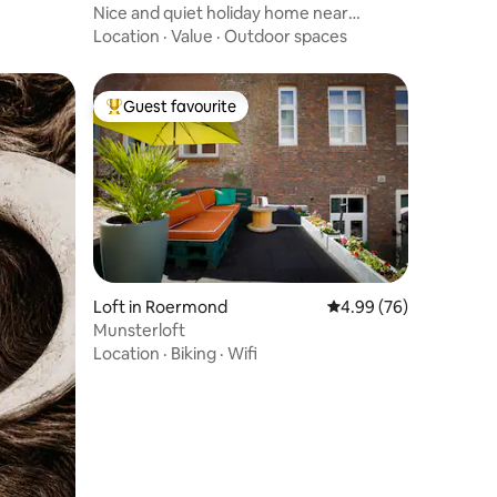
Nice and quiet holiday home near
Roermond
Location
·
Value
·
Outdoor spaces
Guest favourite
Top guest favourite
Loft in Roermond
4.99 out of 5 average 
4.99 (76)
Munsterloft
Location
·
Biking
·
Wifi