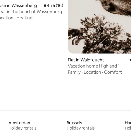
use in Wassenberg
4.75 out of 5 average rating, 16 reviews
4.75 (16)
eat in the heart of Wassenberg
ocation
·
Heating
Flat in Waldfeucht
Vacation home Highland 1
Family
·
Location
·
Comfort
Amsterdam
Brussels
Ha
Holiday rentals
Holiday rentals
Hol