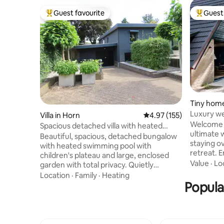
Guest favourite
Guest 
Top guest favourite
Top gues
Tiny home
Luxury we
Villa in Horn
4.97 out of 5 average r
4.97 (155)
Maastrich
Welcome i
Spacious detached villa with heated
ultimate 
swimming pool.
Beautiful, spacious, detached bungalow
staying ov
with heated swimming pool with
retreat. Enjoy two saunas, indoor and
children's plateau and large, enclosed
outdoor, 
Value
·
Lo
garden with total privacy. Quietly
jets, and 
located. Designer outlet, museums,
Location
·
Family
·
Heating
freestand
Marktplein, historic churches and
Popula
Everythin
Maasplassen. Living room with sitting
relax: bat
area, TV corner and fireplace. Fully
toiletries
equipped spacious kitchen. Covered
and much more! Peacefu
terrace with sitting area, dining table,