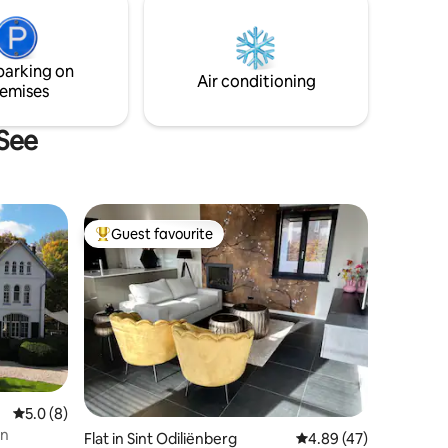
conservatory is ideal for relaxing hours in
s is the
any weather.
 dayvistors
parking on
Air conditioning
emises
 See
Guest favourite
Top guest favourite
5.0 out of 5 average rating, 8 reviews
5.0 (8)
on
Flat in Sint Odiliënberg
4.89 out of 5 average 
4.89 (47)