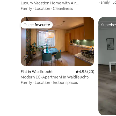
spacious
Family
·
L
Luxury Vacation Home with Air
Conditioning, Swimming Pool and Privacy
Family
·
Location
·
Cleanliness
Guest favourite
Superho
Guest favourite
Superho
Flat in Waldfeucht
4.95 out of 5 average r
4.95 (20)
Modern EC-Apartment in Waldfeucht-
Haaren
Family
·
Location
·
Indoor spaces