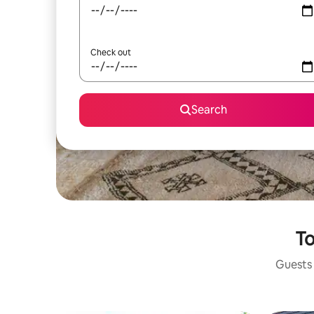
Check out
Search
To
Guests 