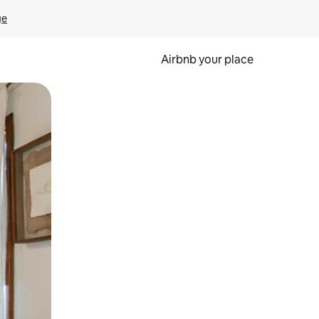
ge
Airbnb your place