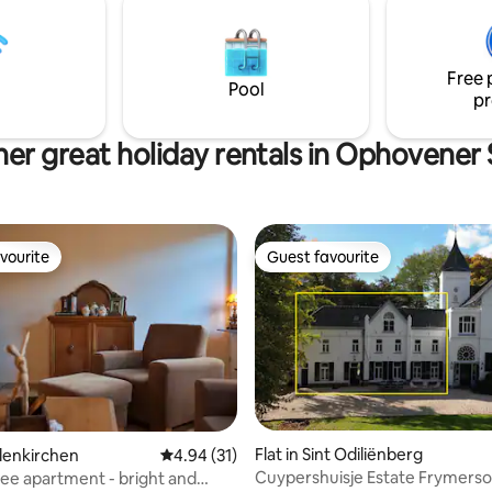
rom vibrant Maastricht, pure
1000sqm of garden with old tree
 wellness in one.
right place for you. Parties and
are not permitted.
Free 
Pool
pr
er great holiday rentals in Ophovener
vourite
Guest favourite
vourite
Guest favourite
Flat in Sint Odiliënberg
ilenkirchen
4.94 out of 5 average rating, 31 reviews
4.94 (31)
Cuypershuisje Estate Frymers
fee apartment - bright and
rating, 17 reviews