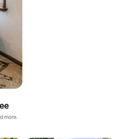
See
nd more.