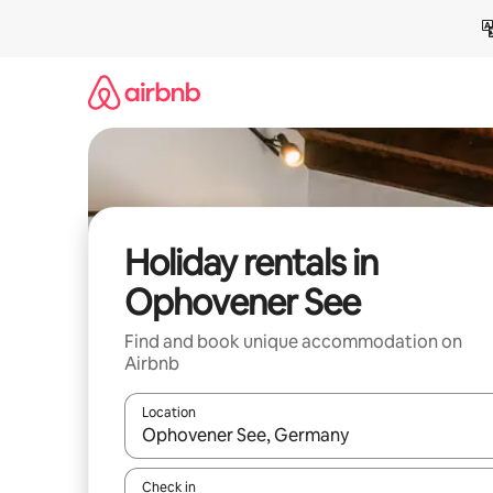
Skip
to
content
Holiday rentals in
Ophovener See
Find and book unique accommodation on
Airbnb
Location
When results are available, navigate with the up 
Check in