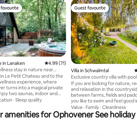
favourite
Guest favourite
t favourite
Guest favourite
 in Lanaken
4.99 out of 5 average rating, 71 reviews
4.99 (71)
llness stay in nature near
ating, 155 reviews
Villa in Schwalmtal
4
t
n Le Petit Chateau and to the
Exclusive country villa with poo
wellness experience, where
and garden
If you are looking for nature, r
er turns into a magical private
and relaxation in the countrysi
between farms, fields and padd
a jacuzzi with over 50 massage
cation
·
Sleep quality
you like to swim and feel good i
a walk-in shower plus a
sauna, if you want to discover th
Value
·
Family
·
Cleanliness
ing bathtub with garden views.
r amenities for Ophovener See holiday 
Schwalm/Nette area by bike or 
g is provided so you can simply
or if you are just looking for p
hrobes, towels, slippers,
quiet to read or meditate, then
, firewood for the fireplace –
elegantly furnished holiday villa
lly located, just
250sqm of living space and ove