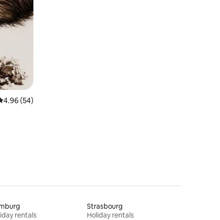
4.96 out of 5 average rating, 54 reviews
4.96 (54)
mburg
Strasbourg
iday rentals
Holiday rentals