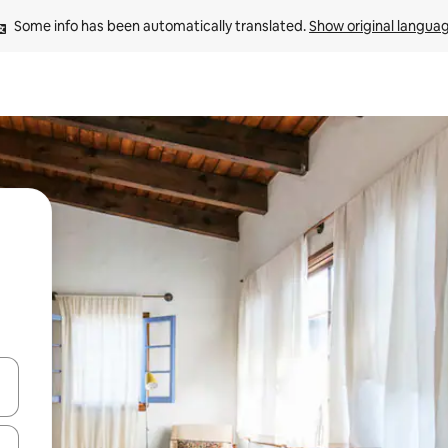
Some info has been automatically translated. 
Show original langua
and down arrow keys or explore by touch or swipe gestures.