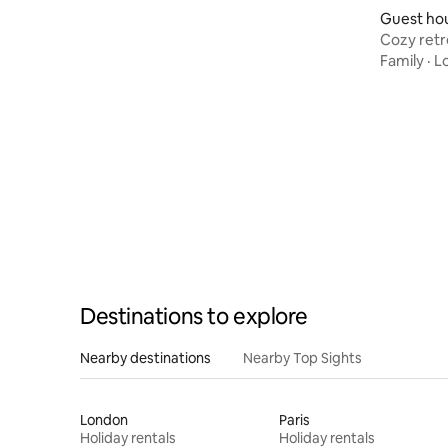
Guest ho
Cozy retr
Family
·
L
Destinations to explore
Nearby destinations
Nearby Top Sights
London
Paris
Holiday rentals
Holiday rentals