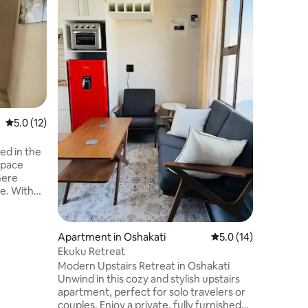
GORGEOU
CATERIN
Experienc
living in
equiped w
and all essen
central 
Ongwedi
airport a
5.0 out of 5 average rating, 12 reviews
5.0 (12)
space
here
e. With
 the
n is
iet escape
Apartment in Oshakati
5.0 out of 5 average 
5.0 (14)
the calm
Ekuku Retreat
age of
Modern Upstairs Retreat in Oshakati
 most of
Unwind in this cozy and stylish upstairs
y awaits!
apartment, perfect for solo travelers or
couples. Enjoy a private, fully furnished