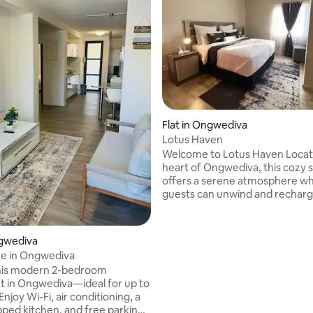
 rating, 5 reviews
Flat in Ongwediva
Lotus Haven
Welcome to Lotus Haven Located in the
heart of Ongwediva, this cozy 
offers a serene atmosphere w
guests can unwind and recharg
comfortable furnishings and all
essentials provided, Lotus Have
perfect for those seeking a qu
ngwediva
or a relaxing staycation. Enjoy 
e in Ongwediva
surroundings, and take advant
this modern 2-bedroom
nearby attractions to make the
 in Ongwediva—ideal for up to
your stay. Your tranquil getawa
Enjoy Wi-Fi, air conditioning, a
pped kitchen, and free parking.