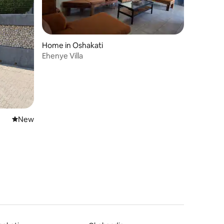
Home in Oshakati
Ehenye Villa
New place to stay
New