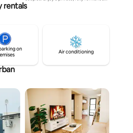
 rentals
space with a serene balcony view,
modern amenities, fast Wi-Fi, and secure
parking. Conveniently located near local
shops and eateries—your peaceful
home away from home.
parking on
Air conditioning
emises
Urban