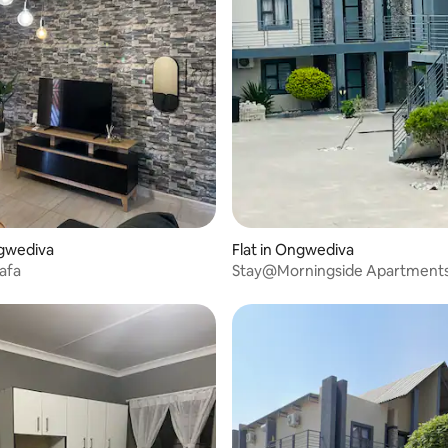
ngwediva
Flat in Ongwediva
hafa
Stay@Morningside Apartment