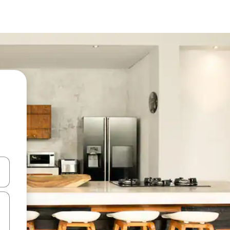
and down arrow keys or explore by touch or swipe gestures.