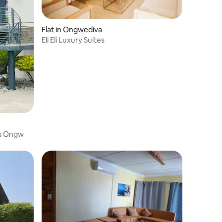
Flat in Ongwediva
Eli Eli Luxury Suites
s Ongw