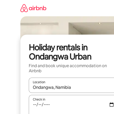
Skip
to
content
Holiday rentals in
Ondangwa Urban
Find and book unique accommodation on
Airbnb
Location
When results are available, navigate with the up 
Check in