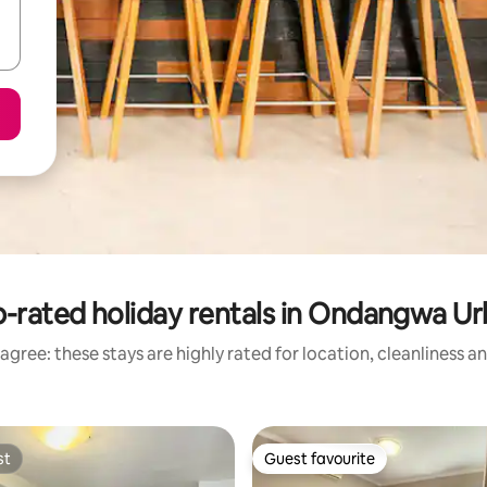
-rated holiday rentals in Ondangwa U
agree: these stays are highly rated for location, cleanliness a
st
Guest favourite
st
Guest favourite