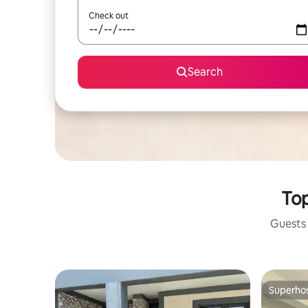
Check out
Search
Top
Guests 
Superho
Superho