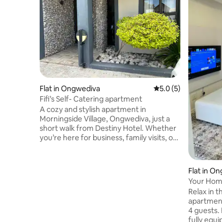
Flat in Ongwediva
5.0 out of 5 average
5.0 (5)
Fifi’s Self- Catering apartment
A cozy and stylish apartment in
Morningside Village, Ongwediva, just a
short walk from Destiny Hotel. Whether
you’re here for business, family visits, or
a relaxing getaway, our space offers the
perfect balance of comfort and
convenience. Bright, clean, and fully
Flat in O
furnished apartment with a warm,
Your Hom
homely feel. Comfortable bedrooms
Relax in 
with fresh linen and plenty of storage. It
apartment
features a fully equipped kitchen for
4 guests. 
your cooking needs and a modern
fully equi