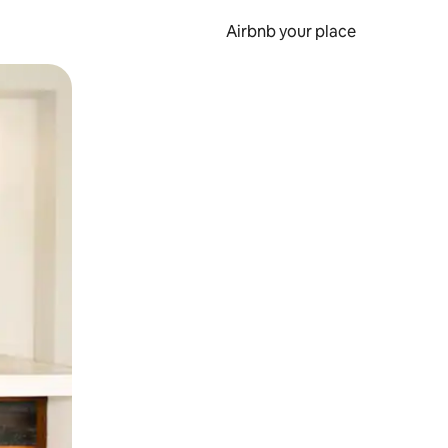
Airbnb your place