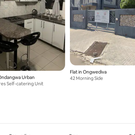
Flat in Ongwediva
Ondangwa Urban
42 Morning Side
es Self-catering Unit