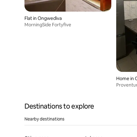
Flat in Ongwediva
MorningSide Fortyfive
Home in 
Proventur
Destinations to explore
Nearby destinations