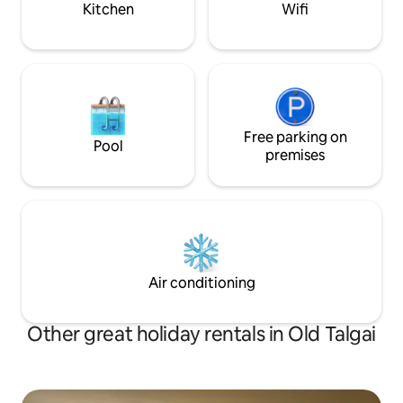
Kitchen
Wifi
Free parking on
Pool
premises
Air conditioning
Other great holiday rentals in Old Talgai