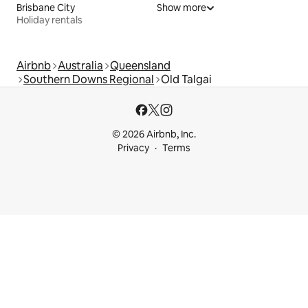
Brisbane City
Show more
Holiday rentals
Airbnb
Australia
Queensland
Southern Downs Regional
Old Talgai
© 2026 Airbnb, Inc.
Privacy
Terms