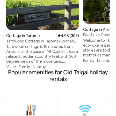
Cottage in Allora
Eco-Luxe Country
Cottage in Tarome
4.98 out of 5 average rating, 30
4.98 (308)
QLD
Welcome to The N
Tarowood Cottage in Tarome/Boonah
eco-luxe retreat 
Scenic Rim QLD
Tarowood cottage is 10 minutes from
stories are told, l
Aratula, at the base of Mt Castle. It has a
memories made. Sustainable tourism
relaxed, modern country feel, with 360
certified, this p
Family
·
Location
·
degree views of the mountains,
stay invites coupl
Moogerah Peaks National Parks and the
Value
·
Family
·
Nearby
kindreds to slow 
Scenic Rim. Ideally situated for those
Popular amenities for Old Talgai holiday
rest deeply. Expect gentle comforts,
looking for peace and tranquility, nature
rentals
natural beauty, an
lovers will be pleased with the native
Perfect for wedd
wildlife that calls our backyard home.
escapes, or a quie
Hikers have a choice of many beautiful
from Brisbane, 45
walks in the area. From easy rainforest
Granite Belt and
strolls to challenging mountain
outskirts of Allora.
scrambles, there's something for
everyone!