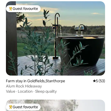
Guest favourite
Top guest favourite
Farm stay in Goldfields,Stanthorpe
5 out of 5
5 (53)
Alum Rock Hideaway
Value
·
Location
·
Sleep quality
Guest favourite
Top guest favourite