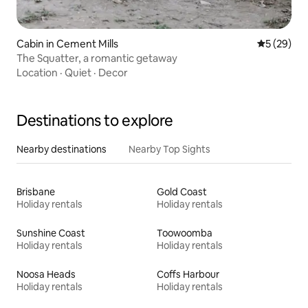
Cabin in Cement Mills
5 out of 5
5 (29)
The Squatter, a romantic getaway
Location
·
Quiet
·
Decor
Destinations to explore
Nearby destinations
Nearby Top Sights
Brisbane
Gold Coast
Holiday rentals
Holiday rentals
Sunshine Coast
Toowoomba
Holiday rentals
Holiday rentals
Noosa Heads
Coffs Harbour
Holiday rentals
Holiday rentals