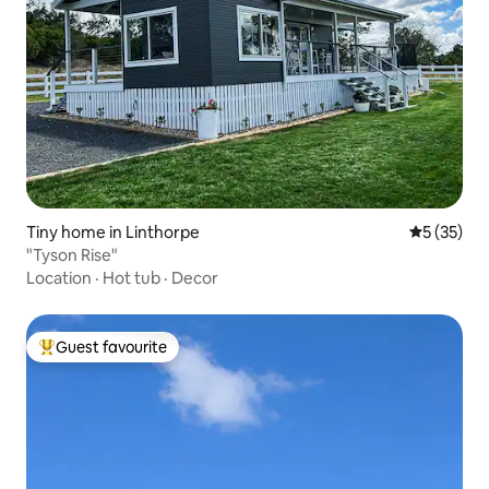
Tiny home in Linthorpe
5 out of 5
5 (35)
"Tyson Rise"
Location
·
Hot tub
·
Decor
Guest favourite
Top guest favourite