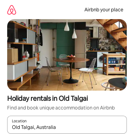
Skip
to
Airbnb your place
content
Holiday rentals in Old Talgai
Find and book unique accommodation on Airbnb
Location
When results are available, navigate with the up and down arro