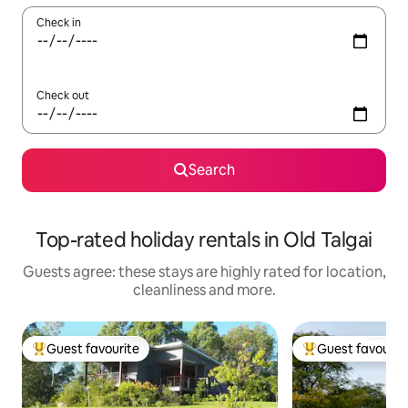
Check in
Check out
Search
Top-rated holiday rentals in Old Talgai
Guests agree: these stays are highly rated for location,
cleanliness and more.
Guest favourite
Guest favourit
Top guest favourite
Top guest favouri