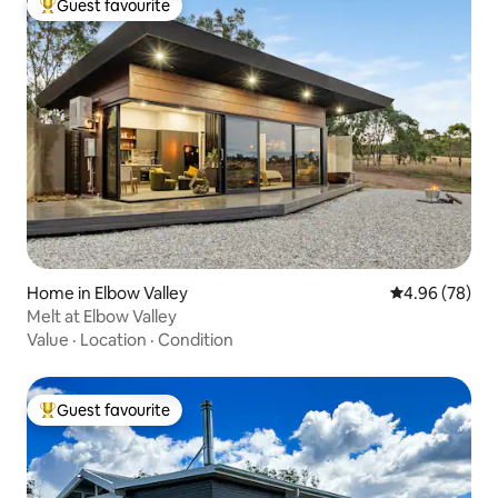
Guest favourite
Top guest favourite
Home in Elbow Valley
4.96 out of 5 
4.96 (78)
Melt at Elbow Valley
Value
·
Location
·
Condition
Guest favourite
Top guest favourite