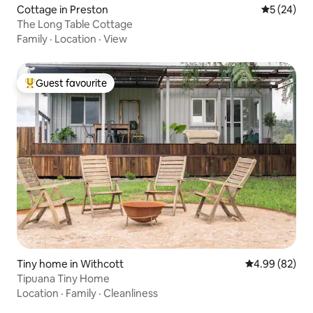
Cottage in Preston
5 out of 5
5 (24)
The Long Table Cottage
Family
·
Location
·
View
Guest favourite
Top guest favourite
Tiny home in Withcott
4.99 out of 5 
4.99 (82)
Tipuana Tiny Home
Location
·
Family
·
Cleanliness