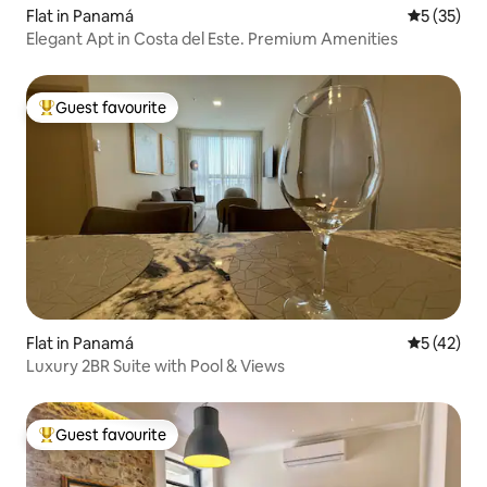
Flat in Panamá
5 out of 5
5 (35)
Elegant Apt in Costa del Este. Premium Amenities
Guest favourite
Top guest favourite
Flat in Panamá
5 out of 5
5 (42)
Luxury 2BR Suite with Pool & Views
Guest favourite
Top guest favourite