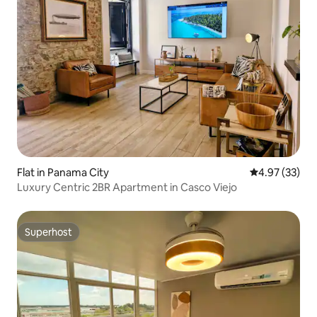
Flat in Panama City
4.97 out of 5 
4.97 (33)
Luxury Centric 2BR Apartment in Casco Viejo
Superhost
Superhost