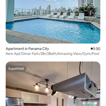
Apartment in Panama City
5 out of 
5 (6)
New Apt/Omar Park/2Br/2Bath/Amazing View/Gym/Pool
Superhost
Superhost