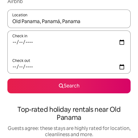
Airbnb
Location
When results are available, navigate with the up and down arro
Check in
Check out
Search
Top-rated holiday rentals near Old
Panama
Guests agree: these stays are highly rated for location,
cleanliness and more.