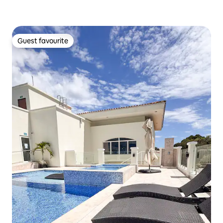
Guest favourite
Guest favourite