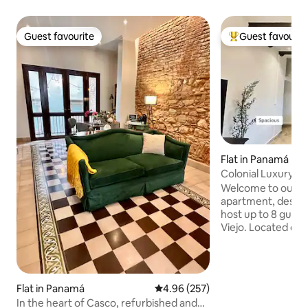
Guest favourite
Guest favourit
Guest favourite
Top guest favouri
Flat in Panamá
Colonial Luxury A
Location in Old T
Welcome to our sp
apartment, design
host up to 8 guest
Viejo. Located directly across from one
of the most beauti
historic district, 
renowned restaura
vibrant city life. 
Flat in Panamá
4.96 out of 5 average rating, 25
4.96 (257)
elevator for your
In the heart of Casco, refurbished and
access to a roofto