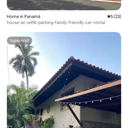
Home in Panamá
5 out of 5
5 (23)
house-ac-wifi6-parking-family-friendly-car-rental
Superhost
Superhost