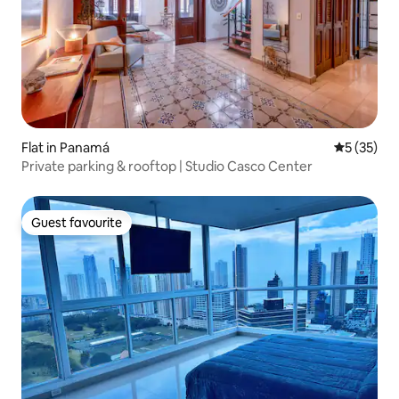
Flat in Panamá
5 out of 5
5 (35)
Private parking & rooftop | Studio Casco Center
Guest favourite
Guest favourite