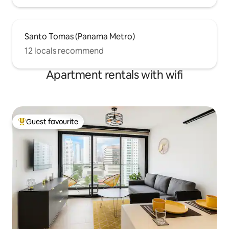
Santo Tomas (Panama Metro)
12 locals recommend
Apartment rentals with wifi
Guest favourite
Top guest favourite