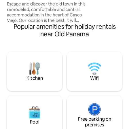
with parking
Escape and discover the old town in this
swimming pool, w
remodeled, comfortable and central
stunning views of C
accommodation in the heart of Casco
prime location allo
Viejo. Our location is the best, it will
the
Popular amenities for holiday rentals
make you come back. Close to
restaurants, bars, impressive churches,
near Old Panama
and museums. The property dates back
to the 17th century (1756) history and
good atmosphere. You can explore the
area on foot, fully equipped kitchen,
European king bed, you will feel right at
home, surrounded by the famous
calicanto walls. -A large living room -
Fully-equiped kitchen
Kitchen
Wifi
Free parking on
Pool
premises