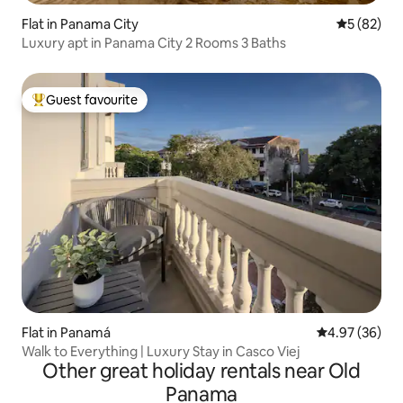
Flat in Panama City
5 out of 5
5 (82)
Luxury apt in Panama City 2 Rooms 3 Baths
Guest favourite
Top guest favourite
Flat in Panamá
4.97 out of 5 
4.97 (36)
Walk to Everything | Luxury Stay in Casco Viej
Other great holiday rentals near Old
Panama