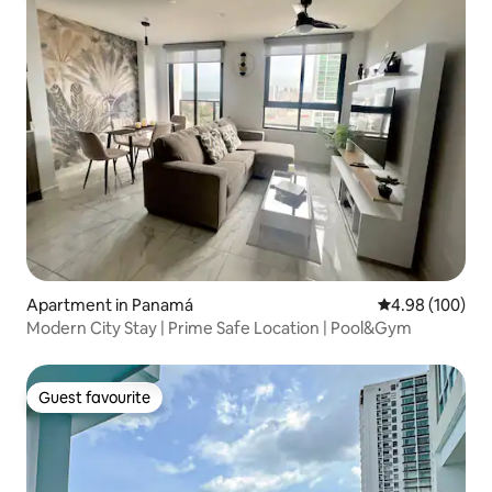
Apartment in Panamá
4.98 out of 5 a
4.98 (100)
Modern City Stay | Prime Safe Location | Pool&Gym
Guest favourite
Guest favourite