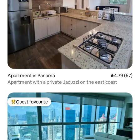
Apartment in Panamá
4.79 out of 5 
4.79 (67)
Apartment with a private Jacuzzi on the east coast
Guest favourite
Top guest favourite