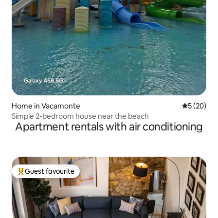
Home in Vacamonte
5 out of 5
5 (20)
Simple 2-bedroom house near the beach
Apartment rentals with air conditioning
Guest favourite
Top guest favourite