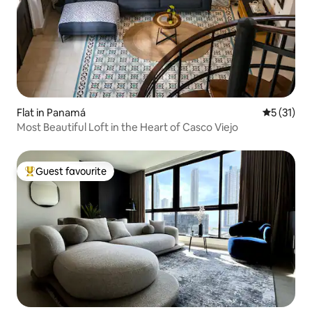
Flat in Panamá
5 out of 5
5 (31)
Most Beautiful Loft in the Heart of Casco Viejo
Guest favourite
Top guest favourite