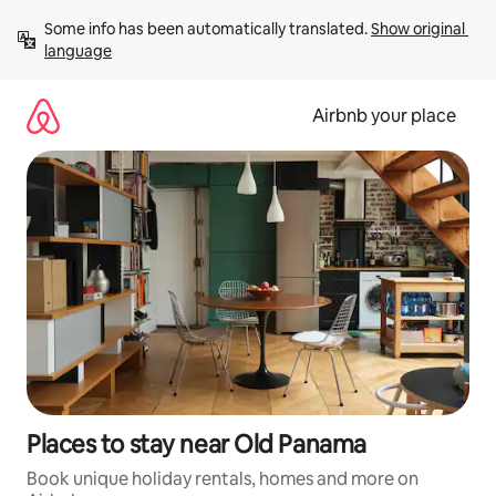
Skip
Some info has been automatically translated. 
Show original 
to
language
content
Airbnb your place
Places to stay near Old Panama
Book unique holiday rentals, homes and more on