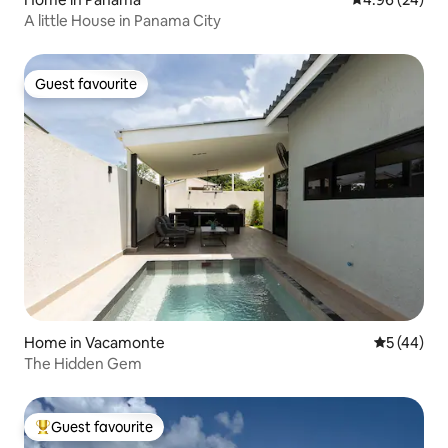
A little House in Panama City
Guest favourite
Guest favourite
Home in Vacamonte
5 out of 5
5 (44)
The Hidden Gem
Guest favourite
Top guest favourite