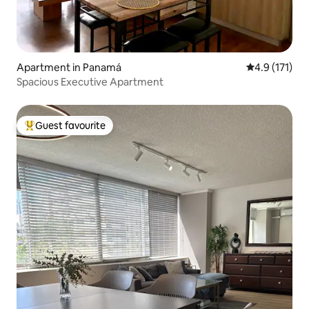
Apartment in Panamá
4.9 out of 5 
4.9 (171)
Spacious Executive Apartment
Guest favourite
Top guest favourite