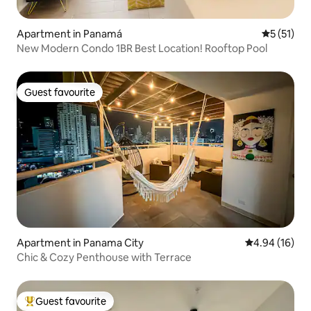
Apartment in Panamá
5 out of 5
5 (51)
New Modern Condo 1BR Best Location! Rooftop Pool
Guest favourite
Guest favourite
Apartment in Panama City
4.94 out of 5 
4.94 (16)
Chic & Cozy Penthouse with Terrace
Guest favourite
Top guest favourite