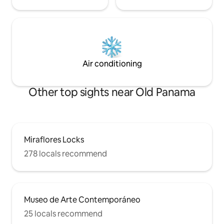
Air conditioning
Other top sights near Old Panama
Miraflores Locks
278 locals recommend
Museo de Arte Contemporáneo
25 locals recommend