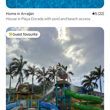
Home in Arraiján
5 out of 5
5 (22)
House in Playa Dorada with pool and beach access
Guest favourite
Top guest favourite