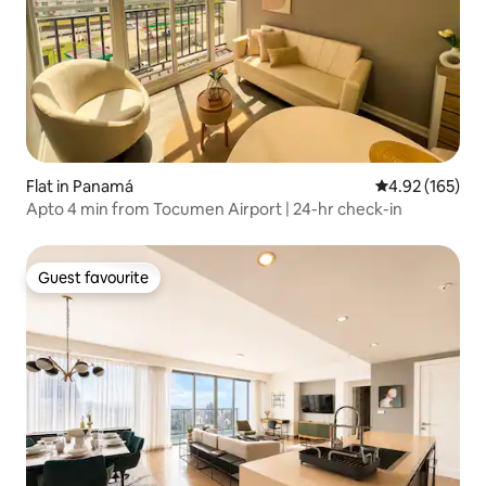
Flat in Panamá
4.92 out of 5 a
4.92 (165)
Apto 4 min from Tocumen Airport | 24-hr check-in
Guest favourite
Guest favourite