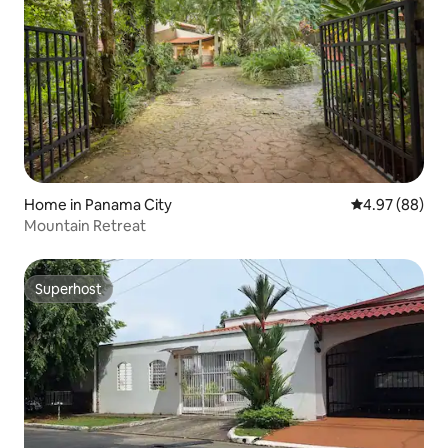
Home in Panama City
4.97 out of 5 
4.97 (88)
Mountain Retreat
Superhost
Superhost