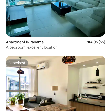
Apartment in Panamá
4.95 out of 5 
4.95 (55)
A bedroom, excellent location
Superhost
Superhost