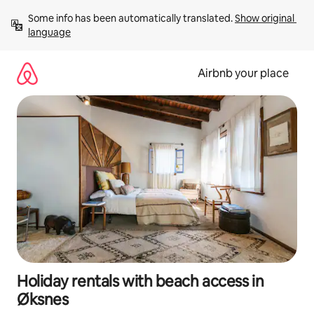
Skip
Some info has been automatically translated. 
Show original 
to
language
content
Airbnb your place
Holiday rentals with beach access in
Øksnes