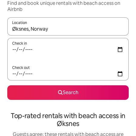
Find and book unique rentals with beach access on
Airbnb
Location
When results are available, navigate with the up and down arro
Check in
Check out
Search
Top-rated rentals with beach access in
Øksnes
Guests agree: these rentals with beach access are