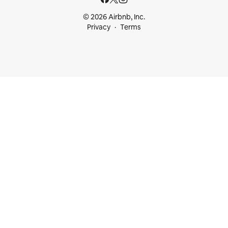
© 2026 Airbnb, Inc.
Privacy
Terms