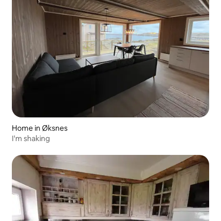
Home in Øksnes
I'm shaking