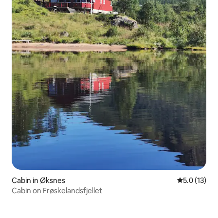
Cabin in Øksnes
5.0 out of 5
5.0 (13)
Cabin on Frøskelandsfjellet