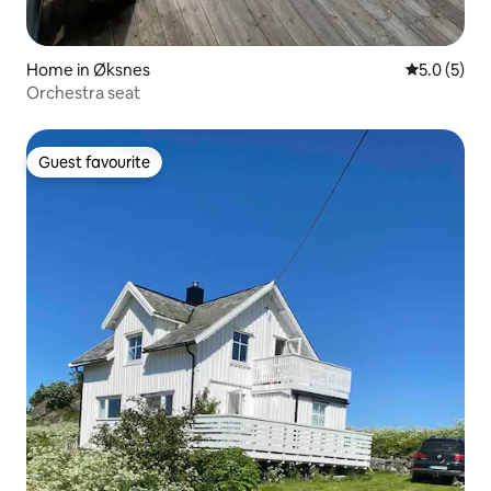
Home in Øksnes
5.0 out of 
5.0 (5)
Orchestra seat
Guest favourite
Guest favourite