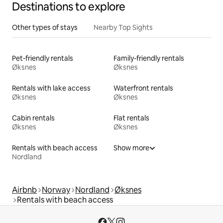
Destinations to explore
Other types of stays
Nearby Top Sights
Pet-friendly rentals
Family-friendly rentals
Øksnes
Øksnes
Rentals with lake access
Waterfront rentals
Øksnes
Øksnes
Cabin rentals
Flat rentals
Øksnes
Øksnes
Rentals with beach access
Show more
Nordland
Airbnb
Norway
Nordland
Øksnes
Rentals with beach access