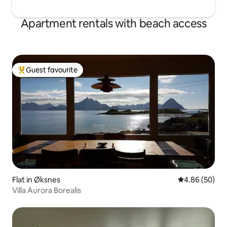
Apartment rentals with beach access
Guest favourite
Top guest favourite
Flat in Øksnes
4.86 out of 5 
4.86 (50)
Villa Aurora Borealis