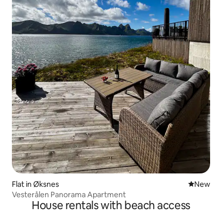
Flat in Øksnes
New place
New
Vesterålen Panorama Apartment
House rentals with beach access