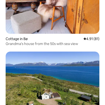
Cottage in Bø
4.91 out of 5
4.91 (81)
Grandma's house from the 50s with sea view