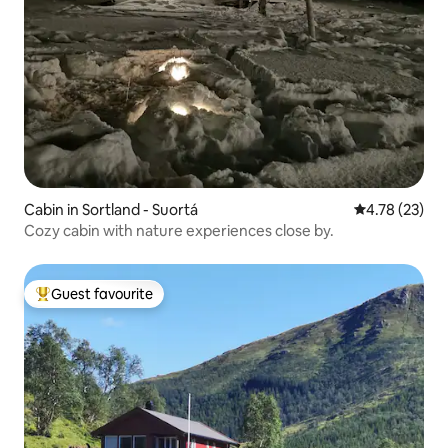
Cabin in Sortland - Suortá
4.78 out of 5
4.78 (23)
Cozy cabin with nature experiences close by.
Guest favourite
Top guest favourite