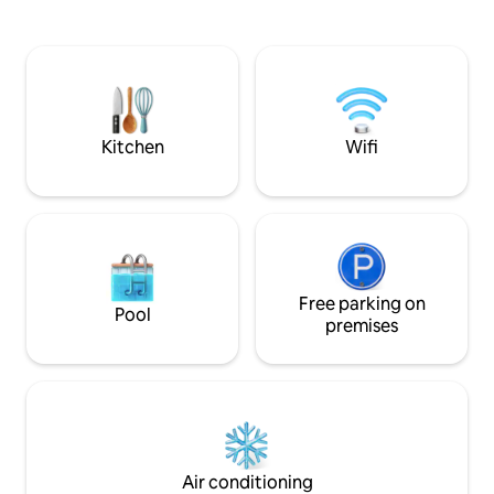
northern lights in the sky on beautiful
pollution and it p
dark autumn and winter evenings. In the
opportunities to s
summer you can enjoy the midnight sun
in the period Aug
and watch the sun set in the sea. The
midnight sun last
nearest store is 10 km away.
July, a few weeks 
period the nights a
days.
Kitchen
Wifi
Free parking on
Pool
premises
Air conditioning