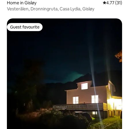
Home in Gisløy
4.77 out of 5
4.77 (31)
Vesterålen, Dronningruta, Casa Lydia, Gisløy
Guest favourite
Guest favourite