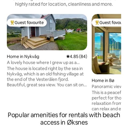
highly rated for location, cleanliness and more.
Guest favourite
Guest favourit
Top guest favourite
Top guest favouri
Home in Nykvåg
4.85 out of 5 average rating, 8
4.85 (84)
A lovely house where I grew up as a
child.
The house is located right by the sea in
Nykvåg, which is an old fishing village at
the end of the Vesterålen fjord.
Home in Bø
Beautiful, great sea view. You can sit on
Panoramic views &
the terrace and look out over the sea.
coolcation
This is a peaceful
There is the possibility of fishing in the
perfect for those
sea and in fresh water. Nice hiking
relaxation from ev
terrain for those who enjoy hiking in the
can relax and enjo
countryside and high mountains, and
Popular amenities for rentals with beach
nature. Immediate
you can feel the tranquility in a quiet and
beach and mountain
access in Øksnes
great place Here you can see the
seasons. In Hovden 