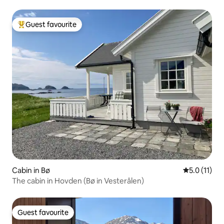
mountains.
Guest favourite
Top guest favourite
Cabin in Bø
5.0 out of 5
5.0 (11)
The cabin in Hovden (Bø in Vesterålen)
Guest favourite
Guest favourite