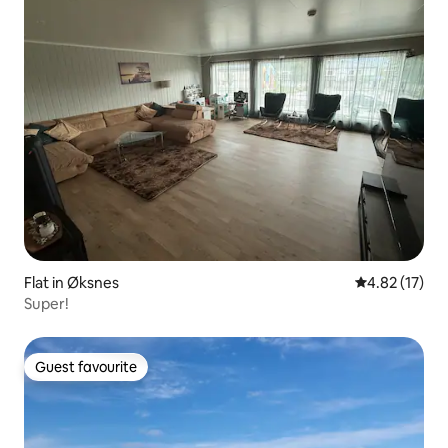
Flat in Øksnes
4.82 out of 5
4.82 (17)
Super!
Guest favourite
Guest favourite