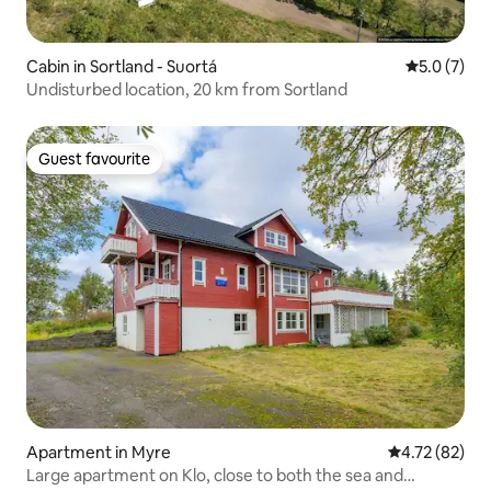
Cabin in Sortland - Suortá
5.0 out of 
5.0 (7)
Undisturbed location, 20 km from Sortland
Guest favourite
Guest favourite
Apartment in Myre
4.72 out of 5
4.72 (82)
Large apartment on Klo, close to both the sea and