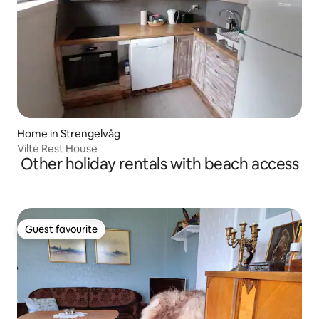
Home in Strengelvåg
Viltė Rest House
Other holiday rentals with beach access
Guest favourite
Guest favourite