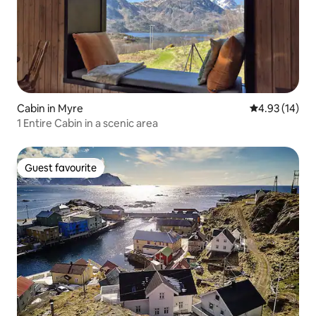
Cabin in Myre
4.93 out of 5
4.93 (14)
1 Entire Cabin in a scenic area
Guest favourite
Guest favourite