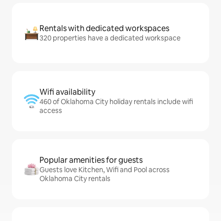
Rentals with dedicated workspaces
320 properties have a dedicated workspace
Wifi availability
460 of Oklahoma City holiday rentals include wifi
access
Popular amenities for guests
Guests love Kitchen, Wifi and Pool across
Oklahoma City rentals