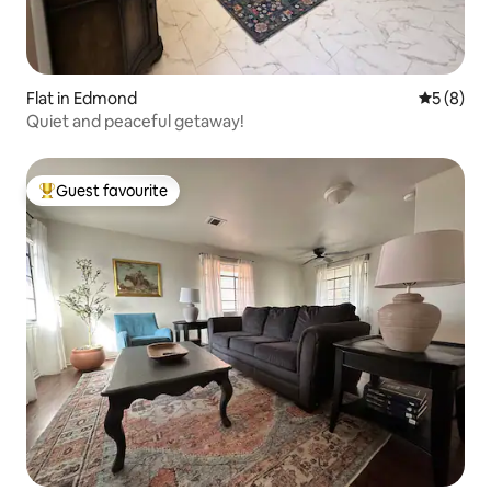
Flat in Edmond
5 out of 
5 (8)
Quiet and peaceful getaway!
Guest favourite
Top guest favourite