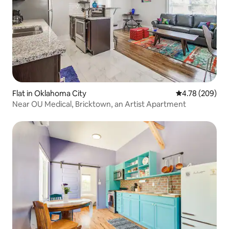
Flat in Oklahoma City
4.78 out of 5 a
4.78 (209)
Near OU Medical, Bricktown, an Artist Apartment