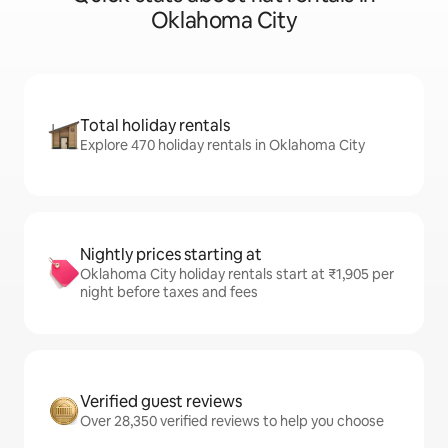
Oklahoma City
Total holiday rentals
Explore 470 holiday rentals in Oklahoma City
Nightly prices starting at
Oklahoma City holiday rentals start at ₹1,905 per
night before taxes and fees
Verified guest reviews
Over 28,350 verified reviews to help you choose