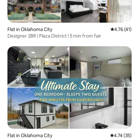
Flat in Oklahoma City
4.76 out of 5
4.76 (41)
Designer 2BR | Plaza District | 5 min from fair
Flat in Oklahoma City
4.74 out of 5
4.74 (35)