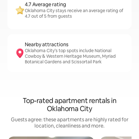
4.7 Average rating
Oklahoma City stays receive an average rating of
4.7 out of 5 from guests
Nearby attractions
Oklahoma City’s top spots include National
Cowboy & Western Heritage Museum, Myriad
Botanical Gardens and Scissortail Park
Top-rated apartment rentals in
Oklahoma City
Guests agree: these apartments are highly rated for
location, cleanliness and more.