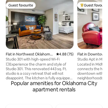
Guest favourite
Guest favourit
Guest favourite
Top guest favouri
Flat in Northwest Oklahoma
4.88 out of 5 average rating, 7
4.88 (75)
Flat in Downtown
City
City
Studio 301 with high-speed Wi-Fi
Studio Apt in Mid
💥Experience the charm and style of
Located in Midtow
Studio 301. This renovated 443 sq. Ft.
connects the hustl
studio is a cozy retreat that will not
downtown with the 
disappoint. The kitchen is fully equipped
neighborhoods to north. 
Popular amenities for Oklahoma City
and includes a blender, crockpot and
neighborhood. Cl
coffee pot. You also have your own
(for Thunder game
apartment rentals
washer & dryer located in the condo.
short distance to t
Enjoy a peaceful nights sleep in your
Oklahoma Memorial. Vintage bui
cozy queen bed and unwind on your
"1930" it has crea
private balcony after a long day. Located
times you hear yo