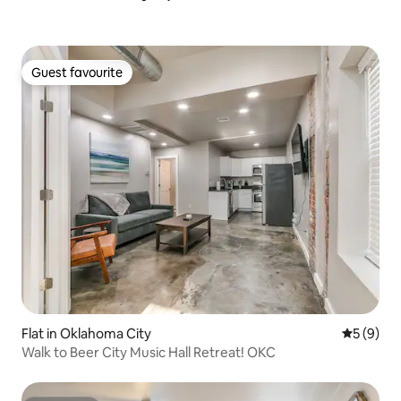
Guest favourite
Guest favourite
Flat in Oklahoma City
5 out of 
5 (9)
Walk to Beer City Music Hall Retreat! OKC