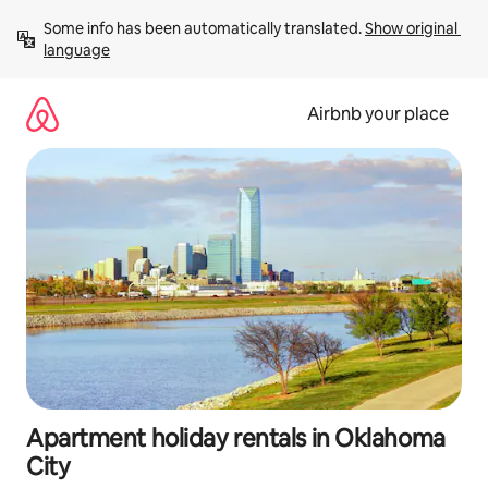
Skip
Some info has been automatically translated. 
Show original 
to
language
content
Airbnb your place
Apartment holiday rentals in Oklahoma
City