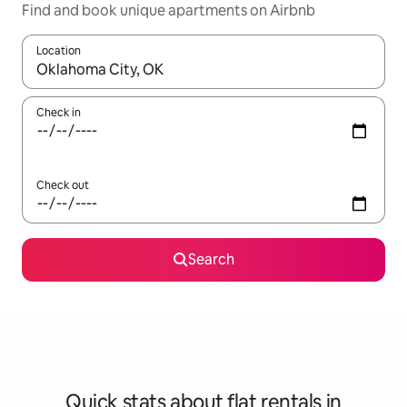
Find and book unique apartments on Airbnb
Location
When results are available, navigate with the up and down arro
Check in
Check out
Search
Quick stats about flat rentals in