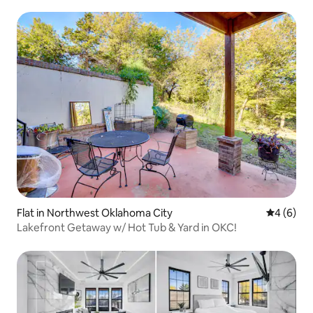
Flat in Northwest Oklahoma City
4 out of 
4 (6)
Lakefront Getaway w/ Hot Tub & Yard in OKC!