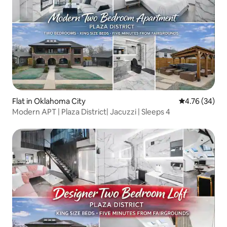
Flat in Oklahoma City
4.76 out of 5 
4.76 (34)
Modern APT | Plaza District| Jacuzzi | Sleeps 4