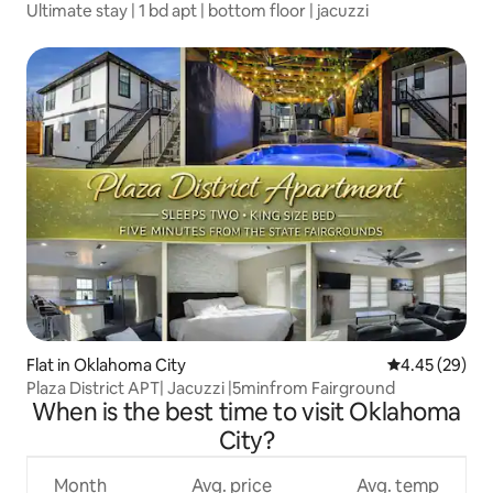
Ultimate stay | 1 bd apt | bottom floor | jacuzzi
Flat in Oklahoma City
4.45 out of 5 
4.45 (29)
Plaza District APT| Jacuzzi |5minfrom Fairground
When is the best time to visit Oklahoma
City?
Month
Avg. price
Avg. temp