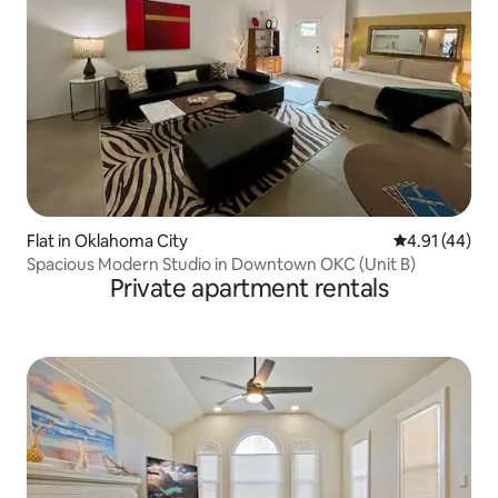
Flat in Oklahoma City
4.91 out of 5
4.91 (44)
Spacious Modern Studio in Downtown OKC (Unit B)
Private apartment rentals