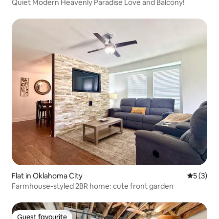
Quiet Modern Heavenly Paradise Love and Balcony!
Flat in Oklahoma City
5 out of 
5 (3)
Farmhouse-styled 2BR home: cute front garden
Guest favourite