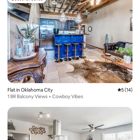
Guest favourite
Flat in Oklahoma City
5 out of 5
5 (14)
1 BR Balcony Views + Cowboy Vibes