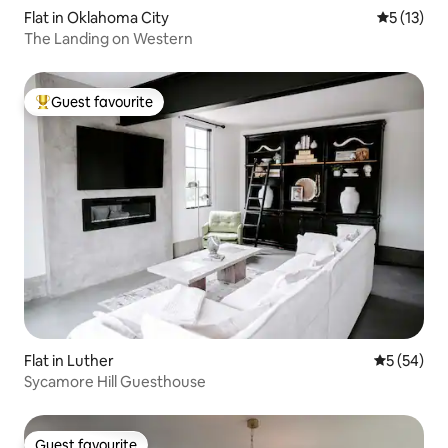
Flat in Oklahoma City
5 out of 5
5 (13)
The Landing on Western
Guest favourite
Top guest favourite
Flat in Luther
5 out of 5
5 (54)
Sycamore Hill Guesthouse
Guest favourite