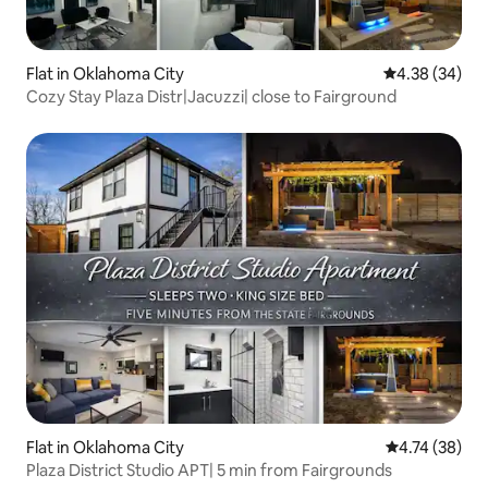
Flat in Oklahoma City
4.38 out of 5 
4.38 (34)
Cozy Stay Plaza Distr|Jacuzzi| close to Fairground
Flat in Oklahoma City
4.74 out of 5
4.74 (38)
Plaza District Studio APT| 5 min from Fairgrounds