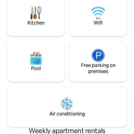
in NW OKC, our gated community is also
and smell cooking
walking distance to many fabulous
apartments. Ozon
eateries. Studio 301 will not disappoint.💥
between guest, s
disinfectant odor.
Kitchen
Wifi
Free parking on
Pool
premises
Air conditioning
Weekly apartment rentals