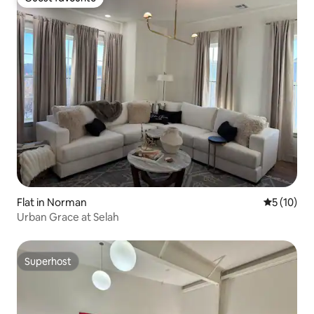
Guest favourite
Flat in Norman
5 out of 5
5 (10)
Urban Grace at Selah
Superhost
Superhost