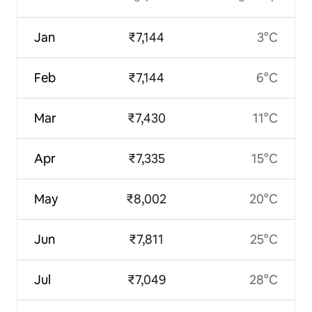
Jan
₹7,144
3°C
Feb
₹7,144
6°C
Mar
₹7,430
11°C
Apr
₹7,335
15°C
May
₹8,002
20°C
Jun
₹7,811
25°C
Jul
₹7,049
28°C