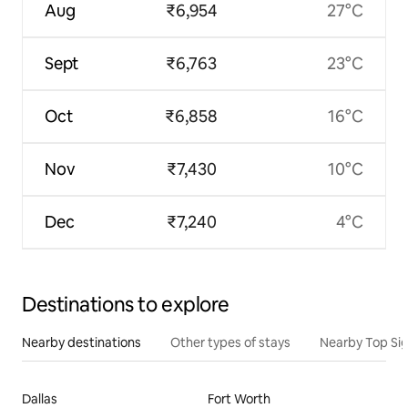
Aug
₹6,954
27°C
Sept
₹6,763
23°C
Oct
₹6,858
16°C
Nov
₹7,430
10°C
Dec
₹7,240
4°C
Destinations to explore
Nearby destinations
Other types of stays
Nearby Top Si
Dallas
Fort Worth