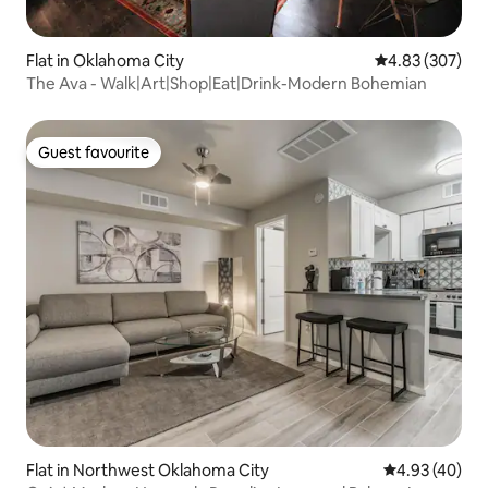
Flat in Oklahoma City
4.83 out of 5 a
4.83 (307)
The Ava - Walk|Art|Shop|Eat|Drink-Modern Bohemian
Guest favourite
Guest favourite
Flat in Northwest Oklahoma City
4.93 out of 5 
4.93 (40)