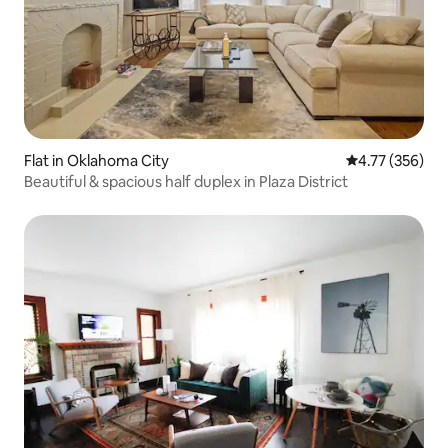
Flat in Oklahoma City
4.77 out of 5 a
4.77 (356)
Beautiful & spacious half duplex in Plaza District