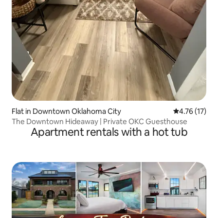
Flat in Downtown Oklahoma City
4.76 out of 5
4.76 (17)
The Downtown Hideaway | Private OKC Guesthouse
Apartment rentals with a hot tub