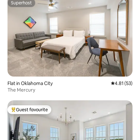
Superhost
Superhost
Flat in Oklahoma City
4.81 out of 5
4.81 (53)
The Mercury
Guest favourite
Top guest favourite