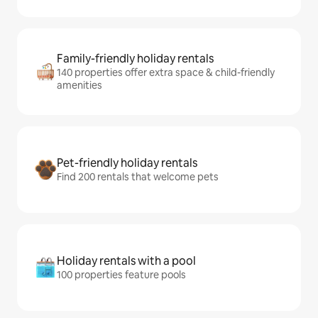
Family-friendly holiday rentals
140 properties offer extra space & child-friendly
amenities
Pet-friendly holiday rentals
Find 200 rentals that welcome pets
Holiday rentals with a pool
100 properties feature pools