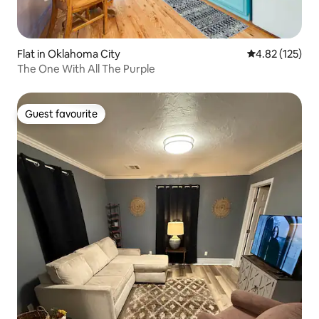
Flat in Oklahoma City
4.82 out of 5 a
4.82 (125)
The One With All The Purple
Guest favourite
Guest favourite