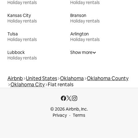
Holiday rentals
Holiday rentals
Kansas City
Branson
Holiday rentals
Holiday rentals
Tulsa
Arlington
Holiday rentals
Holiday rentals
Lubbock
Show more
Holiday rentals
Airbnb
United States
Oklahoma
Oklahoma County
Oklahoma City
Flat rentals
© 2026 Airbnb, Inc.
Privacy
Terms