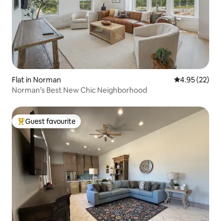
Flat in Norman
4.95 out of 5 
4.95 (22)
Norman’s Best New Chic Neighborhood
Guest favourite
Top guest favourite