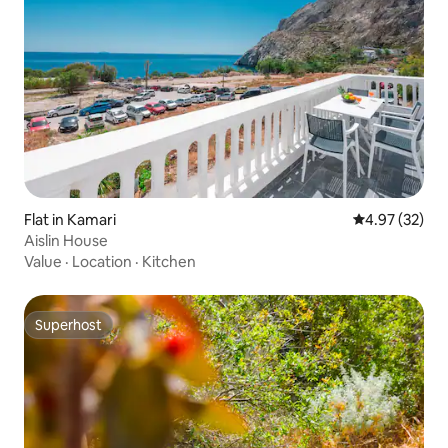
Flat in Kamari
4.97 out of 5 
4.97 (32)
Aislin House
Value
·
Location
·
Kitchen
Superhost
Superhost