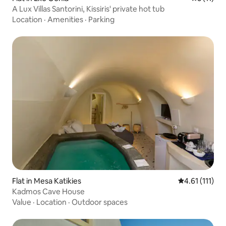
A Lux Villas Santorini, Kissiris' private hot tub
Location
·
Amenities
·
Parking
Flat in Mesa Katikies
4.61 out of 5 
4.61 (111)
Kadmos Cave House
Value
·
Location
·
Outdoor spaces