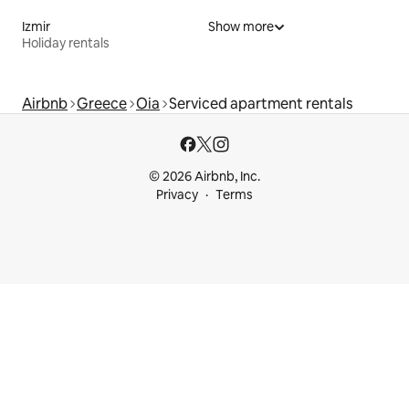
Izmir
Show more
Holiday rentals
Airbnb
Greece
Oia
Serviced apartment rentals
© 2026 Airbnb, Inc.
Privacy
Terms