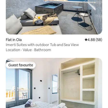
Flat in Oia
4.88 out of 5 
4.88 (58)
Imerti Suites with outdoor Tub and Sea View
Location
·
Value
·
Bathroom
Guest favourite
Guest favourite