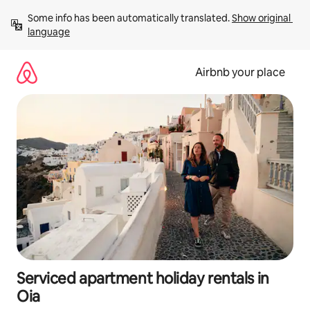
Skip
Some info has been automatically translated. 
Show original 
to
language
content
Airbnb your place
Serviced apartment holiday rentals in
Oia