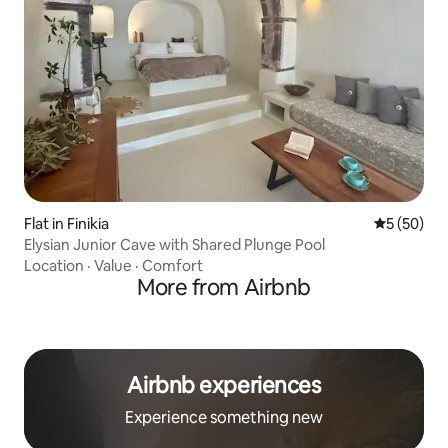
Flat in Finikia
5 out of 5
5 (50)
Elysian Junior Cave with Shared Plunge Pool
Location
·
Value
·
Comfort
More from Airbnb
Airbnb experiences
Experience something new