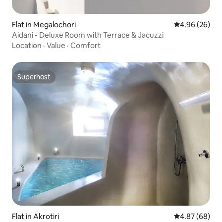
Flat in Megalochori
4.96 out of 5 
4.96 (26)
Aidani - Deluxe Room with Terrace & Jacuzzi
Location
·
Value
·
Comfort
Superhost
Superhost
Flat in Akrotiri
4.87 out of 5 
4.87 (68)