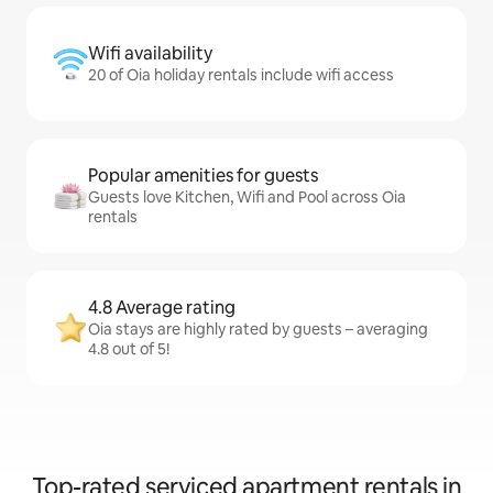
Wifi availability
20 of Oia holiday rentals include wifi access
Popular amenities for guests
Guests love Kitchen, Wifi and Pool across Oia
rentals
4.8 Average rating
Oia stays are highly rated by guests – averaging
4.8 out of 5!
Top-rated serviced apartment rentals in