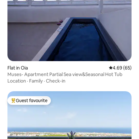
Flat in Oia
4.69 out of 5 
4.69 (65)
Muses- Apartment Partial Sea view&Seasonal Hot Tub
Location
·
Family
·
Check-in
Guest favourite
Top guest favourite