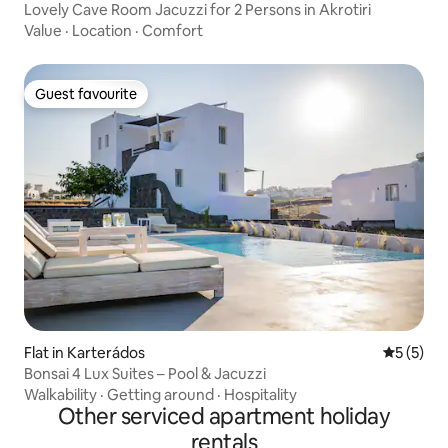
Lovely Cave Room Jacuzzi for 2 Persons in Akrotiri
Value
·
Location
·
Comfort
Guest favourite
Guest favourite
Flat in Karterádos
5 out of 
5 (5)
Bonsai 4 Lux Suites – Pool & Jacuzzi
Walkability
·
Getting around
·
Hospitality
Other serviced apartment holiday
rentals