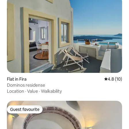
Flat in Fira
4.8 out of 5
4.8 (10)
Dominos residense
Location
·
Value
·
Walkability
Guest favourite
Guest favourite