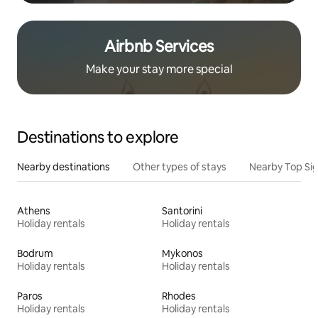
Airbnb Services
Make your stay more special
Destinations to explore
Nearby destinations
Other types of stays
Nearby Top Si
Athens
Santorini
Holiday rentals
Holiday rentals
Bodrum
Mykonos
Holiday rentals
Holiday rentals
Paros
Rhodes
Holiday rentals
Holiday rentals