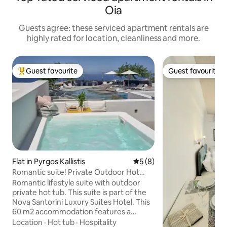
Oia
Guests agree: these serviced apartment rentals are
highly rated for location, cleanliness and more.
Guest favourite
Guest favourite
Top guest favourite
Guest favourite
Flat in Pyrgos Kallistis
5 out of 5 average rating, 
5 (8)
Romantic suite! Private Outdoor Hot
Tub!
Romantic lifestyle suite with outdoor
private hot tub. This suite is part of the
Nova Santorini Luxury Suites Hotel. This
60 m2 accommodation features a
sophisticated bedroom with a King Size
Location
·
Hot tub
·
Hospitality