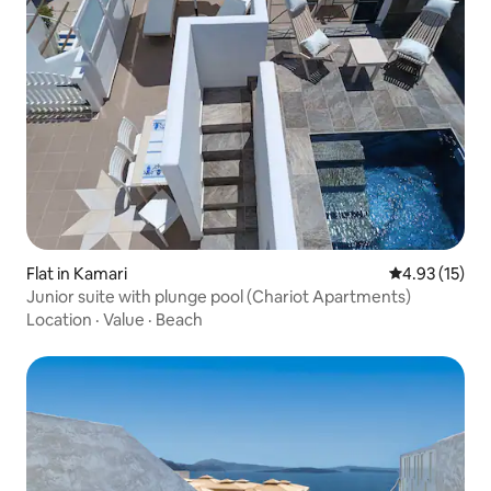
Flat in Kamari
4.93 out of 5
4.93 (15)
Junior suite with plunge pool (Chariot Apartments)
Location
·
Value
·
Beach