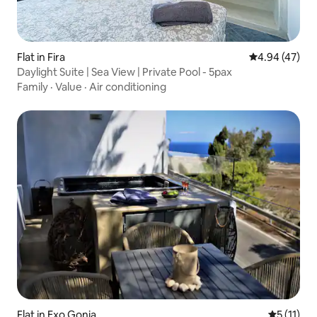
Flat in Fira
4.94 out of 5 
4.94 (47)
Daylight Suite | Sea View | Private Pool - 5pax
Family
·
Value
·
Air conditioning
Flat in Exo Gonia
5 out of 5
5 (11)