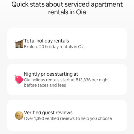
Quick stats about serviced apartment
rentals in Oia
Total holiday rentals
Explore 20 holiday rentals in Oia
Nightly prices starting at
Oia holiday rentals start at ₹13,336 per night
before taxes and fees
Verified guest reviews
Over 1,390 verified reviews to help you choose