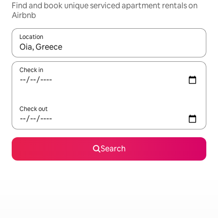
Find and book unique serviced apartment rentals on
Airbnb
Location
When results are available, navigate with the up and down arro
Check in
Check out
Search