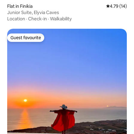
Flat in Finikia
4.79 out of 5
4.79 (14)
Junior Suite, Elyvia Caves
Location
·
Check-in
·
Walkability
Guest favourite
Guest favourite