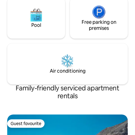
Free parking on
Pool
premises
Air conditioning
Family-friendly serviced apartment
rentals
Guest favourite
Guest favourite