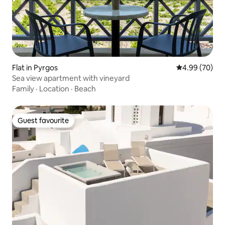
Flat in Pyrgos
4.99 out of 5 
4.99 (70)
Sea view apartment with vineyard
Family
·
Location
·
Beach
Guest favourite
Guest favourite