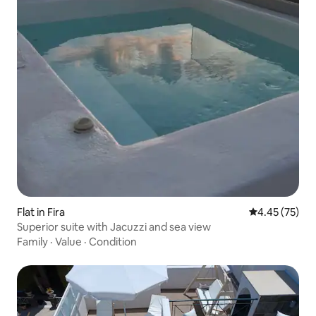
Flat in Fira
4.45 out of 5 
4.45 (75)
Superior suite with Jacuzzi and sea view
Family
·
Value
·
Condition