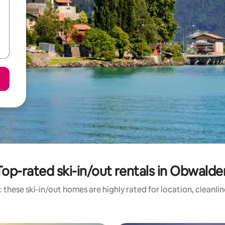
Top-rated ski-in/out rentals in Obwalde
 these ski-in/out homes are highly rated for location, cleanli