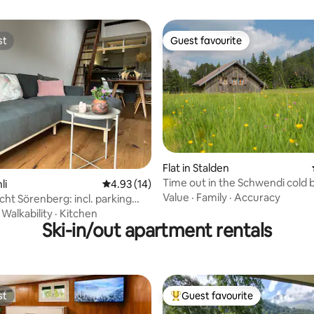
st
Guest favourite
st
Guest favourite
Flat in Stalden
Time out in the Schwendi cold 
rating, 24 reviews
li
4.93 out of 5 average rating, 14 reviews
4.93 (14)
Value
·
Family
·
Accuracy
cht Sörenberg: incl. parking
V charging station
·
Walkability
·
Kitchen
Ski-in/out apartment rentals
st
Guest favourite
st
Top guest favourite