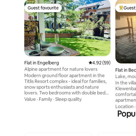
Guest favourite
Guest 
Guest favourite
Top gues
Flat in Engelberg
4.92 out of 5 average r
4.92 (59)
Alpine apartment for nature lovers
Flat in Be
Modern ground floor apartment in the
Lake, mou
Titlis Resort complex - ideal for families,
happy pla
In the vil
snow sports enthusiasts and nature
Klewenbah
lovers. Two bedrooms with double beds,
comfortab
two bathrooms (whirlpool tub & rain
Value
·
Family
·
Sleep quality
apartment
shower), fully equipped kitchen, garden
station, b
Location
seating area, ski room, TV & Wi-Fi.
drugstore
Popul
Underground parking with e-charging
nearby. T
station. Valley station (5 min), train
accessibl
station (8 min) and center (10 min) within
families w
walking distance. The wellness area in
has Inter