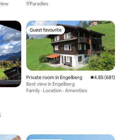
view
S‘Paradies
Guest favourite
Guest favourite
Private room in Engelberg
4.85 out of 5 average r
4.85 (681)
Best view in Engelberg
Family
·
Location
·
Amenities
s