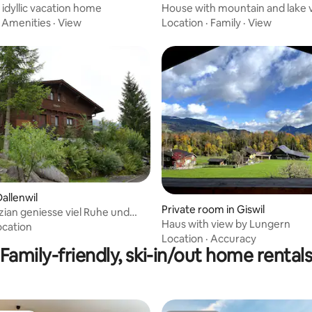
 idyllic vacation home
House with mountain and lake 
·
Amenities
·
View
Location
·
Family
·
View
allenwil
Private room in Giswil
zian geniesse viel Ruhe und
Haus with view by Lungern
äre
ocation
Location
·
Accuracy
Family-friendly, ski-in/out home rental