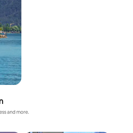
n
ness and more.