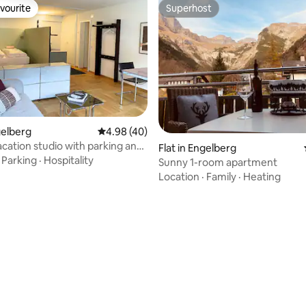
vourite
Superhost
vourite
Superhost
gelberg
4.98 out of 5 average rating, 40 reviews
4.98 (40)
acation studio with parking and
rating, 12 reviews
Flat in Engelberg
laundry
·
Parking
·
Hospitality
Sunny 1-room apartment
Location
·
Family
·
Heating