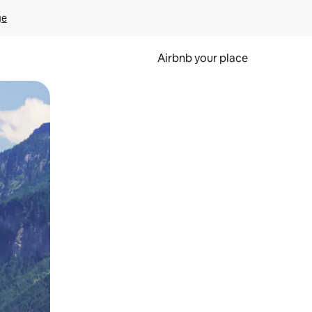
ge
Airbnb your place