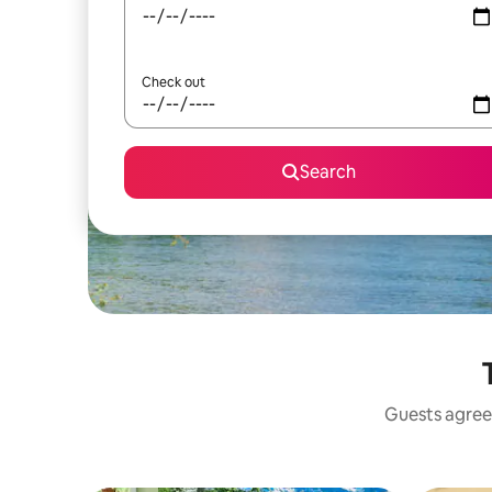
Check out
Search
Guests agree: