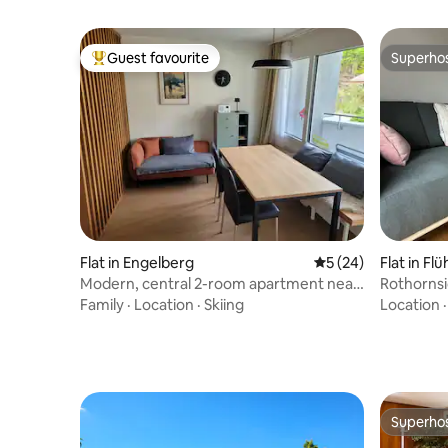
Guest favourite
Superho
Top guest favourite
Superho
Flat in Engelberg
5 out of 5 average 
5 (24)
Flat in Flüh
Modern, central 2-room apartment near
Rothornsi
Titlis lift
space & E
Family
·
Location
·
Skiing
Location
Superho
Superho