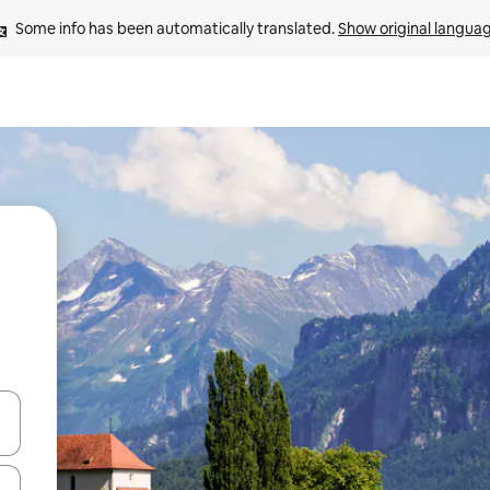
Some info has been automatically translated. 
Show original langua
and down arrow keys or explore by touch or swipe gestures.