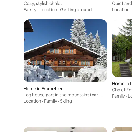
Cozy, stylish chalet
Quiet and
Family
·
Location
·
Getting around
Location
Home in D
Home in Emmetten
Chalet En
Log house part in the mountains (car-
Privatsph
Family
·
L
free)
Location
·
Family
·
Skiing