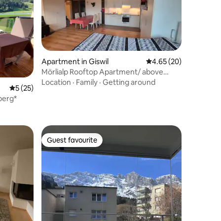
Apartment in Giswil
4.65 out of 5 average 
4.65 (20)
Mörlialp Rooftop Apartment/ above
Giswil
Location
·
Family
·
Getting around
5 out of 5 average rating, 25 reviews
5 (25)
berg*
Guest favourite
Guest favourite