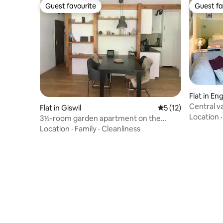
Guest favourite
Guest fa
Guest favourite
Guest fa
Flat in En
Central v
Flat in Giswil
5 out of 5 average 
5 (12)
cleaning/
Location
3½-room garden apartment on the
Mörlialp
Location
·
Family
·
Cleanliness