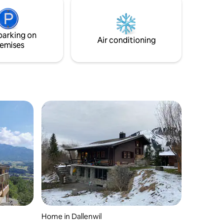
ul retreat
Washing machine -5min to the piste -
 an ideal
incredible Mountainview&lakeview -close
to lake Euginensee -stay longer and safe
parking on
Air conditioning
emises
Home in Dallenwil