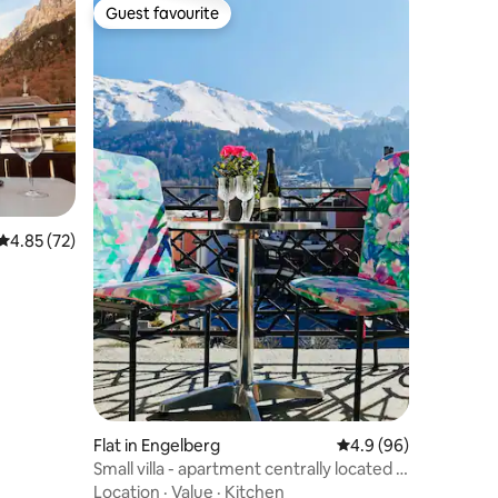
Guest favourite
Guest favourite
4.85 out of 5 average rating, 72 reviews
4.85 (72)
Flat in Engelberg
4.9 out of 5 average 
4.9 (96)
Small villa - apartment centrally located in
the village center
Location
·
Value
·
Kitchen