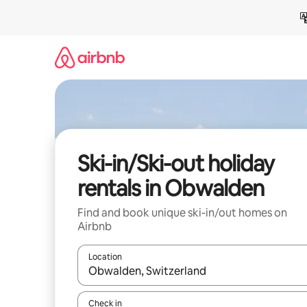
Skip
to
content
Ski-in/Ski-out holiday
rentals in Obwalden
Find and book unique ski-in/out homes on
Airbnb
Location
When results are available, navigate with the up 
Check in