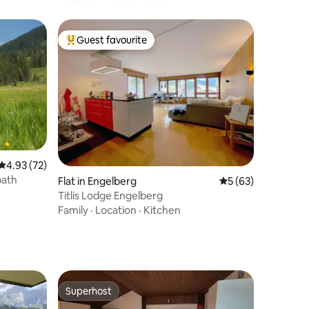
Guest favourite
Top guest favourite
4.93 out of 5 average rating, 72 reviews
4.93 (72)
bath
Flat in Engelberg
5 out of 5 average 
5 (63)
Titlis Lodge Engelberg
Family
·
Location
·
Kitchen
Superhost
Superhost