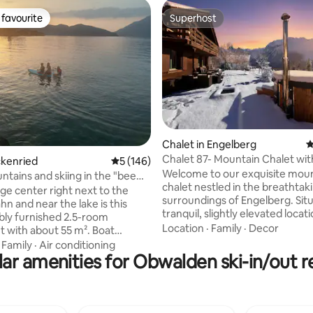
favourite
Superhost
t favourite
Superhost
ating, 59 reviews
Chalet in Engelberg
4
Chalet 87- Mountain Chalet wit
ckenried
5 out of 5 average rating, 146 reviews
5 (146)
spectacular Views
Welcome to our exquisite mou
ntains and skiing in the "bee
chalet nestled in the breathtak
ce" Beckenried
lage center right next to the
surroundings of Engelberg. Situ
n and near the lake is this
tranquil, slightly elevated locat
ly furnished 2.5-room
chalet offers panoramic views,
Location
·
Family
·
Decor
 with about 55 m². Boat
and privacy. Newly renovated t
us stop, village shop, bakery,
·
Family
·
Air conditioning
highest standards,it blends m
 and church (24-hour bell!) are
ar amenities for Obwalden ski-in/out r
comfort with the timeless Swis
he apartment is wheelchair
charm. From almost every roo
e, age-appropriate and ideal for
garden,enjoy views of
ith toddlers. The dining area
Titlis,Hahnen,Spannorte and th
net for the home office.