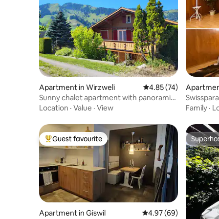
Apartment in Wirzweli
4.85 out of 5 average 
4.85 (74)
Apartment
Sunny chalet apartment with panoramic
Swisspara
view
Location
·
Value
·
View
Family
·
L
Guest favourite
Superho
Top guest favourite
Superho
Apartment in Giswil
4.97 out of 5 average r
4.97 (69)