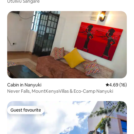
Utulivu Sangare
Cabin in Nanyuki
4.69 out of 5 
4.69 (16)
Never Falls, MountKenyaVillas & Eco-Camp Nanyuki
Guest favourite
Guest favourite