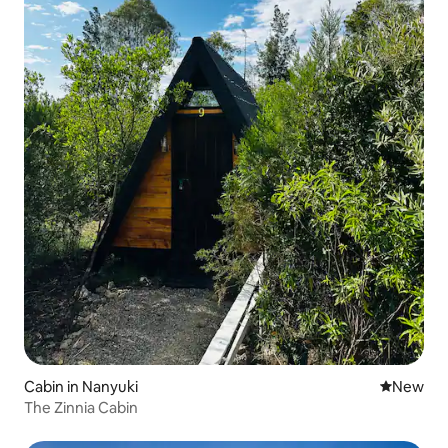
Cabin in Nanyuki
New place
New
The Zinnia Cabin