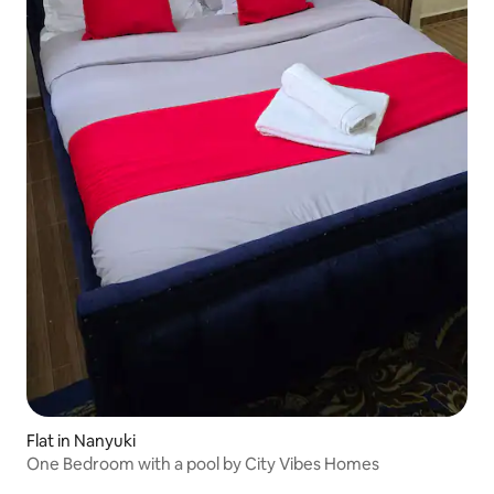
Flat in Nanyuki
One Bedroom with a pool by City Vibes Homes