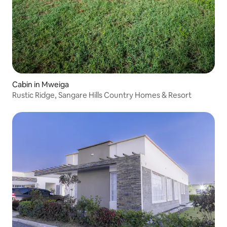
Cabin in Mweiga
Rustic Ridge, Sangare Hills Country Homes & Resort