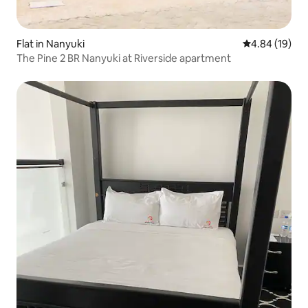
Flat in Nanyuki
4.84 out of 5 
4.84 (19)
The Pine 2 BR Nanyuki at Riverside apartment