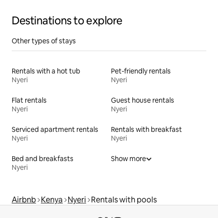
Destinations to explore
Other types of stays
Rentals with a hot tub
Pet-friendly rentals
Nyeri
Nyeri
Flat rentals
Guest house rentals
Nyeri
Nyeri
Serviced apartment rentals
Rentals with breakfast
Nyeri
Nyeri
Bed and breakfasts
Show more
Nyeri
Airbnb
Kenya
Nyeri
Rentals with pools