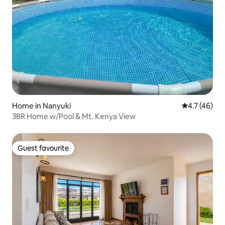
Home in Nanyuki
4.7 out of 5
4.7 (46)
3BR Home w/Pool & Mt. Kenya View
Guest favourite
Guest favourite