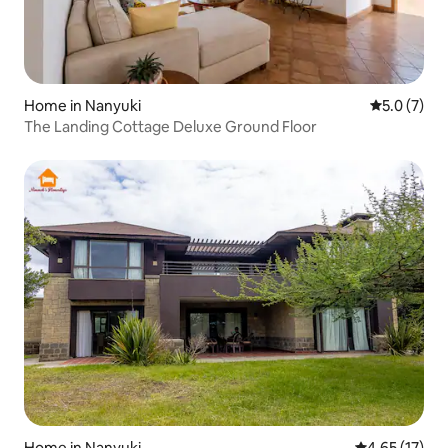
Home in Nanyuki
5.0 out of 
5.0 (7)
The Landing Cottage Deluxe Ground Floor
Home in Nanyuki
4.65 out of 5
4.65 (17)