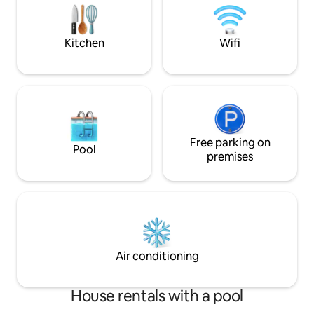
seating areas with 
from the treehouse or enjoy the fire-
a romantic or a sma
heated sauna with a plunge pool.
Welcome! Karibu!
Kitchen
Wifi
Free parking on
Pool
premises
Air conditioning
House rentals with a pool