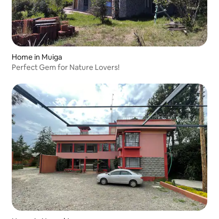
Home in Muiga
Perfect Gem for Nature Lovers!