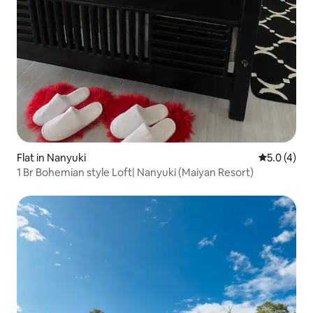
Flat in Nanyuki
5.0 out of 
5.0 (4)
1 Br Bohemian style Loft| Nanyuki (Maiyan Resort)