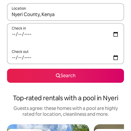
Location
When results are available, navigate with the up and down arro
Check in
Check out
Search
Top-rated rentals with a pool in Nyeri
Guests agree: these homes with a pool are highly
rated for location, cleanliness and more.