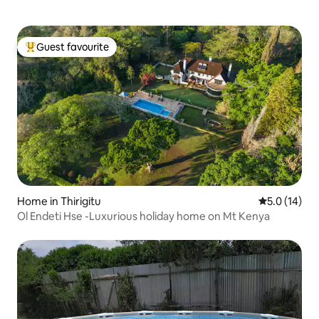
Guest favourite
Top guest favourite
Home in Thirigitu
5.0 out of 5
5.0 (14)
Ol Endeti Hse -Luxurious holiday home on Mt Kenya