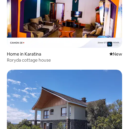
Home in Karatina
New place
New
Roryda cottage house