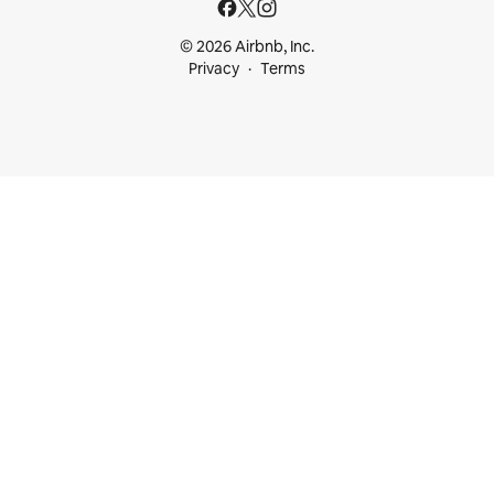
© 2026 Airbnb, Inc.
Privacy
Terms