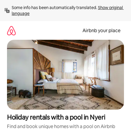
Skip
Some info has been automatically translated. 
Show original 
to
language
content
Airbnb your place
Holiday rentals with a pool in Nyeri
Find and book unique homes with a pool on Airbnb