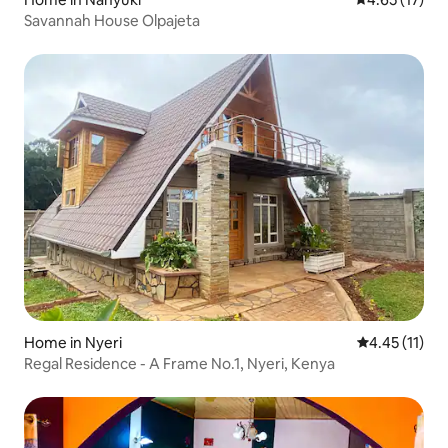
Savannah House Olpajeta
Home in Nyeri
4.45 out of 5
4.45 (11)
Regal Residence - A Frame No.1, Nyeri, Kenya