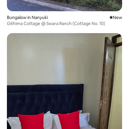
Bungalow in Nanyuki
New place
New
Githima Cottage @ Swara Ranch (Cottage No. 10)