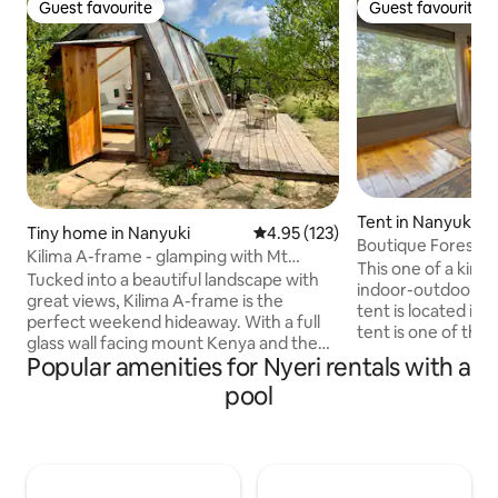
Guest favourite
Guest favourite
Guest favourite
Guest favourite
Tent in Nanyuki
Tiny home in Nanyuki
4.95 out of 5 average rating, 12
4.95 (123)
Boutique Forest Es
Kilima A-frame - glamping with Mt
• Pool
This one of a kind
Kenya views
Tucked into a beautiful landscape with
indoor-outdoor ex
great views, Kilima A-frame is the
tent is located in 
perfect weekend hideaway. With a full
tent is one of the
glass wall facing mount Kenya and the
offered by Olesama
Popular amenities for Nyeri rentals with a
stars, an outdoor kitchen and en-suite
fitted with modern 
bathroom, you get full comfort with a
pool
furniture and surro
glamping vibe. The A-frame is located
property features 
on a big, guarded, private plot called
pool, a river, yoga
“Kilima Gardens” 15 min from Nanyuki.
housekeeping wit
Feel free to walk around, pet the
amenities and an 
donkeys and pigs, watch the sunset