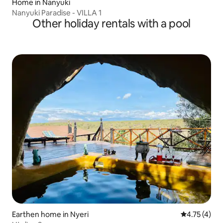
Home in Nanyuki
Nanyuki Paradise - VILLA 1
Other holiday rentals with a pool
Earthen home in Nyeri
4.75 out of 
4.75 (4)