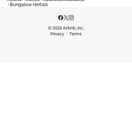
Bungalow rentals
© 2026 Airbnb, Inc.
Privacy
Terms