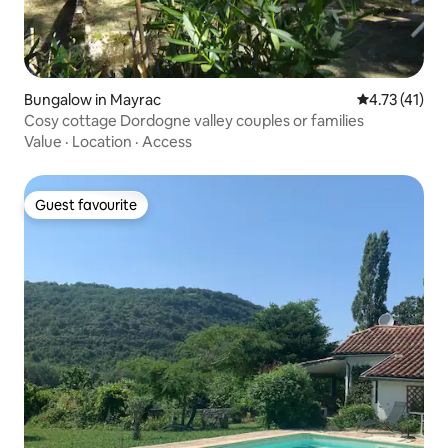
Bungalow in Mayrac
4.73 out of 5
4.73 (41)
Cosy cottage Dordogne valley couples or families
Value
·
Location
·
Access
Guest favourite
Guest favourite