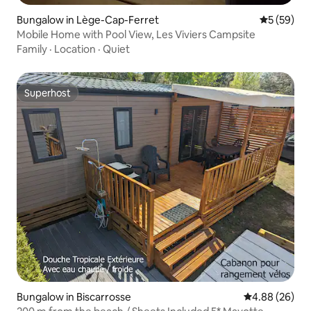
Bungalow in Lège-Cap-Ferret
5 out of 5
5 (59)
Mobile Home with Pool View, Les Viviers Campsite
Family
·
Location
·
Quiet
Superhost
Superhost
Bungalow in Biscarrosse
4.88 out of 5 
4.88 (26)