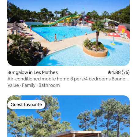
Bungalow in Les Mathes
4.88 out of 5 
4.88 (75)
Air-conditioned mobile home 8 pers/4 bedrooms Bonne
Anse Beach
Value
·
Family
·
Bathroom
Guest favourite
Guest favourite