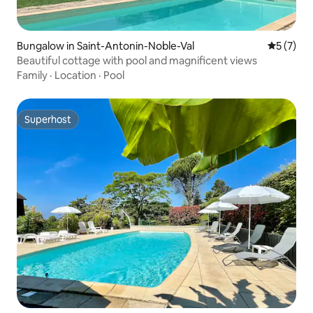
Bungalow in Saint-Antonin-Noble-Val
5 out of 
5 (7)
Beautiful cottage with pool and magnificent views
Family
·
Location
·
Pool
Superhost
Superhost