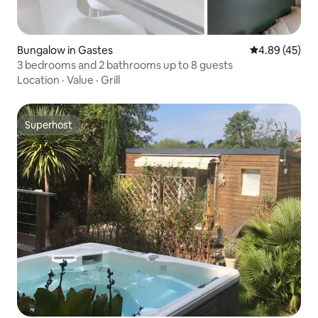
Bungalow in Gastes
4.89 out of 5 
4.89 (45)
3 bedrooms and 2 bathrooms up to 8 guests
Location
·
Value
·
Grill
Superhost
Superhost