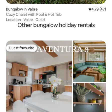
Bungalow in Vabre
4.79 out of 5
4.79 (47)
Cozy Chalet with Pool & Hot Tub
Location
·
Value
·
Quiet
Other bungalow holiday rentals
Guest favourite
Guest favourite