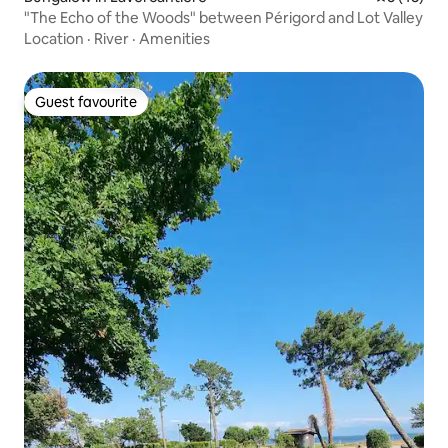
"The Echo of the Woods" between Périgord and Lot Valley
Location
·
River
·
Amenities
Guest favourite
Guest favourite