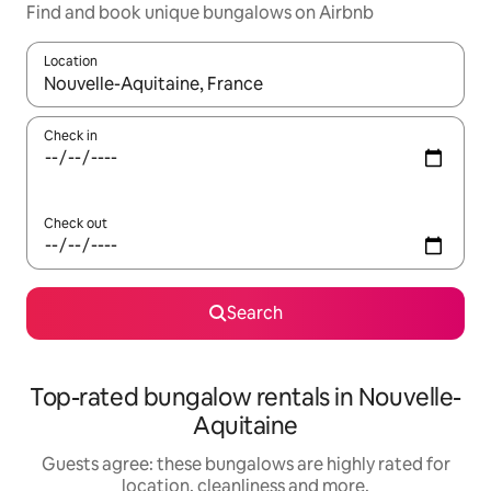
Find and book unique bungalows on Airbnb
Location
When results are available, navigate with the up and down arro
Check in
Check out
Search
Top-rated bungalow rentals in Nouvelle-
Aquitaine
Guests agree: these bungalows are highly rated for
location, cleanliness and more.