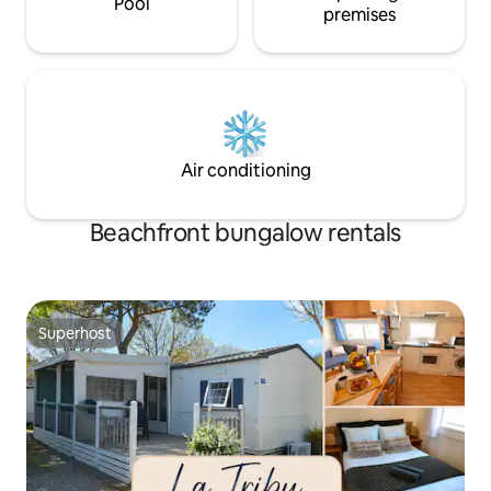
Pool
premises
Air conditioning
Beachfront bungalow rentals
Superhost
Superhost