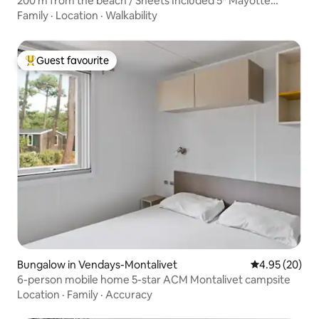
200 m from the beach / Sheets Included 5* Mayotte
Campsite
Family
·
Location
·
Walkability
Guest favourite
Top guest favourite
Bungalow in Vendays-Montalivet
4.95 out of 5 
4.95 (20)
6-person mobile home 5-star ACM Montalivet campsite
Location
·
Family
·
Accuracy