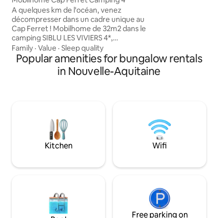
(Eymet, Monpazier,
A quelques km de l'océan, venez
randonnées, chât
décompresser dans un cadre unique au
piscine municipale. Idéal pour d
Cap Ferret ! Mobilhome de 32m2 dans le
vacances reposant
camping SIBLU LES VIVIERS 4*,
Ouest. 😊
idéalement situé entre le bassin et
Family
·
Value
·
Sleep quality
l'océan : 2 chambres, cuisine équipée, 1
Popular amenities for bungalow rentals
salon avec canapé , 1 salle d'eau, terrasse
in Nouvelle-Aquitaine
couverte, plancha au gaz, ... Il faut
compter entre 10/15 min à pied pour
rejoindre le centre du camping FUN
PASS (accès piscine et club enfants) non
inclus (me consulter) Linge de maison
inclus pour les séjours de plus de 4 nuits
Kitchen
Wifi
Free parking on