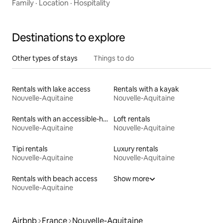
Family
·
Location
·
Hospitality
Destinations to explore
Other types of stays
Things to do
Rentals with lake access
Rentals with a kayak
Nouvelle-Aquitaine
Nouvelle-Aquitaine
Rentals with an accessible-height toilet
Loft rentals
Nouvelle-Aquitaine
Nouvelle-Aquitaine
Tipi rentals
Luxury rentals
Nouvelle-Aquitaine
Nouvelle-Aquitaine
Rentals with beach access
Show more
Nouvelle-Aquitaine
Airbnb
France
Nouvelle-Aquitaine