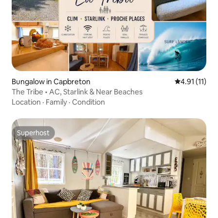
Bungalow in Capbreton
4.91 out of 5
4.91 (11)
The Tribe • AC, Starlink & Near Beaches
Location
·
Family
·
Condition
Superhost
Superhost