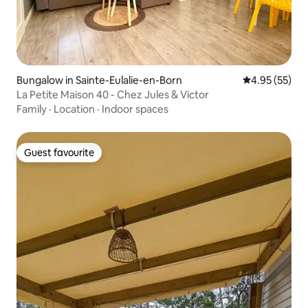
Bungalow in Sainte-Eulalie-en-Born
4.95 out of 5 
4.95 (55)
La Petite Maison 40 - Chez Jules & Victor
Family
·
Location
·
Indoor spaces
Guest favourite
Guest favourite