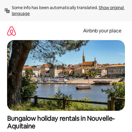
Skip
Some info has been automatically translated. 
Show original 
to
language
content
Airbnb your place
Bungalow holiday rentals in Nouvelle-
Aquitaine