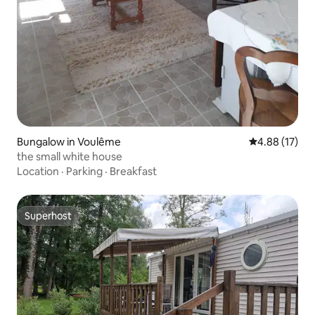
Bungalow in Voulême
4.88 out of 5
4.88 (17)
the small white house
Location
·
Parking
·
Breakfast
Superhost
Superhost