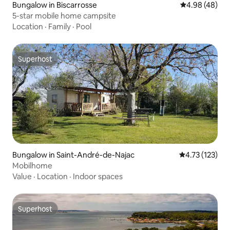
Bungalow in Biscarrosse
4.98 out of 5 
4.98 (48)
5-star mobile home campsite
Location
·
Family
·
Pool
Superhost
Superhost
Bungalow in Saint-André-de-Najac
4.73 out of 5 
4.73 (123)
Mobilhome
Value
·
Location
·
Indoor spaces
Superhost
Superhost