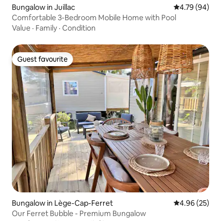
Bungalow in Juillac
4.79 out of 5 
4.79 (94)
Comfortable 3-Bedroom Mobile Home with Pool
Value
·
Family
·
Condition
Guest favourite
Guest favourite
Bungalow in Lège-Cap-Ferret
4.96 out of 5 
4.96 (25)
Our Ferret Bubble - Premium Bungalow