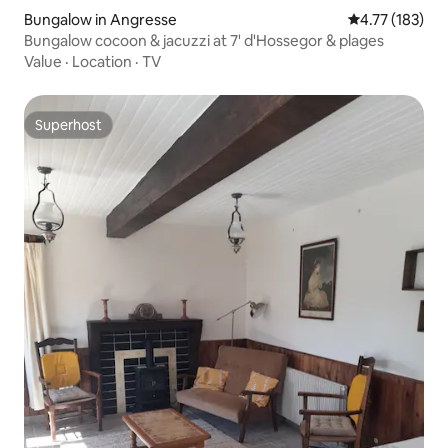
Bungalow in Angresse
4.77 out of 5 
4.77 (183)
Bungalow cocoon & jacuzzi at 7' d'Hossegor & plages
Value
·
Location
·
TV
Superhost
Superhost