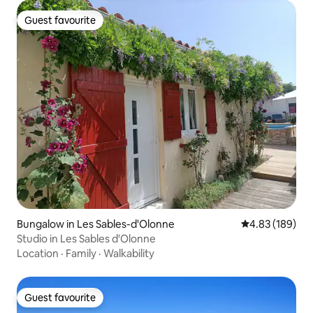
Guest favourite
Guest favourite
Bungalow in Les Sables-d'Olonne
4.83 out of 5 a
4.83 (189)
Studio in Les Sables d'Olonne
Location
·
Family
·
Walkability
Guest favourite
Guest favourite