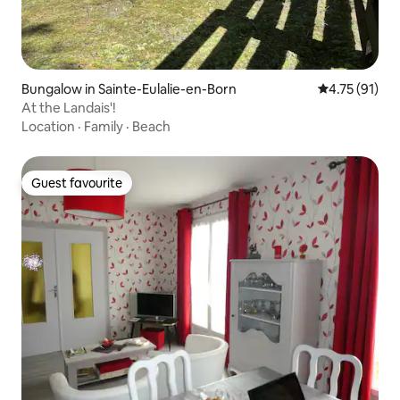
Bungalow in Sainte-Eulalie-en-Born
4.75 out of 5
4.75 (91)
At the Landais'!
Location
·
Family
·
Beach
Guest favourite
Guest favourite