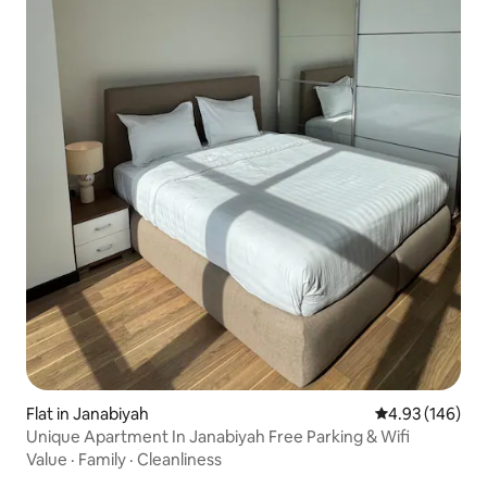
Flat in Janabiyah
4.93 out of 5 a
4.93 (146)
Unique Apartment In Janabiyah Free Parking & Wifi
Value
·
Family
·
Cleanliness