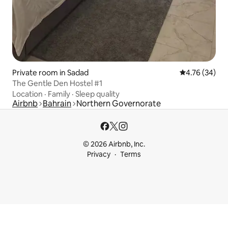
Private room in Sadad
4.76 out of 5 
4.76 (34)
The Gentle Den Hostel #1
Location
·
Family
·
Sleep quality
Airbnb
Bahrain
Northern Governorate
© 2026 Airbnb, Inc.
Privacy
Terms