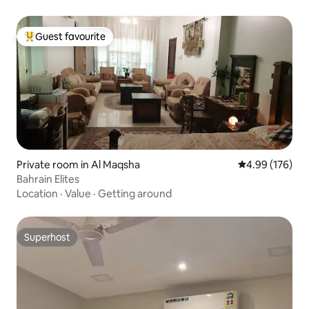
Guest favourite
Top guest favourite
Private room in Al Maqsha
4.99 out of 5 a
4.99 (176)
Bahrain Elites
Location
·
Value
·
Getting around
Superhost
Superhost