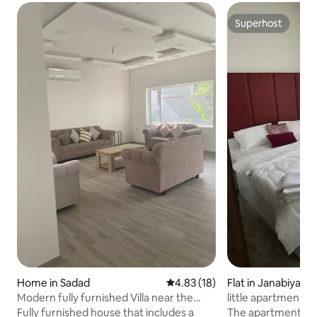
Superhost
Superhost
Home in Sadad
4.83 out of 5 average rating, 1
4.83 (18)
Flat in Janabiyah
Modern fully furnished Villa near the
little apartment i
Highway
Fully furnished house that includes a
The apartment is 