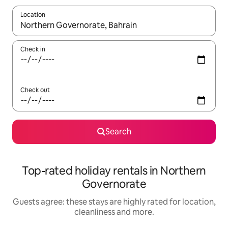
Location
When results are available, navigate with the up and down arro
Check in
Check out
Search
Top-rated holiday rentals in Northern
Governorate
Guests agree: these stays are highly rated for location,
cleanliness and more.