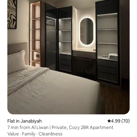
Flat in Janabiyah
4.99 out of 5 
4.99 (70)
7 min from Al Liwan | Private, Cozy 2BR Apartment
Value
·
Family
·
Cleanliness