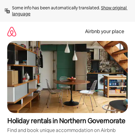
Skip
Some info has been automatically translated. 
Show original 
to
language
content
Airbnb your place
Holiday rentals in Northern Governorate
Find and book unique accommodation on Airbnb