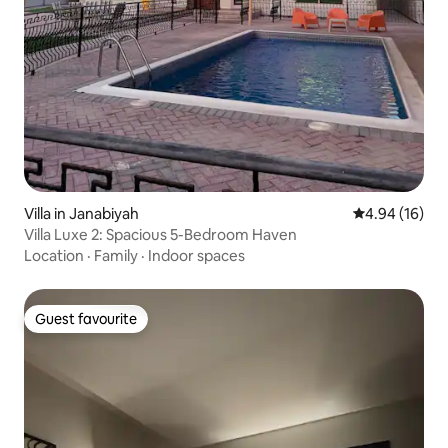
Villa in Janabiyah
4.94 out of 5 
4.94 (16)
Villa Luxe 2: Spacious 5-Bedroom Haven
Location
·
Family
·
Indoor spaces
Guest favourite
Guest favourite