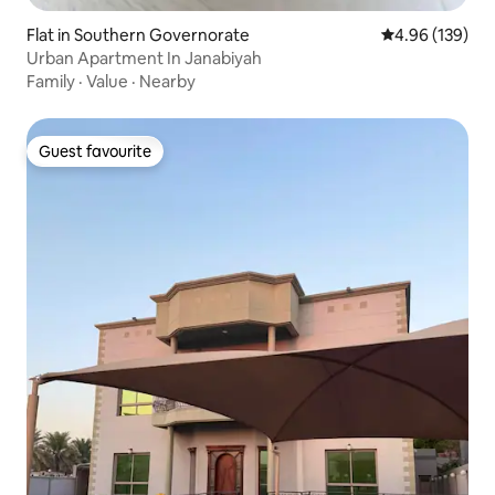
Flat in Southern Governorate
4.96 out of 5 a
4.96 (139)
Urban Apartment In Janabiyah
Family
·
Value
·
Nearby
Guest favourite
Guest favourite