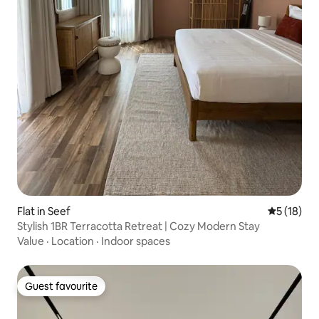
Flat in Seef
5 out of 5
5 (18)
Stylish 1BR Terracotta Retreat | Cozy Modern Stay
Value
·
Location
·
Indoor spaces
Guest favourite
Guest favourite