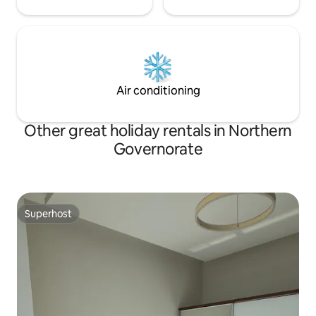
Air conditioning
Other great holiday rentals in Northern
Governorate
Superhost
Superhost