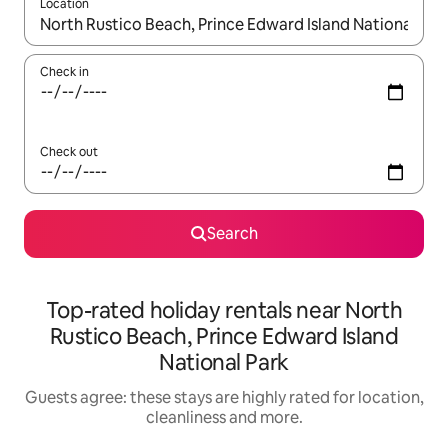
Location
When results are available, navigate with the up and down arro
Check in
Check out
Search
Top-rated holiday rentals near North
Rustico Beach, Prince Edward Island
National Park
Guests agree: these stays are highly rated for location,
cleanliness and more.