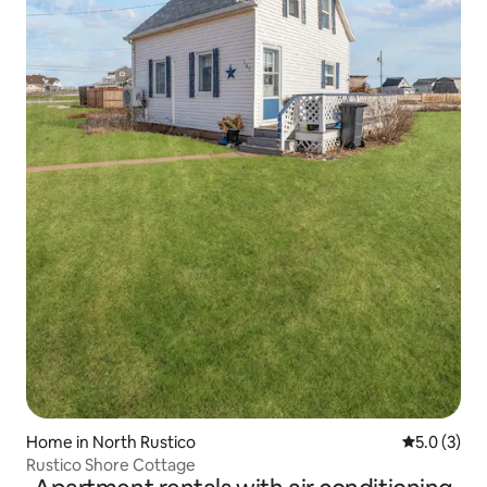
Home in North Rustico
5.0 out of 
5.0 (3)
Rustico Shore Cottage