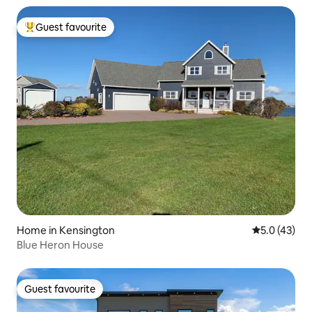
Guest favourite
Top guest favourite
Home in Kensington
5.0 out of 5
5.0 (43)
Blue Heron House
Guest favourite
Guest favourite