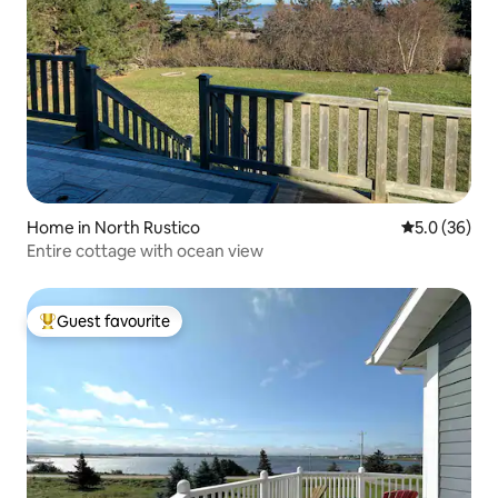
Home in North Rustico
5.0 out of 5
5.0 (36)
Entire cottage with ocean view
Guest favourite
Top guest favourite