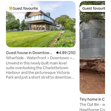
Guest favourite
Guest favourite
Top guest favourite
Guest favourite
Guest house in Downtown
4.89 out of 5 average rating, 21
4.89 (210)
Charlottetown
Wharfside - Waterfront + Downtown +
Victoria Park
Unwind in this newly built main level
suite overlooking the Charlottetown
Harbour and the picturesque Victoria
Park and just a short stroll to downtown
shops & restaurants. Modern
architecture at its finest, this loft has
spared no expense. Floor to ceiling
windows look out to sailboats and
Tiny home in Cra
sunsets. Appointed with the luxury
The Oat Bin - acces
traveller in mind, this home is equipped
hot tub
Hawthorne Creek S
with high end appliances, marble