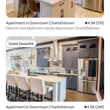
Apartment in Downtown Charlottetown
4.94 out of 5 a
4.94 (210)
Historic two bedroom condo downtown Charlottetown
Guest favourite
Guest favourite
Apartment in Downtown Charlottetown
4.94 out of 5 a
4.94 (249)