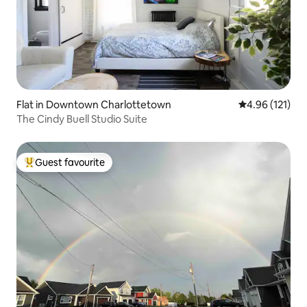
Flat in Downtown Charlottetown
4.96 out of 5 
4.96 (121)
The Cindy Buell Studio Suite
Guest favourite
Top guest favourite