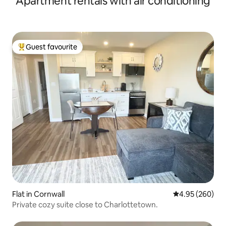
Apartment rentals with air conditioning
Guest favourite
Top guest favourite
Flat in Cornwall
4.95 out of 5 a
4.95 (260)
Private cozy suite close to Charlottetown.