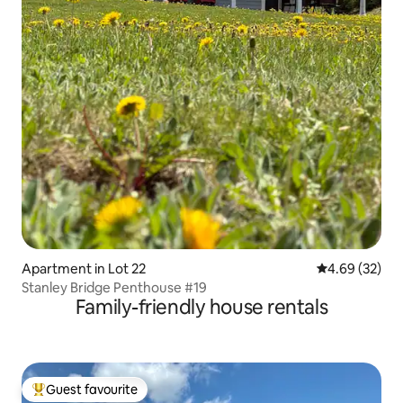
Apartment in Lot 22
4.69 out of 5 
4.69 (32)
Stanley Bridge Penthouse #19
Family-friendly house rentals
Guest favourite
Top guest favourite