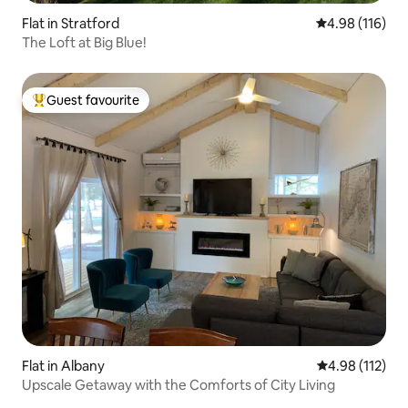
Flat in Stratford
4.98 out of 5 a
4.98 (116)
The Loft at Big Blue!
Guest favourite
Top guest favourite
Flat in Albany
4.98 out of 5 
4.98 (112)
Upscale Getaway with the Comforts of City Living