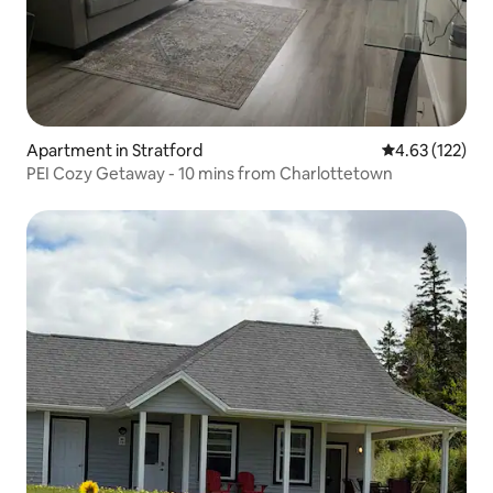
Apartment in Stratford
4.63 out of 5 a
4.63 (122)
PEI Cozy Getaway - 10 mins from Charlottetown