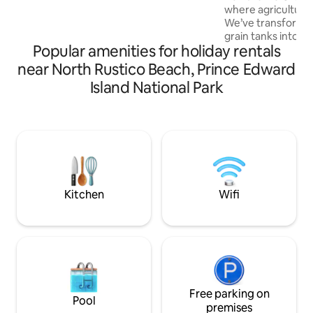
where agriculture 
countertops, luxury linens and a king
We’ve transforme
size bed for a truly restful sleep and stay.
grain tanks into st
License #4000033
Popular amenities for holiday rentals
Nestled in nature,
rugged heritage w
near North Rustico Beach, Prince Edward
sophistication—off
Island National Park
immersive getaway
elsewhere. Private
sauna, loft with k
views: reclaim yo
with nature, and 
living, redefined. 
Bin, and The Whea
Kitchen
Wifi
Free parking on
Pool
premises