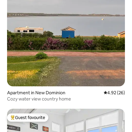
Apartment in New Dominion
4.92 out of 5 
4.92 (26)
Cozy water view country home
Guest favourite
Top guest favourite