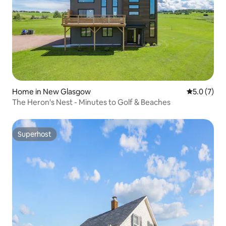
Home in New Glasgow
5.0 out of 
5.0 (7)
The Heron's Nest - Minutes to Golf & Beaches
Superhost
Superhost