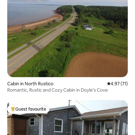
Cabin in North Rustico
4.97 out of 5
4.97 (71)
Romantic, Rustic and Cozy Cabin in Doyle's Cove
Guest favourite
Top guest favourite