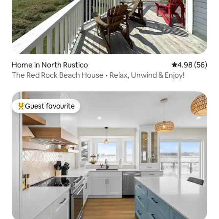
Home in North Rustico
4.98 out of 5 
4.98 (56)
The Red Rock Beach House • Relax, Unwind & Enjoy!
Guest favourite
Top guest favourite