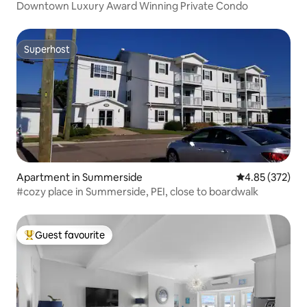
Downtown Luxury Award Winning Private Condo
Superhost
Superhost
Apartment in Summerside
4.85 out of 5 a
4.85 (372)
#cozy place in Summerside, PEI, close to boardwalk
Guest favourite
Top guest favourite