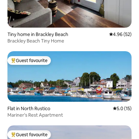
Tiny home in Brackley Beach
4.96 out of 5 
4.96 (52)
Brackley Beach Tiny Home
Guest favourite
Top guest favourite
Flat in North Rustico
5.0 out of 5
5.0 (15)
Mariner's Rest Apartment
Guest favourite
Top guest favourite