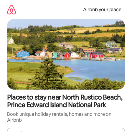
Skip
to
Airbnb your place
content
Places to stay near North Rustico Beach,
Prince Edward Island National Park
Book unique holiday rentals, homes and more on
Airbnb