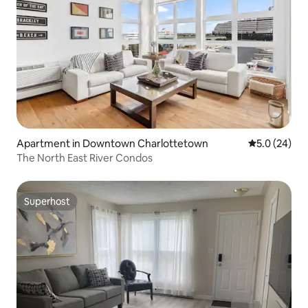
Apartment in Downtown Charlottetown
5.0 out of 5
5.0 (24)
The North East River Condos
Superhost
Superhost