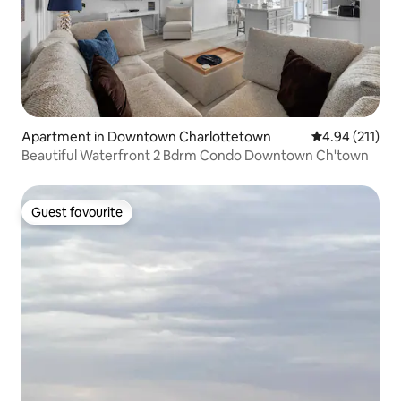
Apartment in Downtown Charlottetown
4.94 out of 5 
4.94 (211)
Beautiful Waterfront 2 Bdrm Condo Downtown Ch'town
Guest favourite
Guest favourite