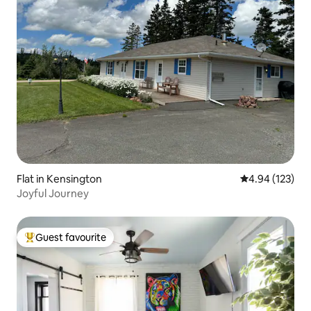
Flat in Kensington
4.94 out of 5 a
4.94 (123)
Joyful Journey
Guest favourite
Top guest favourite