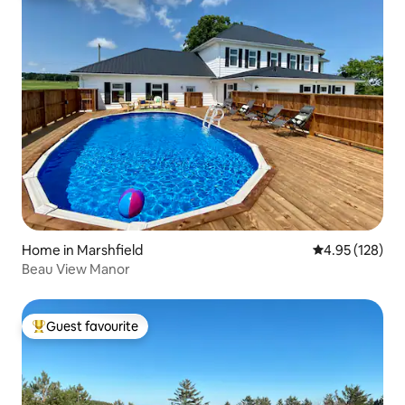
Home in Marshfield
4.95 out of 5 a
4.95 (128)
Beau View Manor
Guest favourite
Top guest favourite