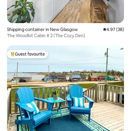
Shipping container in New Glasgow
4.97 out of 5 
4.97 (38)
The Woodlot Cabin # 2 (The Cozy Den)
Guest favourite
Top guest favourite