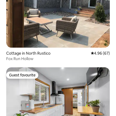
Cottage in North Rustico
4.96 out of 5 
4.96 (67)
Fox Run Hollow
Guest favourite
Guest favourite