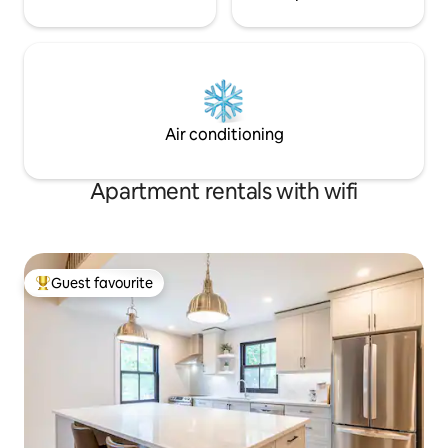
Air conditioning
Apartment rentals with wifi
Guest favourite
Top guest favourite