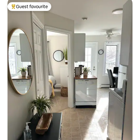
Guest favourite
Top guest favourite