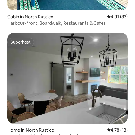
Cabin in North Rustico
4.91 out of 5
4.91 (33)
Harbour-front, Boardwalk, Restaurants & Cafes
Superhost
Superhost
Home in North Rustico
4.78 out of 5
4.78 (18)