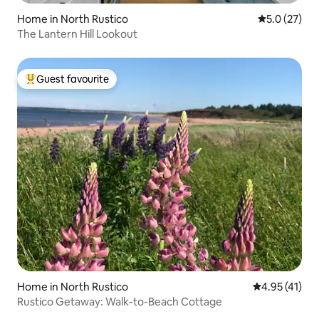
Home in North Rustico
5.0 out of 5
5.0 (27)
The Lantern Hill Lookout
Guest favourite
Top guest favourite
Home in North Rustico
4.95 out of 5
4.95 (41)
Rustico Getaway: Walk-to-Beach Cottage