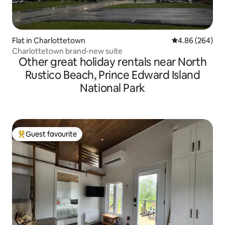
Flat in Charlottetown
4.86 out of 5 a
4.86 (264)
Charlottetown brand-new suite
Other great holiday rentals near North
Rustico Beach, Prince Edward Island
National Park
Guest favourite
Top guest favourite