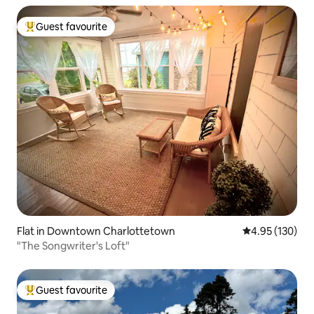
Guest favourite
Top guest favourite
Flat in Downtown Charlottetown
4.95 out of 5 a
4.95 (130)
"The Songwriter's Loft"
Guest favourite
Top guest favourite