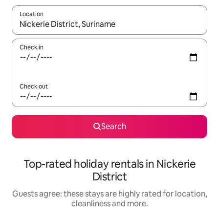
Location
When results are available, navigate with the up and down arro
Check in
Check out
Search
Top-rated holiday rentals in Nickerie
District
Guests agree: these stays are highly rated for location,
cleanliness and more.