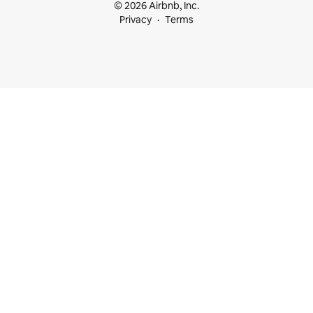
© 2026 Airbnb, Inc.
Privacy
Terms