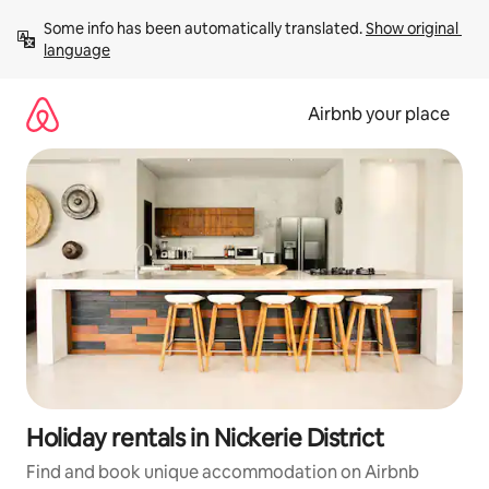
Skip
Some info has been automatically translated. 
Show original 
to
language
content
Airbnb your place
Holiday rentals in Nickerie District
Find and book unique accommodation on Airbnb