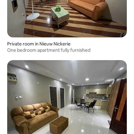
Private room in Nieuw Nickerie
One bedroom apartment fully furnished