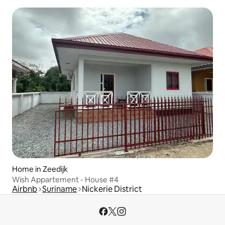
Home in Zeedijk
Wish Appartement - House #4
Airbnb
Suriname
Nickerie District