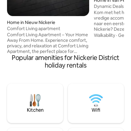
Home in Van Pett
Dynamic Deals
Kom met het hele g
vredige accommodatie. Ben j
Home in Nieuw Nickerie
naar een eerstekla
Comfort Living apartment
Nickerie? Deze pr
alles wat je nodig
Comfort Living Apartment – Your Home
Walkability
·
Getti
comfortabel en lux
Away From Home. Experience comfort,
volledige aircondit
privacy, and relaxation at Comfort Living
een volledig inger
Apartment, the perfect place for
Popular amenities for Nickerie District
het benodigde bestek. Voorzien
families, couples, and business travelers
Volledige airconditioning • Gr
looking for a peaceful stay. Our modern
holiday rentals
Volledig ingerichte
apartments are fully furnished and
Rustgevende omgev
designed to provide a relaxing and
centrum
enjoyable experience for 4 to 6 guests.
Each apartment features a cozy living
room with comfortable seating and a
flat-screen TV with Netflix, allowing you
to unwind after a long day.
Kitchen
Wifi