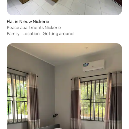
Flat in Nieuw Nickerie
Peace apartments Nickerie
Family
·
Location
·
Getting around