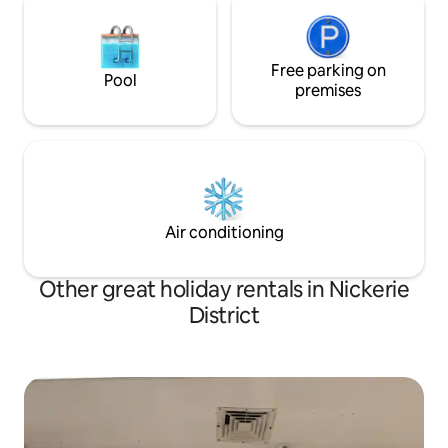
Free parking on
Pool
premises
Air conditioning
Other great holiday rentals in Nickerie
District