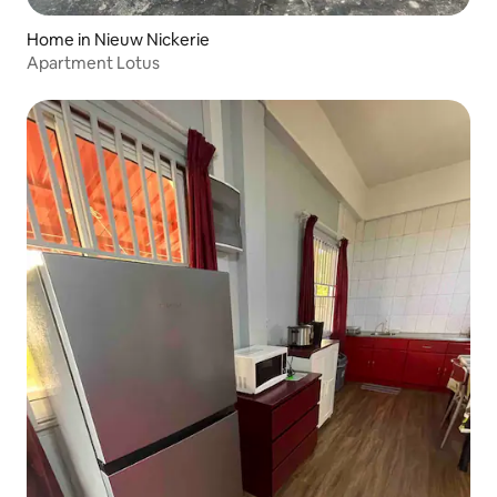
Home in Nieuw Nickerie
Apartment Lotus