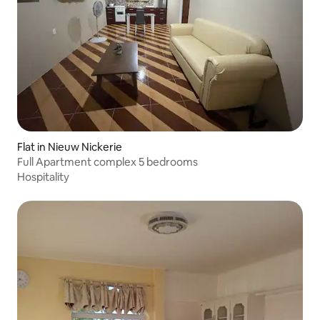
Flat in Nieuw Nickerie
Full Apartment complex 5 bedrooms
Hospitality