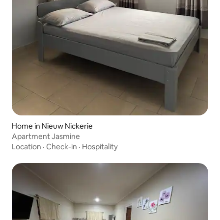
Home in Nieuw Nickerie
Apartment Jasmine
Location
·
Check-in
·
Hospitality