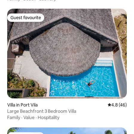
Guest favourite
Guest favourite
Villa in Port Vila
4.8 out of 5 
4.8 (46)
Large Beachfront 3 Bedroom Villa
Family
·
Value
·
Hospitality