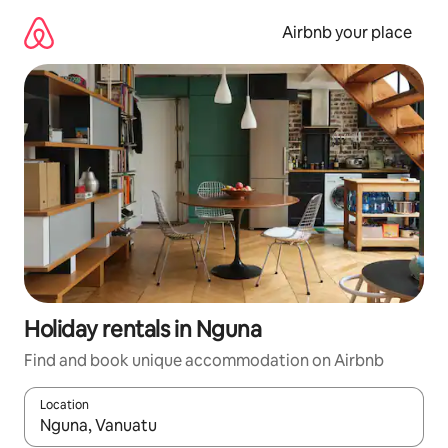
Skip
to
Airbnb your place
content
Holiday rentals in Nguna
Find and book unique accommodation on Airbnb
Location
When results are available, navigate with the up and down arro