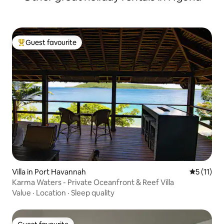
Guest favourite
Top guest favourite
Villa in Port Havannah
5 out of 5
5 (11)
Karma Waters - Private Oceanfront & Reef Villa
Value
·
Location
·
Sleep quality