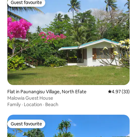
Guest favourite
Guest favourite
Flat in Paunangisu Village, North Efate
4.97 out of 5 
4.97 (33)
Malowia Guest House
Family
·
Location
·
Beach
Guest favourite
Guest favourite