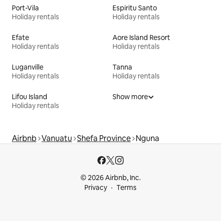
Port-Vila
Espiritu Santo
Holiday rentals
Holiday rentals
Efate
Aore Island Resort
Holiday rentals
Holiday rentals
Luganville
Tanna
Holiday rentals
Holiday rentals
Lifou Island
Show more
Holiday rentals
Airbnb
Vanuatu
Shefa Province
Nguna
© 2026 Airbnb, Inc.
Privacy
Terms