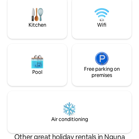
perfect for couple
chasing a peaceful
beautiful Vanuatu
Kitchen
Wifi
Free parking on
Pool
premises
Air conditioning
Other great holiday rentals in Nguna