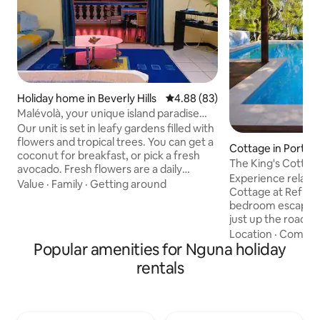
Holiday home in Beverly Hills
4.88 out of 5 average rating, 8
4.88 (83)
Malévolà, your unique island paradise
experience.
Our unit is set in leafy gardens filled with
flowers and tropical trees. You can get a
Cottage in Port H
coconut for breakfast, or pick a fresh
The King's Cottag
avocado. Fresh flowers are a daily
Experience relaxed
feature. You'll immerse yourself
Value
·
Family
·
Getting around
Cottage at Reflect
completely within the authentic Vanuatu
bedroom escape o
experience. You'll be among the locals
just up the road 
and see how they live and become a part
Wahoo Bar overloo
Location
·
Comfor
of this vibrant community. You're
Popular amenities for Nguna holiday
with your own priv
surrounded by every aspect of village
spacious deck, and
life. Feel free to join in. Since it's in a
rentals
calm, crystal-clea
village setting, you will hear dogs barking
Complimentary ka
and chickens clucking.
and snorkelling ge
with shared pool a