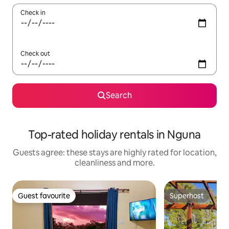
Check in
Check out
Search
Top-rated holiday rentals in Nguna
Guests agree: these stays are highly rated for location,
cleanliness and more.
Guest favourite
Superhost
Guest favourite
Superhost