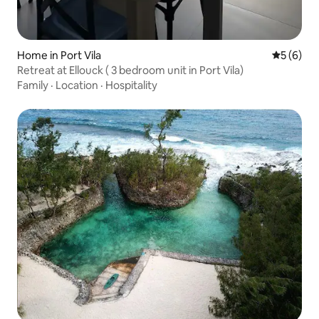
Home in Port Vila
5 out of 
5 (6)
Retreat at Ellouck ( 3 bedroom unit in Port Vila)
Family
·
Location
·
Hospitality