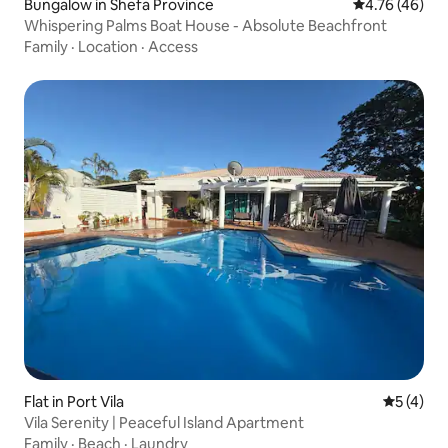
Bungalow in Shefa Province
4.76 out of 5 
4.76 (46)
Whispering Palms Boat House - Absolute Beachfront
Family
·
Location
·
Access
Flat in Port Vila
5 out of 
5 (4)
Vila Serenity | Peaceful Island Apartment
Family
·
Beach
·
Laundry