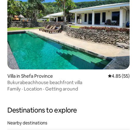
Villa in Shefa Province
4.85 out of 5 
4.85 (55)
Bukurabeachhouse beachfront villa
Family
·
Location
·
Getting around
Destinations to explore
Nearby destinations