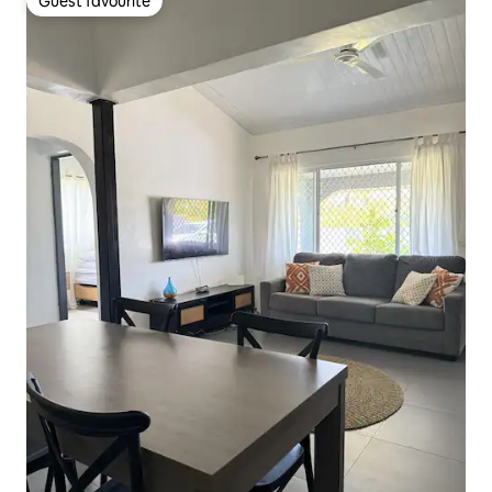
Guest favourite
Guest favourite