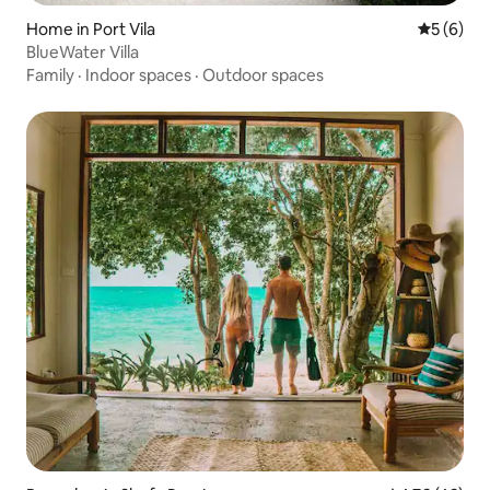
Home in Port Vila
5 out of 
5 (6)
BlueWater Villa
Family
·
Indoor spaces
·
Outdoor spaces