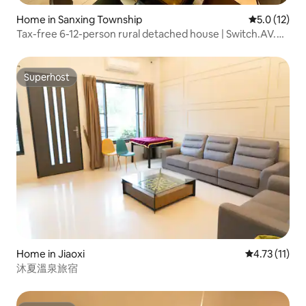
Home in Sanxing Township
5.0 out of 5
5.0 (12)
Tax-free 6-12-person rural detached house | Switch.AV.
Electric mahjong.Kitchen. BBQ. Family and pet friendly |
Near night market, paddle boating, children's playground
Superhost
Superhost
Home in Jiaoxi
4.73 out of 5
4.73 (11)
沐夏溫泉旅宿