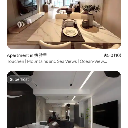
Apartment in 拔雅里
5.0 out of 5
5.0 (10)
Touchen | Mountains and Sea Views | Ocean-View
Vacation Home | Netflix | Indoor Parking | Long-Term
Rental | “Blessing Haven”
Superhost
Superhost