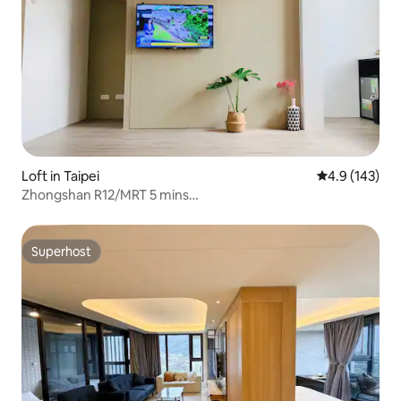
Loft in Taipei
4.9 out of 5 
4.9 (143)
Zhongshan R12/MRT 5 mins
walk/2bedroom/2bathroom/balcony
Superhost
Superhost