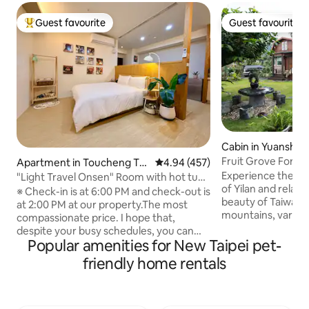
Guest favourite
Guest favourite
Top guest favourite
Guest favourite
Cabin in Yuanshan
Fruit Grove Forrest
Apartment in Toucheng To
4.94 out of 5 average rating, 45
4.94 (457)
wnship
Experience the wo
"Light Travel Onsen" Room with hot tub,
of Yilan and relax 
rooftop infinity pool, high-rise
※ Check-in is at 6:00 PM and check-out is
beauty of Taiwan!
unbeatable night view, mountain view,
at 2:00 PM at our property.The most
mountains, various
sea view, free flat parking, self check-in
compassionate price. I hope that,
and overlooking th
despite your busy schedules, you can
Ocean, this stay is 
Popular amenities for New Taipei pet-
come here to relax and unwind. At night,
waiting for you! This large 3 bedroom
when you open the curtains, it's like lying
friendly home rentals
house is waiting f
under the starry sky—super
ones to experience! Each room has 
therapeutic. ※ Rooftop pool is open
and bedding and linens. We al
every day: Swimsuit hat, 50 yuan
color TV, Kitchen 