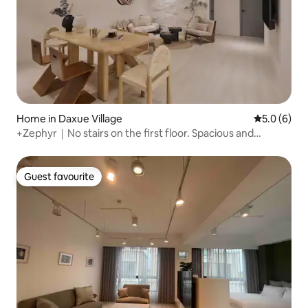
Home in Daxue Village
5.0 out of 
5.0 (6)
+Zephyr｜No stairs on the first floor. Spacious and
comfortable｜12 people. 3 bathrooms. Near the living
area｜Shida Night Market｜MRT Taipower Building｜
Yongkang Street
Guest favourite
Guest favourite