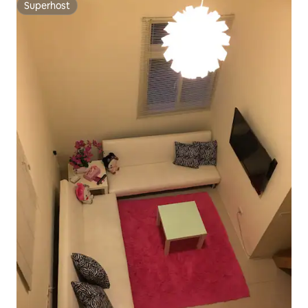
Superhost
Superhost