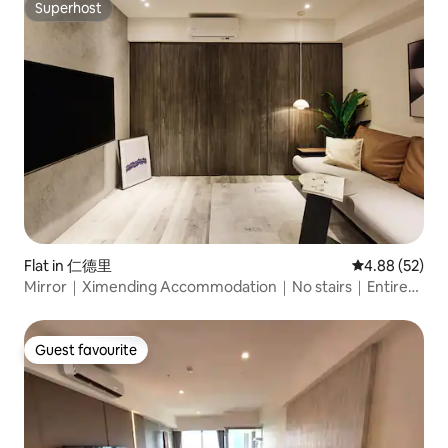
Conditioning | Washing and Drying Equipment
Superhost
Superhost
Flat in 仁德里
4.88 out of 5 
4.88 (52)
Mirror｜Ximending Accommodation｜No stairs｜Entire
floor apartment for 6 people with 2 bathrooms｜Near
Ximending Station and Longshan Temple｜Ximending
Business District
Guest favourite
Guest favourite