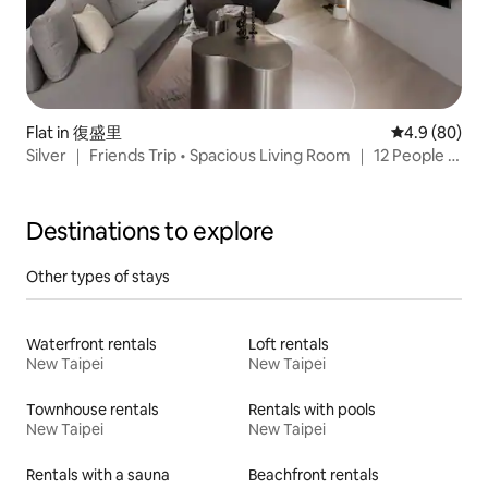
Flat in 復盛里
4.9 out of 5 
4.9 (80)
Silver ｜ Friends Trip • Spacious Living Room ｜ 12 People •
Small Arena ｜ MRT Nanjing Sanmin ｜ Songshan Cultural
and Creative Park ｜ Raohe Night Market
Destinations to explore
Other types of stays
Waterfront rentals
Loft rentals
New Taipei
New Taipei
Townhouse rentals
Rentals with pools
New Taipei
New Taipei
Rentals with a sauna
Beachfront rentals