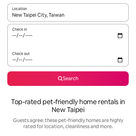
Location
When results are available, navigate with the up and down arro
Check in
Check out
Search
Top-rated pet-friendly home rentals in
New Taipei
Guests agree: these pet-friendly homes are highly
rated for location, cleanliness and more.