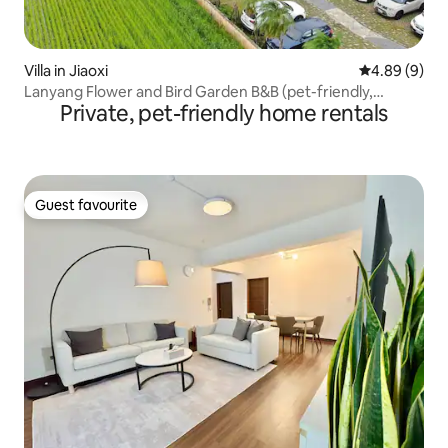
Villa in Jiaoxi
4.89 out of 5
4.89 (9)
Lanyang Flower and Bird Garden B&B (pet-friendly,
Private, pet-friendly home rentals
garden, outdoor space, fully equipped kitchen, barbecue
area with gas oven, audio-visual room)
Guest favourite
Guest favourite