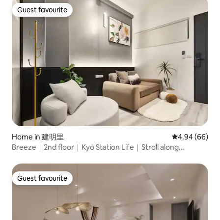
Guest favourite
Guest favourite
Home in 建明里
4.94 out of 5 
4.94 (66)
Breeze｜2nd floor｜Kyō Station Life｜Stroll along
Akamine Street｜MRT Beimen｜Near Taipei Station｜
Food and Shopping｜Airport MRT
Guest favourite
Guest favourite