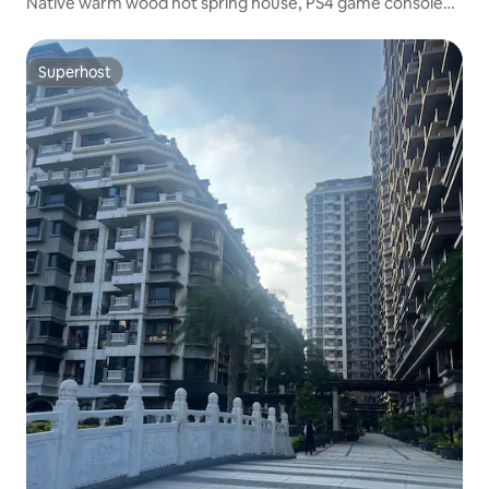
Native warm wood hot spring house, PS4 game console
(pet and electric vehicle friendly)
Superhost
Superhost