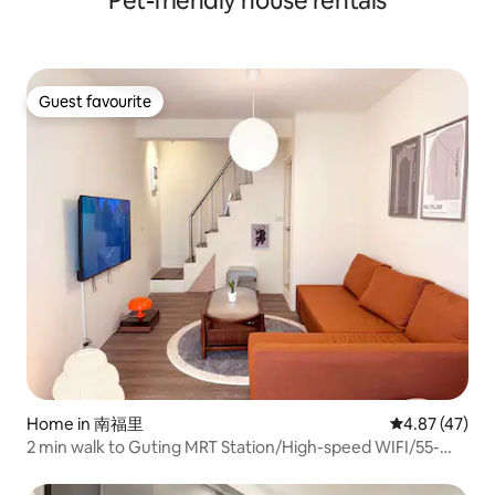
Pet-friendly house rentals
nurtured an equally
also free parking under the bridge and in
landscape and hu
the park, 1 min walk to the lobby. Hotel-
county is home to
style management, located next to
highway tunnel, t
Kailan Bridge in Toucheng, Yilan, with the
which has reduced
spacious Toucheng Sports Park across
Guest favourite
between Yilan and 
Guest favourite
the street. You can take a walk or
minutes. From na
exercise at sunrise or sunset,
and cold and hot s
surrounded by the sounds of birds and
ocean recreation 
the scent of flowers. About 1km or
country scenes, Yi
more, Ok, 7-11 is 300 ~ 500m away, there
setting to slow do
is also a reciprocal, full union
its best.
supermarket nearby.High-rise unit with
a large hot spring soaking tub in the
room, allowing you to enjoy night,
mountain, and sea views while soaking.
Home in 南福里
4.87 out of 5 
4.87 (47)
2 min walk to Guting MRT Station/High-speed WIFI/55-
inch TV Smart Audio/Light Balcony/Rare Detached Newly
Renovated/Retro Style House