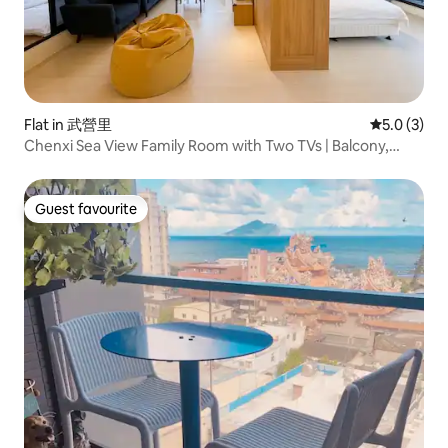
Flat in 武營里
5.0 out of 
5.0 (3)
Chenxi Sea View Family Room with Two TVs | Balcony,
Guishan Island Sea View, Indoor Hot Spring
Guest favourite
Guest favourite