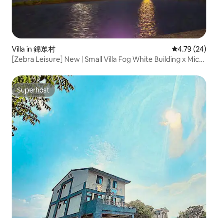
Villa in 錦眾村
4.79 out of 5 
4.79 (24)
[Zebra Leisure] New | Small Villa Fog White Building x Micro
Gallery x Micro Café in Tianbian x Book a French Country
Villa
Superhost
Superhost