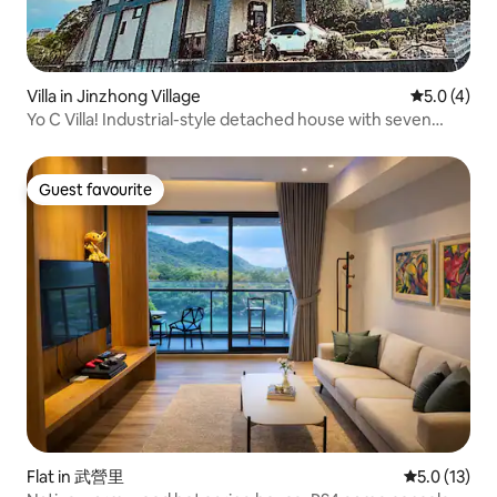
Villa in Jinzhong Village
5.0 out of 
5.0 (4)
Yo C Villa! Industrial-style detached house with seven
bedrooms/KTV, electric mahjong table/pool,
barbecue/150-inch big screen/Switch
Guest favourite
Guest favourite
Flat in 武營里
5.0 out of 5
5.0 (13)