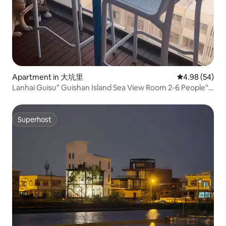
Apartment in 大坑里
4.98 out of 5 
4.98 (54)
Lanhai Guisu" Guishan Island Sea View Room 2-6 People"
Indoor Parking
Superhost
Superhost