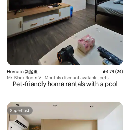
Home in 新起里
4.79 out of 5 
4.79 (24)
Mr. Black Room V - Monthly discount available, pets
Pet-friendly home rentals with a pool
allowed, 4 minutes to Ximen Station, hidden small space,
large room for 6 people
Superhost
Superhost