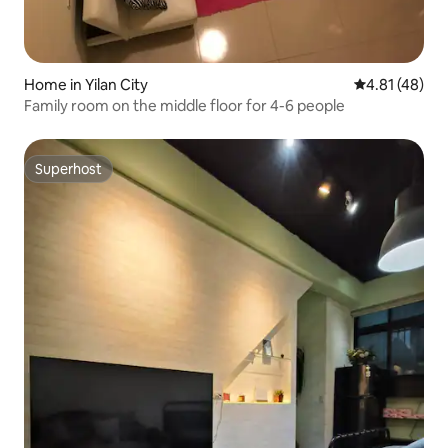
Home in Yilan City
4.81 out of 5
4.81 (48)
Family room on the middle floor for 4-6 people
Superhost
Superhost