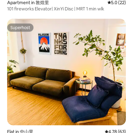
Apartment in 敦煌里
5.0 out of 5
5.0 (22)
101 fireworks Elevator| XinYi Disc | MRT 1 min wlk
Superhost
Superhost
Flat in 中山里
4.78 out of 5 
4.78 (63)