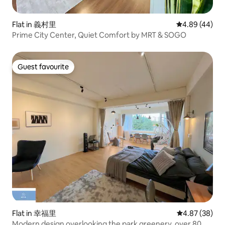
Flat in 義村里
4.89 out of 5 
4.89 (44)
Prime City Center, Quiet Comfort by MRT & SOGO
Guest favourite
Guest favourite
Flat in 幸福里
4.87 out of 5 
4.87 (38)
Modern design overlooking the park greenery, over 80