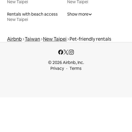
New Taipei
New Taipei
Rentals with beach access
Show more
New Taipei
Airbnb
Taiwan
New Taipei
Pet-friendly rentals
© 2026 Airbnb, Inc.
Privacy
Terms