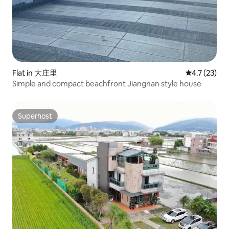
Flat in 大庄里
4.7 out of 5
4.7 (23)
Simple and compact beachfront Jiangnan style house
Superhost
Superhost