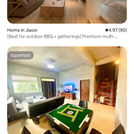
Home in Jiaoxi
4.97 out of 5 
4.97 (90)
[Best for outdoor BBQ + gatherings] Premium multi-
person private rental | All five rooms have bathtubs,
original sound KTV, electric mahjong table, and Switch
Superhost
Superhost