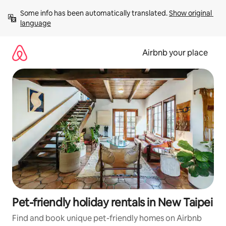
Skip
Some info has been automatically translated. 
Show original 
to
language
content
Airbnb your place
Pet-friendly holiday rentals in New Taipei
Find and book unique pet-friendly homes on Airbnb