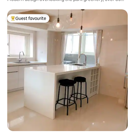
sqm of spacious and comfortable space
Guest favourite
Top guest favourite