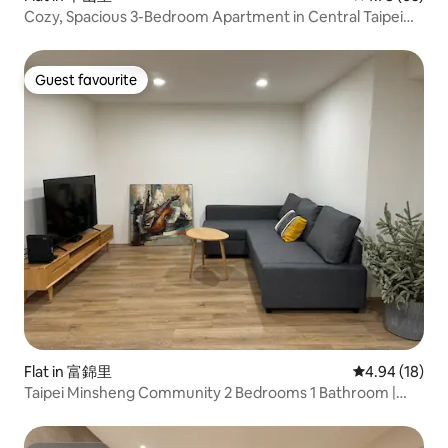
Cozy, Spacious 3-Bedroom Apartment in Central Taipei
#Zhongshan
Guest favourite
Guest favourite
Flat in 富錦里
4.94 out of 5 
4.94 (18)
Taipei Minsheng Community 2 Bedrooms 1 Bathroom |
Monthly Rent | Comfortable Home | Walking Distance to
Business District | Near Songshan Airport | B1 New Air