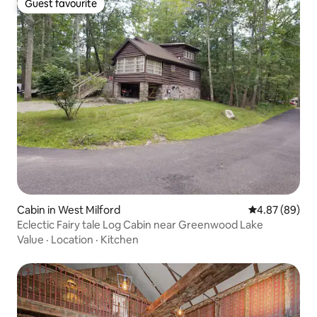
Guest favourite
Guest favourite
Cabin in West Milford
4.87 out of 5 
4.87 (89)
Eclectic Fairy tale Log Cabin near Greenwood Lake
Value
·
Location
·
Kitchen