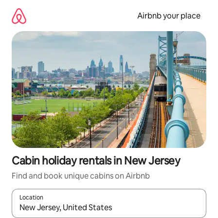
Skip
to
Airbnb your place
content
Cabin holiday rentals in New Jersey
Find and book unique cabins on Airbnb
Location
When results are available, navigate with the up and down arro