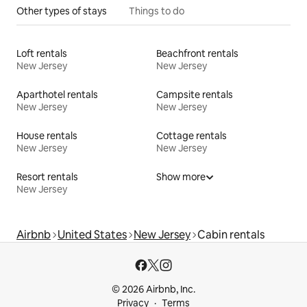
Other types of stays
Things to do
Loft rentals
Beachfront rentals
New Jersey
New Jersey
Aparthotel rentals
Campsite rentals
New Jersey
New Jersey
House rentals
Cottage rentals
New Jersey
New Jersey
Resort rentals
Show more
New Jersey
Airbnb
United States
New Jersey
Cabin rentals
© 2026 Airbnb, Inc.
Privacy
Terms