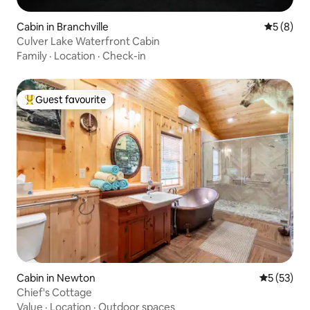
Cabin in Branchville
5 out of 
5 (8)
Culver Lake Waterfront Cabin
Family
·
Location
·
Check-in
Guest favourite
Top guest favourite
Cabin in Newton
5 out of 5
5 (53)
Chief's Cottage
Value
·
Location
·
Outdoor spaces