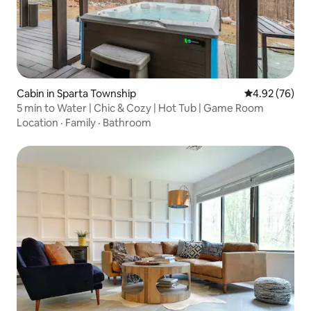
Cabin in Sparta Township
4.92 out of 5 
4.92 (76)
5 min to Water | Chic & Cozy | Hot Tub | Game Room
Location
·
Family
·
Bathroom