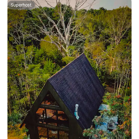
Superhost
Superhost