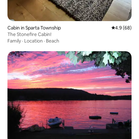
Cabin in Sparta Township
4.9 out of 5 
4.9 (68)
The Stonefire Cabin!
Family
·
Location
·
Beach