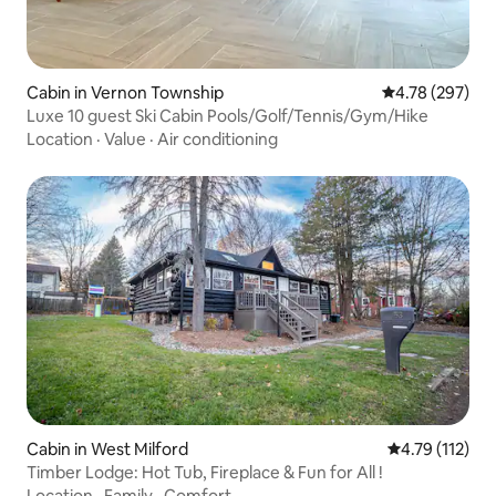
Cabin in Vernon Township
4.78 out of 5 a
4.78 (297)
Luxe 10 guest Ski Cabin Pools/Golf/Tennis/Gym/Hike
Location
·
Value
·
Air conditioning
Cabin in West Milford
4.79 out of 5 
4.79 (112)
Timber Lodge: Hot Tub, Fireplace & Fun for All !
Location
·
Family
·
Comfort