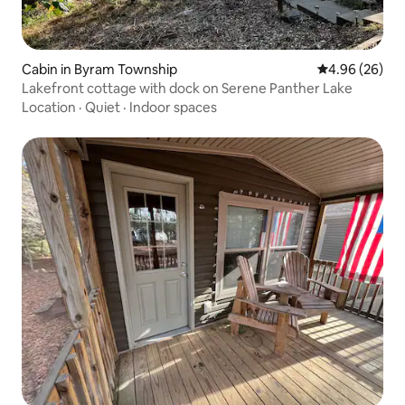
Cabin in Byram Township
4.96 out of 5 
4.96 (26)
Lakefront cottage with dock on Serene Panther Lake
Location
·
Quiet
·
Indoor spaces