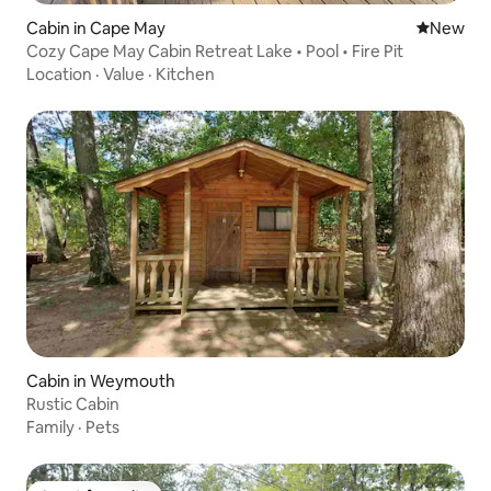
Cabin in Cape May
New place
New
Cozy Cape May Cabin Retreat Lake • Pool • Fire Pit
Location
·
Value
·
Kitchen
Cabin in Weymouth
Rustic Cabin
Family
·
Pets