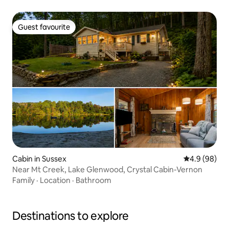
Guest favourite
Guest favourite
Cabin in Sussex
4.9 out of 5 
4.9 (98)
Near Mt Creek, Lake Glenwood, Crystal Cabin-Vernon
Family
·
Location
·
Bathroom
Destinations to explore