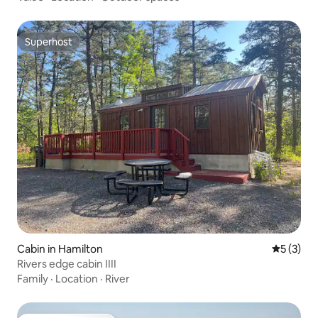
Superhost
Superhost
Cabin in Hamilton
5 out of 
5 (3)
Rivers edge cabin IIII
Family
·
Location
·
River