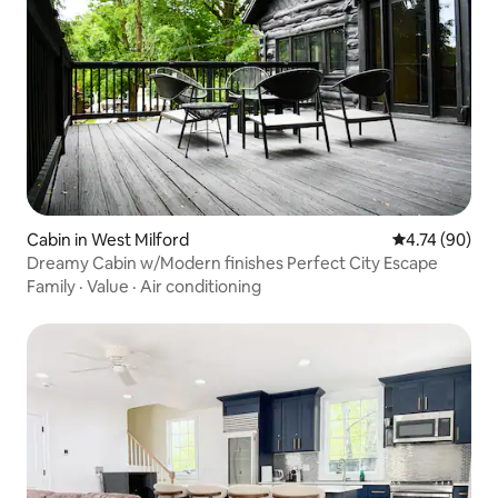
Cabin in West Milford
4.74 out of 5 
4.74 (90)
Dreamy Cabin w/Modern finishes Perfect City Escape
Family
·
Value
·
Air conditioning