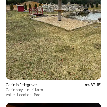
Cabin in Pittsgrove
4.87 out of 5
4.87 (15)
Cabin stay in mini farm !
Value
·
Location
·
Pool