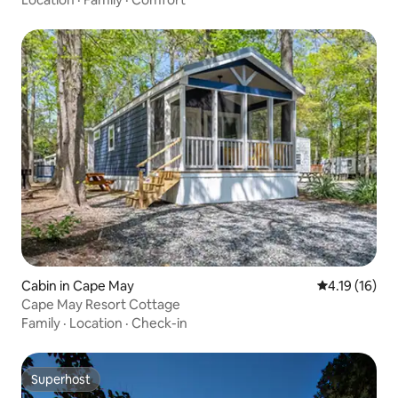
Cabin in Cape May
4.19 out of 5
4.19 (16)
Cape May Resort Cottage
Family
·
Location
·
Check-in
Superhost
Superhost