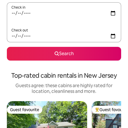
Check in
Check out
Search
Top-rated cabin rentals in New Jersey
Guests agree: these cabins are highly rated for
location, cleanliness and more.
Guest favourite
Guest favourit
Guest favourite
Top guest favouri