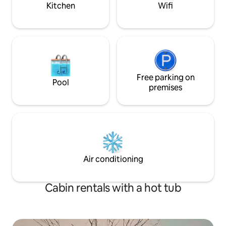
Kitchen
Wifi
Free parking on
Pool
premises
Air conditioning
Cabin rentals with a hot tub