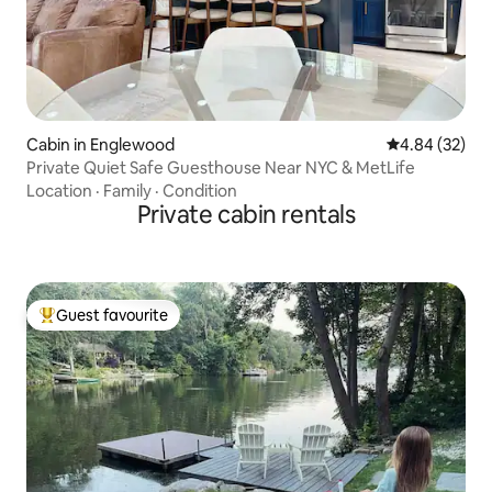
Cabin in Englewood
4.84 out of 5 
4.84 (32)
Private Quiet Safe Guesthouse Near NYC & MetLife
Location
·
Family
·
Condition
Private cabin rentals
Guest favourite
Top guest favourite