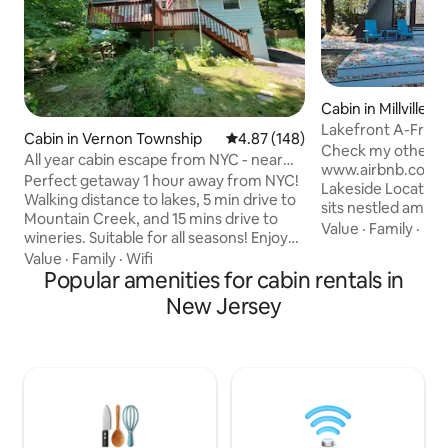
Cabin in Millville
Lakefront A-Fram
Cabin in Vernon Township
4.87 out of 5 average rating, 14
4.87 (148)
minutes to NJMP
Check my other lis
All year cabin escape from NYC - near
www.airbnb.com/h/club
Mt. Creek!
Perfect getaway 1 hour away from NYC!
Lakeside Location
Walking distance to lakes, 5 min drive to
sits nestled among
Mountain Creek, and 15 mins drive to
water's edge, off
Value
·
Family
·
De
wineries. Suitable for all seasons! Enjoy
lake views, beautif
Mount Creek Water Park in the summer
Value
·
Family
·
Wifi
private escape fr
and ride the slopes in the winter. In the
Popular amenities for cabin rentals in
bustle of everyday life Modern E
spring and fall, enjoy beautiful hikes and
New Jersey
Step inside to dis
a plethora of vineyards. *Airbnb recently
tastefully decorated living space
changed its pricing display by combining
beautiful lake views. Perfect Get
its fees into the nightly rate. Although
For quality time w
the nightly rate appears higher, there is
trails and other po
no longer a separate Airbnb fee added
at checkout.