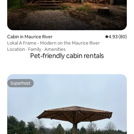
Cabin in Maurice River
4.93 out of 5 
4.93 (80)
Lokal A Frame - Modern on the Maurice River
Location
·
Family
·
Amenities
Pet-friendly cabin rentals
Superhost
Superhost