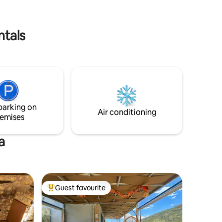
view of
with the rhythmic sounds of the waves
just meters below. An ideal place for
sland.
families with children or romantic
ntals
weekends.
parking on
Air conditioning
emises
a
Guest favourite
Top guest favourite