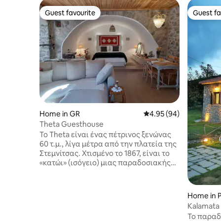
Guest favourite
Guest fa
Guest favourite
Guest fa
Home in GR
4.95 out of 5 average r
4.95 (94)
Theta Guesthouse
Το Theta είναι ένας πέτρινος ξενώνας
60 τ.μ., λίγα μέτρα από την πλατεία της
Στεμνίτσας. Χτισμένο το 1867, είναι το
«κατώι» (ισόγειο) μιας παραδοσιακής
χωριάτικης κατοικίας. Ένα ευρύχωρο
σπίτι με θόλο, που ανακαινίστηκε
πλήρως το 2022 και φιλοξενεί έως 4
Home in P
άτομα. Έχει 1 WC και ξεχωριστό χώρο με
Kalamata
ντουζιέρα-υδρομασάζ. Διαθέτει Wi-Fi
Mountain
Το παραδ
και Smart TV με λογαριασμό Netflix,