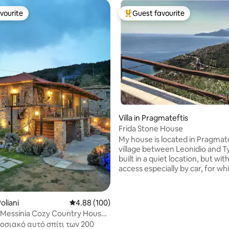
vourite
Guest favourite
vourite
Top guest favourite
ating, 94 reviews
Villa in Pragmateftis
Frida Stone House
My house is located in Pragmate
village between Leonidio and Tyros. It is
built in a quiet location, but wit
access especially by car, for wh
parking is provided. The hand-carved
stone from which is built the ho
immediately attract your atten
oliani
4.88 out of 5 average rating, 100 reviews
4.88 (100)
giving the impression of an im
 Messinia Cozy Country House
building. The traditional is harmoniously
 View
οσιακό αυτό σπίτι των 200
combined with the modern and