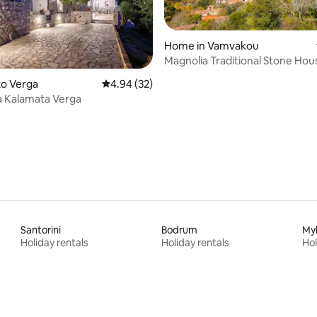
Home in Vamvakou
Magnolia Traditional Stone Hou
Vamvakou
ato Verga
4.94 out of 5 average rating, 32 reviews
4.94 (32)
ating, 37 reviews
a Kalamata Verga
Santorini
Bodrum
My
Holiday rentals
Holiday rentals
Hol