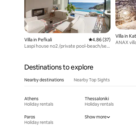
Villa in K
Villa in Pefkali
4.86 out of 5 average r
4.86 (37)
ΑΝΑΧ vill
Laspi house no2 /private pool-beach/sew
view
Destinations to explore
Nearby destinations
Nearby Top Sights
Athens
Thessaloniki
Holiday rentals
Holiday rentals
Paros
Show more
Holiday rentals