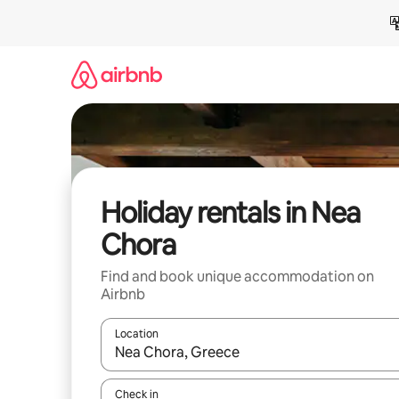
Skip
to
content
Holiday rentals in Nea
Chora
Find and book unique accommodation on
Airbnb
Location
When results are available, navigate with the up 
Check in