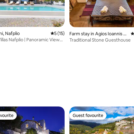
ini, Nafplio
5 out of 5 average rating, 15 reviews
5 (15)
Farm stay in Agios Ioannis K
4
orinthias
illas Nafplio | Panoramic Views
Traditional Stone Guesthouse
 rating, 3 reviews
vourite
Guest favourite
vourite
Guest favourite