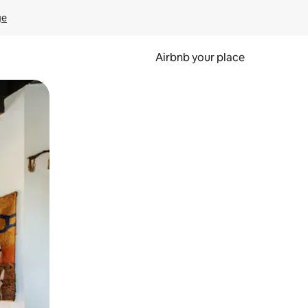
ge
Airbnb your place