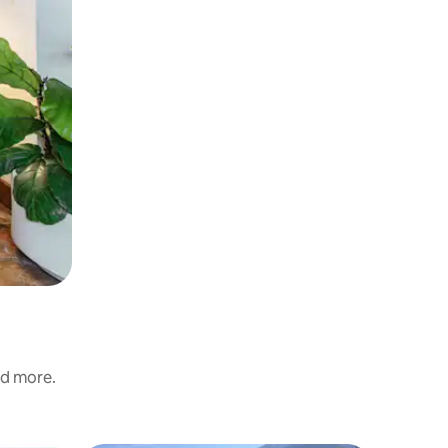
nd more.