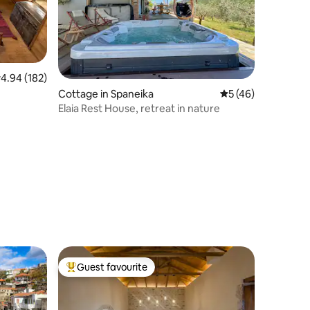
.94 out of 5 average rating, 182 reviews
4.94 (182)
Cottage in Spaneika
5 out of 5 average 
5 (46)
Elaia Rest House, retreat in nature
Guest favourite
Top guest favourite