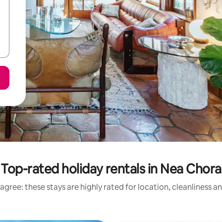
Top-rated holiday rentals in Nea Chora
agree: these stays are highly rated for location, cleanliness a