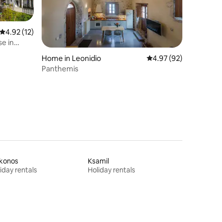
4.92 out of 5 average rating, 12 reviews
4.92 (12)
se in
Home in Leonidio
4.97 out of 5 average 
4.97 (92)
Panthemis
konos
Ksamil
iday rentals
Holiday rentals