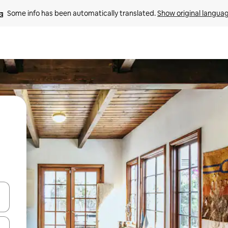
Some info has been automatically translated. 
Show original langua
and down arrow keys or explore by touch or swipe gestures.