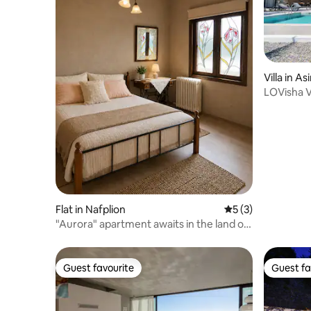
Villa in As
LOVisha V
& Pool
Flat in Nafplion
5 out of 5 average
5 (3)
"Aurora" apartment awaits in the land of
Argolis!
Guest favourite
Guest fa
Guest favourite
Guest fa