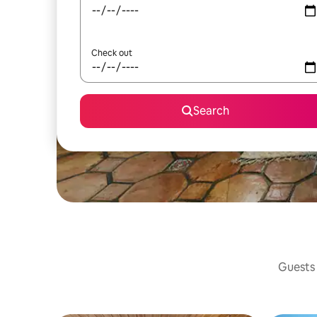
Check out
Search
Guests 