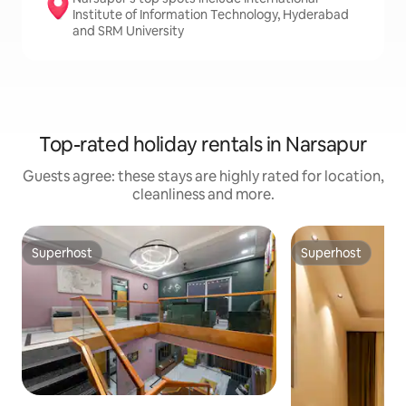
Institute of Information Technology, Hyderabad
and SRM University
Top-rated holiday rentals in Narsapur
Guests agree: these stays are highly rated for location,
cleanliness and more.
Superhost
Superhost
Superhost
Superhost