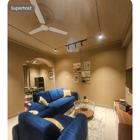
Superhost
Superhost