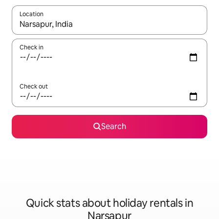
Location
When results are available, navigate with the up and down arro
Check in
Check out
Search
Quick stats about holiday rentals in
Narsapur