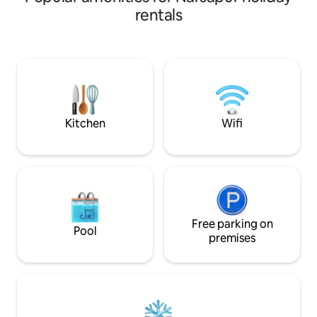
comfortable beds, 
rentals
PlayStation, indoo
gym, and modern i
peaceful mornings
and unwind. Conve
Financial District
City, Airport offe
of comfort, luxury,
Kitchen
Wifi
Free parking on
Pool
premises