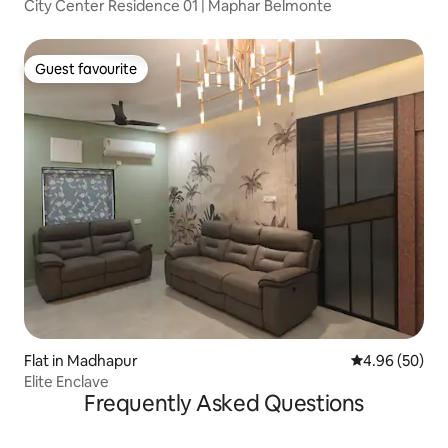
City Center Residence 01 | Maphar Belmonte
Guest favourite
Guest favourite
Flat in Madhapur
4.96 out of 5 
4.96 (50)
Elite Enclave
Frequently Asked Questions