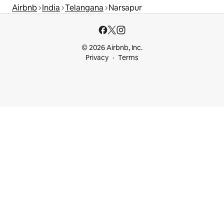
Airbnb
India
Telangana
Narsapur
© 2026 Airbnb, Inc.
Privacy
Terms