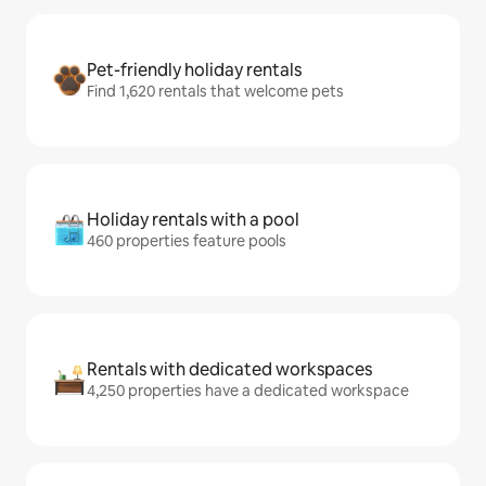
Pet-friendly holiday rentals
Find 1,620 rentals that welcome pets
Holiday rentals with a pool
460 properties feature pools
Rentals with dedicated workspaces
4,250 properties have a dedicated workspace