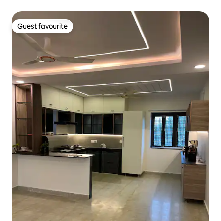
Guest favourite
Guest favourite