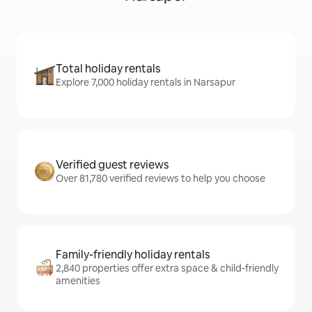
Total holiday rentals
Explore 7,000 holiday rentals in Narsapur
Verified guest reviews
Over 81,780 verified reviews to help you choose
Family-friendly holiday rentals
2,840 properties offer extra space & child-friendly
amenities