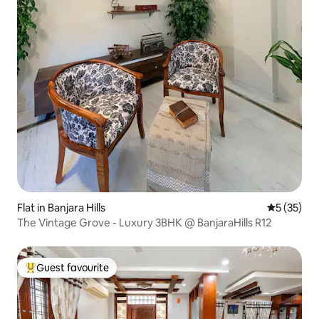
Flat in Banjara Hills
5 out of 5
5 (35)
The Vintage Grove - Luxury 3BHK @ BanjaraHills R12
Guest favourite
Top guest favourite