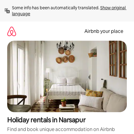
Skip
Some info has been automatically translated. 
Show original 
to
language
content
Airbnb your place
Holiday rentals in Narsapur
Find and book unique accommodation on Airbnb