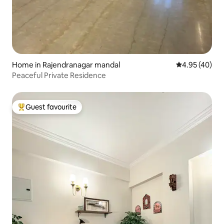
Home in Rajendranagar mandal
4.95 out of 5 
4.95 (40)
Peaceful Private Residence
Guest favourite
Top guest favourite