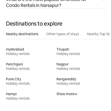
Condo Rentals in Narsapur?
Destinations to explore
Nearby destinations
Other types of stays
Nearby Top Si
Hyderabad
Tirupati
Holiday rentals
Holiday rentals
Panchgani
Nagpur
Holiday rentals
Holiday rentals
Pune City
Rangareddy
Holiday rentals
Holiday rentals
Hampi
Show more
Holiday rentals