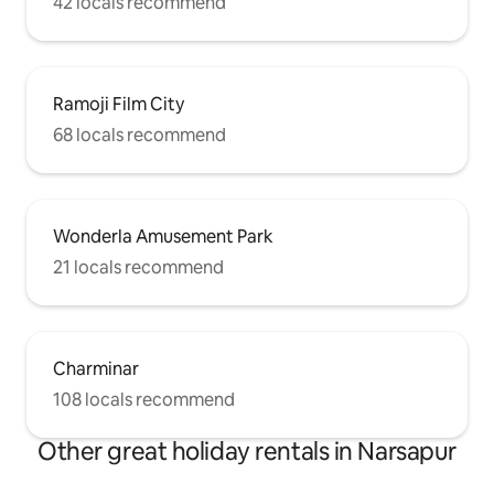
42 locals recommend
Ramoji Film City
68 locals recommend
Wonderla Amusement Park
21 locals recommend
Charminar
108 locals recommend
Other great holiday rentals in Narsapur