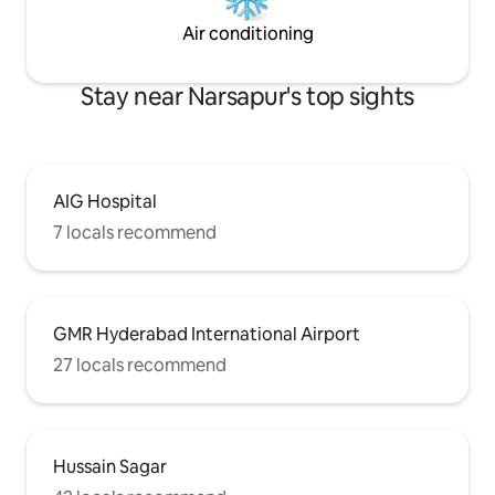
Air conditioning
Stay near Narsapur's top sights
AIG Hospital
7 locals recommend
GMR Hyderabad International Airport
27 locals recommend
Hussain Sagar