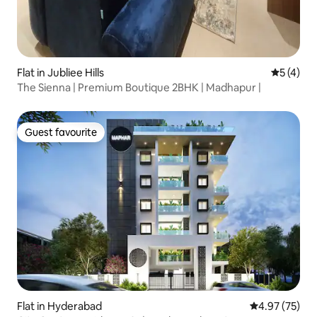
Flat in Jubliee Hills
5 out of 
5 (4)
The Sienna | Premium Boutique 2BHK | Madhapur |
Guest favourite
Guest favourite
Flat in Hyderabad
4.97 out of 5 
4.97 (75)