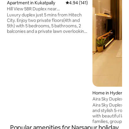
Apartment in Kukatpally
4.94 out of 5 average rating, 14
4.94 (141)
Hill View 5BR Duplex near
Hitechcity•Rooftop Lawn
Luxury duplex just 5 mins from Hitech
City. Enjoy two private floors(4th and
5th) with 5 bedrooms, 5 bathrooms, 2
balconies and a private lawn overlooking
the hill. Perfect for families, friends,
wedding groups, corporate teams and
NRIs. Sleeps up to 16 guests
comfortably. ✓ Self Check-In ✓ Daily
Maid Service ✓ Dedicated Workspace ✓
55" 4K Smart TV ✓ Fast Wi-Fi & Power
Backup ✓ Fully Equipped Kitchen ✓ ACs
and RO water ✓ Party Friendly ✓ Quick
Service on Uber, Ola, Swiggy, Zomato ✓
Secure 24x7
Home in Hyderab
Aira Sky Duplex by
Aira Sky Duplex by
and stylish 5-room
with beautiful lak
families, groups, 
Popular amenities for Narsapur holiday
home features spac