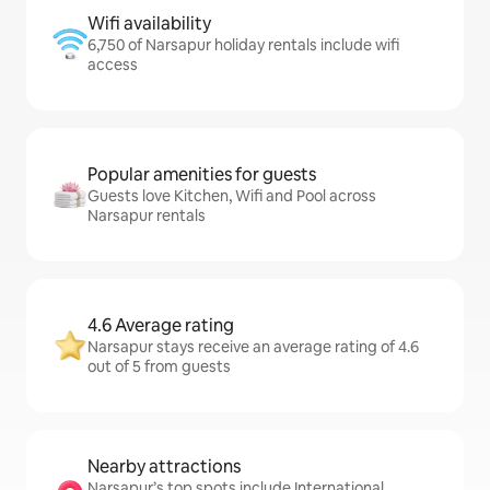
Wifi availability
6,750 of Narsapur holiday rentals include wifi
access
Popular amenities for guests
Guests love Kitchen, Wifi and Pool across
Narsapur rentals
4.6 Average rating
Narsapur stays receive an average rating of 4.6
out of 5 from guests
Nearby attractions
Narsapur’s top spots include International