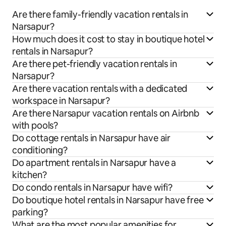
Are there family-friendly vacation rentals in
Narsapur?
How much does it cost to stay in boutique hotel
rentals in Narsapur?
Are there pet-friendly vacation rentals in
Narsapur?
Are there vacation rentals with a dedicated
workspace in Narsapur?
Are there Narsapur vacation rentals on Airbnb
with pools?
Do cottage rentals in Narsapur have air
conditioning?
Do apartment rentals in Narsapur have a
kitchen?
Do condo rentals in Narsapur have wifi?
Do boutique hotel rentals in Narsapur have free
parking?
What are the most popular amenities for