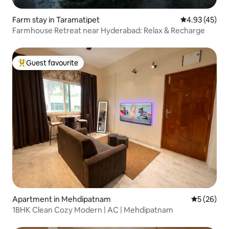
Farm stay in Taramatipet
4.93 out of 5 
4.93 (45)
Farmhouse Retreat near Hyderabad: Relax & Recharge
Guest favourite
Top guest favourite
Apartment in Mehdipatnam
5 out of 5
5 (26)
1BHK Clean Cozy Modern | AC | Mehdipatnam