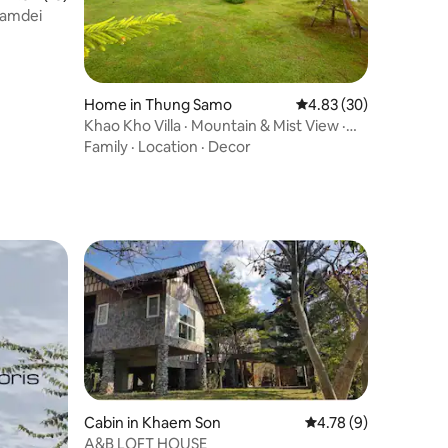
hamdei
Home in Thung Samo
4.83 out of 5 average 
4.83 (30)
Khao Kho Villa · Mountain & Mist View ·
High Life
Family
·
Location
·
Decor
Cabin in Khaem Son
4.78 out of 5 average
4.78 (9)
A&B LOFT HOUSE