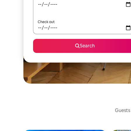
Check out
Search
Guests 