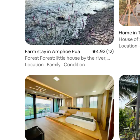
Home in 
House of 
Location
Farm stay in Amphoe Pua
4.92 out of 5 average 
4.92 (12)
Forest Forest: little house by the river,
Pua, Nan
Location
·
Family
·
Condition