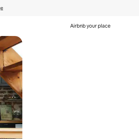
ge
Airbnb your place