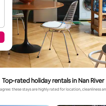
Top-rated holiday rentals in Nan River
agree: these stays are highly rated for location, cleanliness a