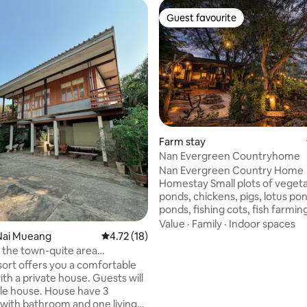
Guest favourite
Guest favourite
 rating, 8 reviews
Farm stay
Nan Evergreen Countryhome
Nan Evergreen Country Home
Homestay Small plots of vegeta
ponds, chickens, pigs, lotus pon
ponds, fishing cots, fish farmin
gardening style in the back ga
Value
·
Family
·
Indoor spaces
peaceful and serene atmosphere
Nai Mueang
4.72 out of 5 average rating, 18 reviews
4.72 (18)
for relaxation, activities And rur
 the town-quite area
lifestyle. Close to cultural attra
ed by nature
ort offers you a comfortable
Can walk to Wat Khao Noi. View
with a private house. Guests will
Nan. It is 2 kilometers from Ph
le house. House have 3
temple. Museum.We have brea
 bathroom and one living