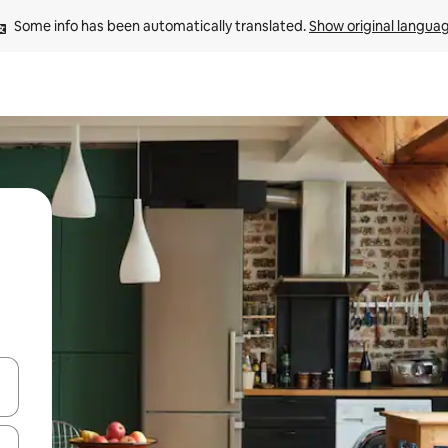
Some info has been automatically translated. 
Show original langua
and down arrow keys or explore by touch or swipe gestures.