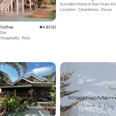
Kumdee Home in Nan Huen K
Location
·
Cleanliness
·
Decor
Thothae
4.83 out of 5 average rating, 6 reviews
4.83 (6)
Star
·
Hospitality
·
Pets
rating, 12 reviews