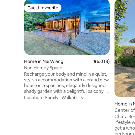
Guest favourite
Guest favourite
Home in Nai Wiang
5.0 out of 5 average
5.0 (8)
Nan Homey Space
Recharge your body and mind in a quiet,
stylish accommodation with a brand new
house in a spacious, elegantly designed,
shady garden with a delightful balcony, 2
bedrooms, 2 bathrooms, spacious living
Location
·
Family
·
Walkability
room, fully furnished, air conditioning,
Home in 
TV, refrigerator, dining table, fully
Center of
equipped kitchen, front and back yard,
surround
Chuta Res
lawn with garage. Convenient, clean,
lifestyle 
bright, quiet, highly private, perfect for
get a who
relaxing with friends and family, close to
bedroom with