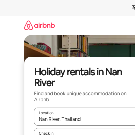
Skip
to
content
Holiday rentals in Nan
River
Find and book unique accommodation on
Airbnb
Location
When results are available, navigate with the up 
Check in