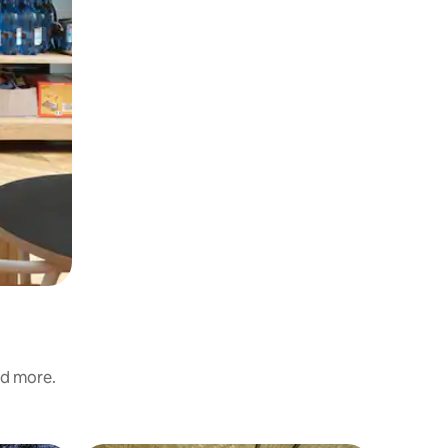
nd more.