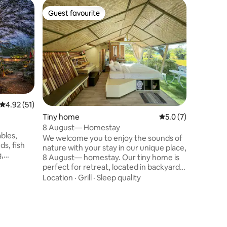
Home in
Guest favourite
Guest f
Guest favourite
Guest f
Indigo Sm
Canal. ​
The Phrae Mo
Canal Ser
Hong, Phr
escape. ​
backyard 
Location
and a rel
Gardens: 
garden ar
4.92 out of 5 average rating, 51 reviews
4.92 (51)
the hear
Tiny home
5.0 out of 5 average
5.0 (7)
for tradi
Tranquili
8 August— Homestay
bles,
relaxatio
We welcome you to enjoy the sounds of
ds, fish
nature with your stay in our unique place,
g,
8 August— homestay. Our tiny home is
rden. The
perfect for retreat, located in backyard
 is ideal
of our main house and in front of a huge
Location
·
Grill
·
Sleep quality
al
rice field where you can enjoy the
ctions.
solitude life and observe a daily life of
 Point
farmers. We would like to present our
umin
stunning DIY geodesic dome with a
kfast You
kitchen garden inside for you to sit and