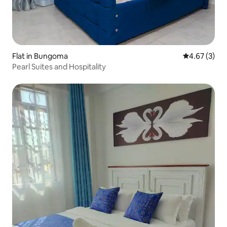
Flat in Bungoma
4.67 out of 
4.67 (3)
Pearl Suites and Hospitality