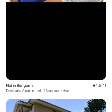
Flat in Bungoma
4.5 out of 
4.5 (4)
Deskona Apartment, 1 Bedroom Hse