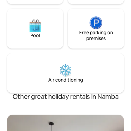
Free parking on
Pool
premises
Air conditioning
Other great holiday rentals in Namba