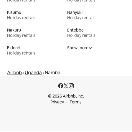
Holiday rentals
Holiday rentals
Kisumu
Nanyuki
Holiday rentals
Holiday rentals
Nakuru
Entebbe
Holiday rentals
Holiday rentals
Eldoret
Show more
Holiday rentals
Airbnb
Uganda
Namba
© 2026 Airbnb, Inc.
Privacy
Terms