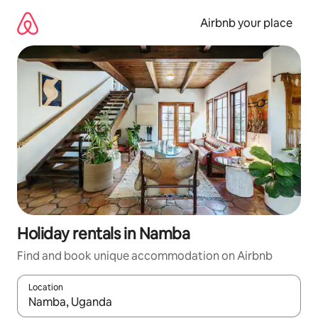
Skip
to
Airbnb your place
content
Holiday rentals in Namba
Find and book unique accommodation on Airbnb
Location
When results are available, navigate with the up and down arro