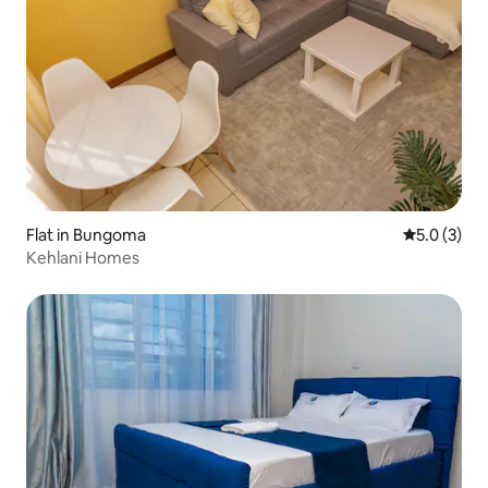
Flat in Bungoma
5.0 out of 
5.0 (3)
Kehlani Homes