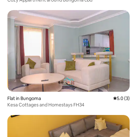
Flat in Bungoma
5.0 out of 
5.0 (3)
Kesa Cottages and Homestays FH34