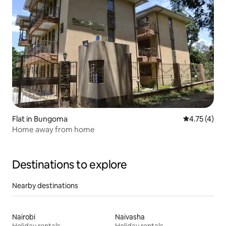
Flat in Bungoma
4.75 out of 
4.75 (4)
Home away from home
Destinations to explore
Nearby destinations
Nairobi
Naivasha