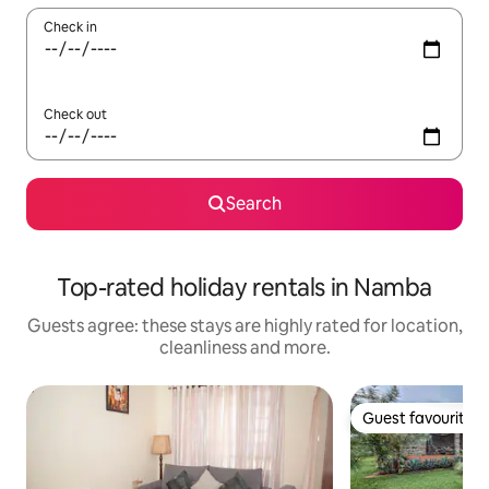
Check in
Check out
Search
Top-rated holiday rentals in Namba
Guests agree: these stays are highly rated for location,
cleanliness and more.
Guest favourite
Guest favourite