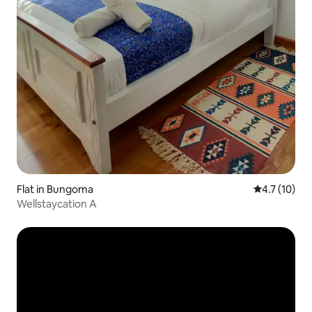
Flat in Bungoma
4.7 out of 5
4.7 (10)
Wellstaycation A