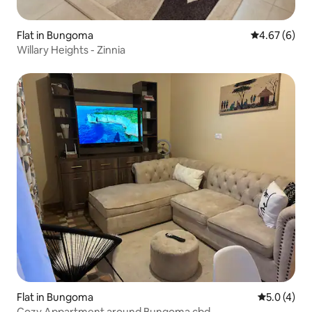
Flat in Bungoma
4.67 out of 5
4.67 (6)
Willary Heights - Zinnia
Flat in Bungoma
5.0 out of 
5.0 (4)
Cozy Appartment around Bungoma cbd