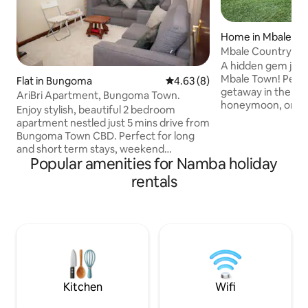
Home in Mbale
Mbale Country H
A hidden gem just
Mbale Town! Perfect for a relaxing
Flat in Bungoma
4.63 out of 5 average rating, 
4.63 (8)
getaway in the vill
AriBri Apartment, Bungoma Town.
honeymoon, or a team
Enjoy stylish, beautiful 2 bedroom
the sound of the b
apartment nestled just 5 mins drive from
the outdoor porch
Bungoma Town CBD. Perfect for long
hammock. Gaze at the African night sky
and short term stays, weekend
as you keep warm 
Popular amenities for Namba holiday
gateways, work from home alternatives
pit. Cook your favorite meal in the
or just cozy homestay as you rock
rentals
kitchen or on the outdoo
yourself away. Our space is spacious,
on your social medi
clean &,tastefully furnished and in a
(limited) or watch
serene environment with access to Free
The possibilities a
parking,WIFI,55nch smart TV,DSTV, King
Bed, Queen Bed, Washing machine. Easy
accessibility to Bungoma CBD and just
5mins drive to supermarkets & other
major amenities.
Kitchen
Wifi