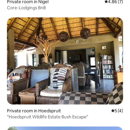
Private room in Nigel
4.86 out of 5
4.86 (7)
Core-Lodgings BnB
Private room in Hoedspruit
5 out of 
5 (4)
"Hoedspruit Wildlife Estate Bush Escape"