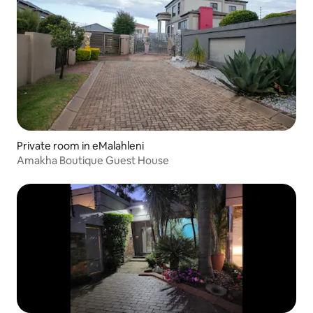
Private room in eMalahleni
Amakha Boutique Guest House