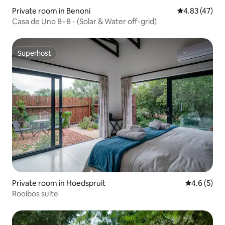
Private room in Benoni
4.83 out of 5 
4.83 (47)
Casa de Uno B+B - (Solar & Water off-grid)
Superhost
Superhost
Private room in Hoedspruit
4.6 out of 
4.6 (5)
Rooibos suite