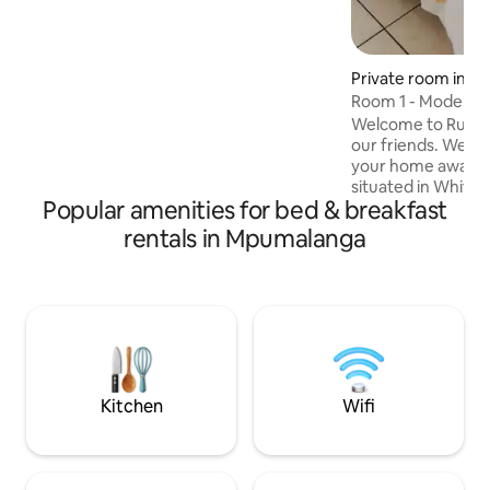
shower. The inside seating area, hotel
DSTV package & covered patio make it a
comfortable space to relax. No kitchen
Private room in Wh
but room has fridge, microwave,
Room 1 - Modern 
hospitality tray with tea & instant coffee.
Parking is available in front of the room.
Welcome to Rustic 
our friends. We go out of our way to be
your home away from
situated in White
Popular amenities for bed & breakfast
are walking distan
high school and Wh
rentals in Mpumalanga
Uplands College a
away. We are 35 k
Park and 20 km from Ne
Whisperers, Sudwa
River Canyon is close by!! 
that breakfast IS
RATE.
Kitchen
Wifi