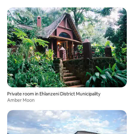
Private room in Ehlanzeni District Municipality
Amber Moon