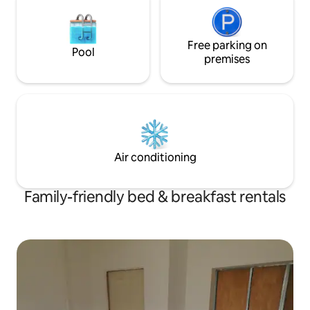
Free parking on
Pool
premises
Air conditioning
Family-friendly bed & breakfast rentals