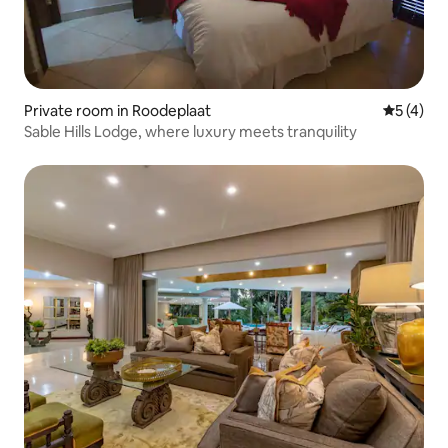
Private room in Roodeplaat
5 out of 
5 (4)
Sable Hills Lodge, where luxury meets tranquility