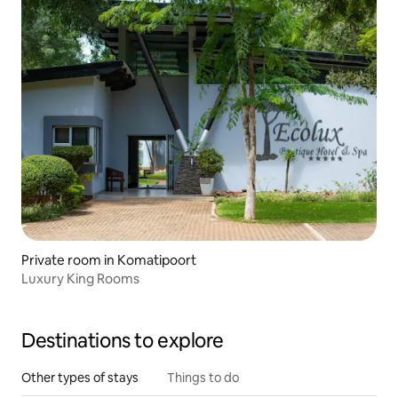
Private room in Komatipoort
Luxury King Rooms
Destinations to explore
Other types of stays
Things to do