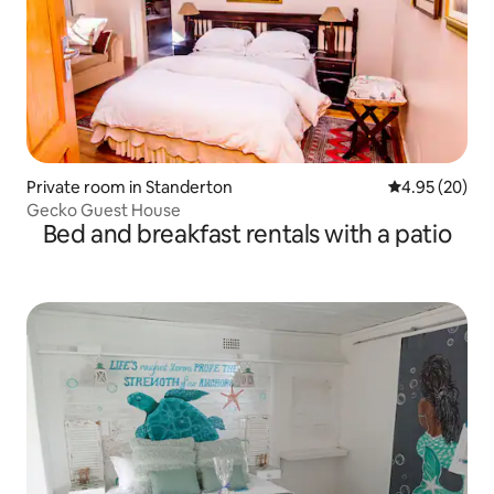
Private room in Standerton
4.95 out of 5 
4.95 (20)
Gecko Guest House
Bed and breakfast rentals with a patio