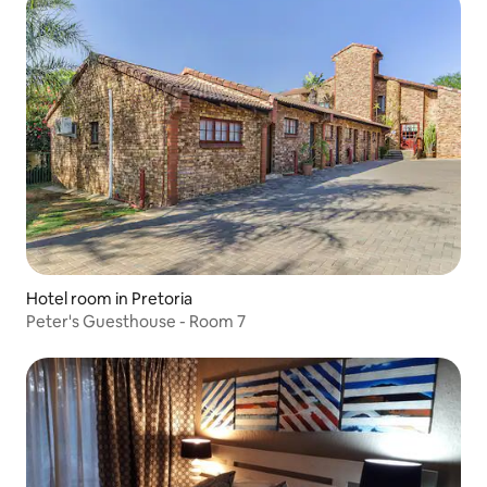
Hotel room in Pretoria
Peter's Guesthouse - Room 7