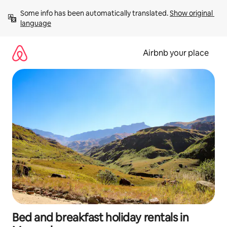
Skip
Some info has been automatically translated. 
Show original 
to
language
content
Airbnb your place
Bed and breakfast holiday rentals in