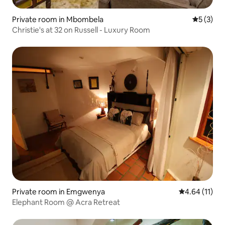
Private room in Mbombela
5 out of 
5 (3)
Christie's at 32 on Russell - Luxury Room
Private room in Emgwenya
4.64 out of 5
4.64 (11)
Elephant Room @ Acra Retreat