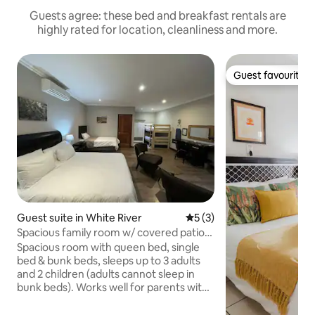
Guests agree: these bed and breakfast rentals are
highly rated for location, cleanliness and more.
Guest favourite
Guest favourite
Guest suite in White River
5 out of 5 average rating, 
5 (3)
Spacious family room w/ covered patio,
sleeps 5
Spacious room with queen bed, single
bed & bunk beds, sleeps up to 3 adults
and 2 children (adults cannot sleep in
bunk beds). Works well for parents with 1
to 3 young children, or a couple alone.
En-suite bathroom with bathtub /