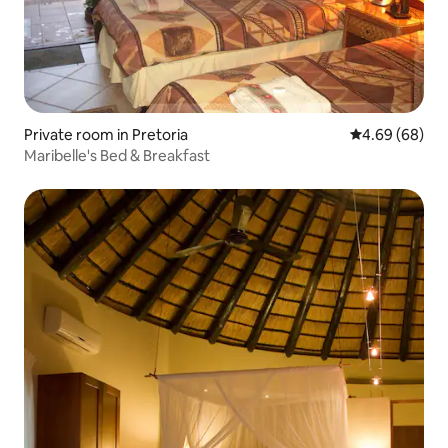
Private room in Pretoria
4.69 out of 5 
4.69 (68)
Maribelle's Bed & Breakfast