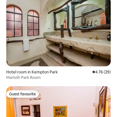
Hotel room in Kempton Park
4.76 out of 5 
4.76 (29)
Marloth Park Room
Guest favourite
Guest favourite