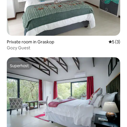
Private room in Graskop
5 out of 
5 (3)
Gozy Guest
Superhost
Superhost