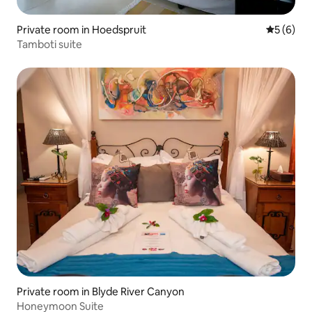
Private room in Hoedspruit
5 out of 
5 (6)
Tamboti suite
Private room in Blyde River Canyon
Honeymoon Suite