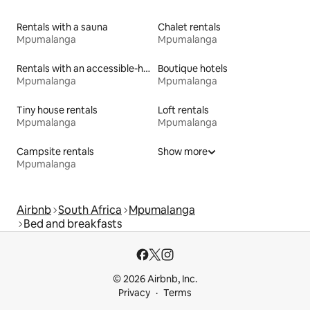
Rentals with a sauna
Chalet rentals
Mpumalanga
Mpumalanga
Rentals with an accessible-height bed
Boutique hotels
Mpumalanga
Mpumalanga
Tiny house rentals
Loft rentals
Mpumalanga
Mpumalanga
Campsite rentals
Show more
Mpumalanga
Airbnb
South Africa
Mpumalanga
Bed and breakfasts
© 2026 Airbnb, Inc.
Privacy
Terms