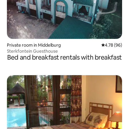
Private room in Middelburg
4.78 out of 5 
4.78 (96)
Sterkfontein Guesthouse
Bed and breakfast rentals with breakfast