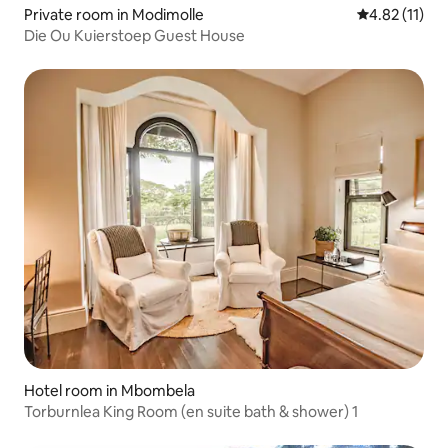
Private room in Modimolle
4.82 out of 5
4.82 (11)
Die Ou Kuierstoep Guest House
Hotel room in Mbombela
Torburnlea King Room (en suite bath & shower) 1