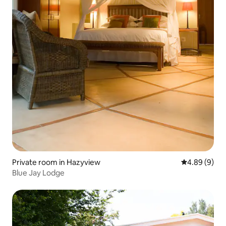
Private room in Hazyview
4.89 out of 5
4.89 (9)
Blue Jay Lodge