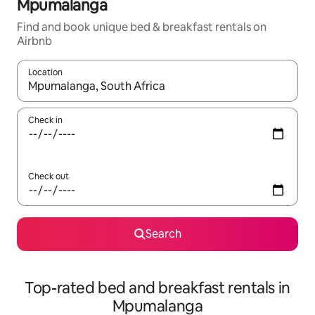
Mpumalanga
Find and book unique bed & breakfast rentals on
Airbnb
Location
When results are available, navigate with the up and down arro
Check in
Check out
Search
Top-rated bed and breakfast rentals in
Mpumalanga