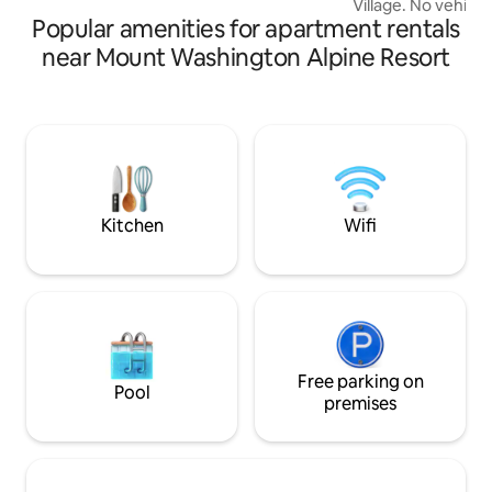
Village. No vehicle
vacation space.
Popular amenities for apartment rentals
Mountain Transpor
gear up to the con
near Mount Washington Alpine Resort
10 minute walk to the lifts. 
shampoo, soap and
The kitchen is full
french press, toas
DVD player in suite. NO WIFI…
bedding supplied as well as heated
storage for your sk
Kitchen
Wifi
Free parking on
Pool
premises