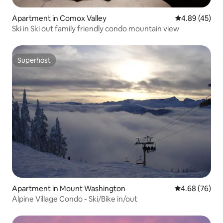
Apartment in Comox Valley
4.89 out of 5 
4.89 (45)
Ski in Ski out family friendly condo mountain view
Superhost
Superhost
Apartment in Mount Washington
4.68 out of 5 
4.68 (76)
Alpine Village Condo - Ski/Bike in/out