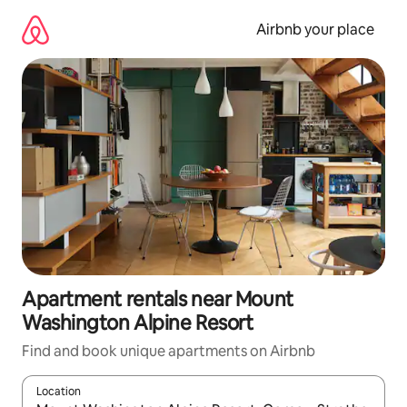
Skip
to
Airbnb your place
content
Apartment rentals near Mount
Washington Alpine Resort
Find and book unique apartments on Airbnb
Location