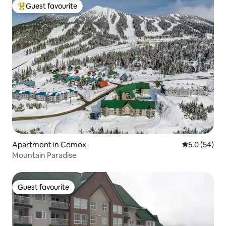
Guest favourite
Top guest favourite
Apartment in Comox
5.0 out of 5
5.0 (54)
Mountain Paradise
Guest favourite
Guest favourite