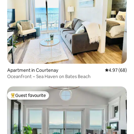
Apartment in Courtenay
4.97 out of 5 
4.97 (68)
Oceanfront ~ Sea Haven on Bates Beach
Guest favourite
Top guest favourite