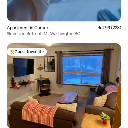
Apartment in Comox
4.99 out of 5 a
4.99 (228)
Slopeside Retreat. Mt Washington BC
Guest favourite
Top guest favourite