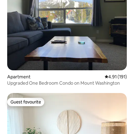
Apartment
4.91 out of 5 
4.91 (191)
Upgraded One Bedroom Condo on Mount Washington
Guest favourite
Guest favourite