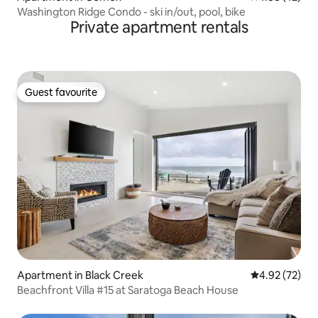
Washington Ridge Condo - ski in/out, pool, bike
Private apartment rentals
Guest favourite
Guest favourite
Apartment in Black Creek
4.92 out of 5 
4.92 (72)
Beachfront Villa #15 at Saratoga Beach House