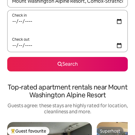
When results are available, navigate with the up and down arro
Check in
Check out
Search
Top-rated apartment rentals near Mount
Washington Alpine Resort
Guests agree: these stays are highly rated for location,
cleanliness and more.
Guest favourite
Superhost
Top guest favourite
Superhost