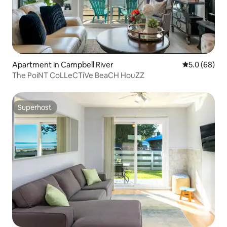
Apartment in Campbell River
5.0 out of 5 
5.0 (68)
The PoiNT CoLLeCTiVe BeaCH HouZZ
Superhost
Superhost