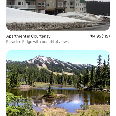
Apartment in Courtenay
4.95 out of 5 
4.95 (119)
Paradise Ridge with beautiful views