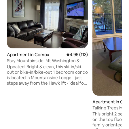
Apartment in Comox
4.95 out of 5 average rating, 11
4.95 (113)
Stay Mountainside: Mt Washington &
Strathcona Park
Updated! Bright & clean, this ski-in/ski-
out or bike-in/bike-out 1 bedroom condo
is located in Mountainside Lodge - just
steps away from the Hawk lift - ideal for
a couple or family getaway! For larger
groups & more space, contact host to
add the adjoining studio suite (sleeps 3)
Apartment in Co
to your booking. Experience the ease of
Talking Trees Mou
underground parking, elevator access,
This bright 2 bedr
quick lift access & superb proximity to
on the top floor of
Strathcona Park. A perfect location and
family oriented set
a comfortable unit - this is a desirable