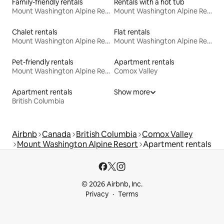
Family-friendly rentals
Rentals with a hot tub
Mount Washington Alpine Resort
Mount Washington Alpine Resort
Chalet rentals
Flat rentals
Mount Washington Alpine Resort
Mount Washington Alpine Resort
Pet-friendly rentals
Apartment rentals
Mount Washington Alpine Resort
Comox Valley
Apartment rentals
Show more
British Columbia
Airbnb
Canada
British Columbia
Comox Valley
Mount Washington Alpine Resort
Apartment rentals
© 2026 Airbnb, Inc.
Privacy
Terms