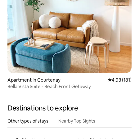
Apartment in Courtenay
4.93 out of 5 
4.93 (181)
Bella Vista Suite - Beach Front Getaway
Destinations to explore
Other types of stays
Nearby Top Sights