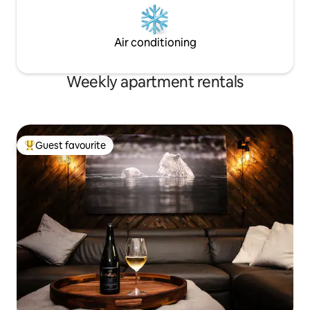
Air conditioning
Weekly apartment rentals
Guest favourite
Top guest favourite