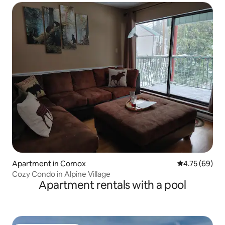
Apartment in Comox
4.75 out of 5 
4.75 (69)
Cozy Condo in Alpine Village
Apartment rentals with a pool