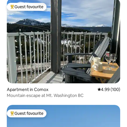
Guest favourite
Top guest favourite
Apartment in Comox
4.99 out of 5 a
4.99 (100)
Mountain escape at Mt. Washington BC
Guest favourite
Top guest favourite