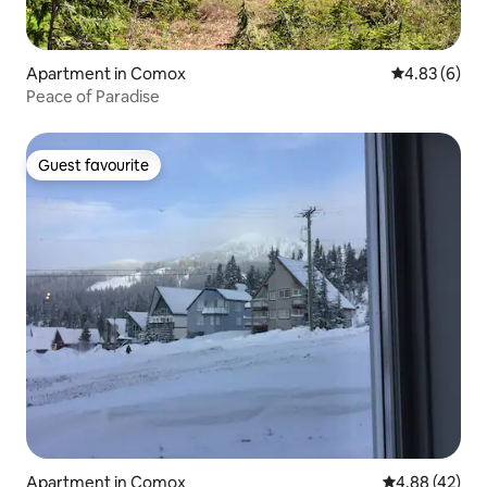
Apartment in Comox
4.83 out of 5
4.83 (6)
Peace of Paradise
Guest favourite
Guest favourite
Apartment in Comox
4.88 out of 5 
4.88 (42)