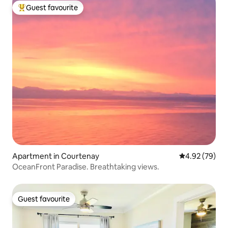
Guest favourite
Top guest favourite
Apartment in Courtenay
4.92 out of 5 
4.92 (79)
OceanFront Paradise. Breathtaking views.
Guest favourite
Guest favourite