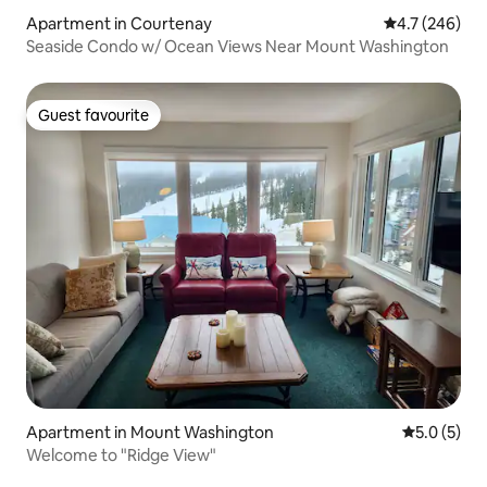
Apartment in Courtenay
4.7 out of 5 a
4.7 (246)
Seaside Condo w/ Ocean Views Near Mount Washington
Guest favourite
Guest favourite
Apartment in Mount Washington
5.0 out of 
5.0 (5)
Welcome to "Ridge View"