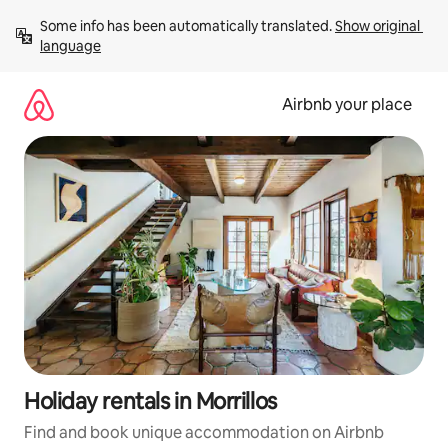
Skip
Some info has been automatically translated. 
Show original 
to
language
content
Airbnb your place
Holiday rentals in Morrillos
Find and book unique accommodation on Airbnb