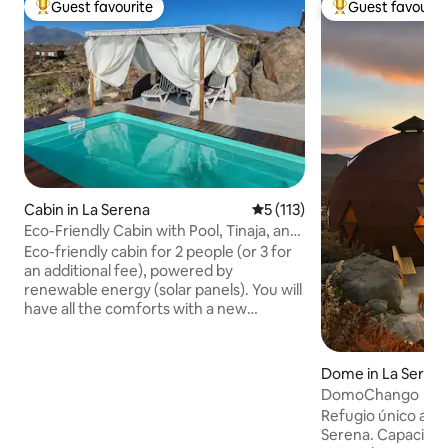
Guest favourite
Guest favourit
Top guest favourite
Top guest favouri
Cabin in La Serena
5 out of 5 average rating, 11
5 (113)
Eco-Friendly Cabin with Pool, Tinaja, and
Telescope
Eco-friendly cabin for 2 people (or 3 for
an additional fee), powered by
renewable energy (solar panels). You will
have all the comforts with a new
experience of living everyday life 20 km
from La Serena, EXCLUSIVE USE, with
beautiful ocean views, ideal for rest and
Dome in La Seren
disconnection. Perfect for finding the
DomoChango
peace you seek away from the hustle
Refugio único a 25 
and bustle of the city. Complete privacy.
Serena. Capacidad
Fire pit, pool, barbecue grill, quartz