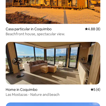
Casa particular in Coquimbo
4.88 out of 5
4.88 (8)
Beachfront house, spectacular view.
Home in Coquimbo
5 out of 
5 (4)
Las Mostazas - Nature and beach