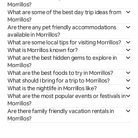
Morrillos?
What are some of the best day trip ideas from
Morrillos?
Are there any pet friendly accommodations
available in Morrillos?
What are some local tips for visiting Morrillos?
What is Morrillos known for?
What are the best hidden gems to explore in
Morrillos?
What are the best foods to try in Morrillos?
What should I bring for a trip to Morrillos?
What is the nightlife in Morrillos like?
What are the most popular events or festivals in
Morrillos?
Are there family friendly vacation rentals in
Morrillos?