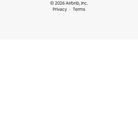
© 2026 Airbnb, Inc.
Privacy
Terms