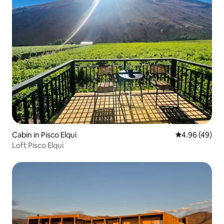
Cabin in Pisco Elqui
4.96 out of 5 
4.96 (49)
Loft Pisco Elqui