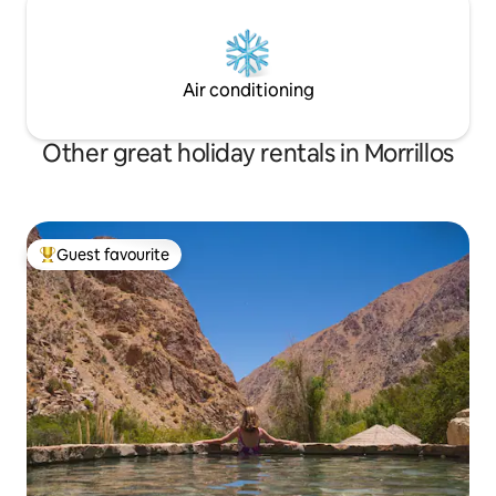
Air conditioning
Other great holiday rentals in Morrillos
Guest favourite
Top guest favourite