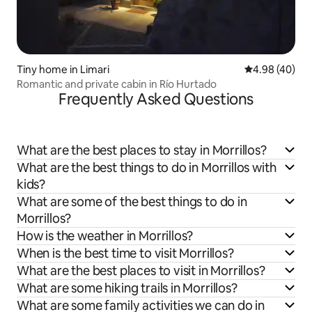
Tiny home in Limari
4.98 out of 5 
4.98 (40)
Romantic and private cabin in Río Hurtado
Frequently Asked Questions
What are the best places to stay in Morrillos?
What are the best things to do in Morrillos with
kids?
What are some of the best things to do in
Morrillos?
How is the weather in Morrillos?
When is the best time to visit Morrillos?
What are the best places to visit in Morrillos?
What are some hiking trails in Morrillos?
What are some family activities we can do in