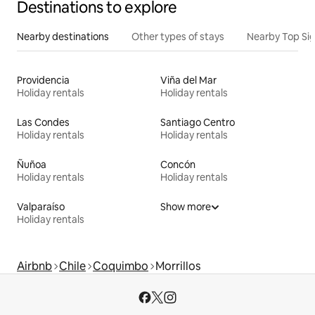
Destinations to explore
Nearby destinations
Other types of stays
Nearby Top Si
Providencia
Viña del Mar
Holiday rentals
Holiday rentals
Las Condes
Santiago Centro
Holiday rentals
Holiday rentals
Ñuñoa
Concón
Holiday rentals
Holiday rentals
Valparaíso
Show more
Holiday rentals
Airbnb
Chile
Coquimbo
Morrillos