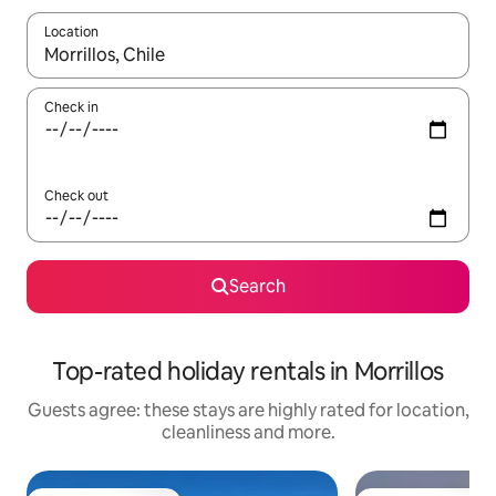
Location
When results are available, navigate with the up and down arro
Check in
Check out
Search
Top-rated holiday rentals in Morrillos
Guests agree: these stays are highly rated for location,
cleanliness and more.