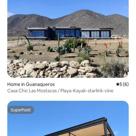
Home in Guanaqueros
5 out of 
5 (6)
Casa Chic Las Mostazas / Playa-Kayak-starlink-cine
Superhost
Superhost