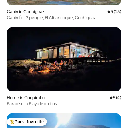
Cabin in Cochiguaz
5 out of 5
5 (25)
Cabin for 2 people, El Albaricoque, Cochiguaz
Home in Coquimbo
5 out of 
5 (4)
Paradise in Playa Morrillos
Guest favourite
Top guest favourite