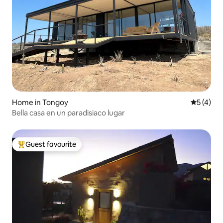
Home in Tongoy
5 out of 
5 (4)
Bella casa en un paradisiaco lugar
Guest favourite
Top guest favourite