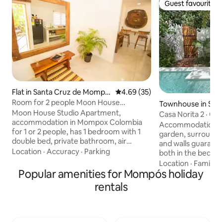
Guest favourite
Guest favourite
Flat in Santa Cruz de Mompo
4.69 out of 5 average rating, 3
4.69 (35)
x
Room for 2 people Moon House
Townhouse in San
Apartment
Moon House Studio Apartment,
Mompox
Casa Norita 2 · Ga
accommodation in Mompox Colombia
Center
Accommodation wit
for 1 or 2 people, has 1 bedroom with 1
garden, surrounde
double bed, private bathroom, air
and walls guarante
conditioning and television, located on
Location
·
Accuracy
·
Parking
both in the bedroo
the second floor with a separate
Located in the his
Location
·
Family
·
entrance by stairs. You can use spaces
Popular amenities for Mompós holiday
Mompox, next to t
such as the living room, bar, kitchen with
Church and the ba
rentals
its cooking utensils, dishes, refrigerator,
River, you can live
Wi-Fi, among others, and you can park
the Garden of Ede
your vehicle outside the house without
with hammock and 
problems, since it is in a residential
breakfast in the g