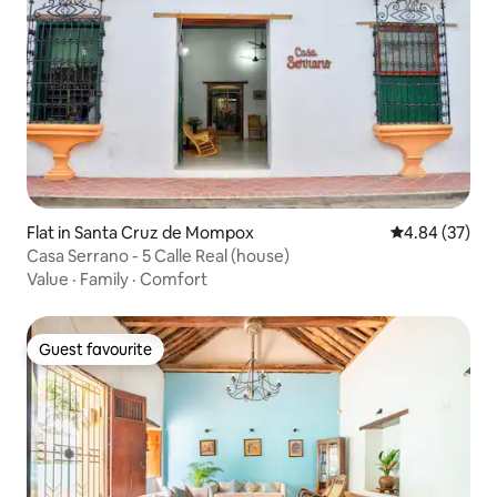
Flat in Santa Cruz de Mompox
4.84 out of 5 
4.84 (37)
Casa Serrano - 5 Calle Real (house)
Value
·
Family
·
Comfort
Guest favourite
Guest favourite