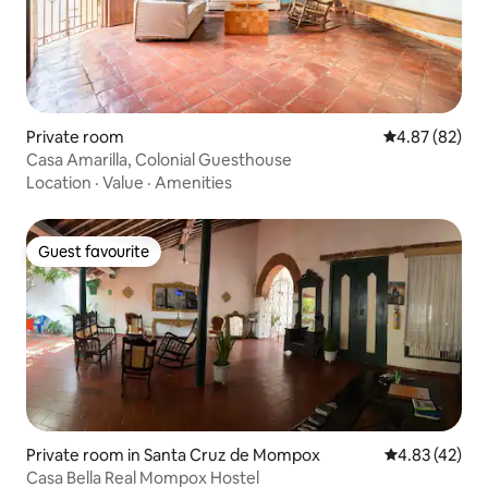
Private room
4.87 out of 5 
4.87 (82)
Casa Amarilla, Colonial Guesthouse
Location
·
Value
·
Amenities
Guest favourite
Guest favourite
Private room in Santa Cruz de Mompox
4.83 out of 5 
4.83 (42)
Casa Bella Real Mompox Hostel