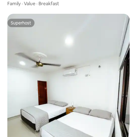
Family
·
Value
·
Breakfast
Superhost
Superhost