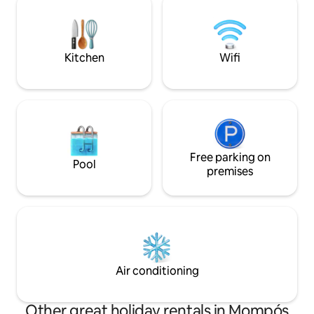
complex. RNT 127511.
bell tower of the 
Kitchen
Wifi
Free parking on
Pool
premises
Air conditioning
Other great holiday rentals in Mompós