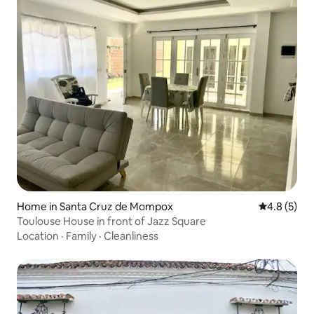
Home in Santa Cruz de Mompox
4.8 out of 
4.8 (5)
Toulouse House in front of Jazz Square
Location
·
Family
·
Cleanliness