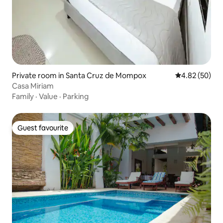
Private room in Santa Cruz de Mompox
4.82 out of 5 
4.82 (50)
Casa Miriam
Family
·
Value
·
Parking
Guest favourite
Guest favourite