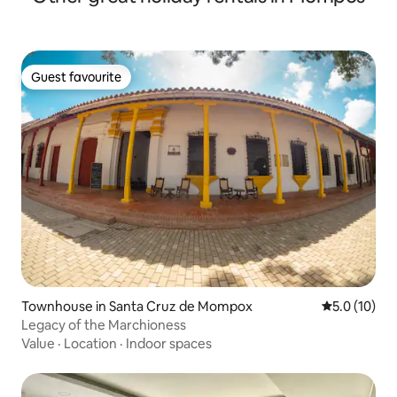
Guest favourite
Guest favourite
Townhouse in Santa Cruz de Mompox
5.0 out of 5
5.0 (10)
Legacy of the Marchioness
Value
·
Location
·
Indoor spaces