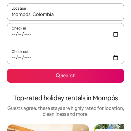
Location
When results are available, navigate with the up and down arro
Check in
Check out
Search
Top-rated holiday rentals in Mompós
Guests agree: these stays are highly rated for location,
cleanliness and more.