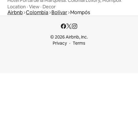
Hotel Portal de la Marquesa. Colonial Luxury, Mompox
Location
·
View
·
Decor
Airbnb
Colombia
Bolívar
Mompós
© 2026 Airbnb, Inc.
Privacy
Terms