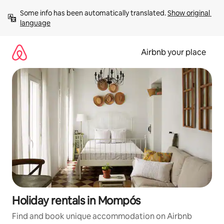
Skip
Some info has been automatically translated. 
Show original 
to
language
content
Airbnb your place
Holiday rentals in Mompós
Find and book unique accommodation on Airbnb