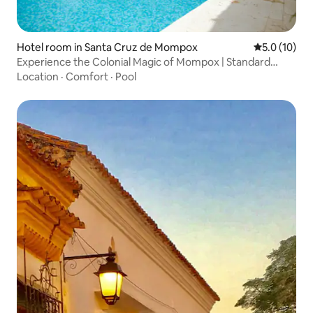
Hotel room in Santa Cruz de Mompox
5.0 out of 5
5.0 (10)
Experience the Colonial Magic of Mompox | Standard
Double
Location
·
Comfort
·
Pool