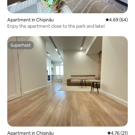
Apartment in Chișinău
4.69 out of 5 
4.69 (64)
Enjoy the apartment close to the park and lake!
Superhost
Superhost
Apartment in Chișinău
4.76 out of 5
4.76 (21)