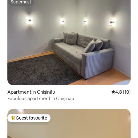
Superhost
Superhost
Apartment in Chișinău
4.8 out of 5
4.8 (10)
Fabulous apartment in Chișinău
Guest favourite
Top guest favourite