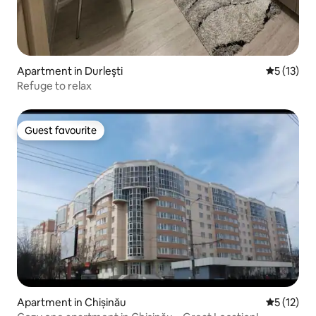
Apartment in Durleşti
5 out of 5
5 (13)
Refuge to relax
Guest favourite
Guest favourite
Apartment in Chișinău
5 out of 5
5 (12)