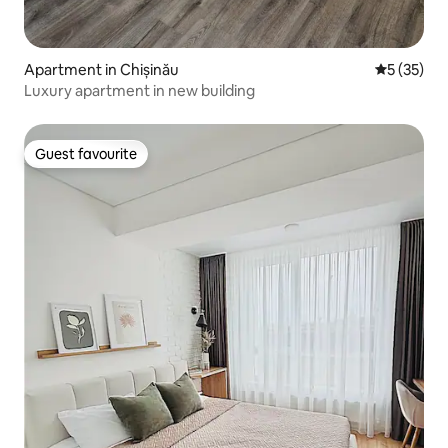
Apartment in Chișinău
5 out of 5
5 (35)
Luxury apartment in new building
Guest favourite
Guest favourite