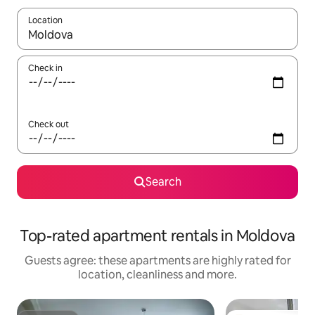
Location
When results are available, navigate with the up and down arro
Check in
Check out
Search
Top-rated apartment rentals in Moldova
Guests agree: these apartments are highly rated for
location, cleanliness and more.