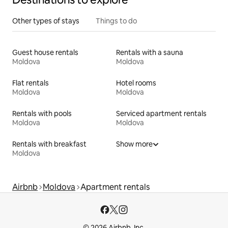
Other types of stays
Things to do
Guest house rentals
Rentals with a sauna
Moldova
Moldova
Flat rentals
Hotel rooms
Moldova
Moldova
Rentals with pools
Serviced apartment rentals
Moldova
Moldova
Rentals with breakfast
Show more
Moldova
Airbnb
Moldova
Apartment rentals
© 2026 Airbnb, Inc.