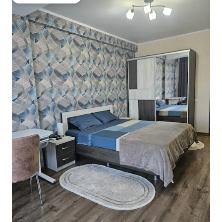
Top guest favourite