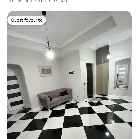
NYC in the heart of Chisinau
Guest favourite
Guest favourite