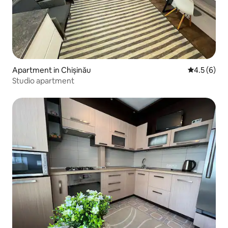
Apartment in Chișinău
4.5 out of 
4.5 (6)
Studio apartment