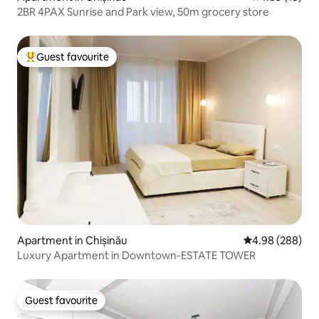
2BR 4PAX Sunrise and Park view, 50m grocery store
Guest favourite
Top guest favourite
Apartment in Chișinău
4.98 out of 5 a
4.98 (288)
Luxury Apartment in Downtown-ESTATE TOWER
Guest favourite
Guest favourite