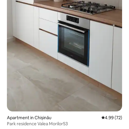
Apartment in Chișinău
4.99 out of 5 
4.99 (72)
Park residence Valea Morilor53