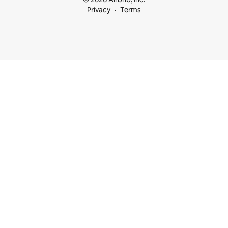
Privacy
Terms