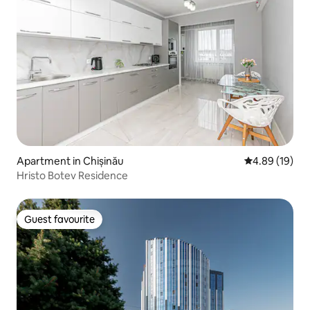
Apartment in Chișinău
4.89 out of 5 
4.89 (19)
Hristo Botev Residence
Guest favourite
Guest favourite