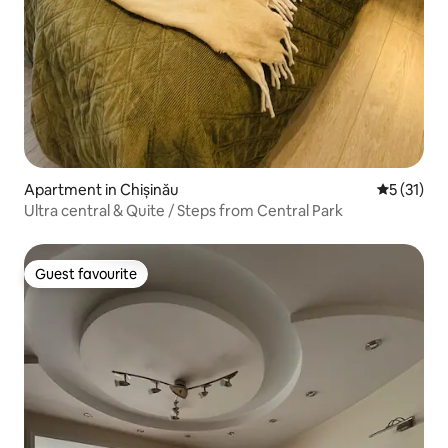
Apartment in Chișinău
5 out of 5
5 (31)
Ultra central & Quite / Steps from Central Park
Guest favourite
Guest favourite