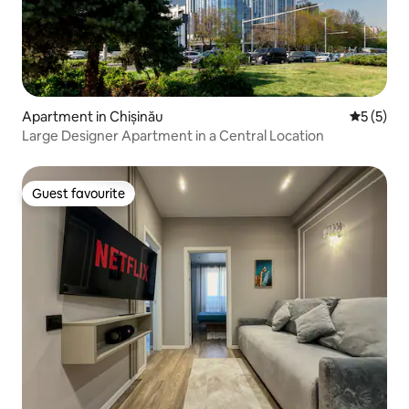
Apartment in Chișinău
5 out of 
5 (5)
Large Designer Apartment in a Central Location
Guest favourite
Guest favourite