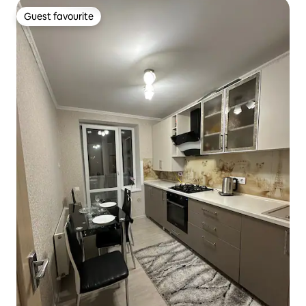
Guest favourite
Guest favourite