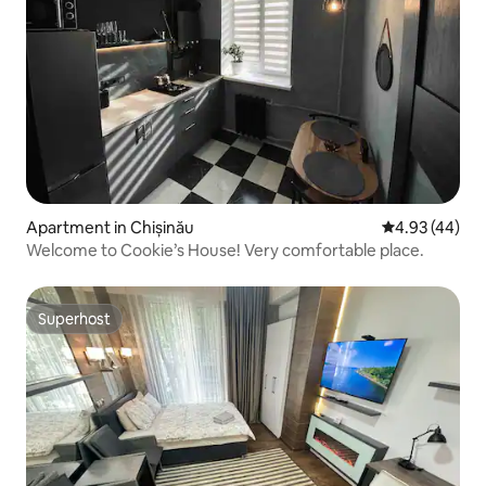
Apartment in Chișinău
4.93 out of 5 
4.93 (44)
Welcome to Cookie’s House! Very comfortable place.
Superhost
Superhost