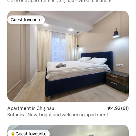
Cozy one apartment in Chișinău – Great Location!
Guest favourite
Guest favourite
Apartment in Chișinău
4.92 out of 5
4.92 (61)
Botanica, New, bright and welcoming apartment
Guest favourite