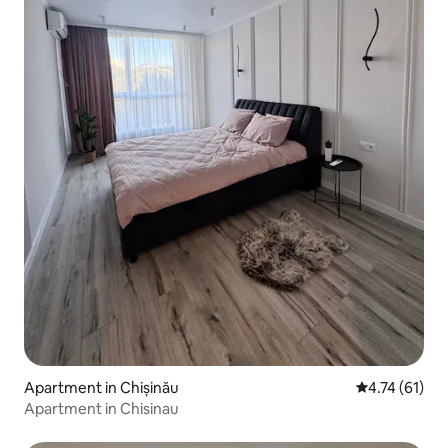
Apartment in Chișinău
4.74 out of 5
4.74 (61)
Apartment in Chisinau