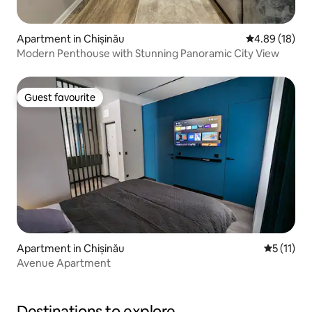
Apartment in Chișinău
4.89 out of 5 
4.89 (18)
Modern Penthouse with Stunning Panoramic City View
Guest favourite
Guest favourite
Apartment in Chișinău
5 out of 5
5 (11)
Avenue Apartment
Destinations to explore