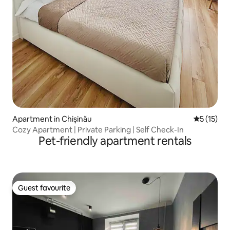
Apartment in Chișinău
5 out of 5
5 (15)
Cozy Apartment | Private Parking | Self Check-In
Pet-friendly apartment rentals
Guest favourite
Guest favourite