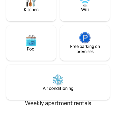
Netflix account.
corner.
Kitchen
Wifi
Free parking on
Pool
premises
Air conditioning
Weekly apartment rentals