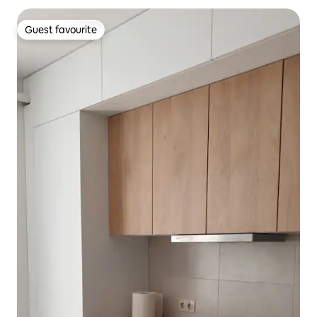
Guest favourite
Guest favourite