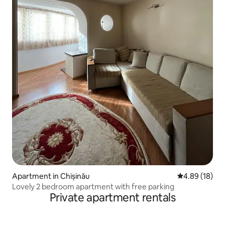
Apartment in Chișinău
4.89 out of 5 
4.89 (18)
Lovely 2 bedroom apartment with free parking
Private apartment rentals