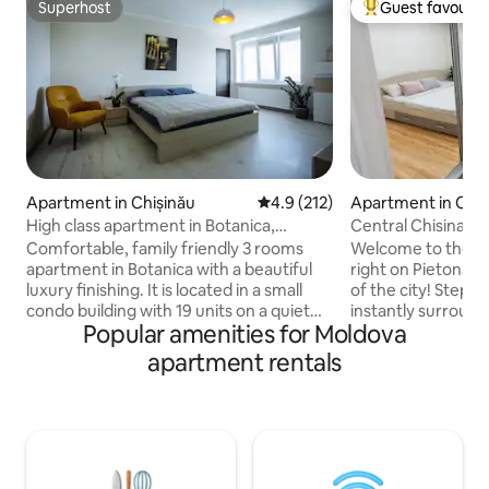
Superhost
Guest favourit
Superhost
Top guest favouri
Apartment in Chișinău
4.9 out of 5 average rating, 21
4.9 (212)
Apartment in Chiș
High class apartment in Botanica,
Central Chisinau 
Chisinau
Location
Comfortable, family friendly 3 rooms
Welcome to the coz
apartment in Botanica with a beautiful
right on Pietonala 
luxury finishing. It is located in a small
of the city! Step o
condo building with 19 units on a quiet
instantly surround
Popular amenities for Moldova
street with ample parking possibilities.
shops, and sights. 
With only 3km distance to the city
thoughtfully desi
apartment rentals
center it's very close to Chisinau's most
bed, a little kitch
popular bars and restaurants. A maxi taxi
and fast Wi-Fi. Per
stop is right in front of the bulding and
or a couple looking
the next bus station is reached within 5
vibrant energy. Fe
minutes walking. We provide high speed
very center of it all! Add it to y
wireless internet and also access to an
Wishlist by clickin