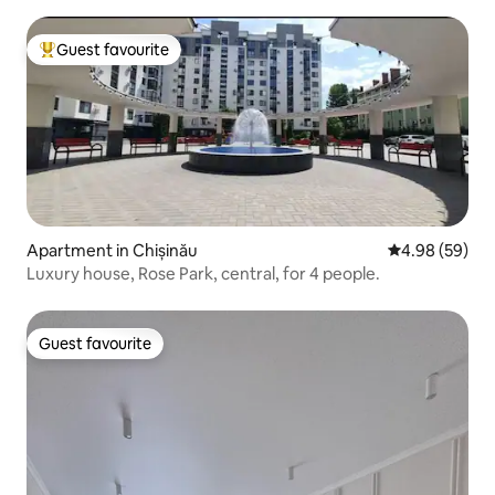
Guest favourite
Top guest favourite
Apartment in Chișinău
4.98 out of 5 
4.98 (59)
Luxury house, Rose Park, central, for 4 people.
Guest favourite
Guest favourite