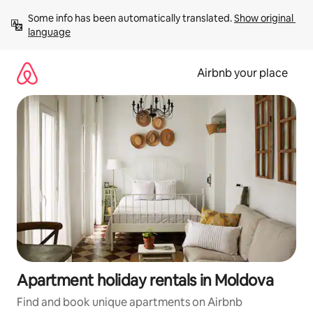
Skip
Some info has been automatically translated. 
Show original 
to
language
content
Airbnb your place
Apartment holiday rentals in Moldova
Find and book unique apartments on Airbnb