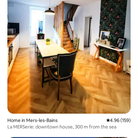
Home in Mers-les-Bains
4.96 out of 5 a
4.96 (159)
La MERSerie: downtown house, 300 m from the sea