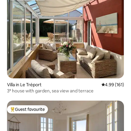
Villa in Le Tréport
4.99 out of 5 a
4.99 (161)
3* house with garden, sea view and terrace
Guest favourite
Top guest favourite