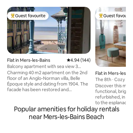
Guest favourite
Guest favourit
Top guest favourite
Top guest favouri
Flat in Mers-les-Bains
4.94 out of 5 average rating, 14
4.94 (144)
Balcony apartment with sea view 3
people
Charming 40 m2 apartment on the 2nd
Flat in Mers-les-Ba
floor of an Anglo-Norman villa, Belle
The 8th ∙ Cozy ap
Époque style and dating from 1904. The
overlooking the s
Discover this magn
facade has been restored and
functional, bright
preserved and the interior refurbished.
refurbished, in a B
Side sea view from balcony. The beach is
to the esplanade and the
accessed across the street (50 m from
Popular amenities for holiday rentals
balcony, you can e
the villa). Comfortable apartment (TV,
view of the beach,
near Mers-les-Bains Beach
equipped kitchen). Sleeping
charm of the old v
arrangements for 3 people: bedroom
scenery and comfo
with 140 bed and extra bed or 1-seater
Located on the 2n