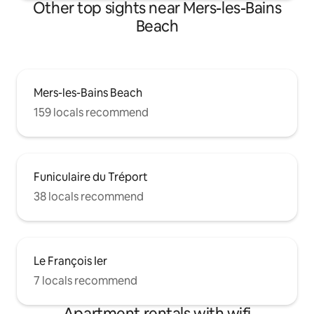
Other top sights near Mers-les-Bains
Beach
Mers-les-Bains Beach
159 locals recommend
Funiculaire du Tréport
38 locals recommend
Le François Ier
7 locals recommend
Apartment rentals with wifi