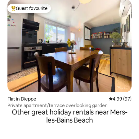
Guest favourite
Top guest favourite
Flat in Dieppe
4.99 out of 5 
4.99 (97)
Private apartment/terrace overlooking garden
Other great holiday rentals near Mers-
les-Bains Beach