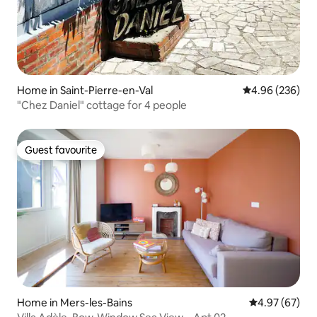
Home in Saint-Pierre-en-Val
4.96 out of 5 a
4.96 (236)
"Chez Daniel" cottage for 4 people
Guest favourite
Guest favourite
Home in Mers-les-Bains
4.97 out of 5 
4.97 (67)