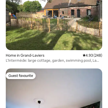
Home in Grand-Laviers
4.93 out of 5 a
4.93 (248)
L'Intermède: large cottage, garden, swimming pool, La
Baie
Guest favourite
Guest favourite