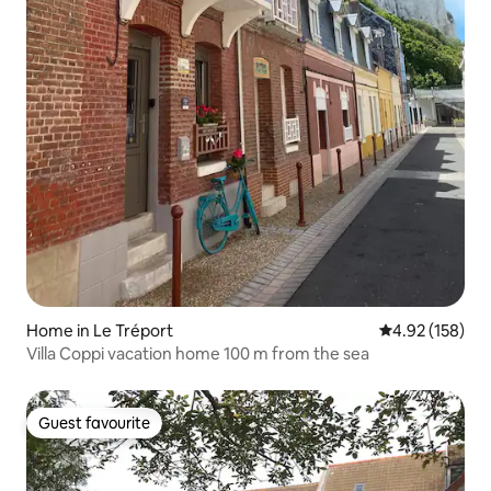
Home in Le Tréport
4.92 out of 5 a
4.92 (158)
Villa Coppi vacation home 100 m from the sea
Guest favourite
Guest favourite