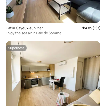
Flat in Cayeux-sur-Mer
4.85 out of 5 a
4.85 (137)
Enjoy the sea air in Baie de Somme
Superhost
Superhost