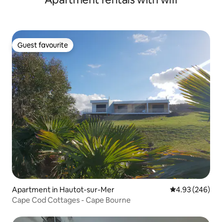
Guest favourite
Guest favourite
Apartment in Hautot-sur-Mer
4.93 out of 5 a
4.93 (246)
Cape Cod Cottages - Cape Bourne