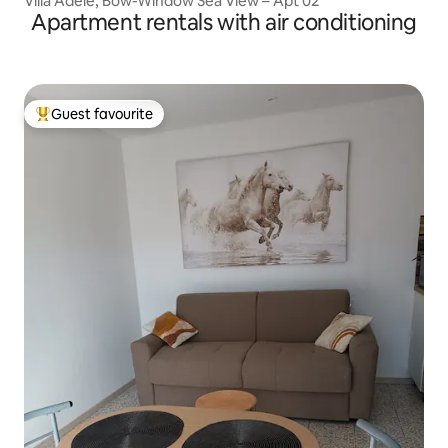
Villa Adèle, Bow-Window Sea View – Apt 02
Apartment rentals with air conditioning
Guest favourite
Top guest favourite