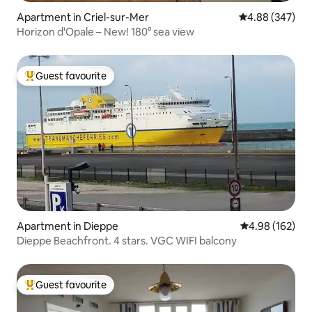
Apartment in Criel-sur-Mer
4.88 out of 5 a
4.88 (347)
Horizon d'Opale – New! 180° sea view
Guest favourite
Top guest favourite
Apartment in Dieppe
4.98 out of 5 a
4.98 (162)
Dieppe Beachfront. 4 stars. VGC WIFI balcony
Guest favourite
Top guest favourite