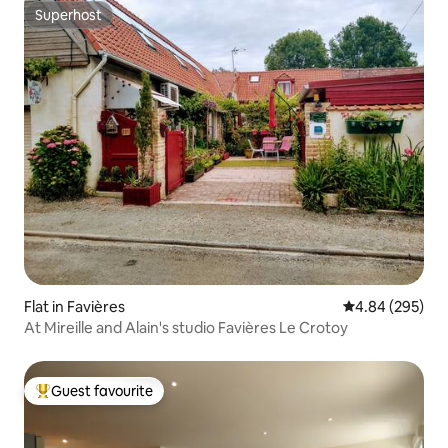
Superhost
Superhost
Flat in Favières
4.84 out of 5 a
4.84 (295)
At Mireille and Alain's studio Favières Le Crotoy
Guest favourite
Top guest favourite