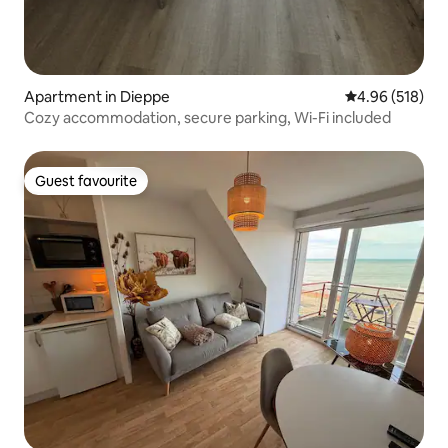
Apartment in Dieppe
4.96 out of 5 a
4.96 (518)
Cozy accommodation, secure parking, Wi-Fi included
Guest favourite
Guest favourite