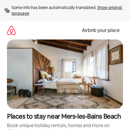
Skip
Some info has been automatically translated. 
Show original 
to
language
content
Airbnb your place
Places to stay near Mers-les-Bains Beach
Book unique holiday rentals, homes and more on