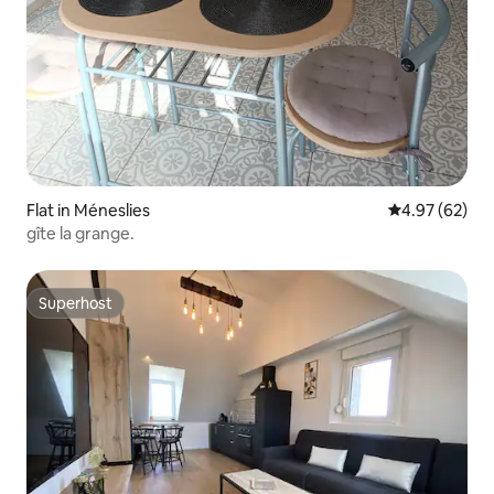
Flat in Méneslies
4.97 out of 5 
4.97 (62)
gîte la grange.
Superhost
Superhost