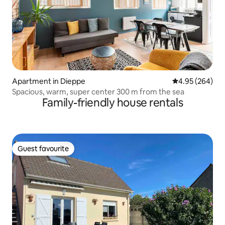
Apartment in Dieppe
4.95 out of 5 a
4.95 (264)
Spacious, warm, super center 300 m from the sea
Family-friendly house rentals
Guest favourite
Guest favourite