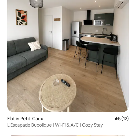
Flat in Petit-Caux
5 out of 5
5 (12)
L'Escapade Bucolique | Wi-Fi & A/C | Cozy Stay