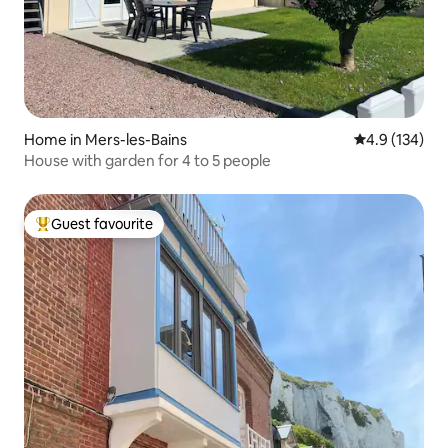
Home in Mers-les-Bains
4.9 out of 5 
4.9 (134)
House with garden for 4 to 5 people
Guest favourite
Top guest favourite