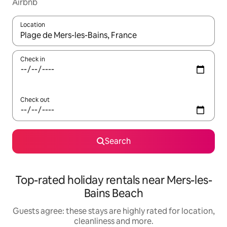
Airbnb
Location
When results are available, navigate with the up and down arro
Check in
Check out
Search
Top-rated holiday rentals near Mers-les-
Bains Beach
Guests agree: these stays are highly rated for location,
cleanliness and more.