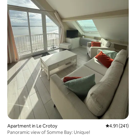
Apartment in Le Crotoy
4.91 out of 5 
4.91 (241)
Panoramic view of Somme Bay: Unique!