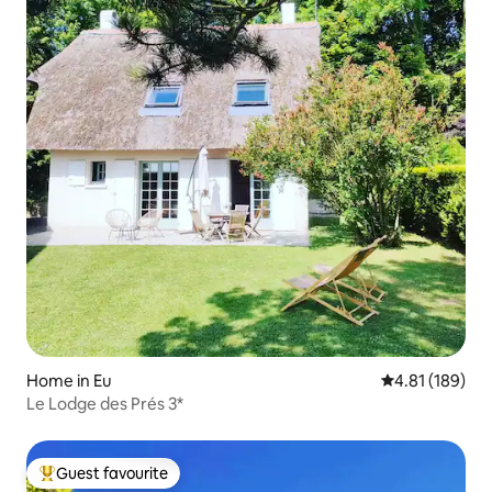
Home in Eu
4.81 out of 5 a
4.81 (189)
Le Lodge des Prés 3*
Guest favourite
Top guest favourite