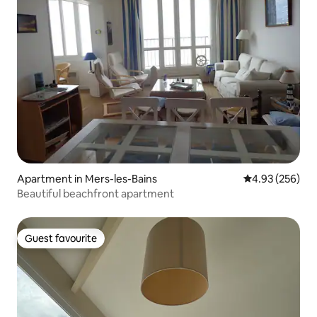
Apartment in Mers-les-Bains
4.93 out of 5 a
4.93 (256)
Beautiful beachfront apartment
Guest favourite
Guest favourite