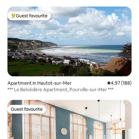
Guest favourite
Top guest favourite
Apartment in Hautot-sur-Mer
4.97 out of 5 a
4.97 (188)
*** Le Belvédère Apartment, Pourville-sur-Mer ***
Guest favourite
Guest favourite