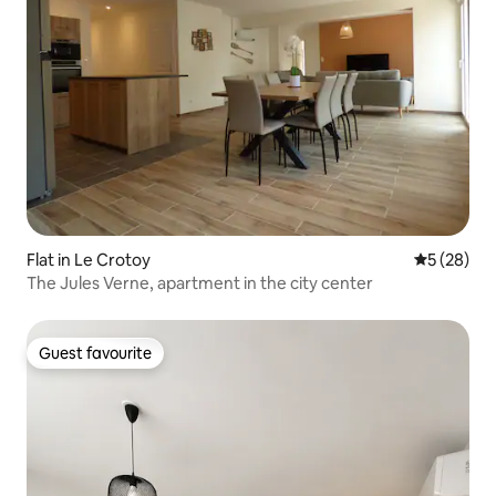
Flat in Le Crotoy
5 out of 5
5 (28)
The Jules Verne, apartment in the city center
Guest favourite
Guest favourite