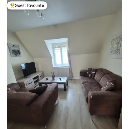
Guest favourite
Top guest favourite