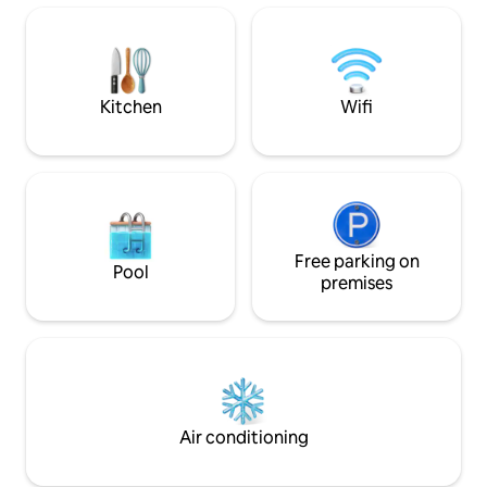
sofa bed in the living room. Guests will
elevator access • Ideal for 2 people (1
bring their linens and towels.
bedroom with a doubl
check-in and check-out • 
towels provided
Kitchen
Wifi
Free parking on
Pool
premises
Air conditioning