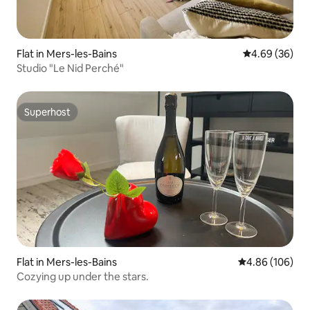
Flat in Mers-les-Bains
4.69 out of 5 
4.69 (36)
Studio "Le Nid Perché"
Superhost
Superhost
Flat in Mers-les-Bains
4.86 out of 5 a
4.86 (106)
Cozying up under the stars.