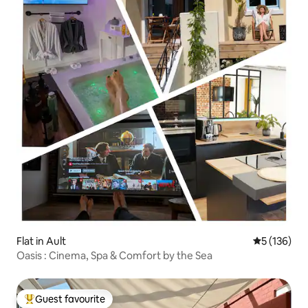
Flat in Ault
5 out of 5 
5 (136)
Oasis : Cinema, Spa & Comfort by the Sea
Guest favourite
Top guest favourite