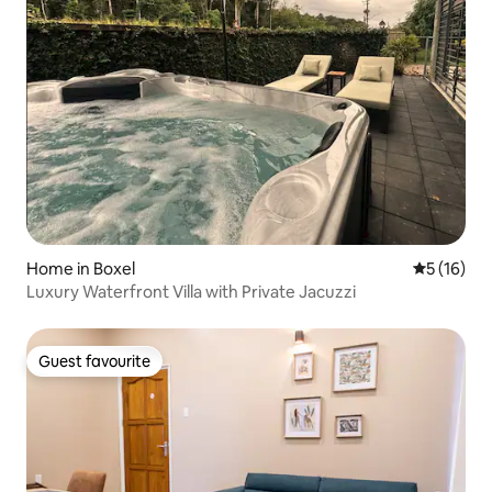
Home in Boxel
5 out of 5
5 (16)
Luxury Waterfront Villa with Private Jacuzzi
Guest favourite
Guest favourite