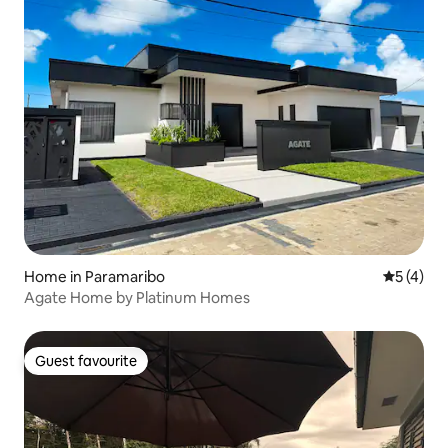
Home in Paramaribo
5 out of 
5 (4)
Agate Home by Platinum Homes
Guest favourite
Guest favourite