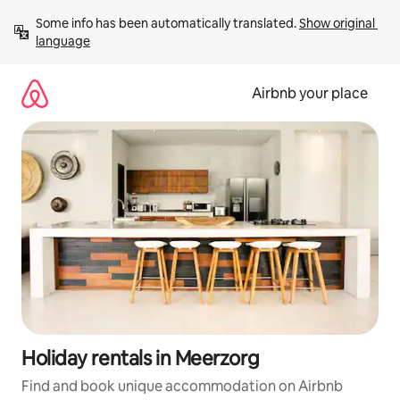
Skip
Some info has been automatically translated. 
Show original 
to
language
content
Airbnb your place
Holiday rentals in Meerzorg
Find and book unique accommodation on Airbnb