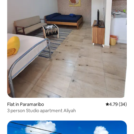
Flat in Paramaribo
4.79 out of 5 
4.79 (34)
3 person Studio apartment Aliyah