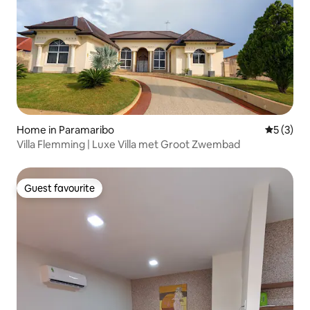
Home in Paramaribo
5 out of 
5 (3)
Villa Flemming | Luxe Villa met Groot Zwembad
Guest favourite
Guest favourite