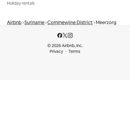
Holiday rentals
Airbnb
Suriname
Commewijne District
Meerzorg
© 2026 Airbnb, Inc.
Privacy
Terms