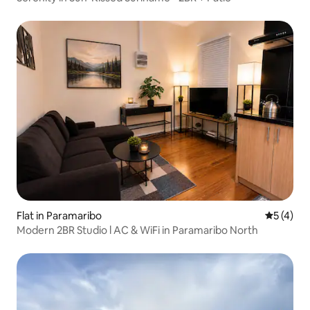
Flat in Paramaribo
5 out of 
5 (4)
Modern 2BR Studio l AC & WiFi in Paramaribo North