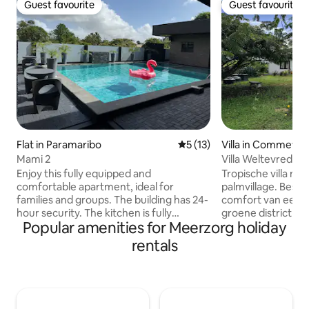
Guest favourite
Guest favourite
Guest favourite
Guest favourite
Flat in Paramaribo
5 out of 5 average rating, 1
5 (13)
Villa in Commewij
Mami 2
Villa Weltevreden
Enjoy this fully equipped and
Tropische villa me
comfortable apartment, ideal for
palmvillage. Beschrijving: Ervaar het
families and groups. The building has 24-
comfort van een tr
hour security. The kitchen is fully
groene district C
Popular amenities for Meerzorg holiday
equipped with utensils, microwave,
constante bries v
electric cooker, air fryer, and basic items.
en de oceaan zorgt
rentals
Washing machine and dryer. Air
verkoeling. De villa
conditioning in the living room and both
veilige gated com
bedrooms, plus TV in all rooms. Towels
over 3 slaapkamer
are provided for the apartment and
ruime keuken, ee
pool. The pool is shared (9 apartments),
gezelligewoonkame