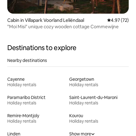
Cabin in Villapark Voorland Leliëndaal
4.97 out of 5 
4.97 (72)
"Moi Misi" unique cozy wooden cottage Commewijne
Destinations to explore
Nearby destinations
Cayenne
Georgetown
Holiday rentals
Holiday rentals
Paramaribo District
Saint-Laurent-du-Maroni
Holiday rentals
Holiday rentals
Remire-Montjoly
Kourou
Holiday rentals
Holiday rentals
Linden
Show more