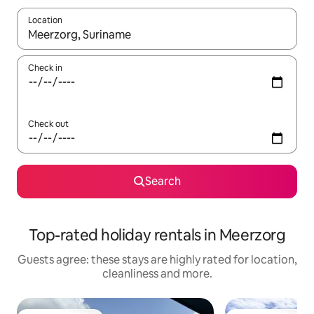
Location
When results are available, navigate with the up and down arro
Check in
Check out
Search
Top-rated holiday rentals in Meerzorg
Guests agree: these stays are highly rated for location,
cleanliness and more.