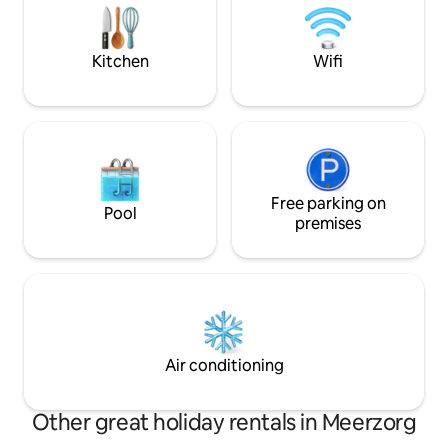
cleaned once a week. Garage for 1 car +
Geniet van rust, n
2 parking spaces in front. Comfort and
leven – op slechts
convenience!
brug naar Parama
Kitchen
Wifi
Free parking on
Pool
premises
Air conditioning
Other great holiday rentals in Meerzorg