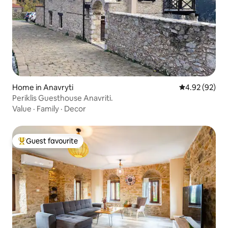
Home in Anavryti
4.92 out of 5 
4.92 (92)
Periklis Guesthouse Anavriti.
Value
·
Family
·
Decor
Guest favourite
Top guest favourite