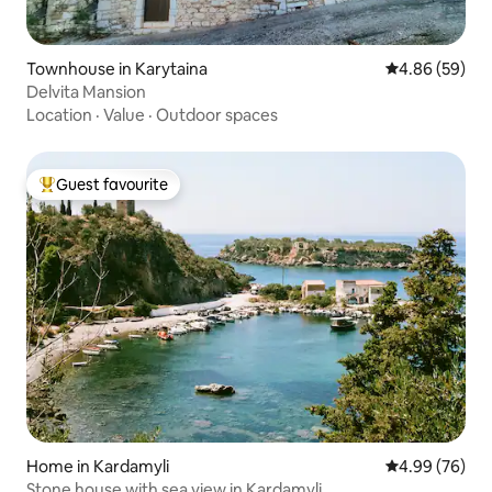
Townhouse in Karytaina
4.86 out of 5 
4.86 (59)
Delvita Mansion
Location
·
Value
·
Outdoor spaces
Guest favourite
Top guest favourite
Home in Kardamyli
4.99 out of 5 
4.99 (76)
Stone house with sea view in Kardamyli.