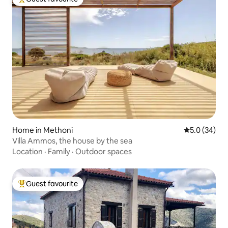
Top guest favourite
Home in Methoni
5.0 out of 5
5.0 (34)
Villa Ammos, the house by the sea
Location
·
Family
·
Outdoor spaces
Guest favourite
Top guest favourite