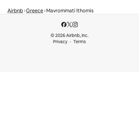
Airbnb
Greece
Mavrommati Ithomis
© 2026 Airbnb, Inc.
Privacy
Terms