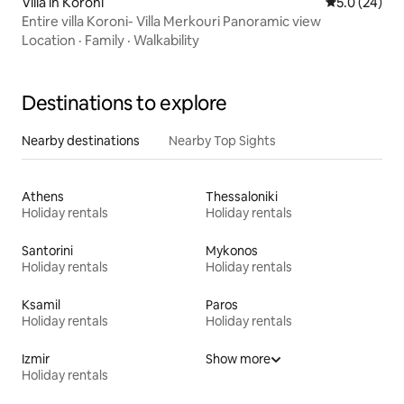
Villa in Koroni
5.0 out of 5
5.0 (24)
Entire villa Koroni- Villa Merkouri Panoramic view
Location
·
Family
·
Walkability
Destinations to explore
Nearby destinations
Nearby Top Sights
Athens
Thessaloniki
Holiday rentals
Holiday rentals
Santorini
Mykonos
Holiday rentals
Holiday rentals
Ksamil
Paros
Holiday rentals
Holiday rentals
Izmir
Show more
Holiday rentals