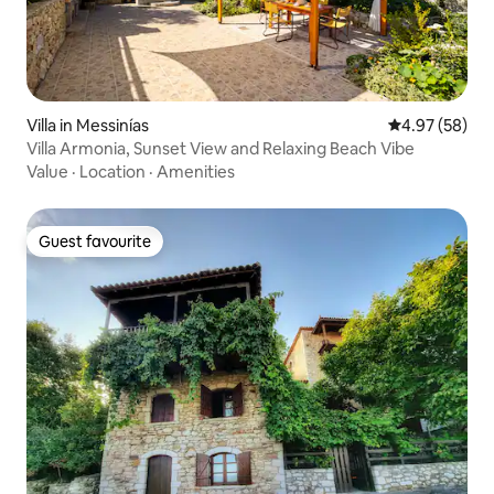
Villa in Messinías
4.97 out of 5 
4.97 (58)
Villa Armonia, Sunset View and Relaxing Beach Vibe
Value
·
Location
·
Amenities
Guest favourite
Guest favourite