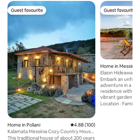
Guest favourite
Guest favourite
Guest favourite
Guest favourite
Home in Messinía
Elaion Hideaway - 
Secrets
Embark an unforge
adventure in a del
residence with acc
vibrant garden, su
groves, just 1km 
Location
·
Family
·
2.5km from Petali
treasures along th
local cuisine, & abs
Home in Poliani
4.88 out of 5 average rating, 10
4.88 (100)
atmosphere to ensu
Kalamata Messinia Cozy Country House
memorable & cherished. F
Mountain View
This traditional house of about 200 years
private parking are