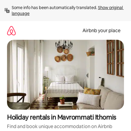
Skip
Some info has been automatically translated. 
Show original 
to
language
content
Airbnb your place
Holiday rentals in Mavrommati Ithomis
Find and book unique accommodation on Airbnb