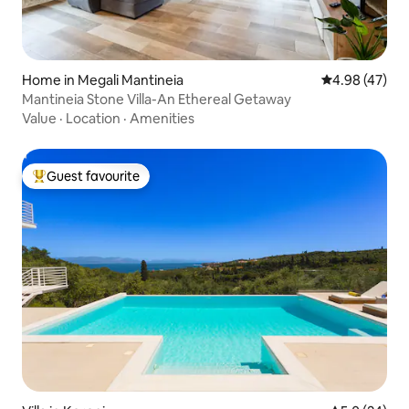
Home in Megali Mantineia
4.98 out of 5 
4.98 (47)
Mantineia Stone Villa-An Ethereal Getaway
Value
·
Location
·
Amenities
Guest favourite
Top guest favourite