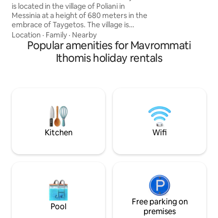
is located in the village of Poliani in
Additionally, a BBQ
Messinia at a height of 680 meters in the
enjoyment. Don't miss the opportunity
embrace of Taygetos. The village is
for an ideal getaw
surrounded by verdant mountain peaks
Location
·
Family
·
Nearby
as it stretches through a fertile plain full
Popular amenities for Mavrommati
of apple trees,walnuts and grains that
Ithomis holiday rentals
cross it by two rivers.
Historically, Poliani has recorded up to
this day more than 45 Byzantine temples
while the church of the Assumption of
the Virgin Mary survives from the
Byzantine period with remarkable
frescoes of the 12th century.
Kitchen
Wifi
Free parking on
Pool
premises