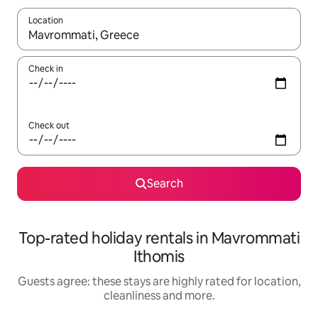
Location
When results are available, navigate with the up and down arro
Check in
Check out
Search
Top-rated holiday rentals in Mavrommati
Ithomis
Guests agree: these stays are highly rated for location,
cleanliness and more.