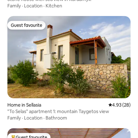
Family
·
Location
·
Kitchen
Guest favourite
Guest favourite
Home in Sellasia
4.93 out of 5 
4.93 (28)
"To Selas" apartment 1: mountain Taygetos view
Family
·
Location
·
Bathroom
Guest favourite