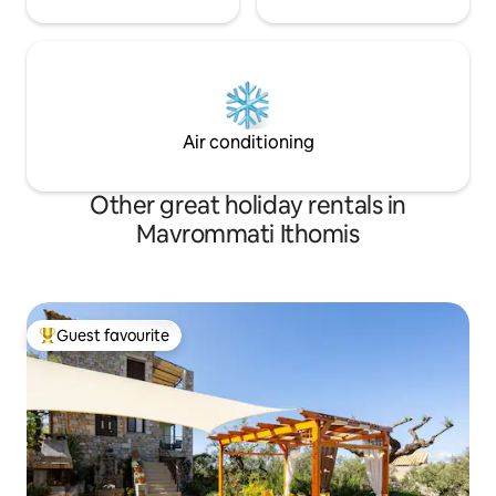
Air conditioning
Other great holiday rentals in
Mavrommati Ithomis
Guest favourite
Top guest favourite