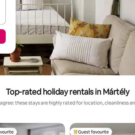
Top-rated holiday rentals in Mártély
agree: these stays are highly rated for location, cleanliness a
vourite
Guest favourite
vourite
Top guest favourite