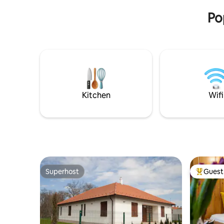
fully equipped kitchen, air conditioning,
everythin
smart TV and bathtub. As a host, I try to
Po
help with everything, and I make your
stay more comfortable with small
touches and local information.
Important: In addition to the booking
fee, a tourist tax (IFA) of HUF
800/person/night is payable separately
before check-in or upon arrival, in
accordance with the applicable
Kitchen
Wifi
Hungarian legislation.
Superhost
Guest 
Superhost
Top gues