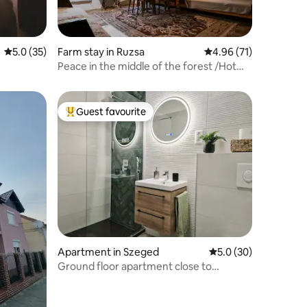
5.0 out of 5 average rating, 35 reviews
5.0 (35)
Farm stay in Ruzsa
4.96 out of 5 average 
4.96 (71)
Peace in the middle of the forest /Hot
tub,Sauna/
Guest favourite
Top guest favourite
Apartment in Szeged
5.0 out of 5 average 
5.0 (30)
Ground floor apartment close to
downtown Szeged