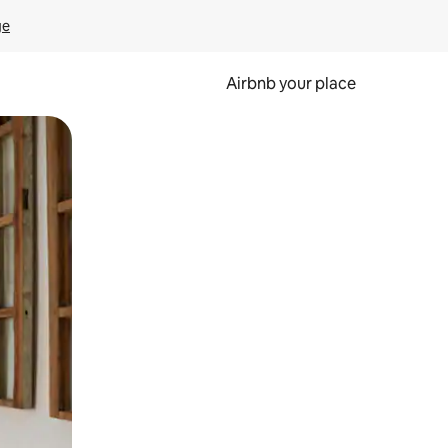
ge
Airbnb your place