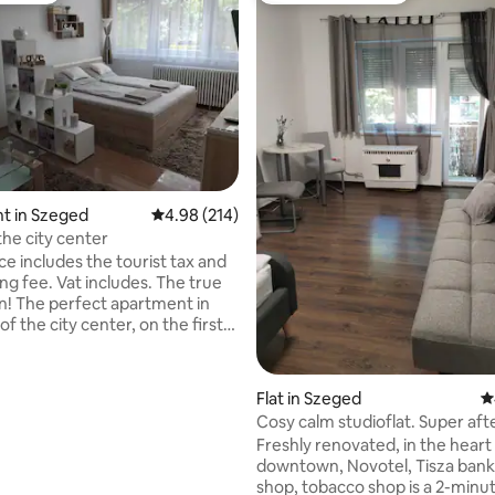
t in Szeged
4.98 out of 5 average rating, 214 reviews
4.98 (214)
 the city center
ce includes the tourist tax and
fee. Vat includes. The true
! The perfect apartment in
of the city center, on the first
 foot/ elevator) Everything in
stance (1-5 minutes), but the
ating, 28 reviews
nsport is in the doorstep, too.
Flat in Szeged
4
urniture, comfortable bed and
Cosy calm studioflat. Super aft
need! Apartment in a
business. 👌
Freshly renovated, in the heart
 elevator in the heart of
downtown, Novotel, Tisza bank
 Everything is within reach.
shop, tobacco shop is a 2-minu
rniture, a comfortable bed, and