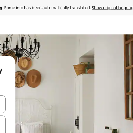
Some info has been automatically translated. 
Show original langua
y
and down arrow keys or explore by touch or swipe gestures.