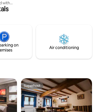
ed with
camera.
als
er,
e on the
o the Tisza
s a newly
. Ce
ntre-ville
urnished
parking on
Air conditioning
emises
Superhost
Superhost