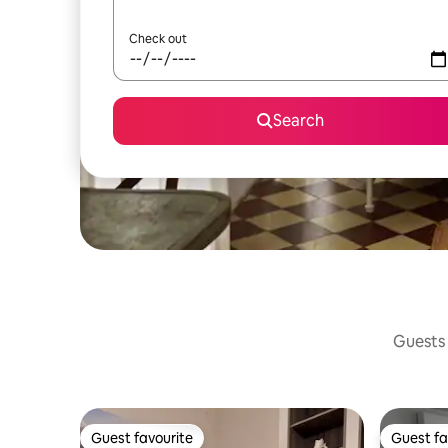
Check out
Search
Guests 
Guest favourite
Guest fa
Guest favourite
Guest fa