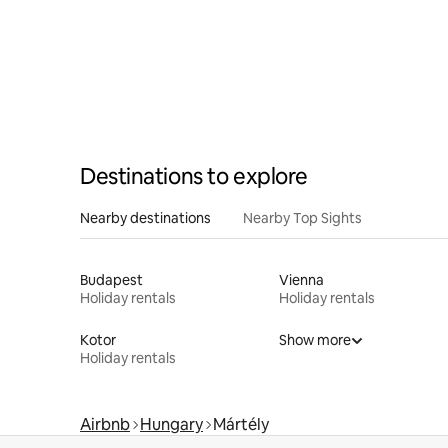
Destinations to explore
Nearby destinations
Nearby Top Sights
Budapest
Vienna
Holiday rentals
Holiday rentals
Kotor
Show more
Holiday rentals
Airbnb
Hungary
Mártély