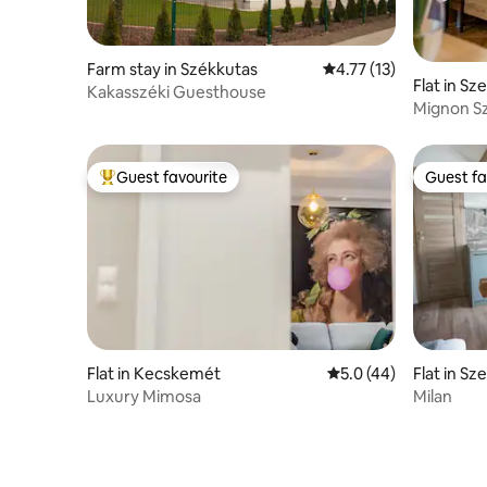
Farm stay in Székkutas
4.77 out of 5 average 
4.77 (13)
Flat in Sz
Kakasszéki Guesthouse
Mignon S
Guest favourite
Guest fa
Top guest favourite
Guest fa
Flat in Kecskemét
5.0 out of 5 average 
5.0 (44)
Flat in Sz
Luxury Mimosa
Milan