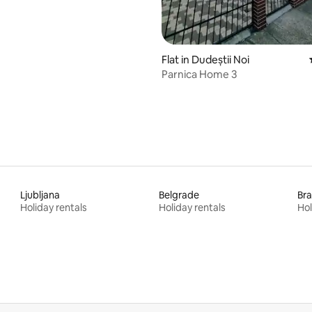
Flat in Dudeștii Noi
Parnica Home 3
Ljubljana
Belgrade
Bra
Holiday rentals
Holiday rentals
Hol