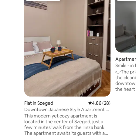
Apartmen
Smile - in
👉The pri
the cleaning 
downtown
the heart 
floor! (on
walking di
Flat in Szeged
4.86 out of 5 average r
4.86 (28)
public tra
Downtown Japanese Style Apartment -
Stylish f
Okaeri
This modern yet cozy apartment is
everything you 
located in the center of Szeged, just a
house with
few minutes' walk from the Tisza bank.
downtown.
The apartment awaits its guests with a
Stylish fu