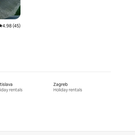
4.98 out of 5 average rating, 45 reviews
4.98 (45)
tislava
Zagreb
iday rentals
Holiday rentals