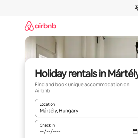
Skip
to
content
Holiday rentals in Mártél
Find and book unique accommodation on
Airbnb
Location
When results are available, navigate with the up 
Check in