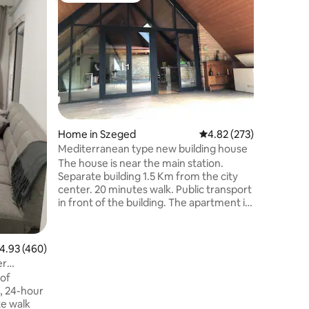
Star Gue
We offer
groups of
to a spa 
holiday v
for mult
you for u
equipped
floors, a
and cooki
Home in Szeged
4.82 out of 5 average r
4.82 (273)
bathroom
house is 
Mediterranean type new building house
are mosqu
The house is near the main station.
can park 
Separate building 1.5 Km from the city
center. 20 minutes walk. Public transport
in front of the building. The apartment is
equipped with a premium category air
conditioning system. Separate entrance
bedrooms 3 pcs, in the living room there
.93 out of 5 average rating, 460 reviews
4.93 (460)
is a double sofa. The covered terrace
er
belongs to the apartment, the kitchen is
 of
fully equipped. There's wifi. You don't
, 24-hour
have to pay for parking. The parking lot is
te walk
in front of the house, equipped with a