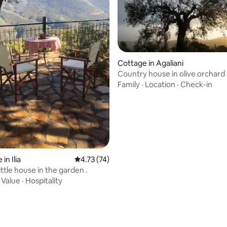
Cottage in Agaliani
rating, 75 reviews
Country house in olive orchard a
round nice
Family
·
Location
·
Check-in
in Ilia
4.73 out of 5 average rating, 74 reviews
4.73 (74)
Theisoa.Little house in the garden .
·
Value
·
Hospitality