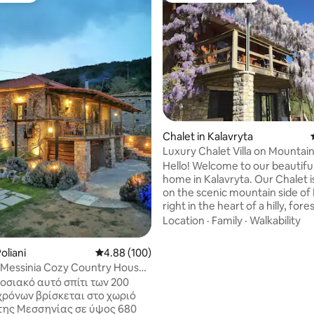
ating, 94 reviews
Chalet in Kalavryta
Luxury Chalet Villa on Mountain
Kalavryta
Hello! Welcome to our beautiful Chalet
home in Kalavryta. Our Chalet i
on the scenic mountain side of 
right in the heart of a hilly, for
a 7-minute drive from the town
Location
·
Family
·
Walkability
Kalavryta. At our home, you wil
experience exceptional privacy 
oliani
4.88 out of 5 average rating, 100 reviews
4.88 (100)
a breathtaking view from each
 Messinia Cozy Country House
direction-you are on the top of
 View
οσιακό αυτό σπίτι των 200
mountain! You will be overlooki
χρόνων βρίσκεται στο χωριό
the village, the Vouraikos Gorg
της Μεσσηνίας σε ύψος 680
Ododotos train and will be sur