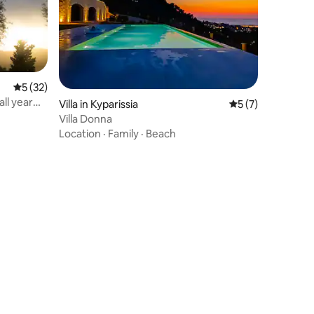
5 out of 5 average rating, 32 reviews
5 (32)
ll year
Villa in Kyparissia
5 out of 5 average
5 (7)
Villa Donna
Location
·
Family
·
Beach