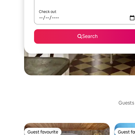
Check out
Search
Guests 
Guest favourite
Guest fa
Guest favourite
Guest fa