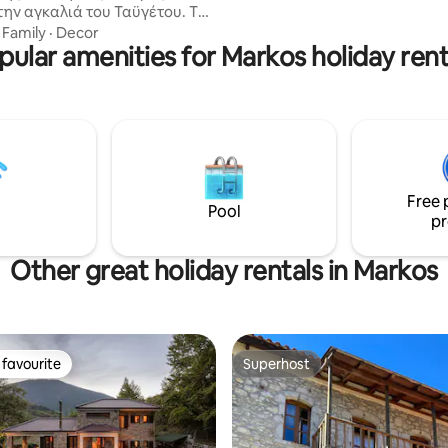
την αγκαλιά του Ταϋγέτου. Το
mountains. Tax ID 3027312
ναι περιτριγυρισμένο απο
·
Family
·
Decor
ς βουνοκορφές καθώς
pular amenities for Markos holiday rent
ι μέσα σε έναν εύφορο κάμπο
ηλιές,καρυδιές και σιτηρά που
ίζουν δυό ποταμοί. Ιστορικά
ή έχει καταγεγραμμένους
ι σήμερα πάνω από 45
ούς ναούς ενώ σώζεται από τη
ή περίοδο ο ναός Κοιμήσεως
Free 
όκου με αξιόλογες
Pool
ίες του 12ου αιώνα.
pr
Other great holiday rentals in Markos
favourite
Superhost
t favourite
Superhost