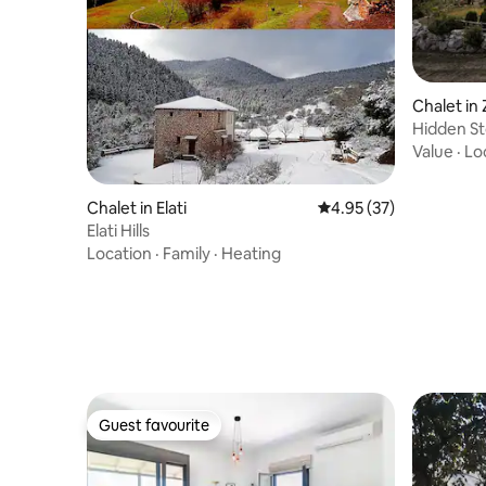
Chalet in
Hidden St
Value
·
Lo
Chalet in Elati
4.95 out of 5 average 
4.95 (37)
Elati Hills
Location
·
Family
·
Heating
Guest favourite
Guest favourite