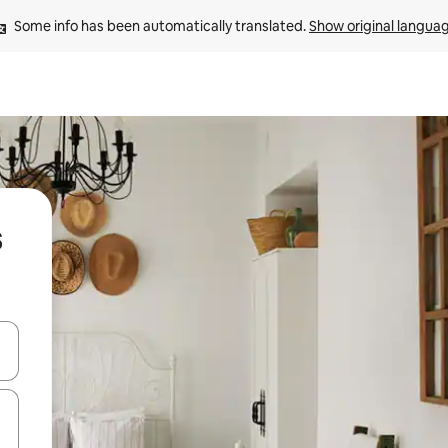
Some info has been automatically translated. 
Show original langua
s
and down arrow keys or explore by touch or swipe gestures.