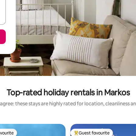
Top-rated holiday rentals in Markos
agree: these stays are highly rated for location, cleanliness a
vourite
Guest favourite
vourite
Top guest favourite