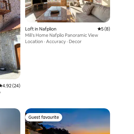
Loft in Nafplion
5 out of 5 average
5 (8)
Mili's Home Nafplio Panoramic View
Location
·
Accuracy
·
Decor
4.92 out of 5 average rating, 24 reviews
4.92 (24)
o
Guest favourite
Guest favourite