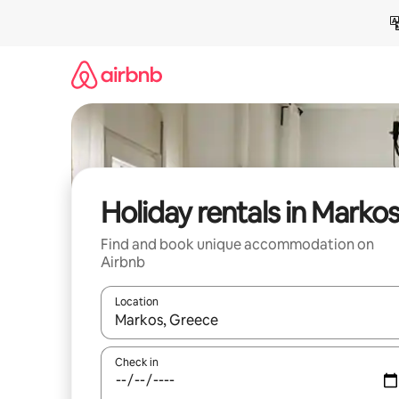
Skip
to
content
Holiday rentals in Marko
Find and book unique accommodation on
Airbnb
Location
When results are available, navigate with the up 
Check in