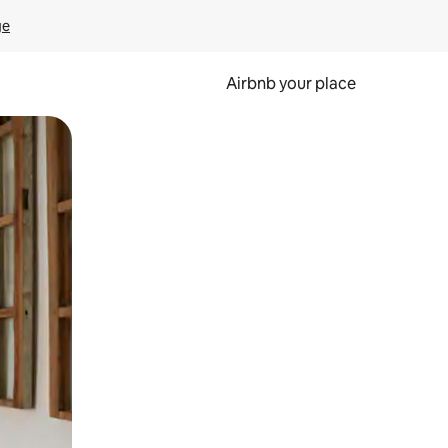
ge
Airbnb your place