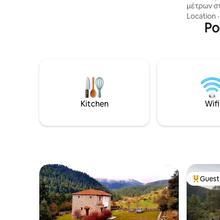
μέτρων σ
αυλή στην καταπράσινη πλαγιά του
χωριό εί
Location
βουνού. Parking κοντά στο σπίτι.
κατάφυτε
Po
απλωνετα
γεμάτο μ
τον διασχ
η Πολιαν
μέχρι κα
βυζαντιν
Βυζαντιν
της Θεοτ
Kitchen
Wifi
τοιχογραφ
Guest 
Top gues