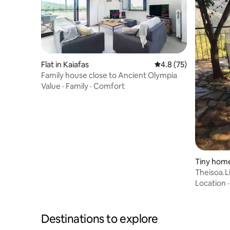
Flat in Kaiafas
4.8 out of 5 average 
4.8 (75)
Family house close to Ancient Olympia
Value
·
Family
·
Comfort
Tiny home 
Location
Destinations to explore