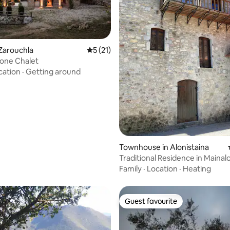
 Zarouchla
5 out of 5 average rating, 21 reviews
5 (21)
one Chalet
cation
·
Getting around
rating, 37 reviews
Townhouse in Alonistaina
Traditional Residence in Mainal
Family
·
Location
·
Heating
Guest favourite
Guest favourite