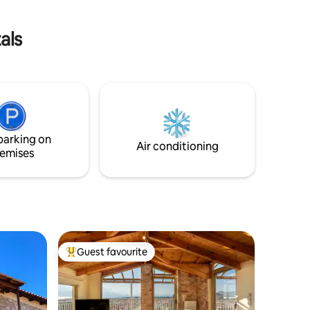
families with children or romantic
weekends.
als
parking on
Air conditioning
emises
Guest favourite
Top guest favourite