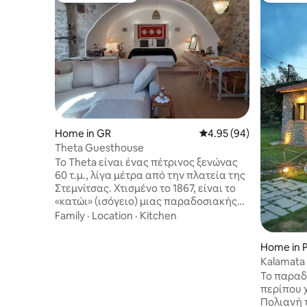
Home in GR
4.95 out of 5 average r
4.95 (94)
Theta Guesthouse
Το Theta είναι ένας πέτρινος ξενώνας
60 τ.μ., λίγα μέτρα από την πλατεία της
Στεμνίτσας. Χτισμένο το 1867, είναι το
«κατώι» (ισόγειο) μιας παραδοσιακής
χωριάτικης κατοικίας. Ένα ευρύχωρο
Family
·
Location
·
Kitchen
σπίτι με θόλο, που ανακαινίστηκε
πλήρως το 2022 και φιλοξενεί έως 4
Home in P
άτομα. Έχει 1 WC και ξεχωριστό χώρο με
Kalamata
ντουζιέρα-υδρομασάζ. Διαθέτει Wi-Fi
Mountain
Το παραδ
και Smart TV με λογαριασμό Netflix,
περίπου 
Amazon Prime. Το ξύλινο μπαλκόνι
Πολιανή 
προσφέρει ωραία θέα στο χωριό και η