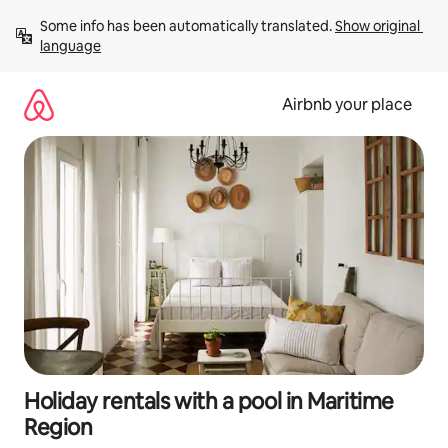
Skip
Some info has been automatically translated. 
Show original 
to
language
content
Airbnb your place
Holiday rentals with a pool in Maritime
Region