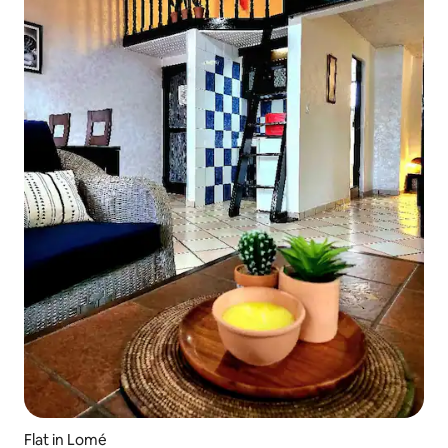
Flat in Lomé