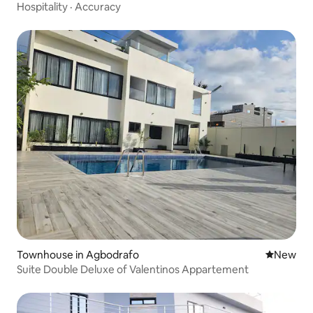
Kpogan
Hospitality
·
Accuracy
Townhouse in Agbodrafo
New place
New
Suite Double Deluxe of Valentinos Appartement