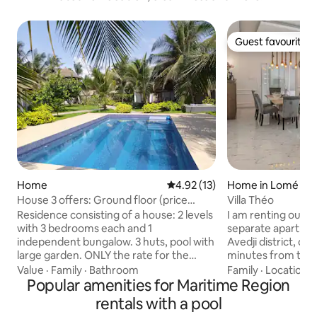
Guest favourite
Guest favourite
Home
4.92 out of 5 average rating, 1
4.92 (13)
Home in Lomé
House 3 offers: Ground floor (price
Villa Théo
shown) studio + upper floor
Residence consisting of a house: 2 levels
I am renting out a
with 3 bedrooms each and 1
separate apartmen
independent bungalow. 3 huts, pool with
Avedji district, cen
large garden. ONLY the rate for the
minutes from the c
ground floor is shown HERE. The price is
minutes from the airport). 
Value
·
Family
·
Bathroom
Family
·
Location
·
exclusively for the ground floor, which
Popular amenities for Maritime Region
screen TV and hot water) Th
has 3 bedrooms, 1 living room and a
accommodate a gro
rentals with a pool
kitchen. The bungalow or the floor with
a basketball hoop an