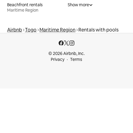
Beachfront rentals
Show more
Maritime Region
Airbnb
Togo
Maritime Region
Rentals with pools
© 2026 Airbnb, Inc.
Privacy
Terms