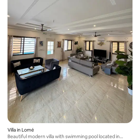
Villa in Lomé
Beautiful modern villa with swimming pool located in