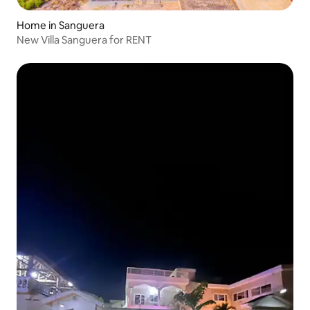
Home in Sanguera
New Villa Sanguera for RENT