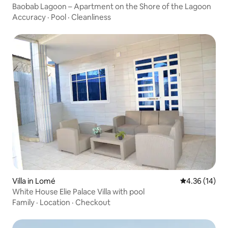
Baobab Lagoon – Apartment on the Shore of the Lagoon
Accuracy
·
Pool
·
Cleanliness
Villa in Lomé
4.36 out of 5
4.36 (14)
White House Elie Palace Villa with pool
Family
·
Location
·
Checkout