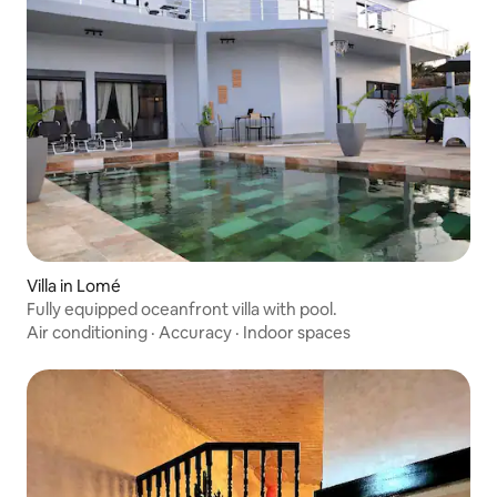
Villa in Lomé
Fully equipped oceanfront villa with pool.
Air conditioning
·
Accuracy
·
Indoor spaces