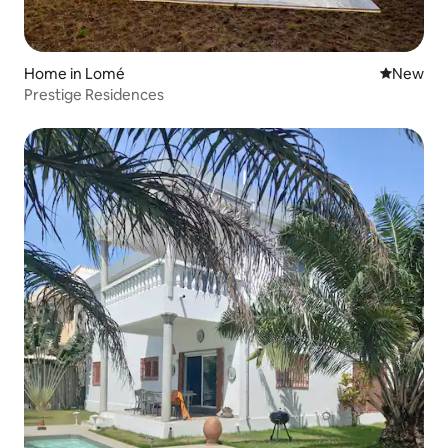
Home in Lomé
New place
New
Prestige Residences