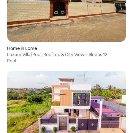
Home in Lomé
Luxury Villa |Pool, Rooftop & City Views–Sleeps 12
Pool