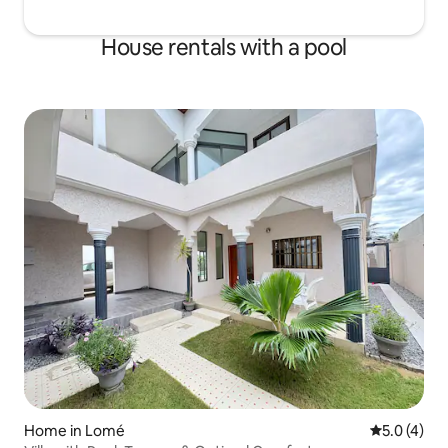
House rentals with a pool
Home in Lomé
5.0 out of 
5.0 (4)