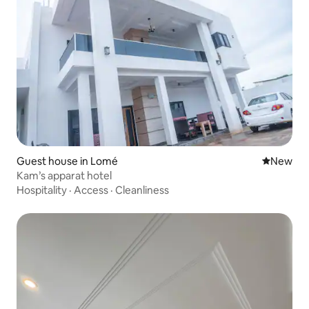
Guest house in Lomé
New place
New
Kam’s apparat hotel
Hospitality
·
Access
·
Cleanliness