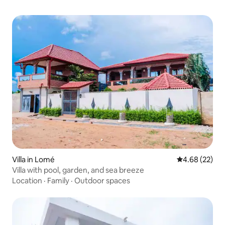
Villa in Lomé
4.68 out of 5 
4.68 (22)
Villa with pool, garden, and sea breeze
Location
·
Family
·
Outdoor spaces