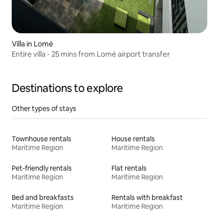
Villa in Lomé
Entire villa - 25 mins from Lomé airport transfer
Destinations to explore
Other types of stays
Townhouse rentals
House rentals
Maritime Region
Maritime Region
Pet-friendly rentals
Flat rentals
Maritime Region
Maritime Region
Bed and breakfasts
Rentals with breakfast
Maritime Region
Maritime Region