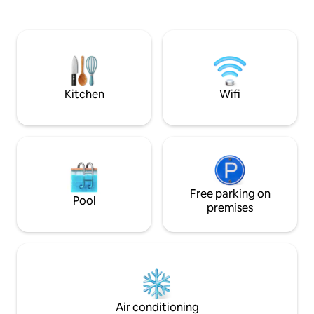
3 bedrooms, a living room, and a kitchen
minimum period to
can be offered as an option. Electricity
three nights. A fully refundable security
consumption costs are the responsibility
deposit of 150,000
of the guest via the cash power meter.
potential damage 
Premises restoration package €45
Kitchen
Wifi
Free parking on
Pool
premises
Air conditioning