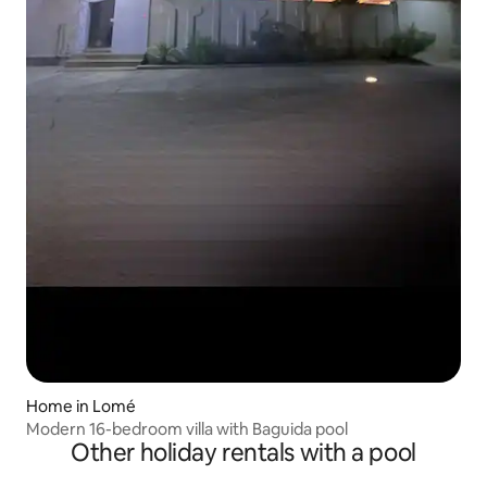
Home in Lomé
Modern 16-bedroom villa with Baguida pool
Other holiday rentals with a pool