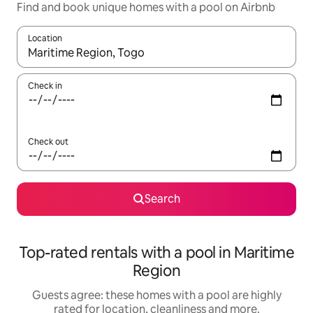
Find and book unique homes with a pool on Airbnb
Location
When results are available, navigate with the up and down arro
Check in
Check out
Search
Top-rated rentals with a pool in Maritime
Region
Guests agree: these homes with a pool are highly
rated for location, cleanliness and more.