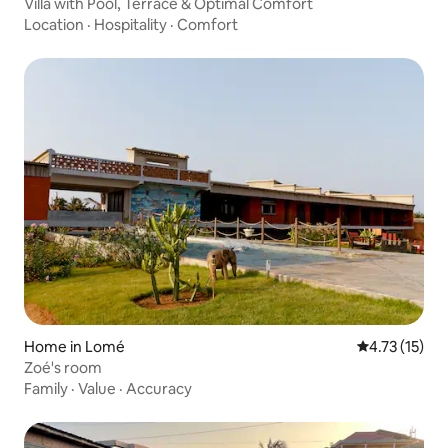
Villa with Pool, Terrace & Optimal Comfort
Location
·
Hospitality
·
Comfort
Home in Lomé
4.73 out of 5
4.73 (15)
Zoé's room
Family
·
Value
·
Accuracy