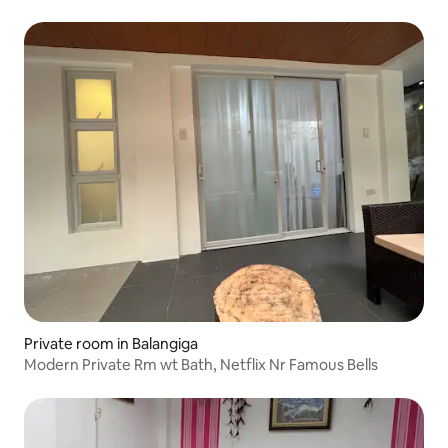
Private room in Balangiga
Modern Private Rm wt Bath, Netflix Nr Famous Bells