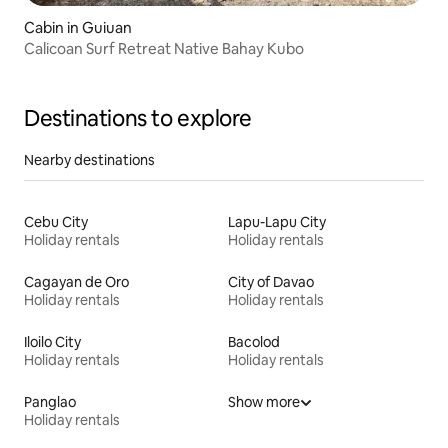
Cabin in Guiuan
Calicoan Surf Retreat Native Bahay Kubo
Destinations to explore
Nearby destinations
Cebu City
Lapu-Lapu City
Holiday rentals
Holiday rentals
Cagayan de Oro
City of Davao
Holiday rentals
Holiday rentals
Iloilo City
Bacolod
Holiday rentals
Holiday rentals
Panglao
Show more
Holiday rentals