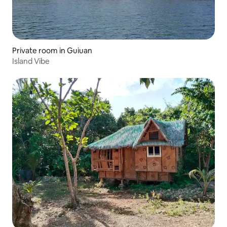
Private room in Guiuan
Island Vibe