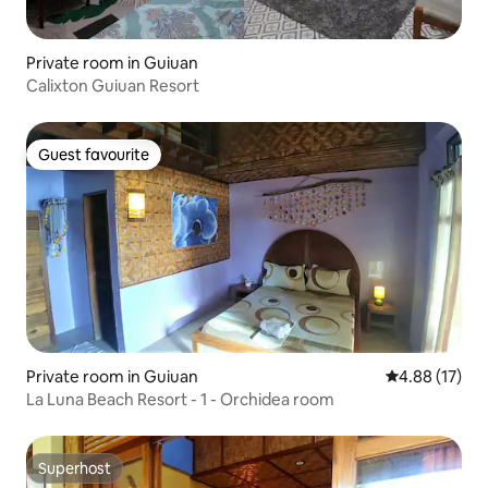
Private room in Guiuan
Calixton Guiuan Resort
Guest favourite
Guest favourite
Private room in Guiuan
4.88 out of 5
4.88 (17)
La Luna Beach Resort - 1 - Orchidea room
Superhost
Superhost