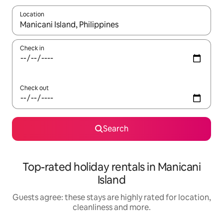
Location
When results are available, navigate with the up and down arro
Check in
Check out
Search
Top-rated holiday rentals in Manicani
Island
Guests agree: these stays are highly rated for location,
cleanliness and more.