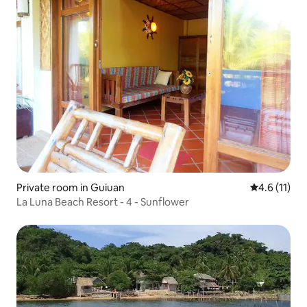
Private room in Guiuan
4.6 out of 5
4.6 (11)
La Luna Beach Resort - 4 - Sunflower