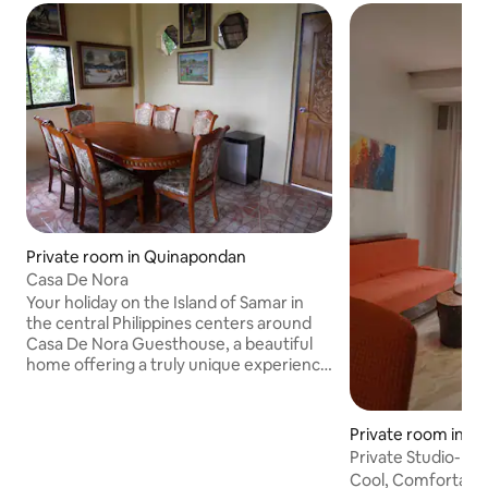
Private room in Quinapondan
Casa De Nora
Your holiday on the Island of Samar in
the central Philippines centers around
Casa De Nora Guesthouse, a beautiful
home offering a truly unique experience
for those interested in an all inclusive
"packaged tour" combining luxurious
crafted accommodation with a
Private room in Ba
difference, beautiful scenery at the
Private Studio-Ins
home and in the environs, plus
Balangiga Bells
Cool, Comfortable