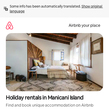
Skip
Some info has been automatically translated. 
Show original 
to
language
content
Airbnb your place
Holiday rentals in Manicani Island
Find and book unique accommodation on Airbnb