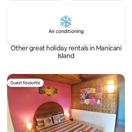
Air conditioning
Other great holiday rentals in Manicani
Island
Guest favourite
Guest favourite