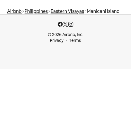
Airbnb
Philippines
Eastern Visayas
Manicani Island
© 2026 Airbnb, Inc.
Privacy
Terms