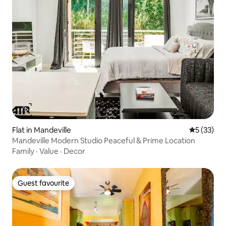
Flat in Mandeville
5 out of 5
5 (33)
Mandeville Modern Studio Peaceful & Prime Location
Family
·
Value
·
Decor
Guest favourite
Guest favourite