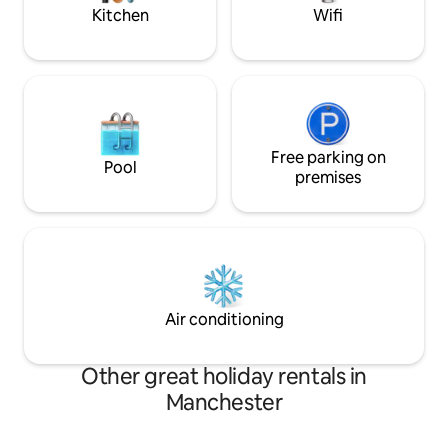
Kitchen
Wifi
Free parking on
Pool
premises
Air conditioning
Other great holiday rentals in
Manchester