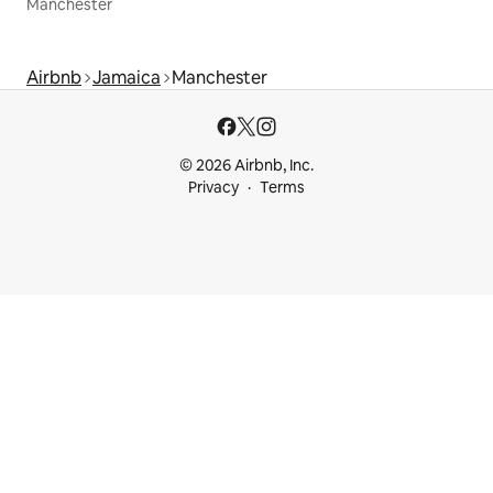
Manchester
Airbnb
Jamaica
Manchester
© 2026 Airbnb, Inc.
Privacy
Terms