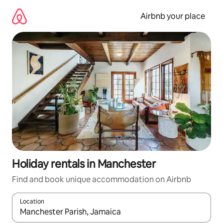
Skip
to
Airbnb your place
content
Holiday rentals in Manchester
Find and book unique accommodation on Airbnb
Location
When results are available, navigate with the up and down arro