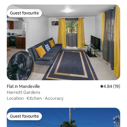
Guest favourite
Guest favourite
Flat in Mandeville
4.84 out of 5 
4.84 (19)
Harriott Gardens
Location
·
Kitchen
·
Accuracy
Guest favourite
Guest favourite