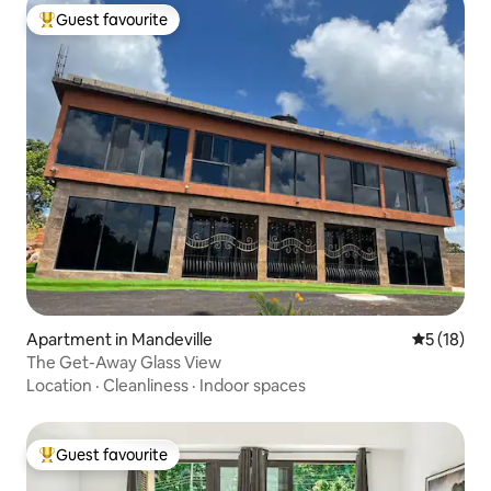
Guest favourite
Top guest favourite
Apartment in Mandeville
5 out of 5
5 (18)
The Get-Away Glass View
Location
·
Cleanliness
·
Indoor spaces
Guest favourite
Top guest favourite