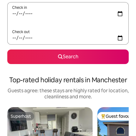
Check in
Check out
Search
Top-rated holiday rentals in Manchester
Guests agree: these stays are highly rated for location,
cleanliness and more.
Superhost
Guest favourit
Superhost
Top guest favouri