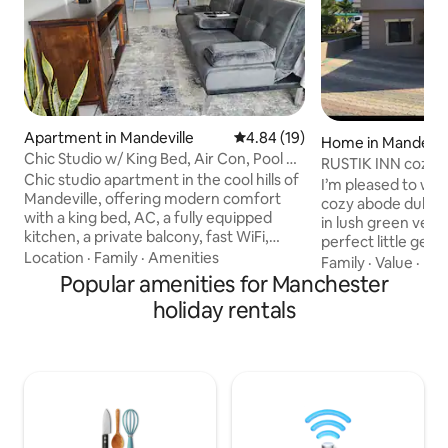
Apartment in Mandeville
4.84 out of 5 average rating, 1
4.84 (19)
Home in Mandevil
Chic Studio w/ King Bed, Air Con, Pool +
RUSTIK 
Gym
Chic studio apartment in the cool hills of
I’m pleased to welco
Mandeville, offering modern comfort
cozy abode dubbed Rus
with a king bed, AC, a fully equipped
in lush green veget
kitchen, a private balcony, fast WiFi,
perfect little get
smart TV, in-unit washer/dryer, a
Location
·
Family
·
Amenities
coolest parish. Here you will find
Family
·
Value
·
Kit
fireplace, dedicated workspace, futon,
Popular amenities for Manchester
tranquility & peace
swimming pool, and a gym. Centrally
perfect relaxation 
holiday rentals
located near the heart of the town with
located 20 minutes
easy access to shops, restaurants, and
Mandeville Town ce
parks. Features secure self-check-in +
community. I am very happy to be able
free on-site parking, at a quiet gated
to share a piece 
apartment complex—ideal for work or
and I am definitel
relaxation in a tranquil tropical setting.
create the BEST m
stay!!