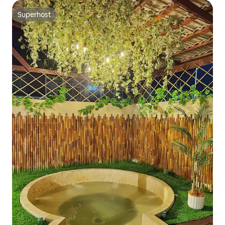
Superhost
Superhost