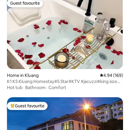
Guest favourite
Guest favourite
Home in Kluang
4.94 out of 5 a
4.94 (169)
K1 KS Kluang Homestay#5 Star#KTV #jacuzzi#king size
bed
Hot tub
·
Bathroom
·
Comfort
Guest favourite
Top guest favourite