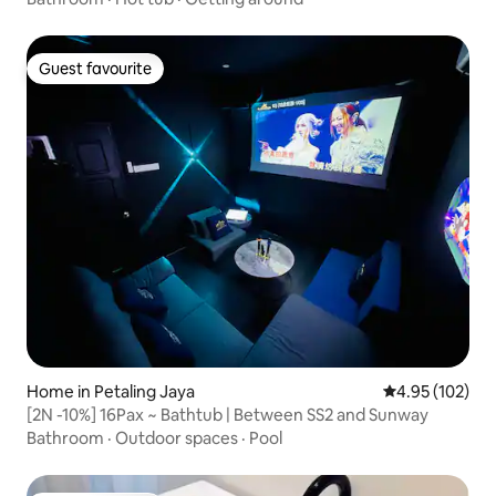
Guest favourite
Guest favourite
Home in Petaling Jaya
4.95 out of 5 a
4.95 (102)
[2N -10%] 16Pax ~ Bathtub | Between SS2 and Sunway
Bathroom
·
Outdoor spaces
·
Pool