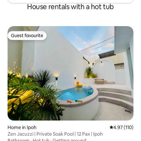
House rentals with a hot tub
Guest favourite
Guest favourite
Home in Ipoh
4.97 out of 5 
4.97 (110)
Zen Jacuzzi | Private Soak Pool | 12 Pax | Ipoh
Bathroom
·
Hot tub
·
Getting around