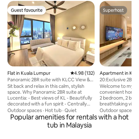
Guest favourite
Superhost
Guest favourite
Superhost
Flat in Kuala Lumpur
4.98 out of 5 average rating, 13
4.98 (132)
Apartment in Kua
Panoramic 2BR suite with KLCC View &
20:Exclusive 2BR F
Infinity pool
Towers View
Sit back and relax in this calm, stylish
Welcome to my ex
space. Why Panoramic 2BR suite at
convenient home i
Lucentia: - Best views of KL - Beautifully
2 bedroom, 2 bathr
decorated with a fun spirit - Centrally
breathtaking view 
located & attached to public transit hub -
Towers from the 
Outdoor spaces
·
Hot tub
·
Quiet
Outdoor spaces
·
Fast wifi - 2 TVs with Netflix & others - 2
Popular amenities for rentals with a hot
from the relaxing 
gorgeous pools - Family friendly with
bathroom. The flat
tub in Malaysia
baby crib & highchair - Gym, pool table,
a spacious living r
BBQ pits, piano - Garage parking -
equipped kitchen. You’ll also be withi