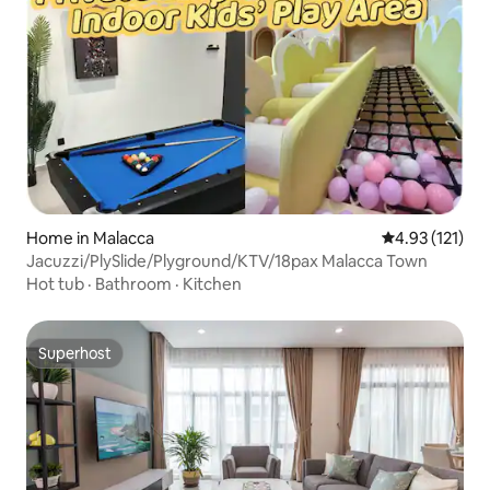
Home in Malacca
4.93 out of 5 
4.93 (121)
Jacuzzi/PlySlide/Plyground/KTV/18pax Malacca Town
Hot tub
·
Bathroom
·
Kitchen
Superhost
Superhost