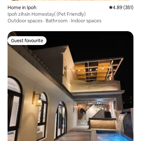
Home in Ipoh
4.89 out of 5 a
4.89 (351)
Ipoh zihsin Homestay( (Pet Friendly)
Outdoor spaces
·
Bathroom
·
Indoor spaces
Guest favourite
Guest favourite