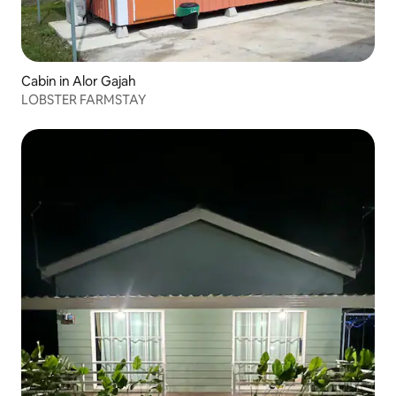
Cabin in Alor Gajah
LOBSTER FARMSTAY