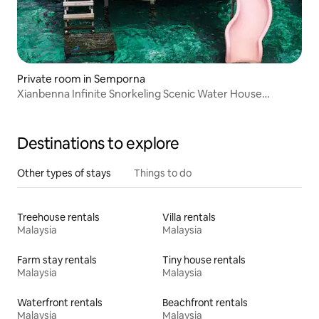
Private room in Semporna
Xianbenna Infinite Snorkeling Scenic Water House
(Chinese Butler)
Destinations to explore
Other types of stays
Things to do
Treehouse rentals
Villa rentals
Malaysia
Malaysia
Farm stay rentals
Tiny house rentals
Malaysia
Malaysia
Waterfront rentals
Beachfront rentals
Malaysia
Malaysia