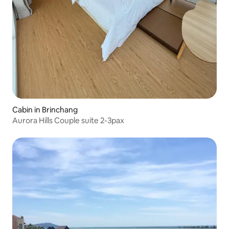
Cabin in Brinchang
Aurora Hills Couple suite 2-3pax