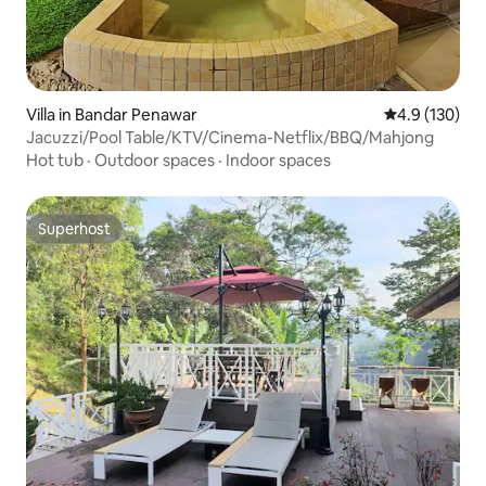
Villa in Bandar Penawar
4.9 out of 5 
4.9 (130)
Jacuzzi/Pool Table/KTV/Cinema-Netflix/BBQ/Mahjong
Hot tub
·
Outdoor spaces
·
Indoor spaces
Superhost
Superhost