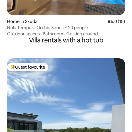
Home in Skudai
5.0 out of 5
5.0 (15)
Nola Tempura Orchid Series ~ 20 people
Outdoor spaces
·
Bathroom
·
Getting around
Villa rentals with a hot tub
Guest favourite
Top guest favourite