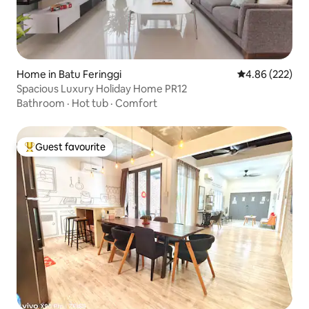
Home in Batu Feringgi
4.86 out of 5 a
4.86 (222)
Spacious Luxury Holiday Home PR12
Bathroom
·
Hot tub
·
Comfort
Guest favourite
Top guest favourite