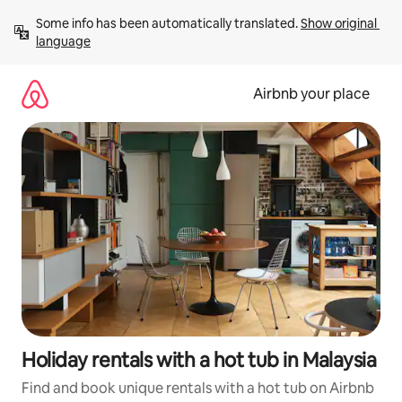
Skip
Some info has been automatically translated. 
Show original 
to
language
content
Airbnb your place
Holiday rentals with a hot tub in Malaysia
Find and book unique rentals with a hot tub on Airbnb