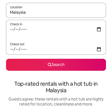
Location
When results are available, navigate with the up and down arro
Check in
Check out
Search
Top-rated rentals with a hot tub in
Malaysia
Guests agree: these rentals with a hot tub are highly
rated for location, cleanliness and more.