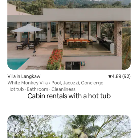
Villa in Langkawi
4.89 out of 5 
4.89 (92)
White Monkey Villa • Pool, Jacuzzi, Concierge
Hot tub
·
Bathroom
·
Cleanliness
Cabin rentals with a hot tub