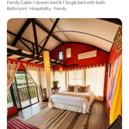
Family Cabin 1 Queen bed & 1 Single bed with bath
Bathroom
·
Hospitality
·
Family