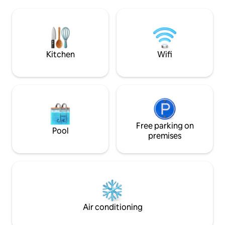
Recommended to Sleeps 4 people max
walking distance 
6 - LaLaPort Shopping Mall & the WOW
malls (such as Pavi
entertainment street are attached -
restaurants, cafes
Grocery, drug store & Cinema etc
the Conlay MRT2 sta
throw away.
Kitchen
Wifi
Free parking on
Pool
premises
Air conditioning