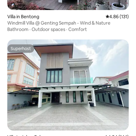
Villa in Bentong
4.86 out of 5 
4.86 (131)
Windmill Villa @ Genting Sempah - Wind & Nature
Bathroom
·
Outdoor spaces
·
Comfort
Superhost
Superhost