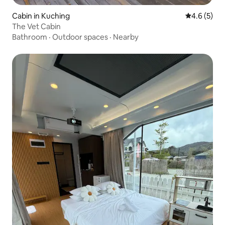
Cabin in Kuching
4.6 out of 
4.6 (5)
The Vet Cabin
Bathroom
·
Outdoor spaces
·
Nearby