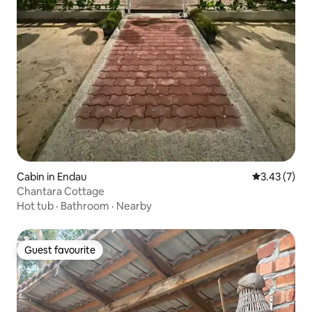
Cabin in Endau
3.43 out of 
3.43 (7)
Chantara Cottage
Hot tub
·
Bathroom
·
Nearby
Guest favourite
Guest favourite