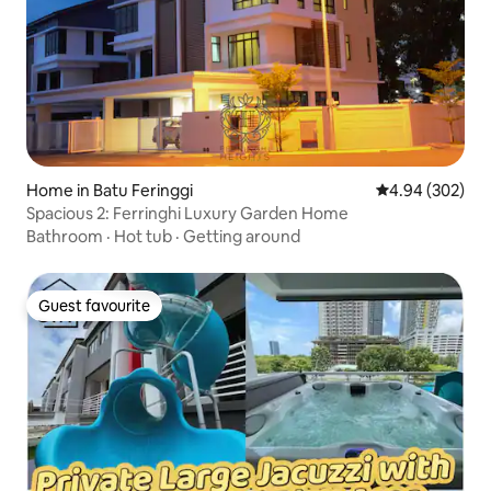
Home in Batu Feringgi
4.94 out of 5 a
4.94 (302)
Spacious 2: Ferringhi Luxury Garden Home
Bathroom
·
Hot tub
·
Getting around
Guest favourite
Guest favourite