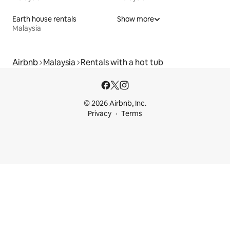
Earth house rentals
Show more
Malaysia
Airbnb
Malaysia
Rentals with a hot tub
© 2026 Airbnb, Inc.
Privacy
Terms