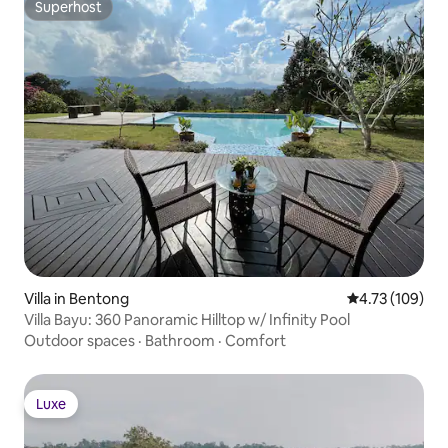
Superhost
Superhost
Villa in Bentong
4.73 out of 5 a
4.73 (109)
Villa Bayu: 360 Panoramic Hilltop w/ Infinity Pool
Outdoor spaces
·
Bathroom
·
Comfort
Luxe
Luxe