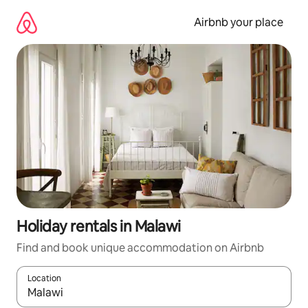
Skip
to
Airbnb your place
content
Holiday rentals in Malawi
Find and book unique accommodation on Airbnb
Location
When results are available, navigate with the up and down arro