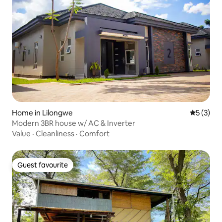
Home in Lilongwe
5 out of 
5 (3)
Modern 3BR house w/ AC & Inverter
Value
·
Cleanliness
·
Comfort
Guest favourite
Guest favourite