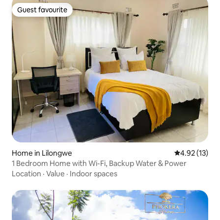
Guest favourite
Guest favourite
Home in Lilongwe
4.92 out of 5
4.92 (13)
1 Bedroom Home with Wi-Fi, Backup Water & Power
Location
·
Value
·
Indoor spaces