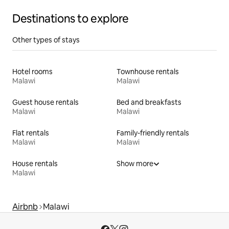
Destinations to explore
Other types of stays
Hotel rooms
Townhouse rentals
Malawi
Malawi
Guest house rentals
Bed and breakfasts
Malawi
Malawi
Flat rentals
Family-friendly rentals
Malawi
Malawi
House rentals
Show more
Malawi
Airbnb
Malawi