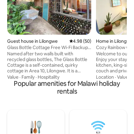
Guest house in Lilongwe
4.98 out of 5 average rating, 5
4.98 (50)
Home in Lilongwe
Glass Bottle Cottage Free Wi-Fi Backup
Cozy Rainbow Cott
Electricity
Named after two walls built with
Welcome to our c
recycled glass bottles, The Glass Bottle
Enjoy your stay wi
Cottage is a self-contained, quirky
kitchen, king-size
cottage in Area 10, Lilongwe. It is a
couch and private terrace in a geeen
perfect haven for people looking for
garden. Our place 
Value
·
Family
·
Hospitality
Location
·
Value
·
C
something different. It emulates a home
Popular amenities for Malawi holiday
travelers, couples
away from home, whether you're
welcoming stay in 
rentals
traveling for business or pleasure. Being
Warm heart of Afr
on the same site as Kaza Kitchen, you
guarded 24/7 and 
can join the 'buzz' where people enjoy
security - plus th
lunching, brunching and working.
sweet dog Ellie and us
Alternatively, enjoy the quiet of your
and restaurant are
little nook. Free internet and back up
distance, and the
electricity.
not far.