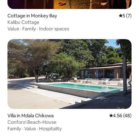
Cottage in Monkey Bay
5 out of 
5 (7)
Kalibu Cottage
Value
·
Family
·
Indoor spaces
Villa in Mdala Chikowa
4.56 out of 5 
4.56 (48)
Conforzi Beach-House
Family
·
Value
·
Hospitality