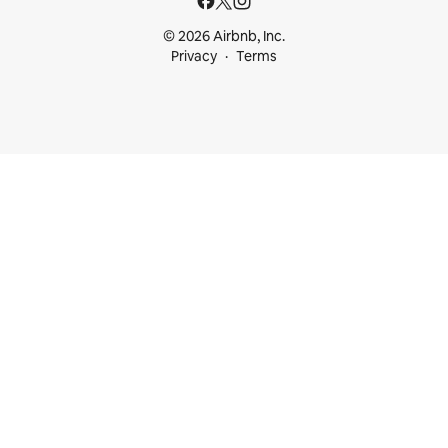
© 2026 Airbnb, Inc.
Privacy
Terms