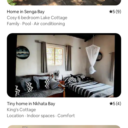
Home in Senga Bay
5 out of 
5 (9)
Cosy 6 bedroom Lake Cottage
Family
·
Pool
·
Air conditioning
Tiny home in Nkhata Bay
5 out of 
5 (4)
King's Cottage
Location
·
Indoor spaces
·
Comfort