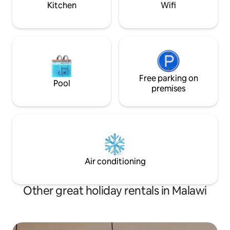
Kitchen
Wifi
Free parking on
Pool
premises
Air conditioning
Other great holiday rentals in Malawi