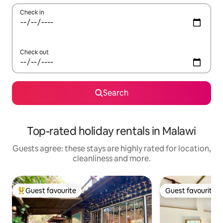
Check in
Check out
Search
Top-rated holiday rentals in Malawi
Guests agree: these stays are highly rated for location,
cleanliness and more.
Guest favourite
Guest favourite
Top guest favourite
Guest favourite