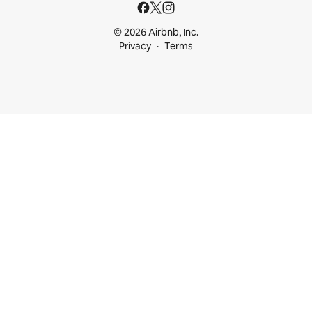
© 2026 Airbnb, Inc.
Privacy
Terms