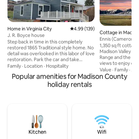
Home in Virginia City
4.99 out of 5 average rating, 13
4.99 (139)
Cottage in Madis
J. R. Boyce house
Ennis (Cameron) 
Step back in time in this completely
with great views
1,350 sq ft cottage
restored 1865 Traditional style home. No
Madison Valley b
detail was overlooked in this labor of love
Range and the gra
restoration. Park the car and take
views to enjoy out
advantage of the close proximity to all of
Family
·
Location
·
Hospitality
deck. One king an
Value
·
Family
·
Ame
Virginia City's attractions, including the
Popular amenities for Madison County
Spacious bathroom
library and play area for the kids just
sinks, work desk an
across the street. With a large yard as
holiday rentals
great wifi recepti
well as a deck to enjoy the Montana
boat ramps on the
sunsets, use our house to make
are a couple of mil
memories to last a lifetime. No pets
Easy access off HW
allowed in the house. Kenneling available
Forest. There are
at Ol'Blue Boarding in Ennis.
each other A&B, b
them
Kitchen
Wifi