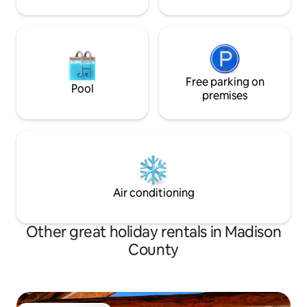
Free parking on
Pool
premises
Air conditioning
Other great holiday rentals in Madison
County