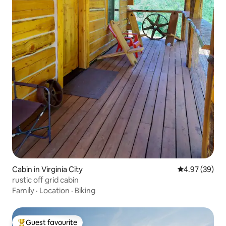
Cabin in Virginia City
4.97 out of 5 
4.97 (39)
rustic off grid cabin
Family
·
Location
·
Biking
Guest favourite