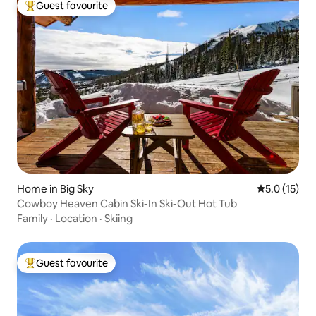
Guest favourite
Top guest favourite
Home in Big Sky
5.0 out of 5
5.0 (15)
Cowboy Heaven Cabin Ski-In Ski-Out Hot Tub
Family
·
Location
·
Skiing
Guest favourite
Top guest favourite