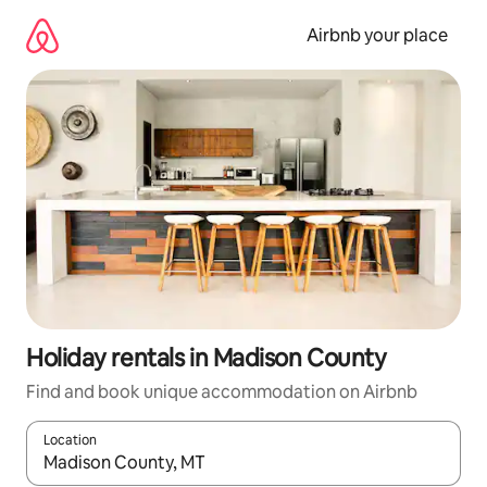
Skip
to
Airbnb your place
content
Holiday rentals in Madison County
Find and book unique accommodation on Airbnb
Location
When results are available, navigate with the up and down arro