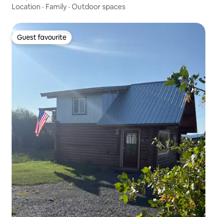
Location
·
Family
·
Outdoor spaces
Guest favourite
Guest favourite