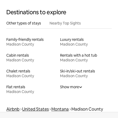
Destinations to explore
Other types of stays
Nearby Top Sights
Family-friendly rentals
Luxury rentals
Madison County
Madison County
Cabin rentals
Rentals with a hot tub
Madison County
Madison County
Chalet rentals
Ski-in/ski-out rentals
Madison County
Madison County
Flat rentals
Show more
Madison County
Airbnb
United States
Montana
Madison County