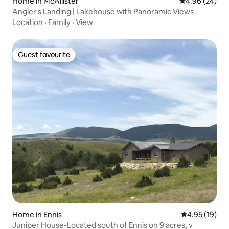
Home in McAllister
4.96 out of 5 
4.96 (24)
Angler's Landing | Lakehouse with Panoramic Views
Location
·
Family
·
View
Guest favourite
Guest favourite
Home in Ennis
4.95 out of 5
4.95 (19)
Juniper House-Located south of Ennis on 9 acres, v