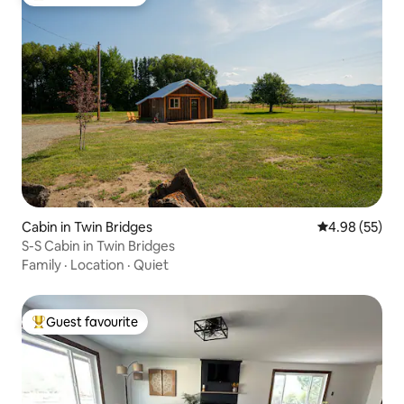
Top guest favourite
Cabin in Twin Bridges
4.98 out of 5 
4.98 (55)
S-S Cabin in Twin Bridges
Family
·
Location
·
Quiet
Guest favourite
Top guest favourite