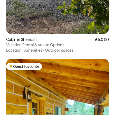
Cabin in Sheridan
5.0 out of 
5.0 (8)
Vacation Rental & Venue Options
Location
·
Amenities
·
Outdoor spaces
Guest favourite
Top guest favourite