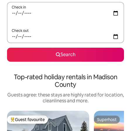
Check in
Check out
Search
Top-rated holiday rentals in Madison
County
Guests agree: these stays are highly rated for location,
cleanliness and more.
Guest favourite
Superhost
Top guest favourite
Superhost