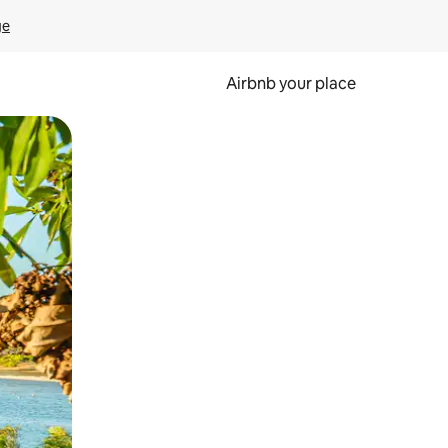
ge
Airbnb your place