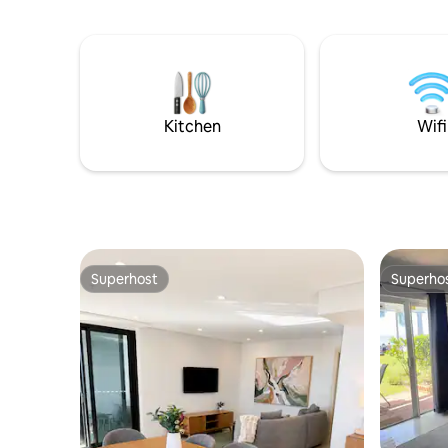
community pool , Taverns 500m either
comfort o
way from the front door,
apartment, offer
convenience/takeaway store across the
luxury an
street. It's all there. The home is fully
kitchen, laundry and gorgeous courtyard
equipped with a cleared clean space for
along with luxu
you to enjoy. Relax on the back deck
essential
lounge or enjoy dinner outside on the bar
stay is ca
Kitchen
Wifi
style setting.
Superhost
Superho
Superhost
Superho