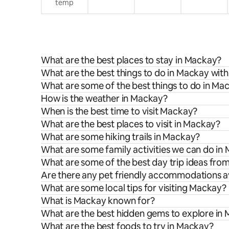
temp
What are the best places to stay in Mackay?
What are the best things to do in Mackay with
What are some of the best things to do in Ma
How is the weather in Mackay?
When is the best time to visit Mackay?
What are the best places to visit in Mackay?
What are some hiking trails in Mackay?
What are some family activities we can do in
What are some of the best day trip ideas fr
Are there any pet friendly accommodations a
What are some local tips for visiting Mackay?
What is Mackay known for?
What are the best hidden gems to explore in
What are the best foods to try in Mackay?