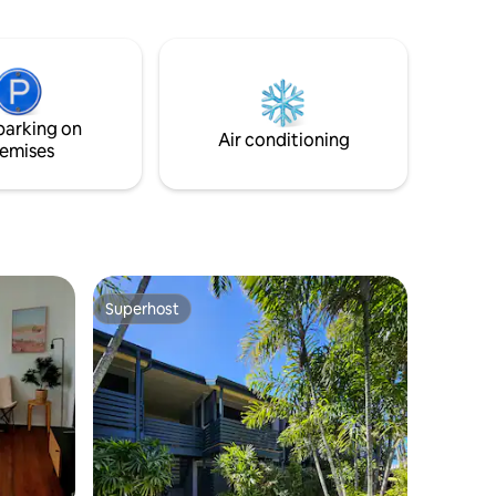
, stunning
enchanted by the unique facade of this
ury of
Mediterranean meets Palm Springs
a' is your
inspired home. Wander through the
elaxing
cactus garden, admire the captivating
mural, and feel instantly transported to a
lows are
world of coastal bliss. Book your stay and
parking on
create unforgettable memories.
Air conditioning
emises
Superhost
Superhost