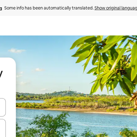
Some info has been automatically translated. 
Show original langua
y
and down arrow keys or explore by touch or swipe gestures.