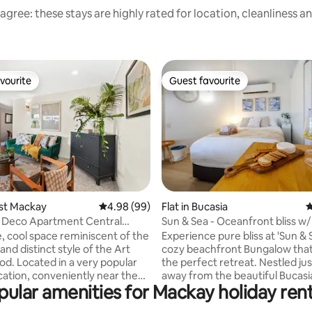
agree: these stays are highly rated for location, cleanliness a
vourite
Guest favourite
vourite
Guest favourite
ating, 172 reviews
est Mackay
4.98 out of 5 average rating, 99 reviews
4.98 (99)
Flat in Bucasia
4
t Deco Apartment Central
Sun & Sea - Oceanfront bliss w/
e, cool space reminiscent of the
Experience pure bliss at 'Sun & S
nd distinct style of the Art
cozy beachfront Bungalow that
od. Located in a very popular
the perfect retreat. Nestled jus
niently near the
away from the beautiful Bucasi
pular amenities for Mackay holiday rent
airport, MEC, city centre and
this inviting getaway promises 
yourself in the
adventure, and endless fun in t