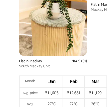
Flat in M
Mackay Ha
Parking
Flat in Mackay
4.9 out of 5 average 
4.9 (31)
South Mackay Unit
Month
Jan
Feb
Mar
₹11,605
₹12,651
₹11,129
Avg. price
27°C
27°C
26°C
Avg.