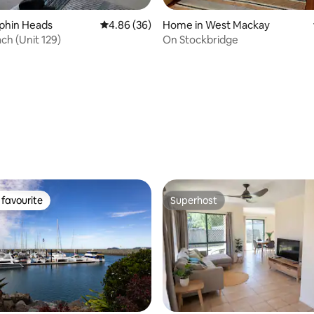
olphin Heads
4.86 out of 5 average rating, 36 reviews
4.86 (36)
Home in West Mackay
ch (Unit 129)
On Stockbridge
 rating, 4 reviews
favourite
Superhost
t favourite
Superhost