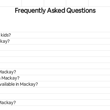
Frequently Asked Questions
 kids?
ckay?
 Mackay?
om Mackay?
vailable in Mackay?
 Mackay?