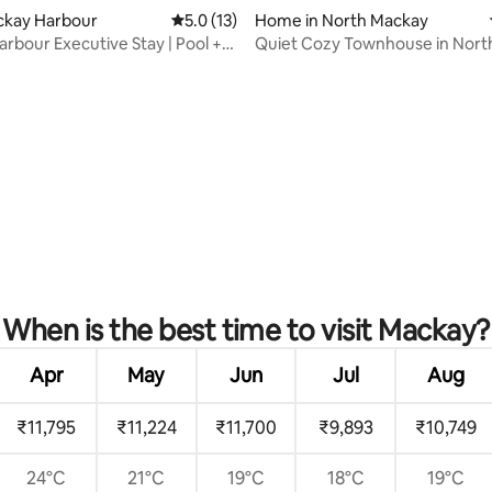
ackay Harbour
5.0 out of 5 average rating, 13 reviews
5.0 (13)
Home in North Mackay
rbour Executive Stay | Pool +
Quiet Cozy Townhouse in Nort
rating, 31 reviews
When is the best time to visit Mackay?
Apr
May
Jun
Jul
Aug
₹11,795
₹11,224
₹11,700
₹9,893
₹10,749
24°C
21°C
19°C
18°C
19°C