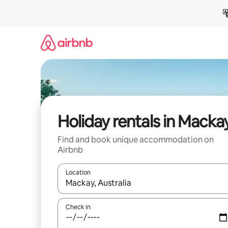
Skip
to
content
Holiday rentals in Macka
Find and book unique accommodation on
Airbnb
Location
When results are available, navigate with the up 
Check in