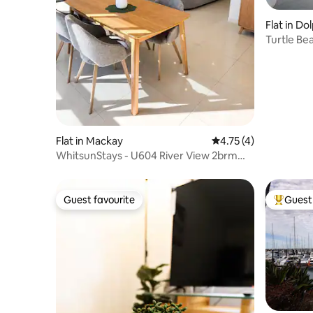
Flat in D
Turtle Bea
Flat in Mackay
4.75 out of 5 average
4.75 (4)
WhitsunStays - U604 River View 2brm
2bth AC
Guest favourite
Guest 
Guest favourite
Top gues