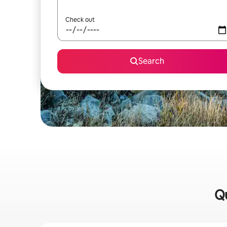
Check out
Search
Qu