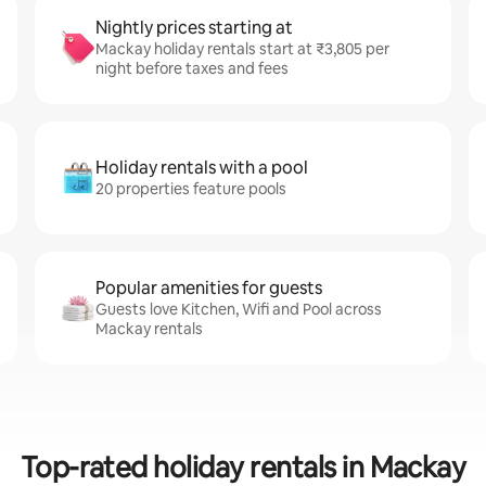
Nightly prices starting at
Mackay holiday rentals start at ₹3,805 per
night before taxes and fees
Holiday rentals with a pool
20 properties feature pools
Popular amenities for guests
Guests love Kitchen, Wifi and Pool across
Mackay rentals
Top-rated holiday rentals in Mackay