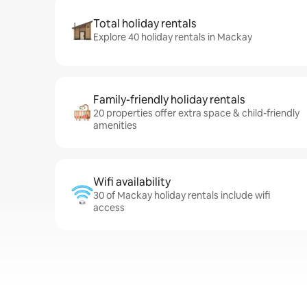
Total holiday rentals
Explore 40 holiday rentals in Mackay
Family-friendly holiday rentals
20 properties offer extra space & child-friendly
amenities
Wifi availability
30 of Mackay holiday rentals include wifi
access