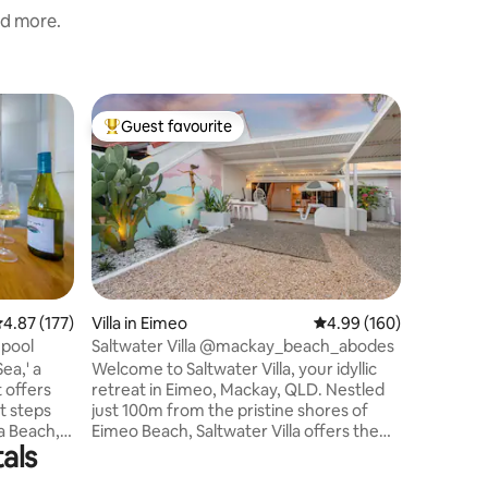
nd more.
Home in 
Guest favourite
Guest
Top guest favourite
Top gue
The Exch
Say hello
where yo
lifestyle 
stroll fr
this fres
a chilled 
by perfect
your cha
.87 out of 5 average rating, 177 reviews
4.87 (177)
Villa in Eimeo
4.99 out of 5 average r
4.99 (160)
privacy. Enjoy a swim in your own private
 pool
Saltwater Villa @mackay_beach_abodes
pool, hav
ea,' a
Welcome to Saltwater Villa, your idyllic
SLSC, or 
 offers
retreat in Eimeo, Mackay, QLD. Nestled
stunning 
t steps
just 100m from the pristine shores of
Relaxatio
a Beach,
Eimeo Beach, Saltwater Villa offers the
als
relaxation,
ultimate coastal getaway. Step inside the
he sun.
vibrant pink entrance gate and be