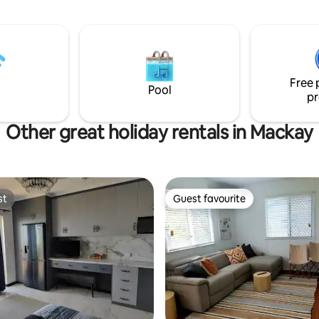
f your fully self-contained
With its comfortable amenities
ing the epitome of
ocean views, and the added lux
d convenience. With full
multiple pools on-site, 'Sun & Se
ideal haven for a memorable, r
ry linens, towels, and
beachside vacation! Please note that this
 amenities, every aspect of your
is no longer a resort. All bunga
Free 
refully curated.
privately owned.
Pool
pr
Other great holiday rentals in Mackay
st
Guest favourite
st
Guest favourite