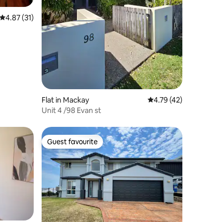
4.87 out of 5 average rating, 31 reviews
4.87 (31)
Flat in Mackay
4.79 out of 5 average 
4.79 (42)
Unit 4 /98 Evan st
Guest favourite
Guest favourite