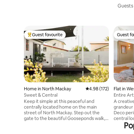
Guests 
Guest favourite
Guest fa
Top guest favourite
Guest fa
Home in North Mackay
4.98 out of 5 average r
4.98 (172)
Flat in W
Sweet & Central
Entire Ar
Mackay
Keep it simple at this peaceful and
A creativ
centrally located home on the main
grandeur a
street of North Mackay. Step out the
Deco peri
gate to the beautiful Gooseponds walk,
central location, conve
Po
which will take you past a skate park,
hospital, 
exercise stations, playgrounds and the
sporting fields. Immerse 