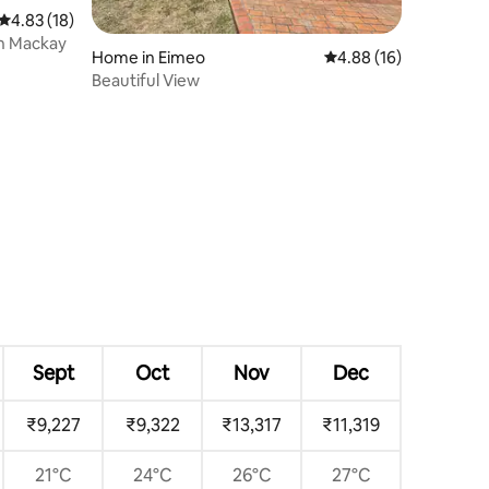
4.83 out of 5 average rating, 18 reviews
4.83 (18)
h Mackay
Home in Eimeo
4.88 out of 5 average 
4.88 (16)
Beautiful View
Sept
Oct
Nov
Dec
₹9,227
₹9,322
₹13,317
₹11,319
21°C
24°C
26°C
27°C