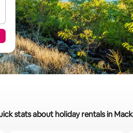
ick stats about holiday rentals in Mac