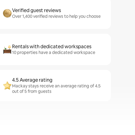
Verified guest reviews
Over 1,400 verified reviews to help you choose
Rentals with dedicated workspaces
10 properties have a dedicated workspace
4.5 Average rating
Mackay stays receive an average rating of 4.5
out of 5 from guests