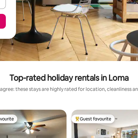
Top-rated holiday rentals in Loma
agree: these stays are highly rated for location, cleanliness a
vourite
Guest favourite
vourite
Top guest favourite