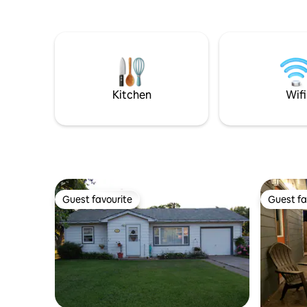
blocks aw
river and
Please not
older hom
and enjoy
important
house as 
Kitchen
Wifi
Guest favourite
Guest fa
Guest favourite
Guest fa