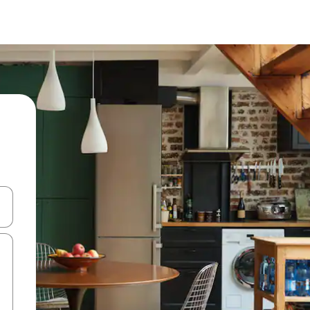
and down arrow keys or explore by touch or swipe gestures.