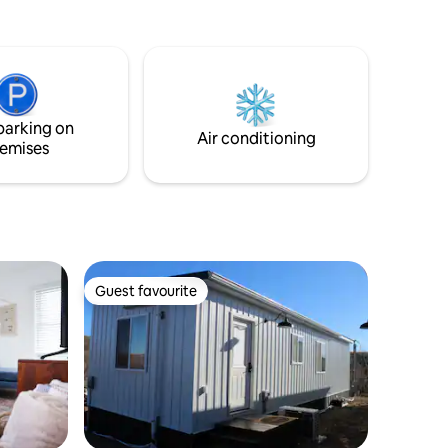
parking on
Air conditioning
emises
Guest favourite
Guest favourite