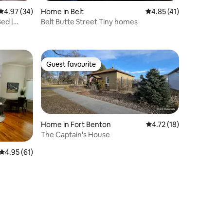
4.97 out of 5 average rating, 34 reviews
4.97 (34)
Home in Belt
4.85 out of 5 average 
4.85 (41)
Bed |
Belt Butte Street Tiny homes
Guest favourite
Guest favourite
Home in Fort Benton
4.72 out of 5 average 
4.72 (18)
The Captain's House
4.95 out of 5 average rating, 61 reviews
4.95 (61)