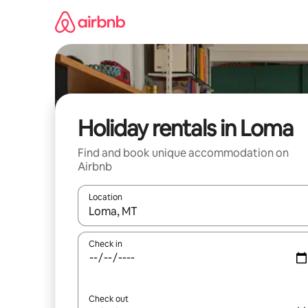
Skip
to
content
Holiday rentals in Loma
Find and book unique accommodation on
Airbnb
Location
When results are available, navigate with the up 
Check in
Check out