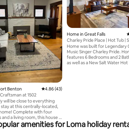
rating, 56 reviews
Home in Great Falls
4
Charley Pride Place | Hot Tub | 
Home was built for Legendary Country
Music Singer Charley Pride. Home is
features 6 Bedrooms and 2 Bathrooms
as well as a New Salt Water Hot
Massage Chair. Home is ideal for Families
or Groups that want a relaxing 
stay while in Great Falls or hea
Glacier Park. The home backs up to a
Fort Benton
4.86 out of 5 average rating, 43 reviews
4.86 (43)
very Large Park with Playgroun
Craftsman at 1502
Equipment for the Kids or spac
y will be close to everything
Dogs to run around and play. Also has a
tay at this centrally-located,
Game Room with a Massage Cha
l home! Complete with four
Basketball Hoop, and 
and a living room, this house is
opular amenities for Loma holiday renta
r enjoying all that Fort Benton
er. The location is only a couple