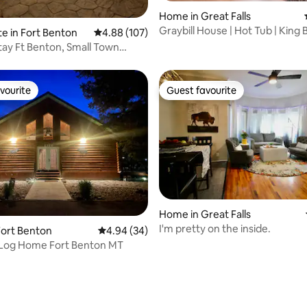
ating, 191 reviews
Home in Great Falls
Graybill House | Hot Tub | King 
te in Fort Benton
4.88 out of 5 average rating, 107 reviews
4.88 (107)
Arcade Game
Stay Ft Benton, Small Town
ce
vourite
Guest favourite
vourite
Guest favourite
rating, 73 reviews
Home in Great Falls
I'm pretty on the inside.
Fort Benton
4.94 out of 5 average rating, 34 reviews
4.94 (34)
Log Home Fort Benton MT