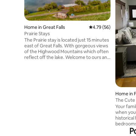
Home in Great Falls
4.79 out of 5 average 
4.79 (56)
Prairie Stays
The Prairie stay is located just 15 minutes
east of Great Falls. With gorgeous views
of the Highwood Mountains which often
reflect off the lake. Welcome to ours and
now your little slice of Heaven. This
updated farm house is located on a
working wheat farm. While you may see
the tractors out in the field the house is
secluded and quiet. The perfect place to
kick back and relax. This single level 3
Home in 
Bedroom 2 Bath house will sleep eleven
The Cute 
and is a great spot for couples, families,
Your famil
and bigger groups
when you s
historica
bedrooms 
P
perfect fo
has to off