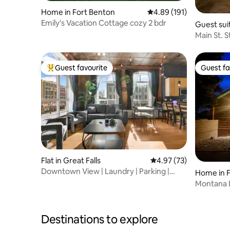
Home in Fort Benton
4.89 out of 5 average r
4.89 (191)
Emily's Vacation Cottage cozy 2 bdr
Guest sui
Main St. 
Experien
Guest favourite
Guest fa
Top guest favourite
Guest fa
Flat in Great Falls
4.97 out of 5 average 
4.97 (73)
Downtown View | Laundry | Parking |
Home in 
Queen Bed
Montana 
Destinations to explore