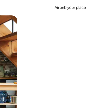
Airbnb your place