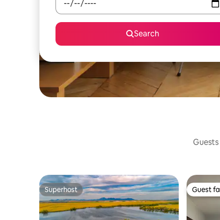
Search
Guests 
Superhost
Guest fa
Superhost
Guest fa