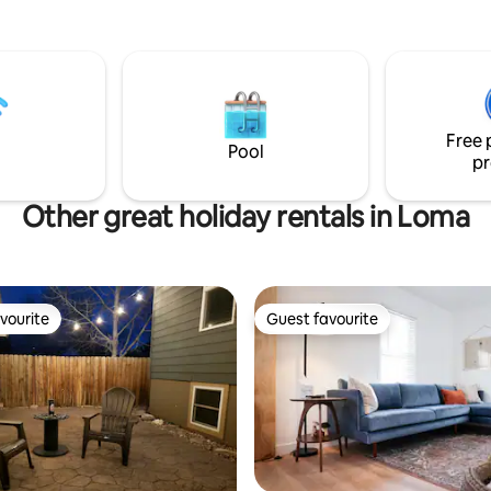
ay from the beautiful Missouri
 restaurants and coffee shops!
e that this is an adorable but
e with steep stairs! The safety
ment of our guests is
 and we want you to love the
Free 
much as we do!
Pool
pr
Other great holiday rentals in Loma
vourite
Guest favourite
vourite
Guest favourite