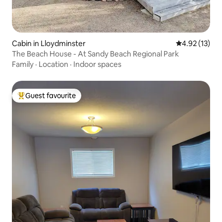
Cabin in Lloydminster
4.92 out of 5
4.92 (13)
The Beach House - At Sandy Beach Regional Park
Family
·
Location
·
Indoor spaces
Guest favourite
Top guest favourite