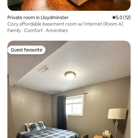
Private room in Lloydminster
5.0 out of 5
5.0 (12)
Cozy affordable basement room w/ Internet (Room A)
Family
·
Comfort
·
Amenities
Guest favourite
Guest favourite