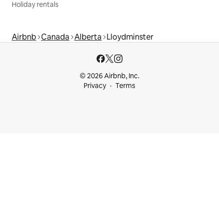
Holiday rentals
Airbnb
Canada
Alberta
Lloydminster
© 2026 Airbnb, Inc.
Privacy
Terms