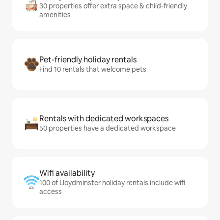
30 properties offer extra space & child-friendly
amenities
Pet-friendly holiday rentals
Find 10 rentals that welcome pets
Rentals with dedicated workspaces
50 properties have a dedicated workspace
Wifi availability
100 of Lloydminster holiday rentals include wifi
access