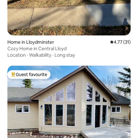
Home in Lloydminster
4.77 out of 5
4.77 (31)
Cozy Home in Central Lloyd
Location
·
Walkability
·
Long stay
Guest favourite
Top guest favourite