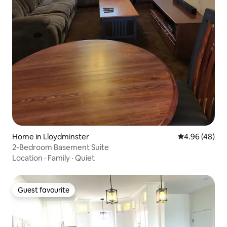
Home in Lloydminster
4.96 out of 5 
4.96 (48)
2-Bedroom Basement Suite
Location
·
Family
·
Quiet
Guest favourite
Guest favourite