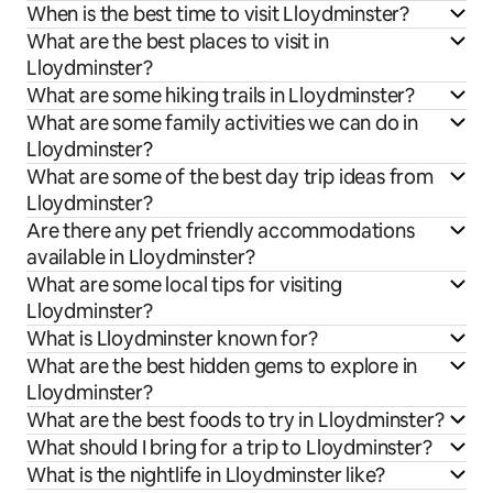
When is the best time to visit Lloydminster?
What are the best places to visit in
Lloydminster?
What are some hiking trails in Lloydminster?
What are some family activities we can do in
Lloydminster?
What are some of the best day trip ideas from
Lloydminster?
Are there any pet friendly accommodations
available in Lloydminster?
What are some local tips for visiting
Lloydminster?
What is Lloydminster known for?
What are the best hidden gems to explore in
Lloydminster?
What are the best foods to try in Lloydminster?
What should I bring for a trip to Lloydminster?
What is the nightlife in Lloydminster like?