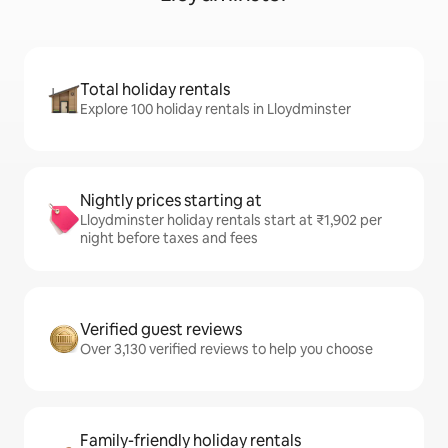
Total holiday rentals
Explore 100 holiday rentals in Lloydminster
Nightly prices starting at
Lloydminster holiday rentals start at ₹1,902 per
night before taxes and fees
Verified guest reviews
Over 3,130 verified reviews to help you choose
Family-friendly holiday rentals