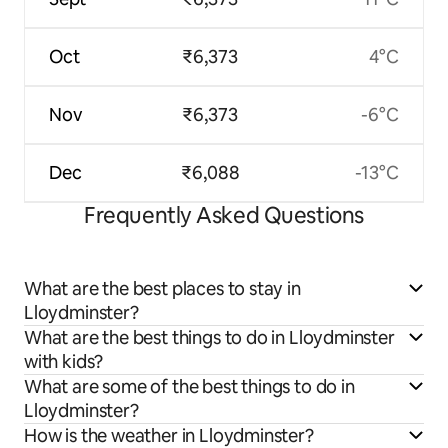
Oct
₹6,373
4°C
Nov
₹6,373
-6°C
Dec
₹6,088
-13°C
Frequently Asked Questions
What are the best places to stay in
Lloydminster?
What are the best things to do in Lloydminster
with kids?
What are some of the best things to do in
Lloydminster?
How is the weather in Lloydminster?