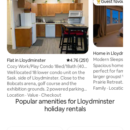
Guest favourit
Top guest favouri
Home in Lloydmin
Modern Sleeps 9, 
Flat in Lloydminster
4.76 out of 5 average rating, 25
4.76 (251)
Friendly, Backyard
Spacious home for
Cozy Work/Play Condo 1Bed/1Bath (400
perfect for famili
sqft)
Well located 1B lower condo unit on the
larger groups! Welcome to Modern
Sask. side of Lloydminster. Close to the
Prairie Retreat. • Minutes from the
Bobcats arena, golf course and the
Servus Sports Cen
Family
·
Location
·
exhibition grounds. 2 powered parking
Cenovus office, r
stalls are included with the condo. TV,
Location
·
Value
·
Checkout
• Dedicated works
WiFi and a host of movies and TV shows
Popular amenities for Lloydminster
travelers • Close t
are ready for you to explore. In-suite
holiday rentals
for travel nurses •
laundry as well as a dishwasher will make
conditioning for a
your stay a breeze. The sofa pulls out
year-round • Pet fr
into a queen sized bed for the extra
backyard with BBQ
room if required. Golf or curling are a 2