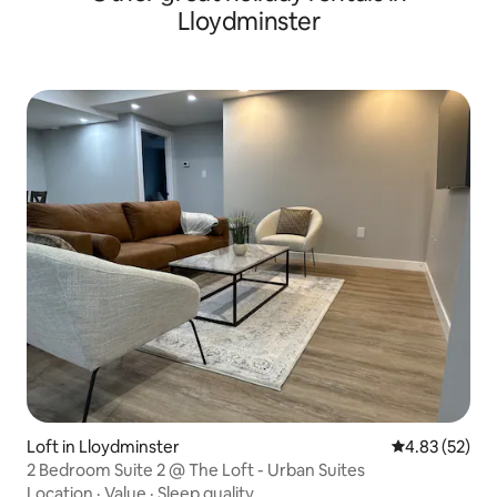
Lloydminster
Loft in Lloydminster
4.83 out of 5 
4.83 (52)
2 Bedroom Suite 2 @ The Loft - Urban Suites
Location
·
Value
·
Sleep quality