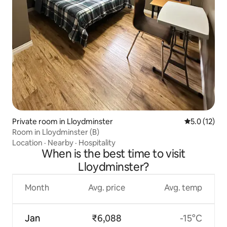
Private room in Lloydminster
5.0 out of 5
5.0 (12)
Room in Lloydminster (B)
Location
·
Nearby
·
Hospitality
When is the best time to visit
Lloydminster?
Month
Avg. price
Avg. temp
Jan
₹6,088
-15°C