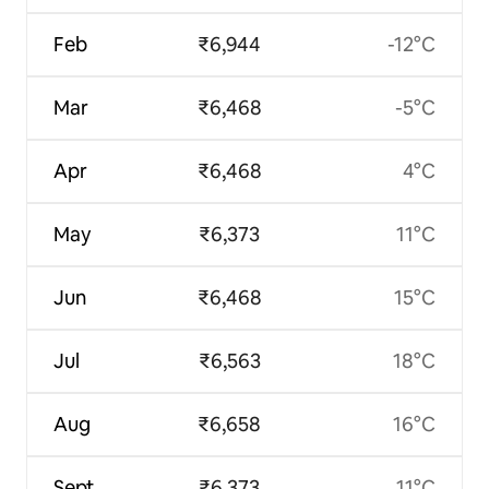
Feb
₹6,944
-12°C
Mar
₹6,468
-5°C
Apr
₹6,468
4°C
May
₹6,373
11°C
Jun
₹6,468
15°C
Jul
₹6,563
18°C
Aug
₹6,658
16°C
Sept
₹6,373
11°C