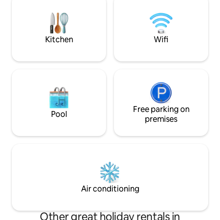
bocce ball • Board
minute walk from the unit. Cheer on the
relaxing evenings
Bobcats across the street.
Kitchen
Wifi
Free parking on
Pool
premises
Air conditioning
Other great holiday rentals in