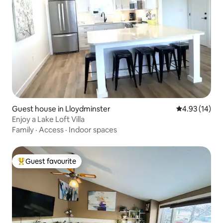
Guest house in Lloydminster
4.93 out of 5
4.93 (14)
Enjoy a Lake Loft Villa
Family
·
Access
·
Indoor spaces
Guest favourite
Top guest favourite