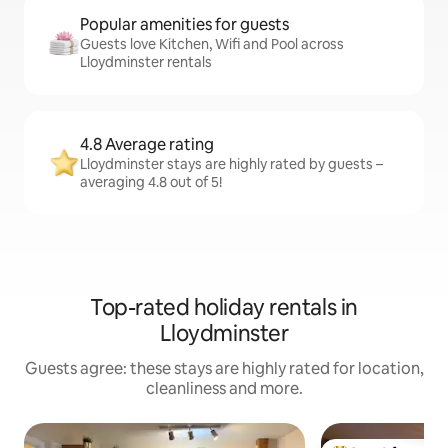
Popular amenities for guests
Guests love Kitchen, Wifi and Pool across
Lloydminster rentals
4.8 Average rating
Lloydminster stays are highly rated by guests –
averaging 4.8 out of 5!
Top-rated holiday rentals in
Lloydminster
Guests agree: these stays are highly rated for location,
cleanliness and more.