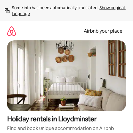
Skip
Some info has been automatically translated. 
Show original 
to
language
content
Airbnb your place
Holiday rentals in Lloydminster
Find and book unique accommodation on Airbnb