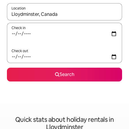
Location
When results are available, navigate with the up and down arro
Check in
Check out
Search
Quick stats about holiday rentals in
Lloydminster