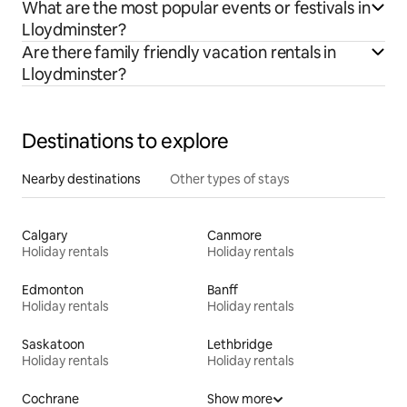
What are the most popular events or festivals in
Lloydminster?
Are there family friendly vacation rentals in
Lloydminster?
Destinations to explore
Nearby destinations
Other types of stays
Calgary
Canmore
Holiday rentals
Holiday rentals
Edmonton
Banff
Holiday rentals
Holiday rentals
Saskatoon
Lethbridge
Holiday rentals
Holiday rentals
Cochrane
Show more