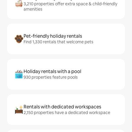
3,210 properties offer extra space & child-friendly
amenities
Pet-friendly holiday rentals
Find 1,330 rentals that welcome pets
Holiday rentals with a pool
930 properties feature pools
Rentals with dedicated workspaces
2,150 properties have a dedicated workspace