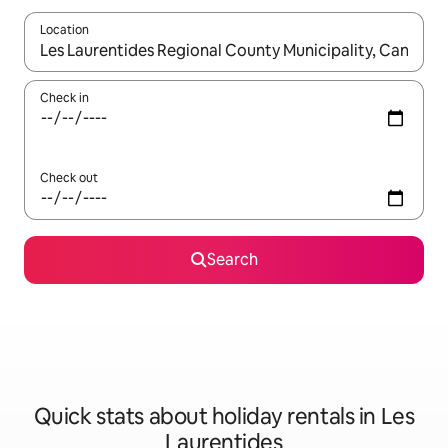
Location
When results are available, navigate with the up and down arro
Check in
Check out
Search
Quick stats about holiday rentals in Les
Laurentides