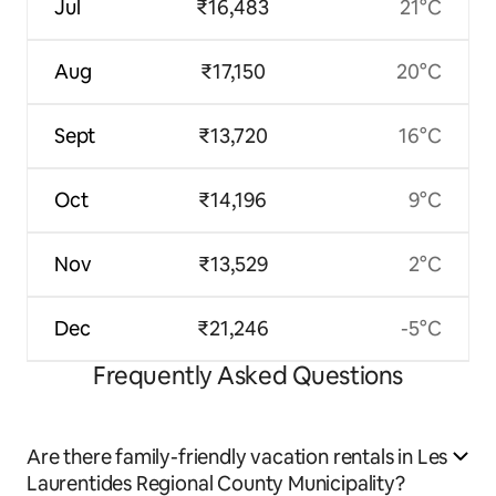
Jul
₹16,483
21°C
Aug
₹17,150
20°C
Sept
₹13,720
16°C
Oct
₹14,196
9°C
Nov
₹13,529
2°C
Dec
₹21,246
-5°C
Frequently Asked Questions
Are there family-friendly vacation rentals in Les
Laurentides Regional County Municipality?