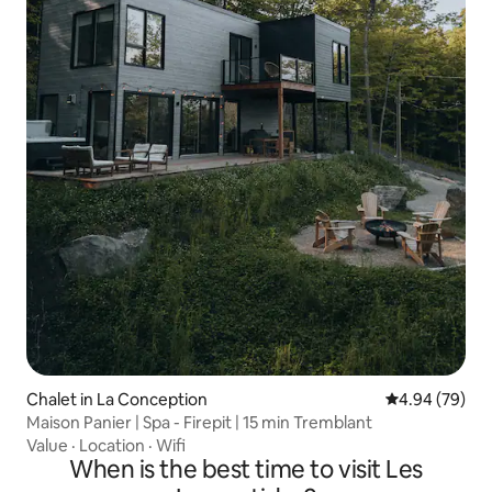
Chalet in La Conception
4.94 out of 5 
4.94 (79)
Maison Panier | Spa - Firepit | 15 min Tremblant
Value
·
Location
·
Wifi
When is the best time to visit Les