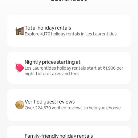
Total holiday rentals
Explore 4,170 holiday rentals in Les Laurentides
Nightly prices starting at
Les Laurentides holiday rentals start at ₹1,906 per
night before taxes and fees
Verified guest reviews
Over 224,670 verified reviews to help you choose
Family-friendly holiday rentals