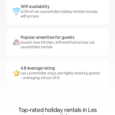
Wifi availability
4,130 of Les Laurentides holiday rentals include
wifi access
Popular amenities for guests
Guests love Kitchen, Wifi and Pool across Les
Laurentides rentals
4.8 Average rating
Les Laurentides stays are highly rated by guests
– averaging 4.8 out of 5!
Top-rated holiday rentals in Les