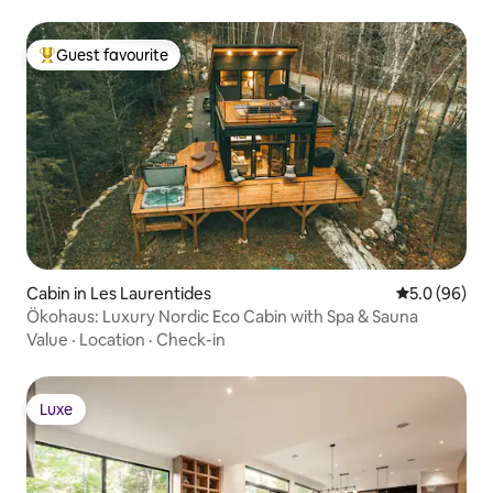
Guest favourite
Top guest favourite
Cabin in Les Laurentides
5.0 out of 5 
5.0 (96)
Ökohaus: Luxury Nordic Eco Cabin with Spa & Sauna
Value
·
Location
·
Check-in
Luxe
Luxe