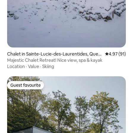
Chalet in Sainte-Lucie-des-Laurentides, Queb
4.97 out of 5
4.97 (91)
ec
Majestic Chalet Retreat! Nice view, spa & kayak
Location
·
Value
·
Skiing
Guest favourite
Guest favourite