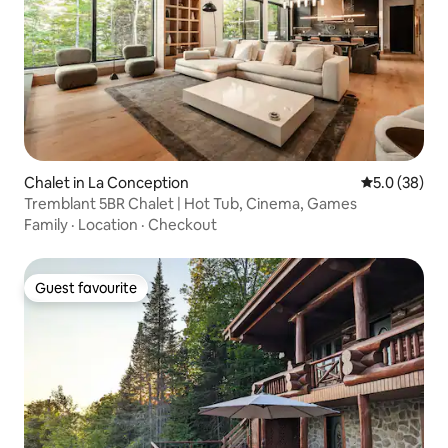
Chalet in La Conception
5.0 out of 5
5.0 (38)
Tremblant 5BR Chalet | Hot Tub, Cinema, Games
Family
·
Location
·
Checkout
Guest favourite
Guest favourite