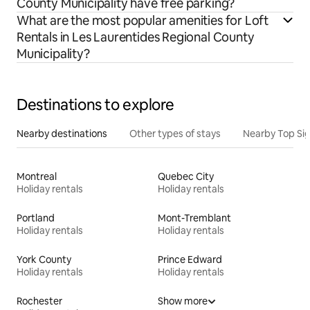
County Municipality have free parking?
What are the most popular amenities for Loft
Rentals in Les Laurentides Regional County
Municipality?
Destinations to explore
Nearby destinations
Other types of stays
Nearby Top Si
Montreal
Quebec City
Holiday rentals
Holiday rentals
Portland
Mont-Tremblant
Holiday rentals
Holiday rentals
York County
Prince Edward
Holiday rentals
Holiday rentals
Rochester
Show more