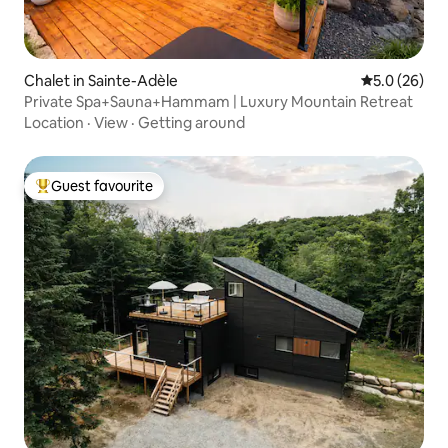
Chalet in Sainte-Adèle
5.0 out of 5
5.0 (26)
Private Spa+Sauna+Hammam | Luxury Mountain Retreat
Location
·
View
·
Getting around
Guest favourite
Top guest favourite