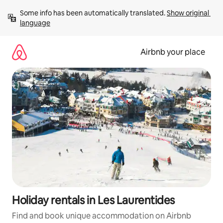
Skip
Some info has been automatically translated. 
Show original 
to
language
content
Airbnb your place
Holiday rentals in Les Laurentides
Find and book unique accommodation on Airbnb