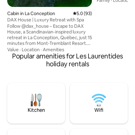
Family
·
Location
·
paddle boarding, 
golf courses, and s
Cabin in La Conception
5.0 out of 5 average rating, 9
5.0 (93)
retreat is perfec
DAX House | Luxury Retreat with Spa
families seeking 
Follow @dax_house – Escape to DAX
Embrace the seren
House, a Scandinavian-inspired luxury
breathtaking surr
retreat in La Conception, Québec, just 15
indulging in endl
minutes from Mont-Tremblant Resort.
and unwinding in 
Surrounded by pristine nature, with
Value
·
Location
·
Amenities
spacious accommo
floor-to-ceiling windows showcasing
Popular amenities for Les Laurentides
breathtaking views. This modern
holiday rentals
sanctuary offers 2 ensuite bedrooms
with private terraces, a chef's kitchen, a
7-person hot tub, an expansive terrace,
3 fireplaces, and so much more!
Experience tranquility, luxury, and the
beauty of Mont-Tremblant. Book your
getaway today!
Kitchen
Wifi