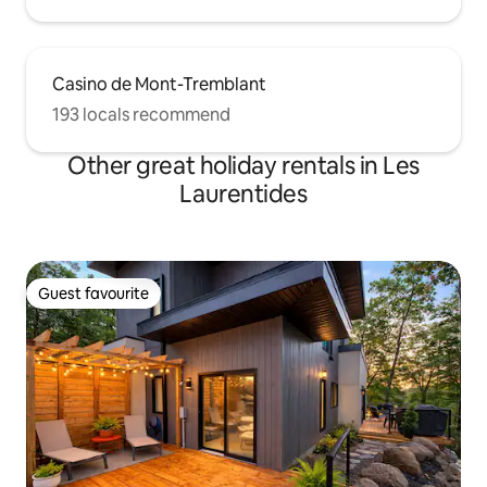
Casino de Mont-Tremblant
193 locals recommend
Other great holiday rentals in Les
Laurentides
Guest favourite
Guest favourite