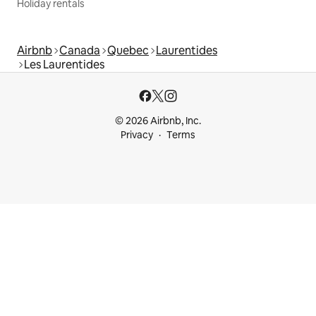
Holiday rentals
Airbnb
Canada
Quebec
Laurentides
Les Laurentides
© 2026 Airbnb, Inc.
Privacy
Terms