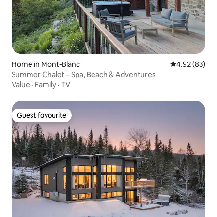
Home in Mont-Blanc
4.92 out of 5 
4.92 (83)
Summer Chalet – Spa, Beach & Adventures
Value
·
Family
·
TV
Guest favourite
Guest favourite