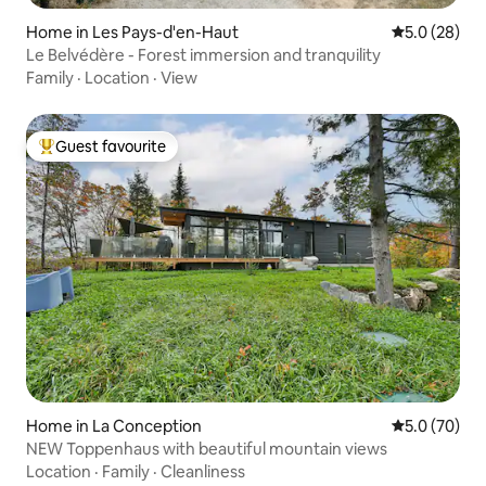
Home in Les Pays-d'en-Haut
5.0 out of 5
5.0 (28)
Le Belvédère - Forest immersion and tranquility
Family
·
Location
·
View
Guest favourite
Top guest favourite
Home in La Conception
5.0 out of 5
5.0 (70)
NEW Toppenhaus with beautiful mountain views
Location
·
Family
·
Cleanliness