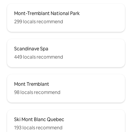
Mont-Tremblant National Park
299 locals recommend
Scandinave Spa
449 locals recommend
Mont Tremblant
98 locals recommend
Ski Mont Blanc Quebec
193 locals recommend