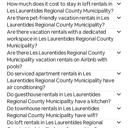
How much does it cost to stay in loft rentals in
Les Laurentides Regional County Municipality?
Are there pet-friendly vacation rentals in Les
Laurentides Regional County Municipality?
Are there vacation rentals with a dedicated
workspace in Les Laurentides Regional County
Municipality?
Are there Les Laurentides Regional County
Municipality vacation rentals on Airbnb with
pools?
Do serviced apartment rentals in Les
Laurentides Regional County Municipality have
air conditioning?
Do guesthouse rentals in Les Laurentides
Regional County Municipality have a kitchen?
Do townhouse rentals in Les Laurentides
Regional County Municipality have wifi?
Do loft rentals in Les Laurentides Regional