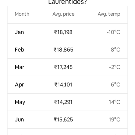
Laurentides?
Month
Avg. price
Avg. temp
Jan
₹18,198
-10°C
Feb
₹18,865
-8°C
Mar
₹17,245
-2°C
Apr
₹14,101
6°C
May
₹14,291
14°C
Jun
₹15,625
19°C