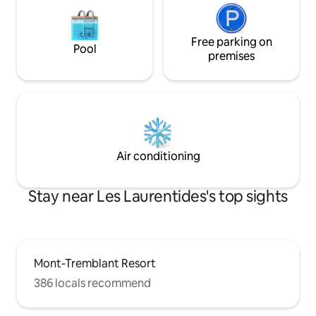
Free parking on
Pool
premises
Air conditioning
Stay near Les Laurentides's top sights
Mont-Tremblant Resort
386 locals recommend