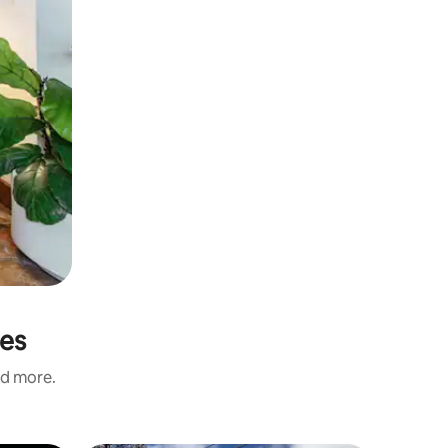
les
nd more.