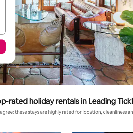
p-rated holiday rentals in Leading Tick
agree: these stays are highly rated for location, cleanliness a