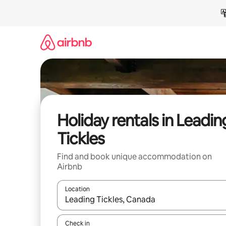
Skip
to
content
Holiday rentals in Leadin
Tickles
Find and book unique accommodation on
Airbnb
Location
When results are available, navigate with the up 
Check in