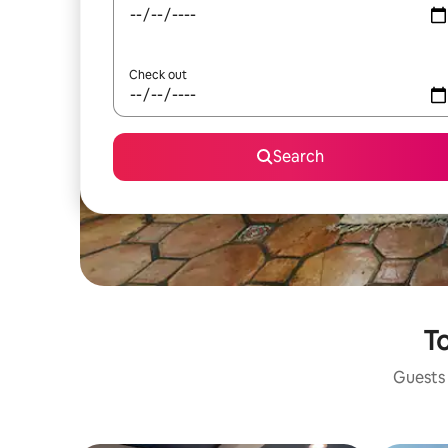
Check out
Search
To
Guests 