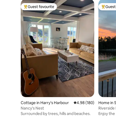
Guest favourite
Guest 
Top guest favourite
Top gues
Cottage in Harry's Harbour
4.98 out of 5 average ra
4.98 (180)
Home in 
Nancy's Nest
Riverside
Surrounded by trees, hills and beaches.
Enjoy the 