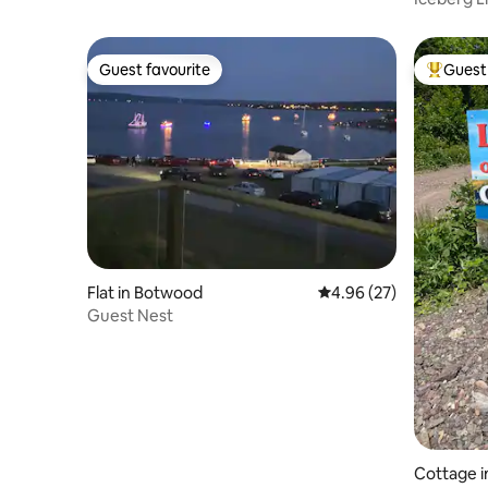
Guest favourite
Guest 
Guest favourite
Top gues
Flat in Botwood
4.96 out of 5 average r
4.96 (27)
Guest Nest
Cottage i