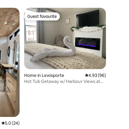
Guest favourite
Guest favourite
Home in Lewisporte
4.93 out of 5 average 
4.93 (96)
Hot Tub Getaway w/ Harbour Views at
Bernice Mae’s
5.0 out of 5 average rating, 24 reviews
5.0 (24)