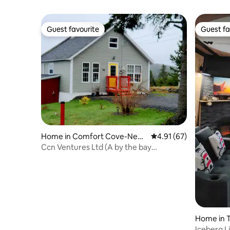
Guest favourite
Guest fa
Guest favourite
Guest fa
Home in Comfort Cove-New
4.91 out of 5 average 
4.91 (67)
stead
Ccn Ventures Ltd (A by the bay
experience)
Home in T
Iceberg L