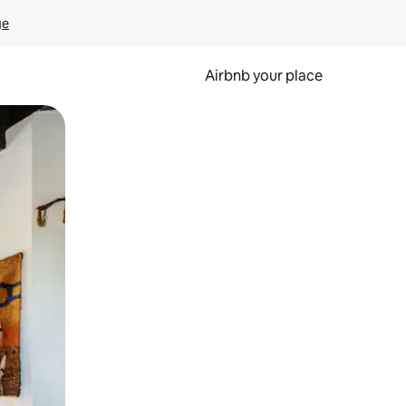
ge
Airbnb your place