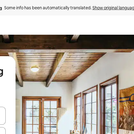
Some info has been automatically translated. 
Show original langua
g
and down arrow keys or explore by touch or swipe gestures.