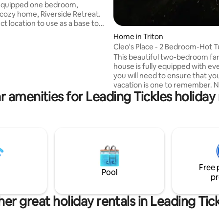
y equipped one bedroom,
 cozy home, Riverside Retreat.
t location to use as a base to
he Green Bay/Green Bay South
Home in Triton
d experience all the beauty this
Cleo's Place - 2 Bedroom-Hot 
o offer. Just one hour west of
This beautiful two-bedroom fa
ls Windsor and one and half
house is fully equipped with ev
m Deer Lake; South Brook is a
you will need to ensure that yo
endly community that is
vacation is one to remember. N
tly located right off the TCH.
r amenities for Leading Tickles holiday 
picturesque Jim’s Cove, the pe
 the bottom of Halls Bay,
place to relax after an eventful
ng the South Brook River.
hiking, sightseeing, and taking in
beauty and charm that Triton h
offer. Relax in the hot tub or en
morning coffee on the front de
planning your day. This Farm st
bungalow has been renovated 
Free 
you have all the modern amenit
Pool
pr
er great holiday rentals in Leading Tic