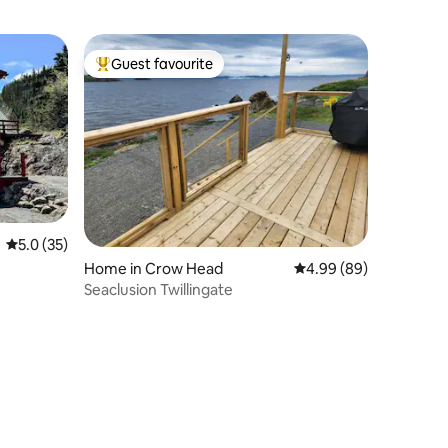
Guest favourite
Top guest favourite
5.0 out of 5 average rating, 35 reviews
5.0 (35)
Home in Crow Head
4.99 out of 5 average 
4.99 (89)
Seaclusion Twillingate