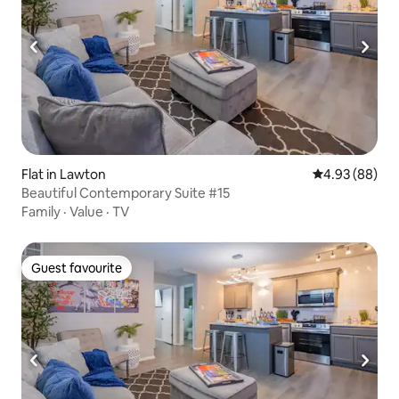
Flat in Lawton
4.93 out of 5 
4.93 (88)
Beautiful Contemporary Suite #15
Family
·
Value
·
TV
Guest favourite
Guest favourite