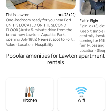
Flat in Lawton
4.73 out of 5 average rating, 2
4.73 (22)
One-bedroom ready for you near Fort
Flat in Elgin
Sill!
UNIT IS LOCATED ON THE SECOND
Elgin, ok (3) close to
FLOOR (Just a 5-minute drive from the
Keep it simple at 
brand-new Lawtons Aquatics Park,
centrally-located 
opening July 18th) Nearest spot to Fort
coming for Military
Sill Visitor Gate, with an on-site coin-
Value
·
Location
·
Hospitality
family, passing thr
operated laundry room available for
Medicine Park and
Location
·
Sleep qu
your use. Ideal for couples, solo
Popular amenities for Lawton apartment
Mountains Wildlif
adventurers, business travelers, families
bedroom with king
rentals
(with kids), large groups, and furry
pull out sofa. Full
friends (pets). Please note that there is
all of the dishes a
no cable in this apartment, but there are
need. Coffee bar 
WiFi hotspots throughout the complex.
latte & cappuccin
To explore the surroundings, you can
Pets welcome, max
find video
$100 per stay pet
unit
Kitchen
Wifi