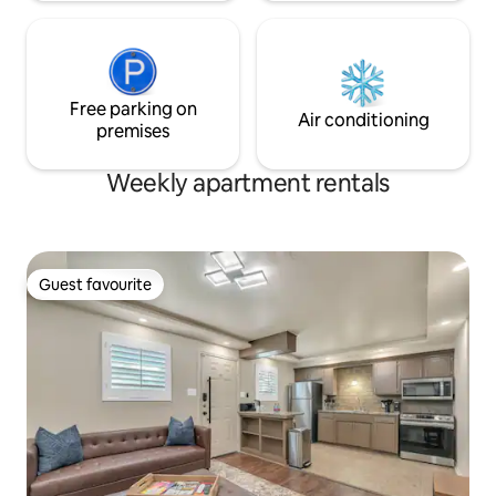
Free parking on
Air conditioning
premises
Weekly apartment rentals
Guest favourite
Guest favourite