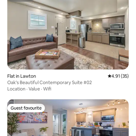
Superhost
Flat in Lawton
4.91 out of 5
4.91 (35)
Oak's Beautiful Contemporary Suite #02
Location
·
Value
·
Wifi
Guest favourite
Guest favourite