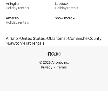
Arlington
Lubbock
Holiday rentals
Holiday rentals
Amarillo
Show more
Holiday rentals
Airbnb
United States
Oklahoma
Comanche County
Lawton
Flat rentals
© 2026 Airbnb, Inc.
Privacy
Terms