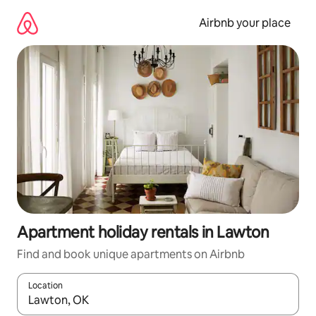
Skip
to
Airbnb your place
content
Apartment holiday rentals in Lawton
Find and book unique apartments on Airbnb
Location
When results are available, navigate with the up and down arro