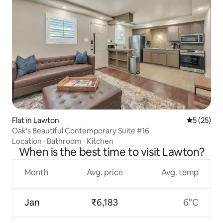
Flat in Lawton
5 out of 5
5 (25)
Oak's Beautiful Contemporary Suite #16
Location
·
Bathroom
·
Kitchen
When is the best time to visit Lawton?
Month
Avg. price
Avg. temp
Jan
₹6,183
6°C