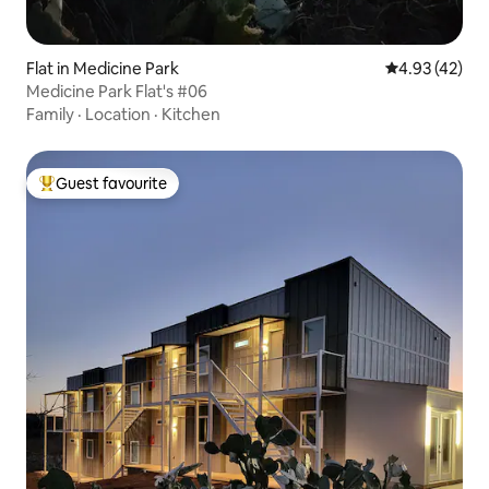
Flat in Medicine Park
4.93 out of 5 
4.93 (42)
Medicine Park Flat's #06
Family
·
Location
·
Kitchen
Guest favourite
Top guest favourite