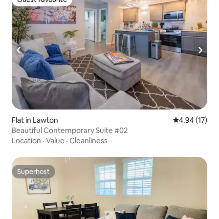
Guest favourite
Flat in Lawton
4.94 out of 5
4.94 (17)
Beautiful Contemporary Suite #02
Location
·
Value
·
Cleanliness
Superhost
Superhost