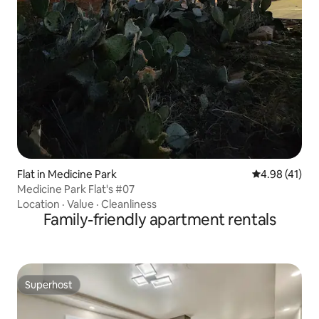
Flat in Medicine Park
4.98 out of 5
4.98 (41)
Medicine Park Flat's #07
Location
·
Value
·
Cleanliness
Family-friendly apartment rentals
Superhost
Superhost