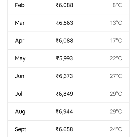
Feb
₹6,088
8°C
Mar
₹6,563
13°C
Apr
₹6,088
17°C
May
₹5,993
22°C
Jun
₹6,373
27°C
Jul
₹6,849
29°C
Aug
₹6,944
29°C
Sept
₹6,658
24°C