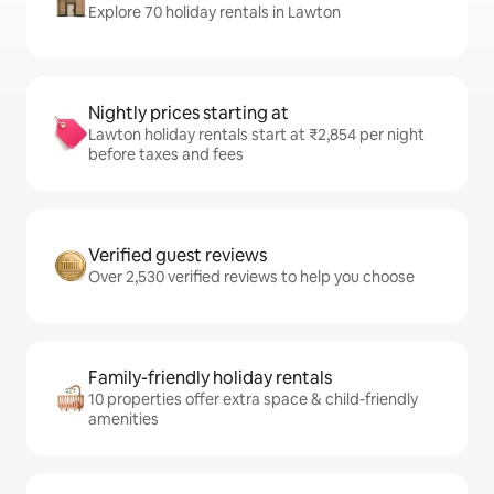
Explore 70 holiday rentals in Lawton
Nightly prices starting at
Lawton holiday rentals start at ₹2,854 per night
before taxes and fees
Verified guest reviews
Over 2,530 verified reviews to help you choose
Family-friendly holiday rentals
10 properties offer extra space & child-friendly
amenities