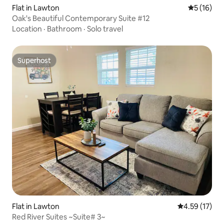
Flat in Lawton
5 out of 5
5 (16)
Oak's Beautiful Contemporary Suite #12
Location
·
Bathroom
·
Solo travel
Superhost
Superhost
Flat in Lawton
4.59 out of 5
4.59 (17)
Red River Suites ~Suite# 3~