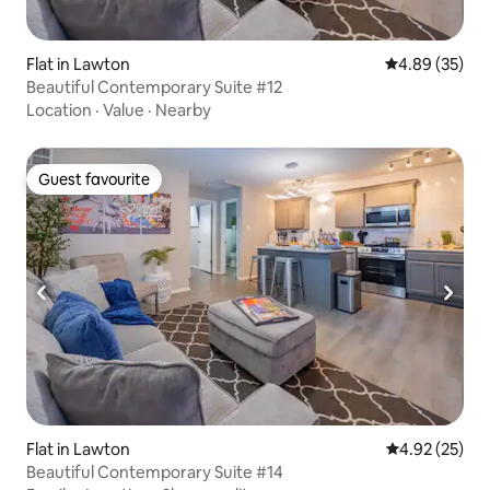
Flat in Lawton
4.89 out of 5 
4.89 (35)
Beautiful Contemporary Suite #12
Location
·
Value
·
Nearby
Guest favourite
Guest favourite
Flat in Lawton
4.92 out of 5 
4.92 (25)
Beautiful Contemporary Suite #14