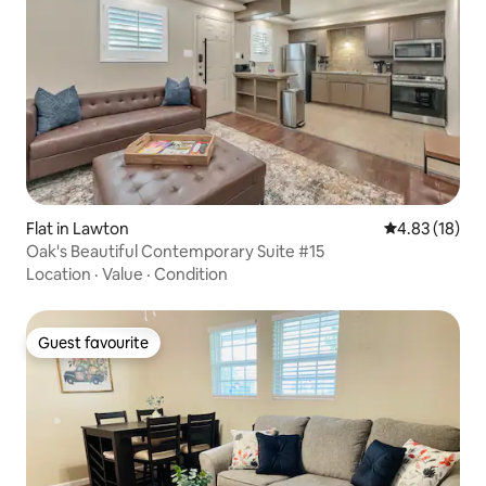
Flat in Lawton
4.83 out of 5
4.83 (18)
Oak's Beautiful Contemporary Suite #15
Location
·
Value
·
Condition
Guest favourite
Guest favourite