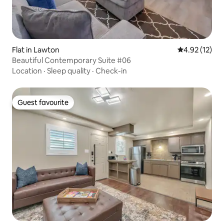
Flat in Lawton
4.92 out of 5
4.92 (12)
Beautiful Contemporary Suite #06
Location
·
Sleep quality
·
Check-in
Guest favourite
Guest favourite