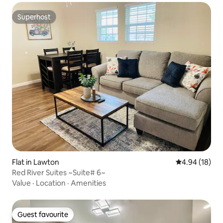
Superhost
Superhost
Flat in Lawton
4.94 out of 5 
4.94 (18)
Red River Suites ~Suite# 6~
Value
·
Location
·
Amenities
Guest favourite
Guest favourite