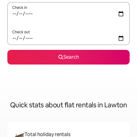
Check in
Check out
Search
Quick stats about flat rentals in Lawton
Total holiday rentals