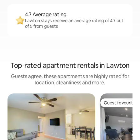
4.7 Average rating
Lawton stays receive an average rating of 4.7 out
of 5 from guests
Top-rated apartment rentals in Lawton
Guests agree: these apartments are highly rated for
location, cleanliness and more.
Guest favourite
Guest favourite