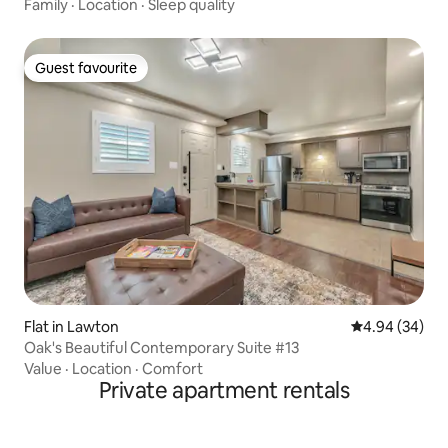
Family
·
Location
·
Sleep quality
Guest favourite
Guest favourite
Flat in Lawton
4.94 out of 5 
4.94 (34)
Oak's Beautiful Contemporary Suite #13
Value
·
Location
·
Comfort
Private apartment rentals