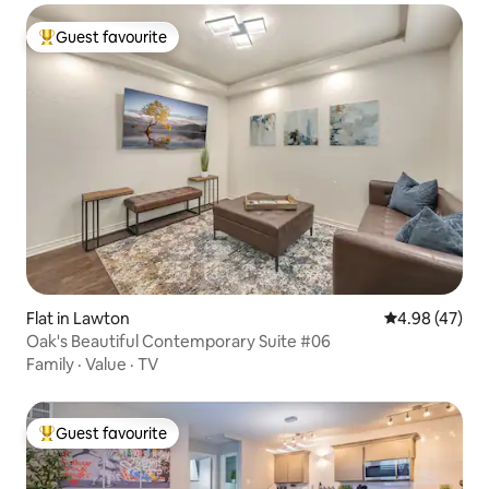
Guest favourite
Top guest favourite
Flat in Lawton
4.98 out of 5 
4.98 (47)
Oak's Beautiful Contemporary Suite #06
Family
·
Value
·
TV
Guest favourite
Top guest favourite