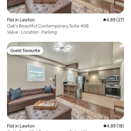
Flat in Lawton
4.89 out of 5 
4.89 (27)
Oak's Beautiful Contemporary Suite #08
Value
·
Location
·
Parking
Guest favourite
Guest favourite
Flat in Lawton
4.89 out of 5 
4.89 (18)