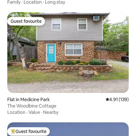
Family
·
Location
·
Long stay
Guest favourite
Guest favourite
Flat in Medicine Park
4.91 out of 5 
4.91 (139)
The Woodbine Cottage
Location
·
Value
·
Nearby
Guest favourite
Top guest favourite