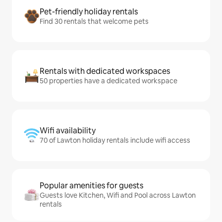
Pet-friendly holiday rentals
Find 30 rentals that welcome pets
Rentals with dedicated workspaces
50 properties have a dedicated workspace
Wifi availability
70 of Lawton holiday rentals include wifi access
Popular amenities for guests
Guests love Kitchen, Wifi and Pool across Lawton
rentals