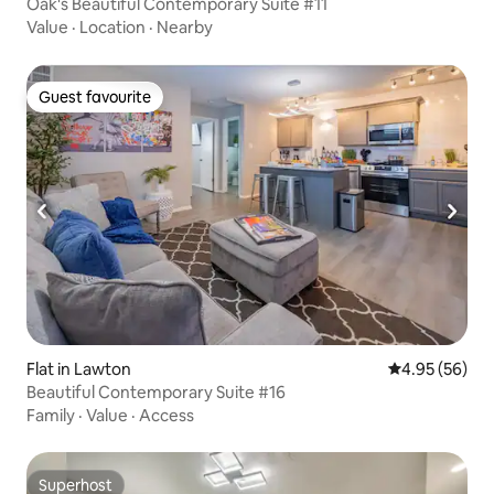
Oak's Beautiful Contemporary Suite #11
Value
·
Location
·
Nearby
Guest favourite
Guest favourite
Flat in Lawton
4.95 out of 5 
4.95 (56)
Beautiful Contemporary Suite #16
Family
·
Value
·
Access
Superhost