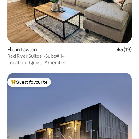
Flat in Lawton
5 out of 5
5 (19)
Red River Suites ~Suite# 1~
Location
·
Quiet
·
Amenities
Guest favourite
Top guest favourite