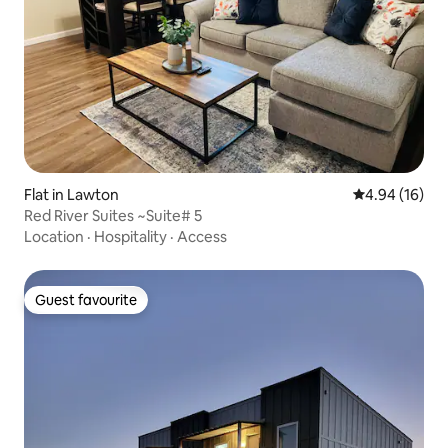
Flat in Lawton
4.94 out of 5 
4.94 (16)
Red River Suites ~Suite# 5
Location
·
Hospitality
·
Access
Guest favourite
Guest favourite