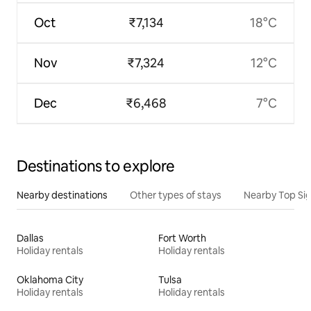
Oct
₹7,134
18°C
Nov
₹7,324
12°C
Dec
₹6,468
7°C
Destinations to explore
Nearby destinations
Other types of stays
Nearby Top Si
Dallas
Fort Worth
Holiday rentals
Holiday rentals
Oklahoma City
Tulsa
Holiday rentals
Holiday rentals