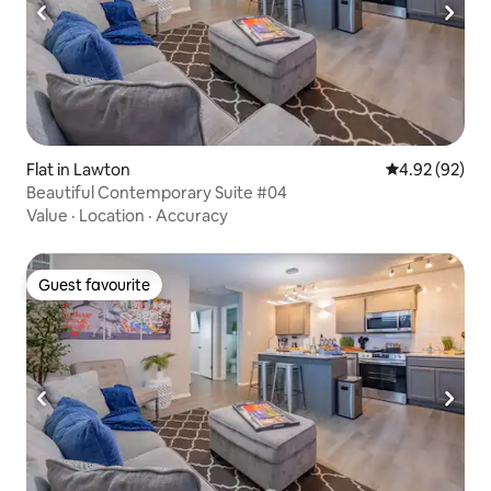
Flat in Lawton
4.92 out of 5 
4.92 (92)
Beautiful Contemporary Suite #04
Value
·
Location
·
Accuracy
Guest favourite
Guest favourite