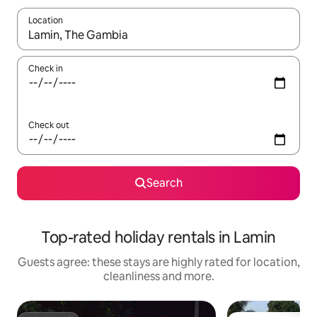
Location
When results are available, navigate with the up and down arro
Check in
Check out
Search
Top-rated holiday rentals in Lamin
Guests agree: these stays are highly rated for location,
cleanliness and more.