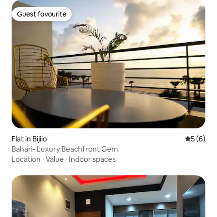
Guest favourite
Guest favourite
Flat in Bijilo
5 out of 
5 (6)
Bahari- Luxury Beachfront Gem
Location
·
Value
·
Indoor spaces