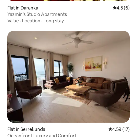
Flat in Daranka
4.5 out of 
4.5 (6)
Yazmin’s Studio Apartments
Value
·
Location
·
Long stay
Flat in Serrekunda
4.59 out of 5
4.59 (17)
Oceanfront Luxury and Comfort