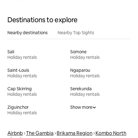
Destinations to explore
Nearby destinations
Nearby Top Sights
Sali
Somone
Holiday rentals
Holiday rentals
Saint-Louis
Ngaparou
Holiday rentals
Holiday rentals
Cap Skirring
Serekunda
Holiday rentals
Holiday rentals
Ziguinchor
Show more
Holiday rentals
Airbnb
The Gambia
Brikama Region
Kombo North