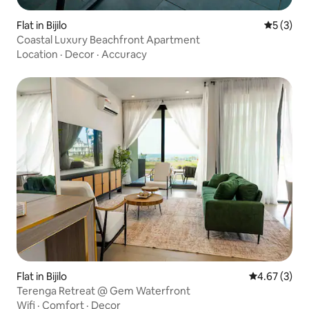
Flat in Bijilo
5 out of 
5 (3)
Coastal Luxury Beachfront Apartment
Location
·
Decor
·
Accuracy
Flat in Bijilo
4.67 out of 
4.67 (3)
Terenga Retreat @ Gem Waterfront
Wifi
·
Comfort
·
Decor