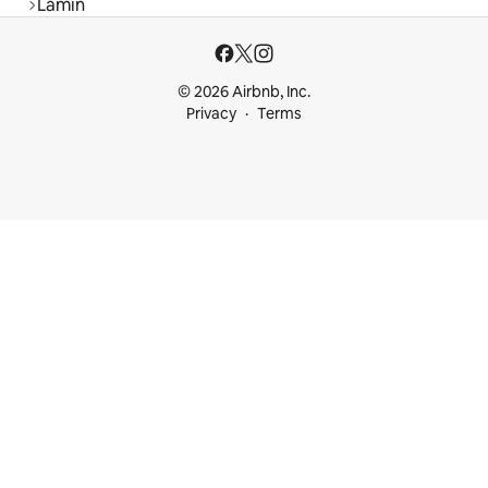
Lamin
© 2026 Airbnb, Inc.
Privacy
Terms