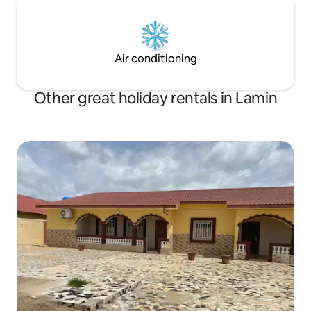
Air conditioning
Other great holiday rentals in Lamin