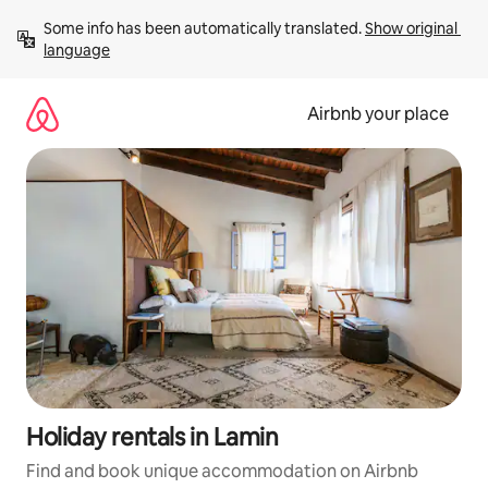
Skip
Some info has been automatically translated. 
Show original 
to
language
content
Airbnb your place
Holiday rentals in Lamin
Find and book unique accommodation on Airbnb