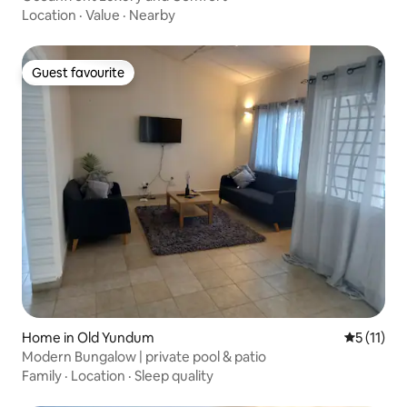
Location
·
Value
·
Nearby
Guest favourite
Guest favourite
Home in Old Yundum
5 out of 5
5 (11)
Modern Bungalow | private pool & patio
Family
·
Location
·
Sleep quality