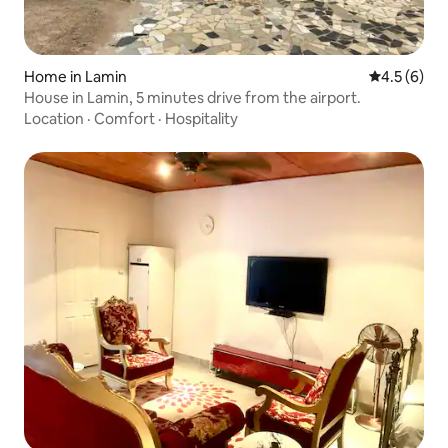
Home in Lamin
4.5 out of 
4.5 (6)
House in Lamin, 5 minutes drive from the airport.
Location
·
Comfort
·
Hospitality