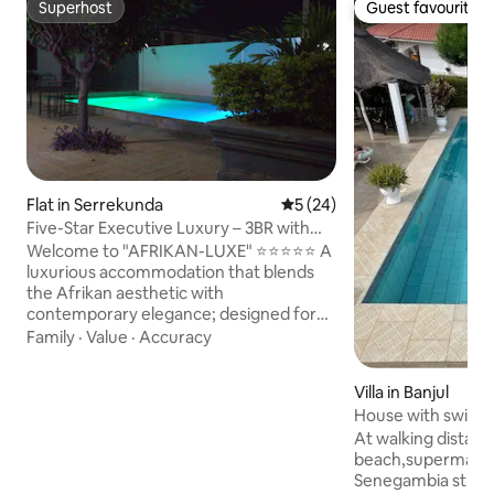
Superhost
Guest favourite
Superhost
Guest favourite
Flat in Serrekunda
5 out of 5 average rating, 2
5 (24)
Five-Star Executive Luxury – 3BR with
Pool Views
Welcome to "AFRIKAN-LUXE" ⭐⭐⭐⭐⭐ A
luxurious accommodation that blends
the Afrikan aesthetic with
contemporary elegance; designed for
those who appreciate the art of elegant
Family
·
Value
·
Accuracy
living. This 3-bedroom 3-bath condo
offers a peaceful retreat with all you'll
Villa in Banjul
need for a comfy stay in the Gambia!
House with swimmin
The space is central to everything, so
bedrooms
At walking distan
you will not miss a beat! You are within
beach,supermarket
minutes of beaches, the Senegambia
Senegambia strip Kololi 4 bedr
strip, Turn Table, the airport, and all of