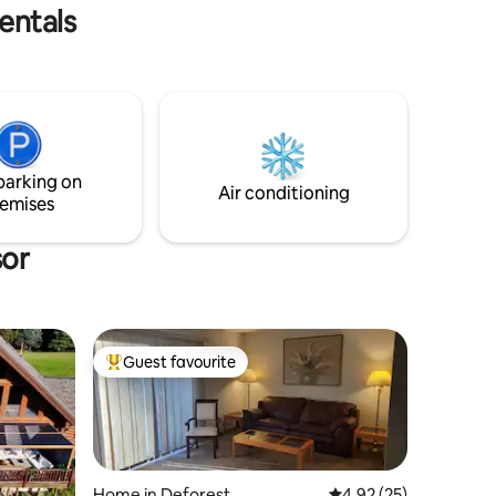
.
entals
parking on
Air conditioning
emises
sor
Guest favourite
Top guest favourite
Home in Deforest
4.92 out of 5 average 
4.92 (25)