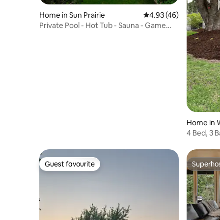
Home in Sun Prairie
4.93 out of 5 average 
4.93 (46)
Private Pool - Hot Tub - Sauna - Game
Room - Pets
Home in 
4 Bed, 3 
Fire Pit
Guest favourite
Superho
Guest favourite
Superho