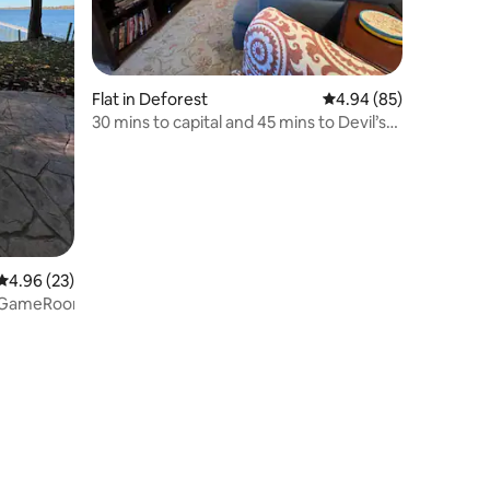
Flat in Deforest
4.94 out of 5 average 
4.94 (85)
30 mins to capital and 45 mins to Devil’s
lake
4.96 out of 5 average rating, 23 reviews
4.96 (23)
+GameRoom+SmartTV+EVCharger