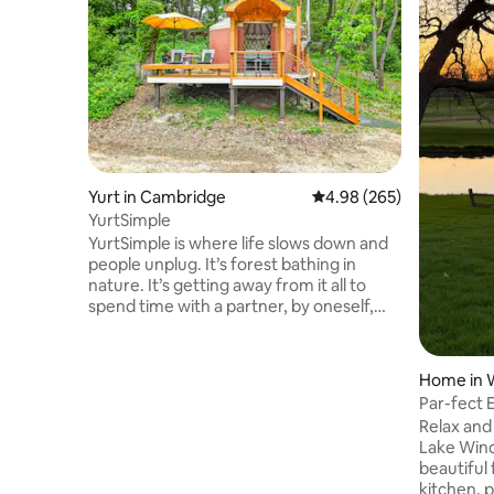
Yurt in Cambridge
4.98 out of 5 average ra
4.98 (265)
YurtSimple
YurtSimple is where life slows down and
people unplug. It’s forest bathing in
nature. It’s getting away from it all to
spend time with a partner, by oneself,
and sometimes with pets. You’ll be
driving past YurtCation (about 300 feet
past YurtCation) to get to YurtSimple.
Home in 
YurtCation is 20’ in diameter and
Par-fect 
YurtSimple is 16’ in diameter. Wood and
Course
Relax and
charcoal are provided. You may cook on
Lake Wind
the indoor wood stove top, or visit any
beautiful 
number of great restaurants 2 miles
kitchen, p