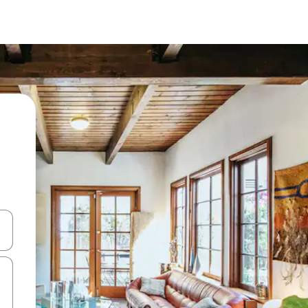
and down arrow keys or explore by touch or swipe gestures.