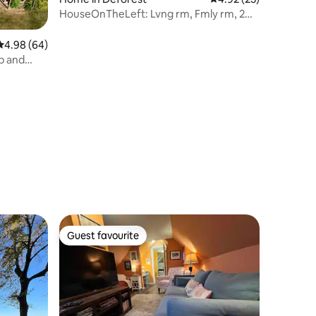
HouseOnTheLeft: Lvng rm, Fmly rm, 2
Bthrm w/ showr
4.98 out of 5 average rating, 64 reviews
4.98 (64)
b and
Guest favourite
Guest favourite