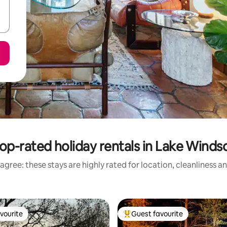
op-rated holiday rentals in Lake Winds
agree: these stays are highly rated for location, cleanliness a
vourite
Guest favourite
vourite
Top guest favourite