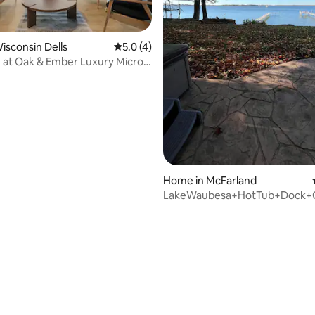
Wisconsin Dells
5.0 out of 5 average rating, 4 reviews
5.0 (4)
 at Oak & Ember Luxury Micro
Home in McFarland
LakeWaubesa+HotTub+Dock
rating, 17 reviews