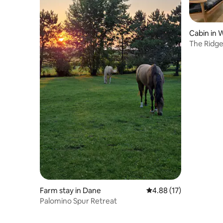
Cabin in 
The Ridge
Resort
Farm stay in Dane
4.88 out of 5 average 
4.88 (17)
Palomino Spur Retreat