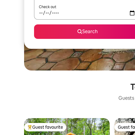
Check out
Search
T
Guests 
Guest favourite
Guest fa
Top guest favourite
Guest fa