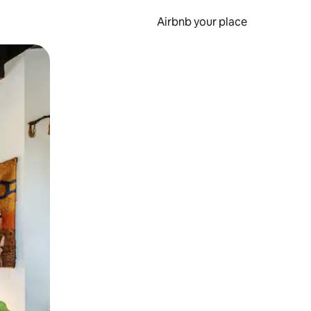
Airbnb your place