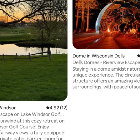
ting, 265 reviews
Dome in Wisconsin Dells
4
Dells Domes - Riverview Escape
Glamping Dome 4
Staying in a dome amidst nature
unique experience. The circula
structure offers an amazing vi
surroundings, with peaceful so
rustling leaves, chirping birds, 
flowing river below. The cozy 
queen size bed, night stands, a
Windsor
4.92 out of 5 average rating, 12 reviews
4.92 (12)
area, mini fridge, and a k-cup c
Escape on Lake Windsor Golf
maker & heater/ac. At night, th
 unwind at this cozy retreat on
sky and nature's sounds lull you
sor Golf Course! Enjoy
Waking up, you feel refreshed,
fairway views, a fully equipped
peaceful surroundings and bre
rivate patio, bar/rec room for