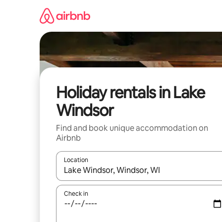
Skip
to
content
Holiday rentals in Lake
Windsor
Find and book unique accommodation on
Airbnb
Location
When results are available, navigate with the up 
Check in